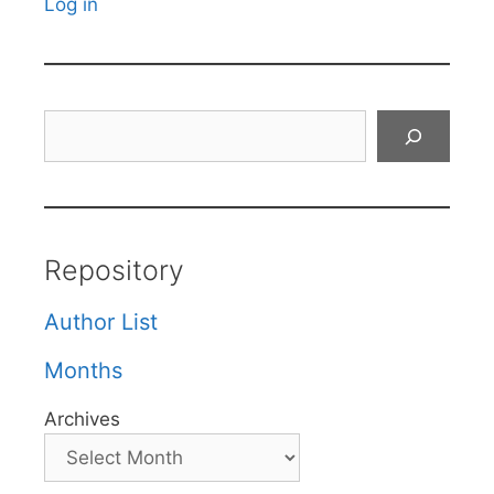
Log in
Search
Repository
Author List
Months
Archives