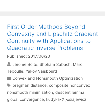
First Order Methods Beyond
Convexity and Lipschitz Gradient
Continuity with Applications to
Quadratic Inverse Problems
Published: 2017/06/20
Jérôme Bolte
Shoham Sabach
Marc
Teboulle
Yakov Vaisbourd
Categories
Convex and Nonsmooth Optimization
Tags
bregman distance
,
composite nonconvex
nonsmooth minimization
,
descent lemma
,
global convergence
,
kudyka-{\l}osiajewicz