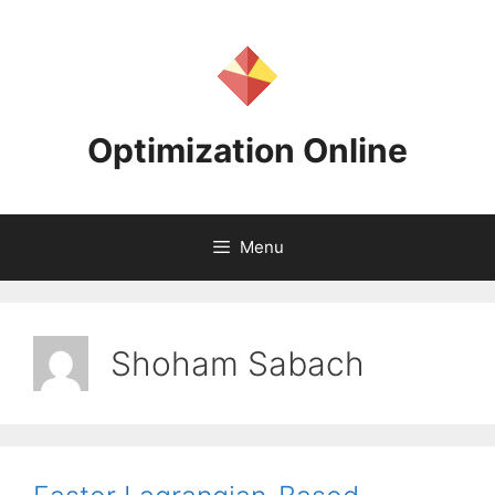
Skip
to
content
Optimization Online
Menu
Shoham Sabach