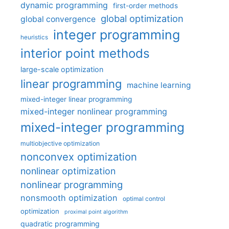
dynamic programming
first-order methods
global optimization
global convergence
integer programming
heuristics
interior point methods
large-scale optimization
linear programming
machine learning
mixed-integer linear programming
mixed-integer nonlinear programming
mixed-integer programming
multiobjective optimization
nonconvex optimization
nonlinear optimization
nonlinear programming
nonsmooth optimization
optimal control
optimization
proximal point algorithm
quadratic programming