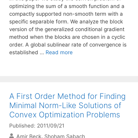
optimizing the sum of a smooth function and a
compactly supported non-smooth term with a
specific separable form. We analyze the block
version of the generalized conditional gradient
method when the blocks are chosen in a cyclic
order. A global sublinear rate of convergence is
established …
Read more
A First Order Method for Finding
Minimal Norm-Like Solutions of
Convex Optimization Problems
Published: 2011/09/21
Amir Beck
Shoham Sabach