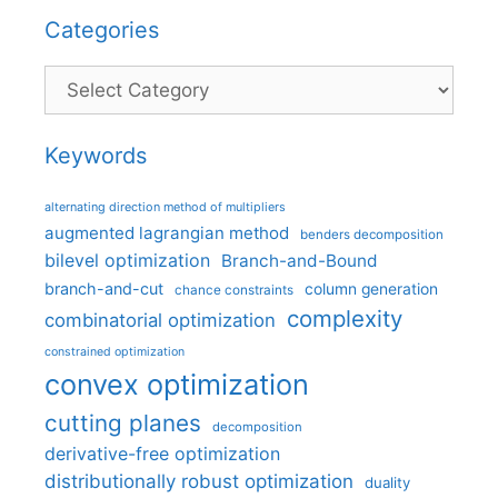
Categories
Categories
Keywords
alternating direction method of multipliers
augmented lagrangian method
benders decomposition
bilevel optimization
Branch-and-Bound
branch-and-cut
column generation
chance constraints
complexity
combinatorial optimization
constrained optimization
convex optimization
cutting planes
decomposition
derivative-free optimization
distributionally robust optimization
duality