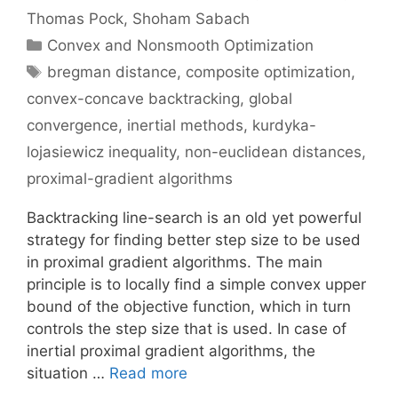
Thomas Pock
Shoham Sabach
Categories
Convex and Nonsmooth Optimization
Tags
bregman distance
,
composite optimization
,
convex-concave backtracking
,
global
convergence
,
inertial methods
,
kurdyka-
lojasiewicz inequality
,
non-euclidean distances
,
proximal-gradient algorithms
Backtracking line-search is an old yet powerful
strategy for finding better step size to be used
in proximal gradient algorithms. The main
principle is to locally find a simple convex upper
bound of the objective function, which in turn
controls the step size that is used. In case of
inertial proximal gradient algorithms, the
situation …
Read more