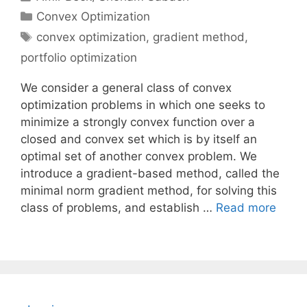
Categories
Convex Optimization
Tags
convex optimization
,
gradient method
,
portfolio optimization
We consider a general class of convex
optimization problems in which one seeks to
minimize a strongly convex function over a
closed and convex set which is by itself an
optimal set of another convex problem. We
introduce a gradient-based method, called the
minimal norm gradient method, for solving this
class of problems, and establish …
Read more