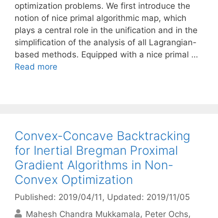
optimization problems. We first introduce the
notion of nice primal algorithmic map, which
plays a central role in the unification and in the
simplification of the analysis of all Lagrangian-
based methods. Equipped with a nice primal …
Read more
Convex-Concave Backtracking
for Inertial Bregman Proximal
Gradient Algorithms in Non-
Convex Optimization
Published: 2019/04/11
, Updated: 2019/11/05
Mahesh Chandra Mukkamala
Peter Ochs