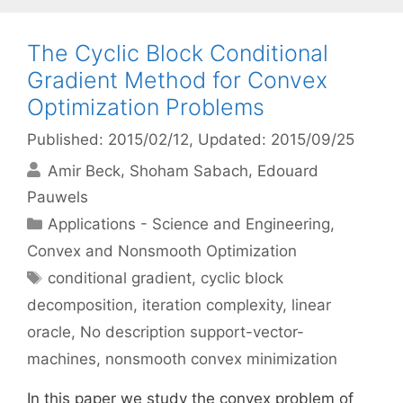
The Cyclic Block Conditional
Gradient Method for Convex
Optimization Problems
Published: 2015/02/12
, Updated: 2015/09/25
Amir Beck
Shoham Sabach
Edouard
Pauwels
Categories
Applications - Science and Engineering
,
Convex and Nonsmooth Optimization
Tags
conditional gradient
,
cyclic block
decomposition
,
iteration complexity
,
linear
oracle
,
No description support-vector-
machines
,
nonsmooth convex minimization
In this paper we study the convex problem of