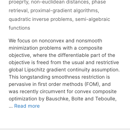
proeprty
,
non-euclidean distances
,
phase
retrieval
,
proximal-gradient algorithms
,
quadratic inverse problems
,
semi-algebraic
functions
We focus on nonconvex and nonsmooth
minimization problems with a composite
objective, where the differentiable part of the
objective is freed from the usual and restrictive
global Lipschitz gradient continuity assumption.
This longstanding smoothness restriction is
pervasive in first order methods (FOM), and
was recently circumvent for convex composite
optimization by Bauschke, Bolte and Teboulle,
…
Read more