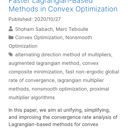
Faster Lagrangian-Based
Methods in Convex Optimization
Published: 2020/10/27
Shoham Sabach
Marc Teboulle
Categories
Convex Optimization
,
Nonsmooth
Optimization
Tags
alternating direction method of multipliers
,
augmented lagrangian method
,
convex
composite minimization
,
fast non-ergodic global
rate of convergence
,
lagrangian multiplier
methods
,
nonsmooth optimization
,
proximal
multiplier algorithms
In this paper, we aim at unifying, simplifying,
and improving the convergence rate analysis of
Lagrangian-based methods for convex