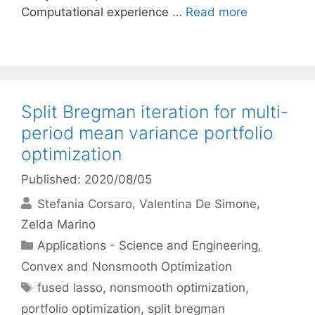
Computational experience …
Read more
Split Bregman iteration for multi-
period mean variance portfolio
optimization
Published: 2020/08/05
Stefania Corsaro
Valentina De Simone
Zelda Marino
Categories
Applications - Science and Engineering
,
Convex and Nonsmooth Optimization
Tags
fused lasso
,
nonsmooth optimization
,
portfolio optimization
,
split bregman