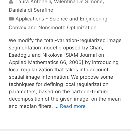
Laura Antonelli
Valentina De Simone
Daniela di Serafino
Categories
Applications - Science and Engineering
,
Convex and Nonsmooth Optimization
We modify the total-variation-regularized image
segmentation model proposed by Chan,
Esedoglu and Nikolova [SIAM Journal on
Applied Mathematics 66, 2006] by introducing
local regularization that takes into account
spatial image information. We propose some
techniques for defining local regularization
parameters, based on the cartoon-texture
decomposition of the given image, on the mean
and median filters, …
Read more