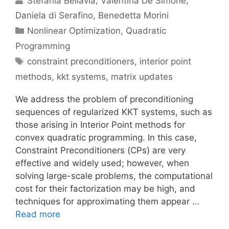
Stefania Bellavia
Valentina De Simone
Daniela di Serafino
Benedetta Morini
Categories
Nonlinear Optimization
,
Quadratic
Programming
Tags
constraint preconditioners
,
interior point
methods
,
kkt systems
,
matrix updates
We address the problem of preconditioning
sequences of regularized KKT systems, such as
those arising in Interior Point methods for
convex quadratic programming. In this case,
Constraint Preconditioners (CPs) are very
effective and widely used; however, when
solving large-scale problems, the computational
cost for their factorization may be high, and
techniques for approximating them appear …
Read more