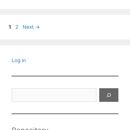
Page
Page
1
2
Next
→
Log in
Search