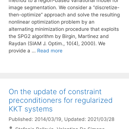
method to a region-based variational model for
image segmentation. We consider a “discretize-
then-optimize” approach and solve the resulting
nonlinear optimization problem by an
alternating minimization procedure that exploits
the SPG2 algorithm by Birgin, Martì­nez and
Raydan (SIAM J. Optim., 10(4), 2000). We
provide a …
Read more
On the update of constraint
preconditioners for regularized
KKT systems
Published: 2014/03/19
, Updated: 2021/03/28