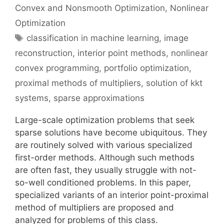
Convex and Nonsmooth Optimization
,
Nonlinear
Optimization
Tags
classification in machine learning
,
image
reconstruction
,
interior point methods
,
nonlinear
convex programming
,
portfolio optimization
,
proximal methods of multipliers
,
solution of kkt
systems
,
sparse approximations
Large-scale optimization problems that seek
sparse solutions have become ubiquitous. They
are routinely solved with various specialized
first-order methods. Although such methods
are often fast, they usually struggle with not-
so-well conditioned problems. In this paper,
specialized variants of an interior point-proximal
method of multipliers are proposed and
analyzed for problems of this class.