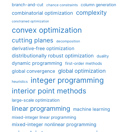
branch-and-cut
column generation
chance constraints
complexity
combinatorial optimization
constrained optimization
convex optimization
cutting planes
decomposition
derivative-free optimization
distributionally robust optimization
duality
dynamic programming
first-order methods
global optimization
global convergence
integer programming
heuristics
interior point methods
large-scale optimization
linear programming
machine learning
mixed-integer linear programming
mixed-integer nonlinear programming