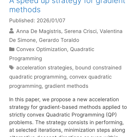
A speed up strategy for gradient
methods
Published: 2026/01/07
Anna De Magistris
Serena Crisci
Valentina
De Simone
Gerardo Toraldo
Categories
Convex Optimization
,
Quadratic
Programming
Tags
acceleration strategies
,
bound constrained
quadratic programming
,
convex quadratic
programming
,
gradient methods
In this paper, we propose a new acceleration
strategy for gradient-based methods applied to
strictly convex Quadratic Programming (QP)
problems. The strategy consists in performing,
at selected iterations, minimization steps along