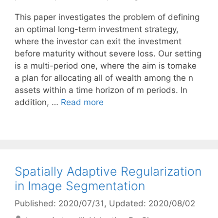
This paper investigates the problem of defining
an optimal long-term investment strategy,
where the investor can exit the investment
before maturity without severe loss. Our setting
is a multi-period one, where the aim is tomake
a plan for allocating all of wealth among the n
assets within a time horizon of m periods. In
addition, …
Read more
Spatially Adaptive Regularization
in Image Segmentation
Published: 2020/07/31
, Updated: 2020/08/02