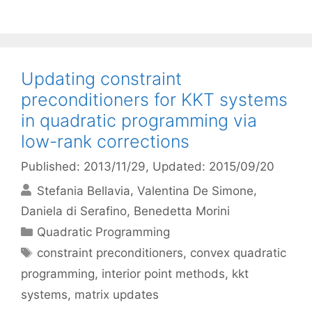
Updating constraint
preconditioners for KKT systems
in quadratic programming via
low-rank corrections
Published: 2013/11/29
, Updated: 2015/09/20
Stefania Bellavia
Valentina De Simone
Daniela di Serafino
Benedetta Morini
Categories
Quadratic Programming
Tags
constraint preconditioners
,
convex quadratic
programming
,
interior point methods
,
kkt
systems
,
matrix updates