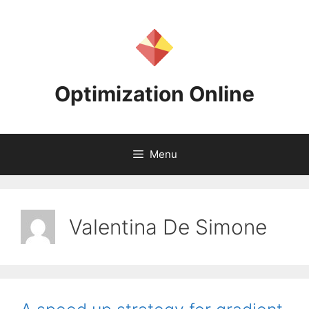
Skip
to
content
Optimization Online
Menu
Valentina De Simone