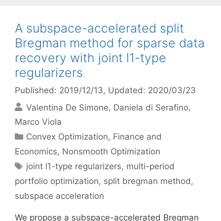
A subspace-accelerated split
Bregman method for sparse data
recovery with joint l1-type
regularizers
Published: 2019/12/13
, Updated: 2020/03/23
Valentina De Simone
Daniela di Serafino
Marco Viola
Categories
Convex Optimization
,
Finance and
Economics
,
Nonsmooth Optimization
Tags
joint l1-type regularizers
,
multi-period
portfolio optimization
,
split bregman method
,
subspace acceleration
We propose a subspace-accelerated Bregman