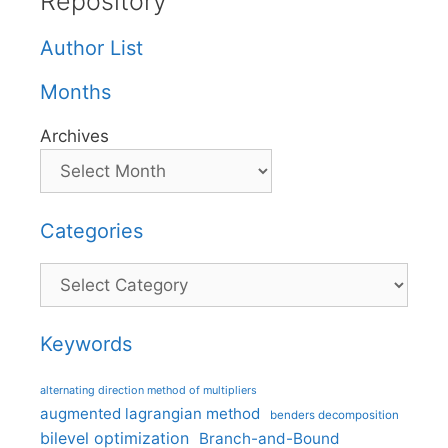
Repository
Author List
Months
Archives
Categories
Categories
Keywords
alternating direction method of multipliers
augmented lagrangian method
benders decomposition
bilevel optimization
Branch-and-Bound