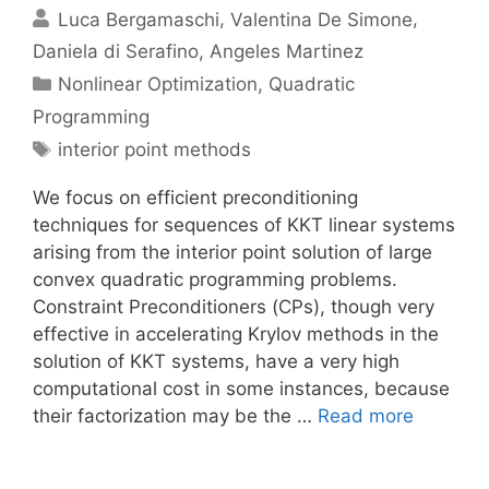
Luca Bergamaschi
Valentina De Simone
Daniela di Serafino
Angeles Martinez
Categories
Nonlinear Optimization
,
Quadratic
Programming
Tags
interior point methods
We focus on efficient preconditioning
techniques for sequences of KKT linear systems
arising from the interior point solution of large
convex quadratic programming problems.
Constraint Preconditioners (CPs), though very
effective in accelerating Krylov methods in the
solution of KKT systems, have a very high
computational cost in some instances, because
their factorization may be the …
Read more