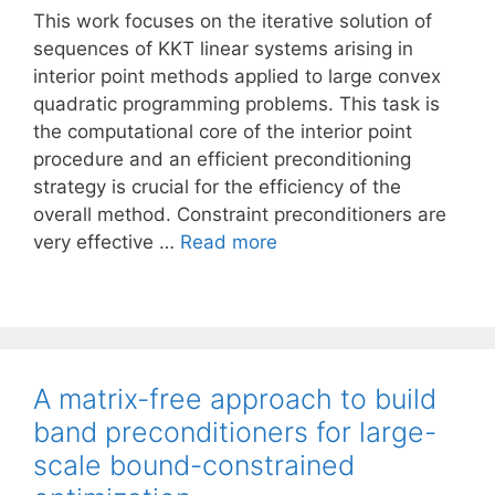
This work focuses on the iterative solution of
sequences of KKT linear systems arising in
interior point methods applied to large convex
quadratic programming problems. This task is
the computational core of the interior point
procedure and an efficient preconditioning
strategy is crucial for the efficiency of the
overall method. Constraint preconditioners are
very effective …
Read more
A matrix-free approach to build
band preconditioners for large-
scale bound-constrained