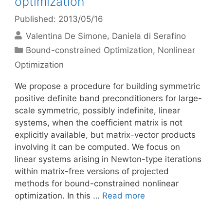
optimization
Published: 2013/05/16
Valentina De Simone
Daniela di Serafino
Categories
Bound-constrained Optimization
,
Nonlinear
Optimization
We propose a procedure for building symmetric
positive definite band preconditioners for large-
scale symmetric, possibly indefinite, linear
systems, when the coefficient matrix is not
explicitly available, but matrix-vector products
involving it can be computed. We focus on
linear systems arising in Newton-type iterations
within matrix-free versions of projected
methods for bound-constrained nonlinear
optimization. In this …
Read more