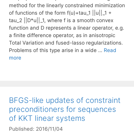
method for the linearly constrained minimization
of functions of the form f(u)+tau_1 ||u||_1 +
tau_2 ||D*u||_1, where f is a smooth convex
function and D represents a linear operator, e.g.
a finite difference operator, as in anisotropic
Total Variation and fused-lasso regularizations.
Problems of this type arise in a wide …
Read
more
BFGS-like updates of constraint
preconditioners for sequences
of KKT linear systems
Published: 2016/11/04