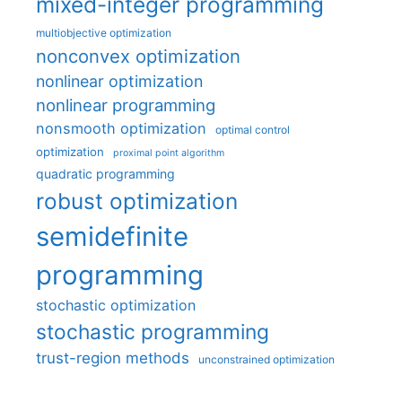
mixed-integer programming
multiobjective optimization
nonconvex optimization
nonlinear optimization
nonlinear programming
nonsmooth optimization
optimal control
optimization
proximal point algorithm
quadratic programming
robust optimization
semidefinite
programming
stochastic optimization
stochastic programming
trust-region methods
unconstrained optimization