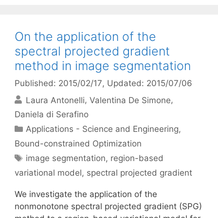
On the application of the
spectral projected gradient
method in image segmentation
Published: 2015/02/17
, Updated: 2015/07/06
Laura Antonelli
Valentina De Simone
Daniela di Serafino
Categories
Applications - Science and Engineering
,
Bound-constrained Optimization
Tags
image segmentation
,
region-based
variational model
,
spectral projected gradient
We investigate the application of the
nonmonotone spectral projected gradient (SPG)