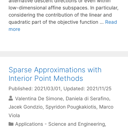
alternative descent directions or even within
low-dimensional affine subspaces. In particular,
considering the contribution of the linear and
quadratic part of the objective function …
Read
more
Sparse Approximations with
Interior Point Methods
Published: 2021/03/01
, Updated: 2021/11/25
Valentina De Simone
Daniela di Serafino
Jacek Gondzio
Spyridon Pougkakiotis
Marco
Viola
Categories
Applications - Science and Engineering
,