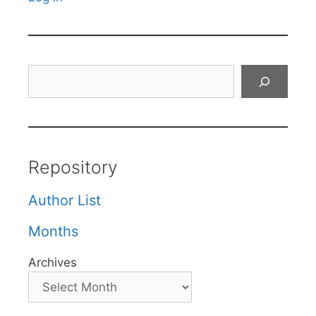
Search
Repository
Author List
Months
Archives