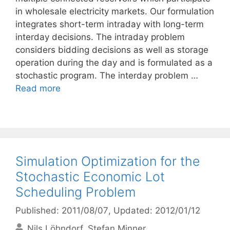
in wholesale electricity markets. Our formulation
integrates short-term intraday with long-term
interday decisions. The intraday problem
considers bidding decisions as well as storage
operation during the day and is formulated as a
stochastic program. The interday problem …
Read more
Simulation Optimization for the
Stochastic Economic Lot
Scheduling Problem
Published: 2011/08/07
, Updated: 2012/01/12
Nils Löhndorf
Stefan Minner