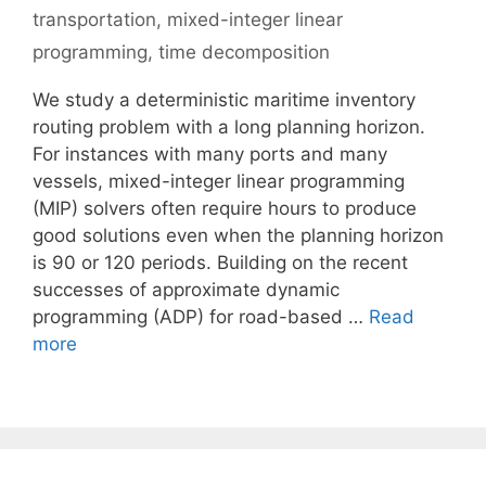
transportation
,
mixed-integer linear
programming
,
time decomposition
We study a deterministic maritime inventory
routing problem with a long planning horizon.
For instances with many ports and many
vessels, mixed-integer linear programming
(MIP) solvers often require hours to produce
good solutions even when the planning horizon
is 90 or 120 periods. Building on the recent
successes of approximate dynamic
programming (ADP) for road-based …
Read
more