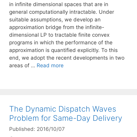
in infinite dimensional spaces that are in
general computationally intractable. Under
suitable assumptions, we develop an
approximation bridge from the infinite-
dimensional LP to tractable finite convex
programs in which the performance of the
approximation is quantified explicitly. To this
end, we adopt the recent developments in two
areas of …
Read more
The Dynamic Dispatch Waves
Problem for Same-Day Delivery
Published: 2016/10/07