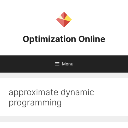
Skip
to
content
Optimization Online
Menu
approximate dynamic
programming