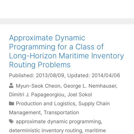
Approximate Dynamic
Programming for a Class of
Long-Horizon Maritime Inventory
Routing Problems
Published: 2013/08/09
, Updated: 2014/04/06
Myun-Seok Cheon
George L. Nemhauser
Dimitri J. Papageorgiou
Joel Sokol
Categories
Production and Logistics
,
Supply Chain
Management
,
Transportation
Tags
approximate dynamic programming
,
deterministic inventory routing
,
maritime