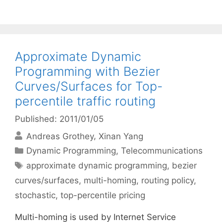
Approximate Dynamic
Programming with Bezier
Curves/Surfaces for Top-
percentile traffic routing
Published: 2011/01/05
Andreas Grothey
Xinan Yang
Categories
Dynamic Programming
,
Telecommunications
Tags
approximate dynamic programming
,
bezier
curves/surfaces
,
multi-homing
,
routing policy
,
stochastic
,
top-percentile pricing
Multi-homing is used by Internet Service