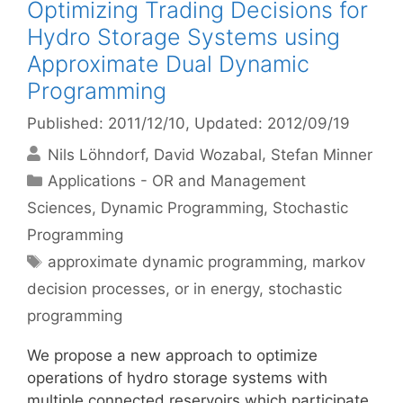
Optimizing Trading Decisions for
Hydro Storage Systems using
Approximate Dual Dynamic
Programming
Published: 2011/12/10
, Updated: 2012/09/19
Nils Löhndorf
David Wozabal
Stefan Minner
Categories
Applications - OR and Management
Sciences
,
Dynamic Programming
,
Stochastic
Programming
Tags
approximate dynamic programming
,
markov
decision processes
,
or in energy
,
stochastic
programming
We propose a new approach to optimize
operations of hydro storage systems with
multiple connected reservoirs which participate