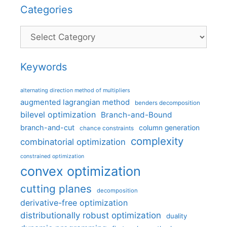
Categories
Categories
Keywords
alternating direction method of multipliers
augmented lagrangian method
benders decomposition
bilevel optimization
Branch-and-Bound
branch-and-cut
column generation
chance constraints
complexity
combinatorial optimization
constrained optimization
convex optimization
cutting planes
decomposition
derivative-free optimization
distributionally robust optimization
duality