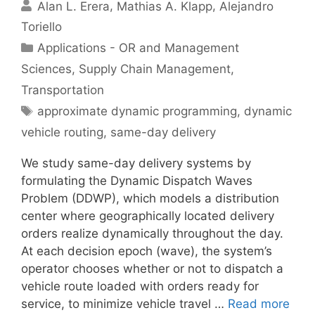
Alan L. Erera
Mathias A. Klapp
Alejandro
Toriello
Categories
Applications - OR and Management
Sciences
,
Supply Chain Management
,
Transportation
Tags
approximate dynamic programming
,
dynamic
vehicle routing
,
same-day delivery
We study same-day delivery systems by
formulating the Dynamic Dispatch Waves
Problem (DDWP), which models a distribution
center where geographically located delivery
orders realize dynamically throughout the day.
At each decision epoch (wave), the system’s
operator chooses whether or not to dispatch a
vehicle route loaded with orders ready for
service, to minimize vehicle travel …
Read more