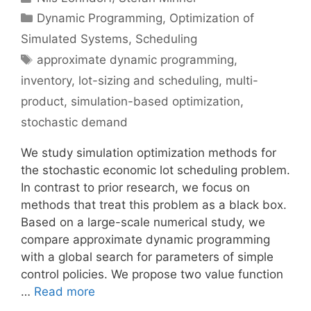
Categories
Dynamic Programming
,
Optimization of
Simulated Systems
,
Scheduling
Tags
approximate dynamic programming
,
inventory
,
lot-sizing and scheduling
,
multi-
product
,
simulation-based optimization
,
stochastic demand
We study simulation optimization methods for
the stochastic economic lot scheduling problem.
In contrast to prior research, we focus on
methods that treat this problem as a black box.
Based on a large-scale numerical study, we
compare approximate dynamic programming
with a global search for parameters of simple
control policies. We propose two value function
…
Read more