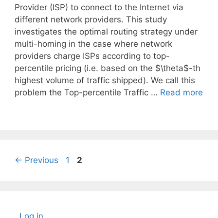
Provider (ISP) to connect to the Internet via
different network providers. This study
investigates the optimal routing strategy under
multi-homing in the case where network
providers charge ISPs according to top-
percentile pricing (i.e. based on the $\theta$-th
highest volume of traffic shipped). We call this
problem the Top-percentile Traffic …
Read more
Page
Page
←
Previous
1
2
Log in