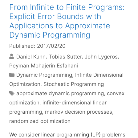
From Infinite to Finite Programs:
Explicit Error Bounds with
Applications to Approximate
Dynamic Programming
Published: 2017/02/20
Daniel Kuhn
Tobias Sutter
John Lygeros
Peyman Mohajerin Esfahani
Categories
Dynamic Programming
,
Infinite Dimensional
Optimization
,
Stochastic Programming
Tags
approximate dynamic programming
,
convex
optimization
,
infinite-dimensional linear
programming
,
markov decision processes
,
randomized optimization
We consider linear programming (LP) problems