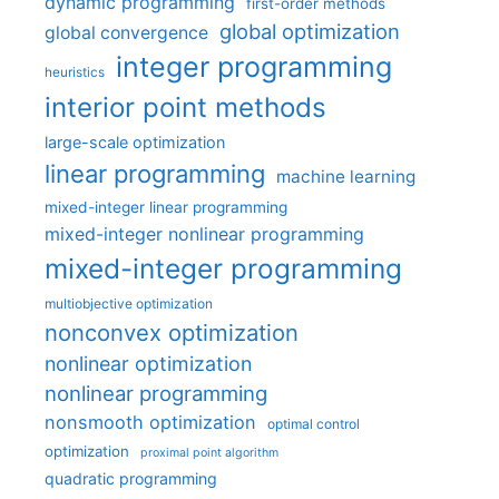
dynamic programming
first-order methods
global optimization
global convergence
integer programming
heuristics
interior point methods
large-scale optimization
linear programming
machine learning
mixed-integer linear programming
mixed-integer nonlinear programming
mixed-integer programming
multiobjective optimization
nonconvex optimization
nonlinear optimization
nonlinear programming
nonsmooth optimization
optimal control
optimization
proximal point algorithm
quadratic programming