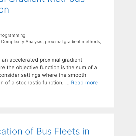
ion
 Programming
,
Complexity Analysis
,
proximal gradient methods
,
 an accelerated proximal gradient
e the objective function is the sum of a
consider settings where the smooth
on of a stochastic function, …
Read more
cation of Bus Fleets in