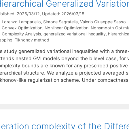
ierarchical Generalized Variation
blished: 2026/03/12
, Updated: 2026/03/18
Lorenzo Lampariello
Simone Sagratella
Valerio Giuseppe Sasso
Categories
Convex Optimization
,
Nonlinear Optimization
,
Nonsmooth Optimiz
Tags
Complexity Analysis
,
generalized variational inequality
,
hierarchica
apping
,
Tikhonov method
 study generalized variational inequalities with a three-
xtends nested GVI models beyond the bilevel case, for 
omplexity bounds are known for any prescribed positive t
ierarchical structure. We analyze a projected averaged
ikhonov-like regularization scheme. Under compactnes
teration complexity of the Diff