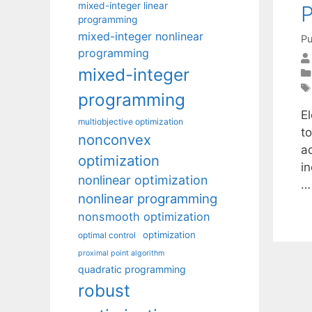
mixed-integer linear
P
programming
mixed-integer nonlinear
Pu
programming
mixed-integer
programming
E
multiobjective optimization
to
nonconvex
a
optimization
i
nonlinear optimization
nonlinear programming
nonsmooth optimization
optimization
optimal control
proximal point algorithm
quadratic programming
robust