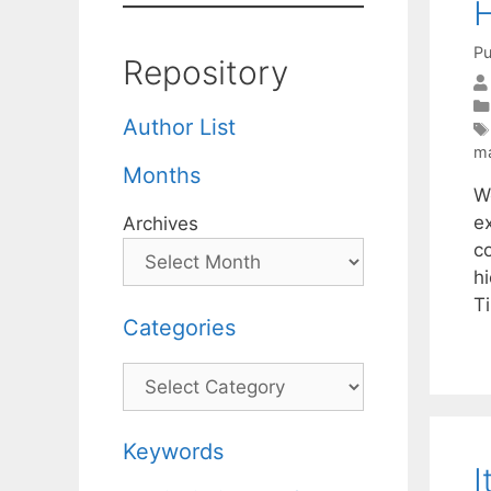
H
Pu
Repository
Author List
m
Months
We
e
Archives
c
h
T
Categories
Categories
Keywords
I