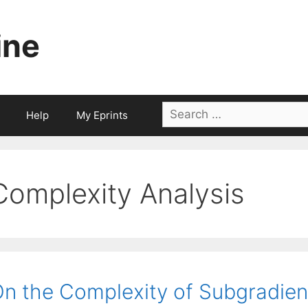
ine
Search
Help
My Eprints
for:
Complexity Analysis
n the Complexity of Subgradient