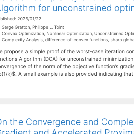
lgorithm for unconstrained optim
blished: 2026/01/22
Serge Gratton
Philippe L. Toint
Categories
Convex Optimization
,
Nonlinear Optimization
,
Unconstrained Opti
Tags
Complexity Analysis
,
difference-of-convex functions
,
sharp globa
e propose a simple proof of the worst-case iteration com
unctions Algorithm (DCA) for unconstrained minimization,
nvergence of the norm of the objective function’s gradie
o(1/k)$. A small example is also provided indicating tha
n the Convergence and Complex
radient and Accelerated Proxim