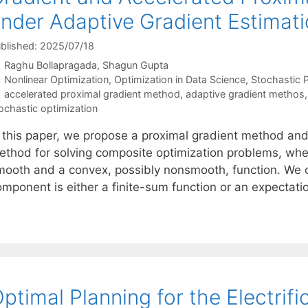
nder Adaptive Gradient Estimat
blished: 2025/07/18
Raghu Bollapragada
Shagun Gupta
Categories
Nonlinear Optimization
,
Optimization in Data Science
,
Stochastic
Tags
accelerated proximal gradient method
,
adaptive gradient methos
ochastic optimization
n this paper, we propose a proximal gradient method and
ethod for solving composite optimization problems, wher
mooth and a convex, possibly nonsmooth, function. We 
omponent is either a finite-sum function or an expectati
ptimal Planning for the Electrifi