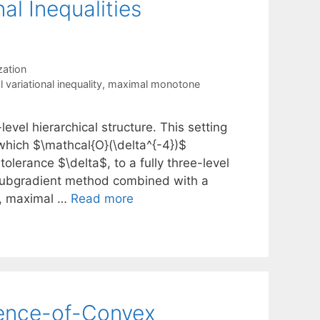
al Inequalities
ation
l variational inequality
,
maximal monotone
level hierarchical structure. This setting
which $\mathcal{O}(\delta^{-4})$
olerance $\delta$, to a fully three-level
 subgradient method combined with a
s, maximal …
Read more
erence-of-Convex