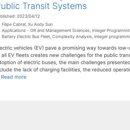
ublic Transit Systems
blished: 2023/04/12
Filipe Cabral
Xu Andy Sun
Categories
Applications - OR and Management Sciences
,
Integer Programmi
Tags
Battery Electric Bus Fleet
,
Complexity Analysis
,
integer programm
lectric vehicles (EV) pave a promising way towards low-c
 all EV fleets creates new challenges for the public tran
doption of electric buses, the main challenges presented
nclude the lack of charging facilities, the reduced oper
…
Read more