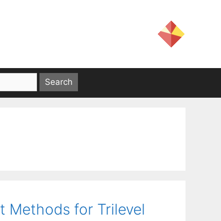
 Methods for Trilevel