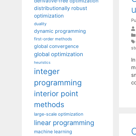
derivative-free optimization
u
distributionally robust
optimization
Pu
duality
dynamic programming
first-order methods
global convergence
st
global optimization
I
heuristics
m
integer
s
programming
c
interior point
methods
large-scale optimization
linear programming
O
machine learning