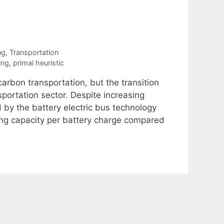
ng
,
Transportation
ing
,
primal heuristic
arbon transportation, but the transition
sportation sector. Despite increasing
 by the battery electric bus technology
ating capacity per battery charge compared