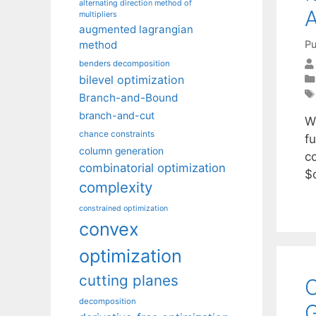
alternating direction method of
A
multipliers
augmented lagrangian
Pu
method
benders decomposition
bilevel optimization
Branch-and-Bound
branch-and-cut
W
chance constraints
f
column generation
co
combinatorial optimization
$
complexity
constrained optimization
convex
optimization
cutting planes
O
decomposition
G