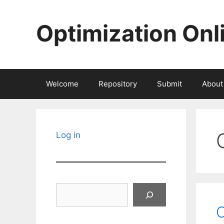
Skip
to
Optimization Onl
content
Welcome
Repository
Submit
About
Log in
Search
O