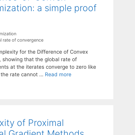
ization: a simple proof
mization
l rate of convergence
plexity for the Difference of Convex
 showing that the global rate of
nts at the iterates converge to zero like
t the rate cannot …
Read more
ity of Proximal
al Gradient Methods