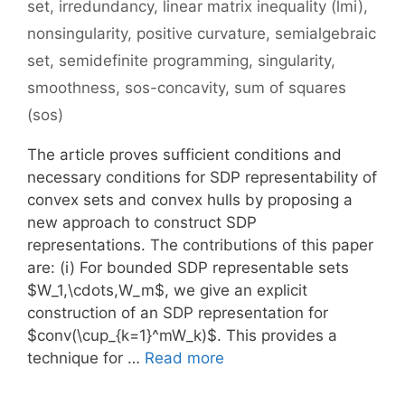
set
,
irredundancy
,
linear matrix inequality (lmi)
,
nonsingularity
,
positive curvature
,
semialgebraic
set
,
semidefinite programming
,
singularity
,
smoothness
,
sos-concavity
,
sum of squares
(sos)
The article proves sufficient conditions and
necessary conditions for SDP representability of
convex sets and convex hulls by proposing a
new approach to construct SDP
representations. The contributions of this paper
are: (i) For bounded SDP representable sets
$W_1,\cdots,W_m$, we give an explicit
construction of an SDP representation for
$conv(\cup_{k=1}^mW_k)$. This provides a
technique for …
Read more