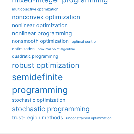
multiobjective optimization
nonconvex optimization
nonlinear optimization
nonlinear programming
nonsmooth optimization
optimal control
optimization
proximal point algorithm
quadratic programming
robust optimization
semidefinite
programming
stochastic optimization
stochastic programming
trust-region methods
unconstrained optimization