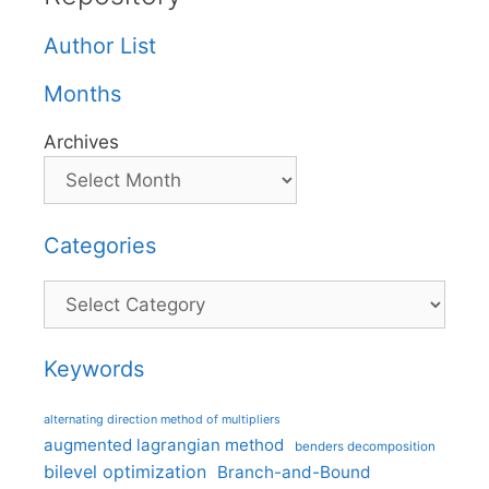
Author List
Months
Archives
Categories
Categories
Keywords
alternating direction method of multipliers
augmented lagrangian method
benders decomposition
bilevel optimization
Branch-and-Bound