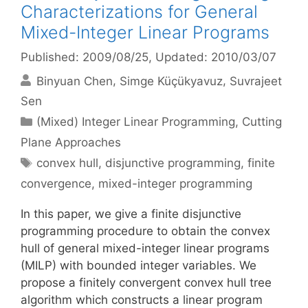
Characterizations for General
Mixed-Integer Linear Programs
Published: 2009/08/25
, Updated: 2010/03/07
Binyuan Chen
Simge Küçükyavuz
Suvrajeet
Sen
Categories
(Mixed) Integer Linear Programming
,
Cutting
Plane Approaches
Tags
convex hull
,
disjunctive programming
,
finite
convergence
,
mixed-integer programming
In this paper, we give a finite disjunctive
programming procedure to obtain the convex
hull of general mixed-integer linear programs
(MILP) with bounded integer variables. We
propose a finitely convergent convex hull tree
algorithm which constructs a linear program