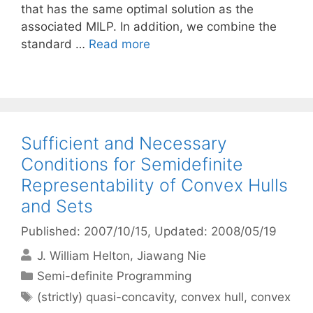
that has the same optimal solution as the
associated MILP. In addition, we combine the
standard …
Read more
Sufficient and Necessary
Conditions for Semidefinite
Representability of Convex Hulls
and Sets
Published: 2007/10/15
, Updated: 2008/05/19
J. William Helton
Jiawang Nie
Categories
Semi-definite Programming
Tags
(strictly) quasi-concavity
,
convex hull
,
convex