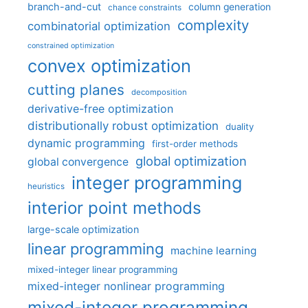
branch-and-cut
column generation
chance constraints
complexity
combinatorial optimization
constrained optimization
convex optimization
cutting planes
decomposition
derivative-free optimization
distributionally robust optimization
duality
dynamic programming
first-order methods
global optimization
global convergence
integer programming
heuristics
interior point methods
large-scale optimization
linear programming
machine learning
mixed-integer linear programming
mixed-integer nonlinear programming
mixed-integer programming