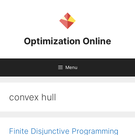
Skip
to
content
Optimization Online
Menu
convex hull
Finite Disjunctive Programming