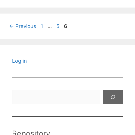
Page
Page
Page
←
Previous
1
…
5
6
Log in
Search
Repository