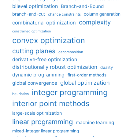
bilevel optimization
Branch-and-Bound
branch-and-cut
column generation
chance constraints
complexity
combinatorial optimization
constrained optimization
convex optimization
cutting planes
decomposition
derivative-free optimization
distributionally robust optimization
duality
dynamic programming
first-order methods
global optimization
global convergence
integer programming
heuristics
interior point methods
large-scale optimization
linear programming
machine learning
mixed-integer linear programming