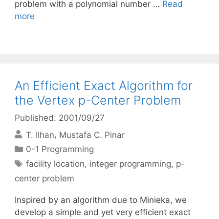
problem with a polynomial number …
Read
more
An Efficient Exact Algorithm for
the Vertex p-Center Problem
Published: 2001/09/27
T. Ilhan
Mustafa C. Pinar
Categories
0-1 Programming
Tags
facility location
,
integer programming
,
p-
center problem
Inspired by an algorithm due to Minieka, we
develop a simple and yet very efficient exact