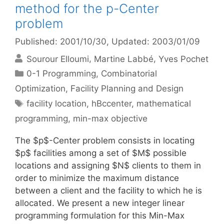
method for the p-Center
problem
Published: 2001/10/30
, Updated: 2003/01/09
Sourour Elloumi
Martine Labbé
Yves Pochet
Categories
0-1 Programming
,
Combinatorial
Optimization
,
Facility Planning and Design
Tags
facility location
,
hBccenter
,
mathematical
programming
,
min-max objective
The $p$-Center problem consists in locating
$p$ facilities among a set of $M$ possible
locations and assigning $N$ clients to them in
order to minimize the maximum distance
between a client and the facility to which he is
allocated. We present a new integer linear
programming formulation for this Min-Max