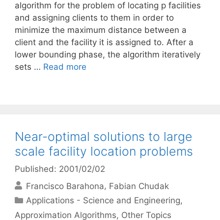
algorithm for the problem of locating p facilities
and assigning clients to them in order to
minimize the maximum distance between a
client and the facility it is assigned to. After a
lower bounding phase, the algorithm iteratively
sets …
Read more
Near-optimal solutions to large
scale facility location problems
Published: 2001/02/02
Francisco Barahona
Fabian Chudak
Categories
Applications - Science and Engineering
,
Approximation Algorithms
,
Other Topics