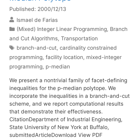
Published: 2000/12/13
Ismael de Farias
Categories
(Mixed) Integer Linear Programming
,
Branch
and Cut Algorithms
,
Transportation
Tags
branch-and-cut
,
cardinality constrained
programming
,
facility location
,
mixed-integer
programming
,
p-median
We present a nontrivial family of facet-defining
inequalities for the p-median polytope. We
incorporate the inequalities in a branch-and-cut
scheme, and we report computational results
that demonstrate their effectiveness.
CitationDepartment of Industrial Engineering,
State University of New York at Buffalo,
submittedArticleDownload View PDF