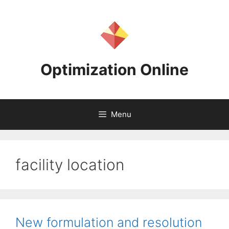
Skip
to
content
Optimization Online
Menu
facility location
New formulation and resolution