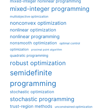
mixed-integer nonlinear programming
mixed-integer programming
multiobjective optimization
nonconvex optimization
nonlinear optimization
nonlinear programming
nonsmooth optimization
optimal control
optimization
proximal point algorithm
quadratic programming
robust optimization
semidefinite
programming
stochastic optimization
stochastic programming
trust-region methods
unconstrained optimization