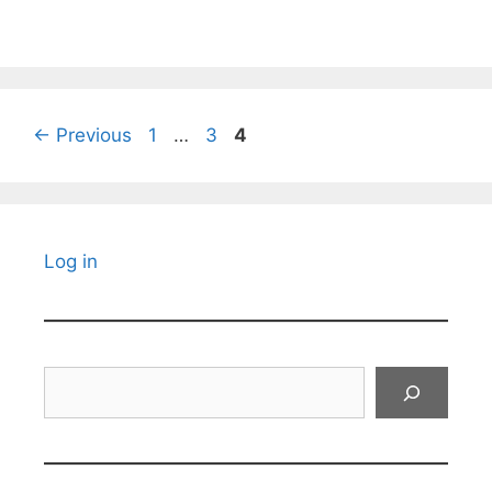
Page
Page
Page
←
Previous
1
…
3
4
Log in
Search