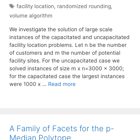
Tags
facility location
,
randomized rounding
,
volume algorithm
We investigate the solution of large scale
instances of the capacitated and uncapacitated
facility location problems. Let n be the number
of customers and m the number of potential
facility sites. For the uncapacitated case we
solved instances of size m x n=3000 x 3000;
for the capacitated case the largest instances
were 1000 x …
Read more
A Family of Facets for the p-
Median Polytope