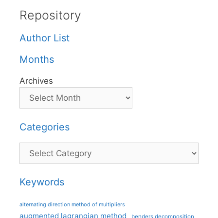
Repository
Author List
Months
Archives
Categories
Categories
Keywords
alternating direction method of multipliers
augmented lagrangian method
benders decomposition