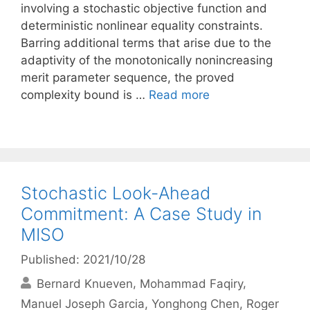
involving a stochastic objective function and
deterministic nonlinear equality constraints.
Barring additional terms that arise due to the
adaptivity of the monotonically nonincreasing
merit parameter sequence, the proved
complexity bound is …
Read more
Stochastic Look-Ahead
Commitment: A Case Study in
MISO
Published: 2021/10/28
Bernard Knueven
Mohammad Faqiry
Manuel Joseph Garcia
Yonghong Chen
Roger