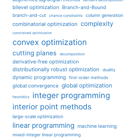
benders decomposition
bilevel optimization
Branch-and-Bound
branch-and-cut
column generation
chance constraints
complexity
combinatorial optimization
constrained optimization
convex optimization
cutting planes
decomposition
derivative-free optimization
distributionally robust optimization
duality
dynamic programming
first-order methods
global optimization
global convergence
integer programming
heuristics
interior point methods
large-scale optimization
linear programming
machine learning
mixed-integer linear programming