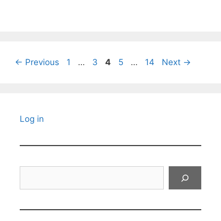
Page
Page
Page
Page
Page
←
Previous
1
…
3
4
5
…
14
Next
→
Log in
Search