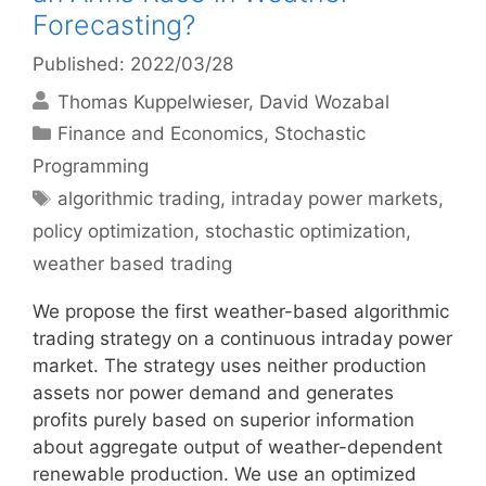
Forecasting?
Published: 2022/03/28
Thomas Kuppelwieser
David Wozabal
Categories
Finance and Economics
,
Stochastic
Programming
Tags
algorithmic trading
,
intraday power markets
,
policy optimization
,
stochastic optimization
,
weather based trading
We propose the first weather-based algorithmic
trading strategy on a continuous intraday power
market. The strategy uses neither production
assets nor power demand and generates
profits purely based on superior information
about aggregate output of weather-dependent
renewable production. We use an optimized