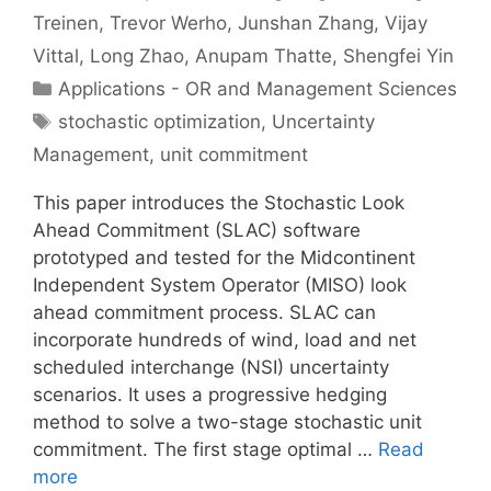
Treinen
Trevor Werho
Junshan Zhang
Vijay
Vittal
Long Zhao
Anupam Thatte
Shengfei Yin
Categories
Applications - OR and Management Sciences
Tags
stochastic optimization
,
Uncertainty
Management
,
unit commitment
This paper introduces the Stochastic Look
Ahead Commitment (SLAC) software
prototyped and tested for the Midcontinent
Independent System Operator (MISO) look
ahead commitment process. SLAC can
incorporate hundreds of wind, load and net
scheduled interchange (NSI) uncertainty
scenarios. It uses a progressive hedging
method to solve a two-stage stochastic unit
commitment. The first stage optimal …
Read
more