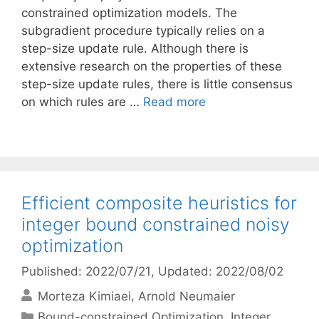
constrained optimization models. The
subgradient procedure typically relies on a
step-size update rule. Although there is
extensive research on the properties of these
step-size update rules, there is little consensus
on which rules are …
Read more
Efficient composite heuristics for
integer bound constrained noisy
optimization
Published: 2022/07/21
, Updated: 2022/08/02
Morteza Kimiaei
Arnold Neumaier
Categories
Bound-constrained Optimization
,
Integer