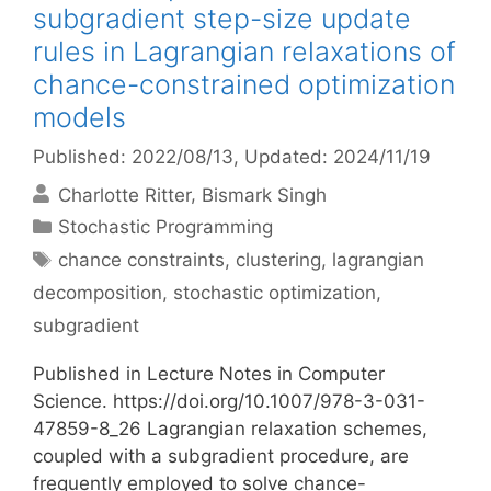
subgradient step-size update
rules in Lagrangian relaxations of
chance-constrained optimization
models
Published: 2022/08/13
, Updated: 2024/11/19
Charlotte Ritter
Bismark Singh
Categories
Stochastic Programming
Tags
chance constraints
,
clustering
,
lagrangian
decomposition
,
stochastic optimization
,
subgradient
Published in Lecture Notes in Computer
Science. https://doi.org/10.1007/978-3-031-
47859-8_26 Lagrangian relaxation schemes,
coupled with a subgradient procedure, are
frequently employed to solve chance-