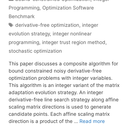
Programming
,
Optimization Software
Benchmark
Tags
derivative-free optimization
,
integer
evolution strategy
,
integer nonlinear
programming
,
integer trust region method
,
stochastic optimization
This paper discusses a composite algorithm for
bound constrained noisy derivative-free
optimization problems with integer variables.
This algorithm is an integer variant of the matrix
adaptation evolution strategy. An integer
derivative-free line search strategy along affine
scaling matrix directions is used to generate
candidate points. Each affine scaling matrix
direction is a product of the …
Read more