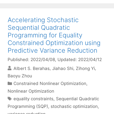
Accelerating Stochastic
Sequential Quadratic
Programming for Equality
Constrained Optimization using
Predictive Variance Reduction
Published: 2022/04/08
, Updated: 2022/04/12
Albert S. Berahas
Jiahao Shi
Zihong Yi
Baoyu Zhou
Categories
Constrained Nonlinear Optimization
,
Nonlinear Optimization
Tags
equality constraints
,
Sequential Quadratic
Programming (SQP)
,
stochastic optimization
,