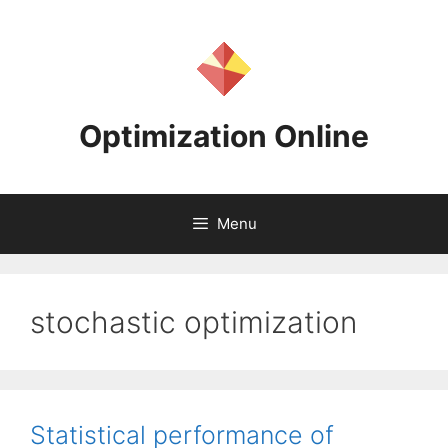
Skip
to
content
Optimization Online
Menu
stochastic optimization
Statistical performance of