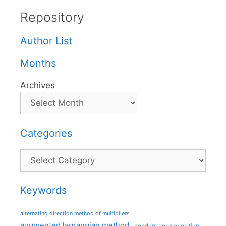
Repository
Author List
Months
Archives
Categories
Categories
Keywords
alternating direction method of multipliers
augmented lagrangian method