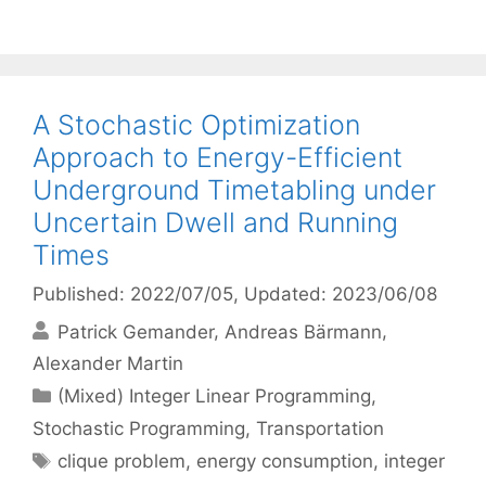
A Stochastic Optimization
Approach to Energy-Efficient
Underground Timetabling under
Uncertain Dwell and Running
Times
Published: 2022/07/05
, Updated: 2023/06/08
Patrick Gemander
Andreas Bärmann
Alexander Martin
Categories
(Mixed) Integer Linear Programming
,
Stochastic Programming
,
Transportation
Tags
clique problem
,
energy consumption
,
integer