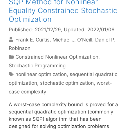
SQP Method for Nonlinear
Equality Constrained Stochastic
Optimization
Published: 2021/12/29
, Updated: 2022/01/06
Frank E. Curtis
Michael J. O'Neill
Daniel P.
Robinson
Categories
Constrained Nonlinear Optimization
,
Stochastic Programming
Tags
nonlinear optimization
,
sequential quadratic
optimization
,
stochastic optimization
,
worst-
case complexity
A worst-case complexity bound is proved for a
sequential quadratic optimization (commonly
known as SQP) algorithm that has been
designed for solving optimization problems