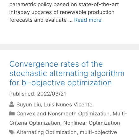
parametric policy based on state-of-the-art
intraday updates of renewable production
forecasts and evaluate …
Read more
Convergence rates of the
stochastic alternating algorithm
for bi-objective optimization
Published: 2022/03/21
Suyun Liu
Luis Nunes Vicente
Categories
Convex and Nonsmooth Optimization
,
Multi-
Criteria Optimization
,
Nonlinear Optimization
Tags
Alternating Optimization
,
multi-objective