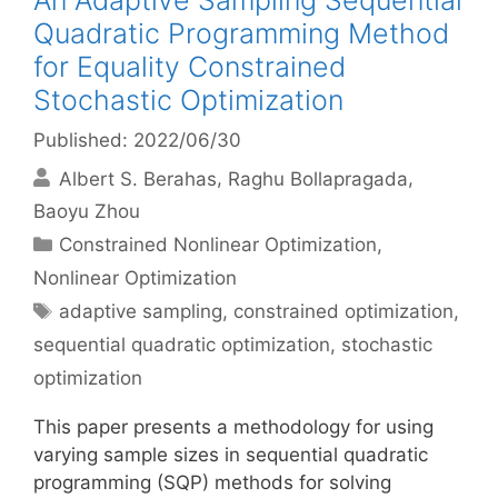
An Adaptive Sampling Sequential
Quadratic Programming Method
for Equality Constrained
Stochastic Optimization
Published: 2022/06/30
Albert S. Berahas
Raghu Bollapragada
Baoyu Zhou
Categories
Constrained Nonlinear Optimization
,
Nonlinear Optimization
Tags
adaptive sampling
,
constrained optimization
,
sequential quadratic optimization
,
stochastic
optimization
This paper presents a methodology for using
varying sample sizes in sequential quadratic
programming (SQP) methods for solving