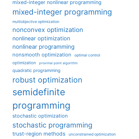
mixed-integer nonlinear programming
mixed-integer programming
multiobjective optimization
nonconvex optimization
nonlinear optimization
nonlinear programming
nonsmooth optimization
optimal control
optimization
proximal point algorithm
quadratic programming
robust optimization
semidefinite
programming
stochastic optimization
stochastic programming
trust-region methods
unconstrained optimization