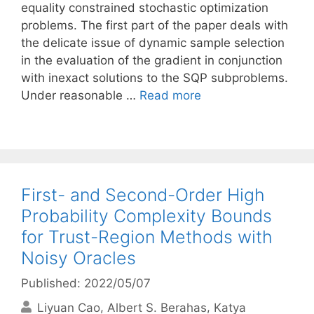
equality constrained stochastic optimization
problems. The first part of the paper deals with
the delicate issue of dynamic sample selection
in the evaluation of the gradient in conjunction
with inexact solutions to the SQP subproblems.
Under reasonable …
Read more
First- and Second-Order High
Probability Complexity Bounds
for Trust-Region Methods with
Noisy Oracles
Published: 2022/05/07
Liyuan Cao
Albert S. Berahas
Katya