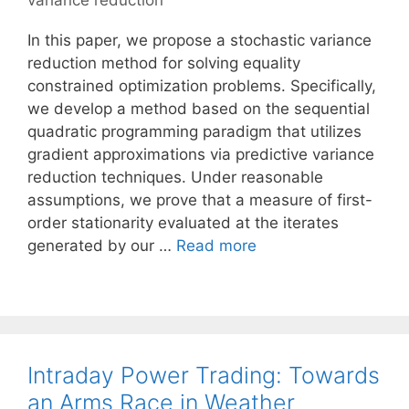
variance reduction
In this paper, we propose a stochastic variance
reduction method for solving equality
constrained optimization problems. Specifically,
we develop a method based on the sequential
quadratic programming paradigm that utilizes
gradient approximations via predictive variance
reduction techniques. Under reasonable
assumptions, we prove that a measure of first-
order stationarity evaluated at the iterates
generated by our …
Read more
Intraday Power Trading: Towards
an Arms Race in Weather