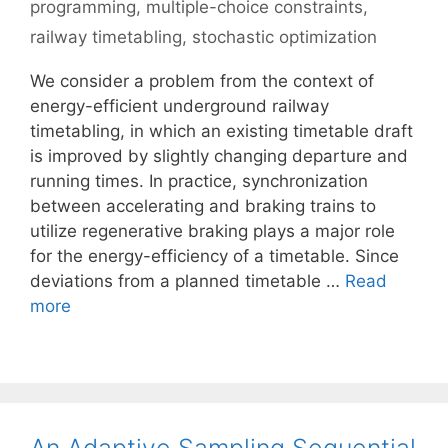
programming
,
multiple-choice constraints
,
railway timetabling
,
stochastic optimization
We consider a problem from the context of
energy-efficient underground railway
timetabling, in which an existing timetable draft
is improved by slightly changing departure and
running times. In practice, synchronization
between accelerating and braking trains to
utilize regenerative braking plays a major role
for the energy-efficiency of a timetable. Since
deviations from a planned timetable …
Read
more