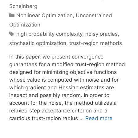
Scheinberg
Categories
Nonlinear Optimization
,
Unconstrained
Optimization
Tags
high probability complexity
,
noisy oracles
,
stochastic optimization
,
trust-region methods
In this paper, we present convergence
guarantees for a modified trust-region method
designed for minimizing objective functions
whose value is computed with noise and for
which gradient and Hessian estimates are
inexact and possibly random. In order to
account for the noise, the method utilizes a
relaxed step acceptance criterion and a
cautious trust-region radius …
Read more