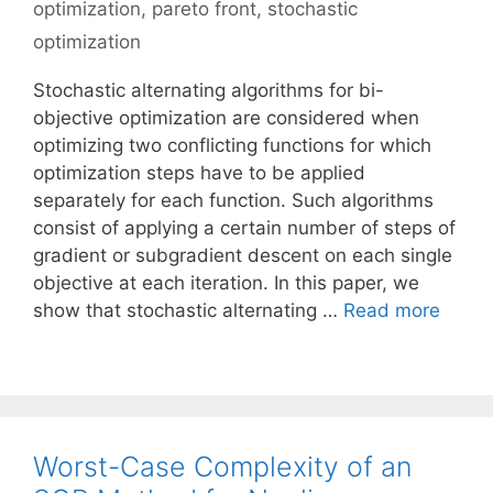
optimization
,
pareto front
,
stochastic
optimization
Stochastic alternating algorithms for bi-
objective optimization are considered when
optimizing two conflicting functions for which
optimization steps have to be applied
separately for each function. Such algorithms
consist of applying a certain number of steps of
gradient or subgradient descent on each single
objective at each iteration. In this paper, we
show that stochastic alternating …
Read more
Worst-Case Complexity of an