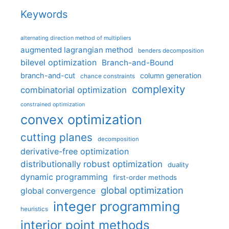
Keywords
alternating direction method of multipliers
augmented lagrangian method
benders decomposition
bilevel optimization
Branch-and-Bound
branch-and-cut
column generation
chance constraints
complexity
combinatorial optimization
constrained optimization
convex optimization
cutting planes
decomposition
derivative-free optimization
distributionally robust optimization
duality
dynamic programming
first-order methods
global optimization
global convergence
integer programming
heuristics
interior point methods