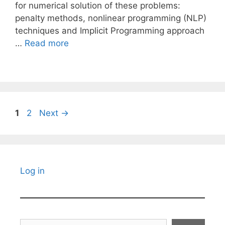
for numerical solution of these problems:
penalty methods, nonlinear programming (NLP)
techniques and Implicit Programming approach
…
Read more
Page
Page
1
2
Next
→
Log in
Search