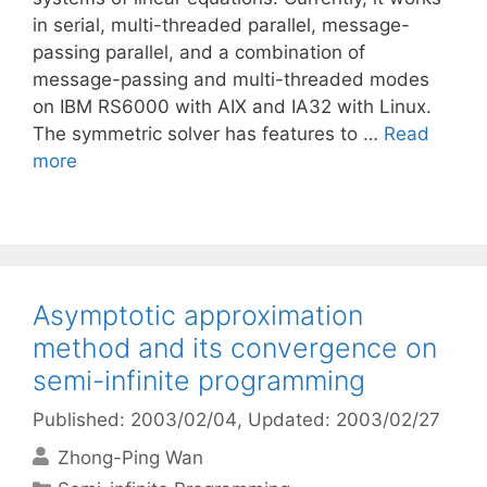
in serial, multi-threaded parallel, message-
passing parallel, and a combination of
message-passing and multi-threaded modes
on IBM RS6000 with AIX and IA32 with Linux.
The symmetric solver has features to …
Read
more
Asymptotic approximation
method and its convergence on
semi-infinite programming
Published: 2003/02/04
, Updated: 2003/02/27
Zhong-Ping Wan
Categories