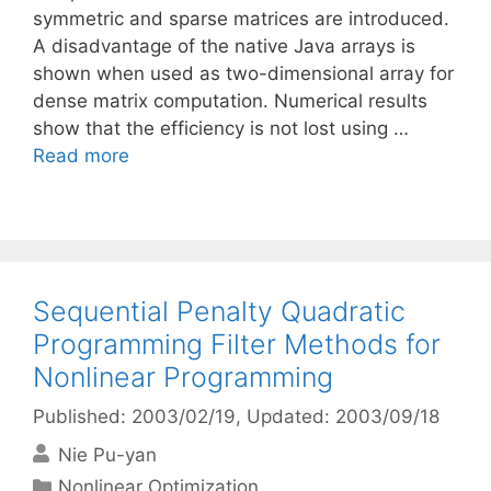
symmetric and sparse matrices are introduced.
A disadvantage of the native Java arrays is
shown when used as two-dimensional array for
dense matrix computation. Numerical results
show that the efficiency is not lost using …
Read more
Sequential Penalty Quadratic
Programming Filter Methods for
Nonlinear Programming
Published: 2003/02/19
, Updated: 2003/09/18
Nie Pu-yan
Categories
Nonlinear Optimization