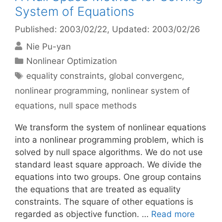
System of Equations
Published: 2003/02/22
, Updated: 2003/02/26
Nie Pu-yan
Categories
Nonlinear Optimization
Tags
equality constraints
,
global convergenc
,
nonlinear programming
,
nonlinear system of
equations
,
null space methods
We transform the system of nonlinear equations
into a nonlinear programming problem, which is
solved by null space algorithms. We do not use
standard least square approach. We divide the
equations into two groups. One group contains
the equations that are treated as equality
constraints. The square of other equations is
regarded as objective function. …
Read more