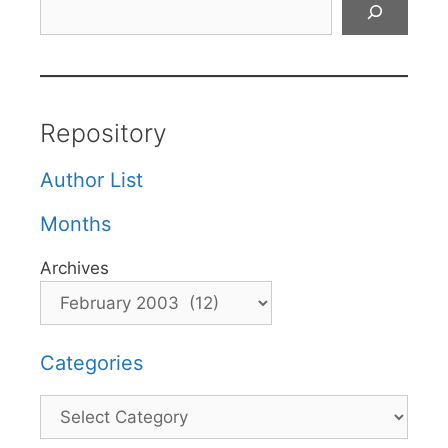
Repository
Author List
Months
Archives
Categories
Categories