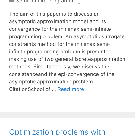
Semi-infinite Programming
The aim of this paper is to discuss an
asymptotic approximation model and its
convergence for the minimax semi-infinite
programming problem. An asymptotic surrogate
constraints method for the minimax semi-
infinite programming problem is presented
making use of two general iscreteapproximation
methods. Simultaneously, we discuss the
consistenceand the epi-convergence of the
asymptotic approximation problem.
CitationSchool of …
Read more
Optimization problems with