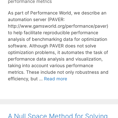
performance metrics
As part of Performance World, we describe an
automation server (PAVER:
http://www.gamsworld.org/performance/paver)
to help facilitate reproducible performance
analysis of benchmarking data for optimization
software. Although PAVER does not solve
optimization problems, it automates the task of
performance data analysis and visualization,
taking into account various performance
metrics. These include not only robustness and
efficiency, but …
Read more
A Null Space Method for Solving