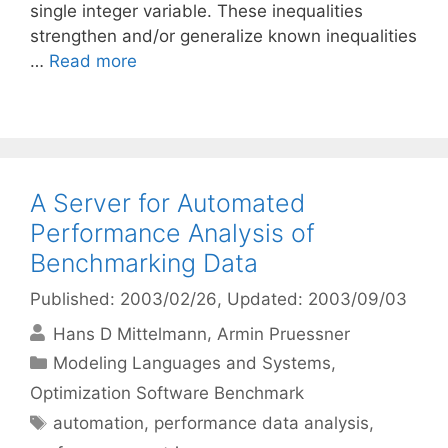
single integer variable. These inequalities
strengthen and/or generalize known inequalities
…
Read more
A Server for Automated
Performance Analysis of
Benchmarking Data
Published: 2003/02/26
, Updated: 2003/09/03
Hans D Mittelmann
Armin Pruessner
Categories
Modeling Languages and Systems
,
Optimization Software Benchmark
Tags
automation
,
performance data analysis
,