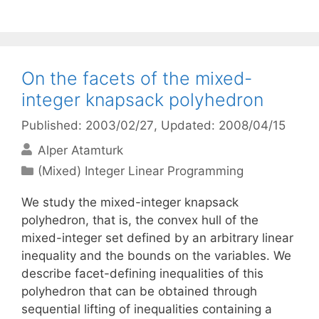
On the facets of the mixed-
integer knapsack polyhedron
Published: 2003/02/27
, Updated: 2008/04/15
Alper Atamturk
Categories
(Mixed) Integer Linear Programming
We study the mixed-integer knapsack
polyhedron, that is, the convex hull of the
mixed-integer set defined by an arbitrary linear
inequality and the bounds on the variables. We
describe facet-defining inequalities of this
polyhedron that can be obtained through
sequential lifting of inequalities containing a