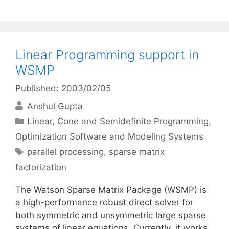
Linear Programming support in
WSMP
Published: 2003/02/05
Anshul Gupta
Categories
Linear, Cone and Semidefinite Programming
,
Optimization Software and Modeling Systems
Tags
parallel processing
,
sparse matrix
factorization
The Watson Sparse Matrix Package (WSMP) is
a high-performance robust direct solver for
both symmetric and unsymmetric large sparse
systems of linear equations. Currently, it works