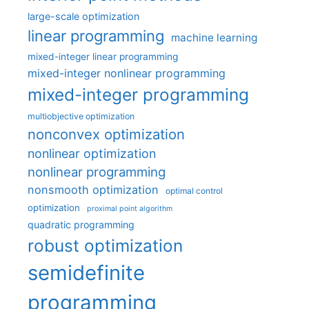
large-scale optimization
linear programming
machine learning
mixed-integer linear programming
mixed-integer nonlinear programming
mixed-integer programming
multiobjective optimization
nonconvex optimization
nonlinear optimization
nonlinear programming
nonsmooth optimization
optimal control
optimization
proximal point algorithm
quadratic programming
robust optimization
semidefinite
programming