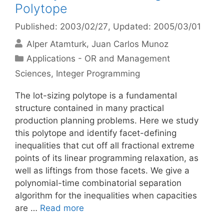
Polytope
Published: 2003/02/27
, Updated: 2005/03/01
Alper Atamturk
Juan Carlos Munoz
Categories
Applications - OR and Management
Sciences
,
Integer Programming
The lot-sizing polytope is a fundamental
structure contained in many practical
production planning problems. Here we study
this polytope and identify facet-defining
inequalities that cut off all fractional extreme
points of its linear programming relaxation, as
well as liftings from those facets. We give a
polynomial-time combinatorial separation
algorithm for the inequalities when capacities
are …
Read more