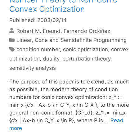
Convex Optimization
Published: 2003/02/14
Robert M. Freund
Fernando Ordóñez
Categories
Linear, Cone and Semidefinite Programming
Tags
condition number
,
conic optimization
,
convex
optimization
,
duality
,
perturbation theory
,
sensitivity analysis
The purpose of this paper is to extend, as much
as possible, the modern theory of condition
numbers for conic convex optimization: z_* :=
min_x {c’x | Ax-b \in C_Y, x \in C_X }, to the more
general non-conic format: (GP_d): z_* := min_x
{c’x | Ax-b \in C_Y, x \in P}, where P is …
Read
more