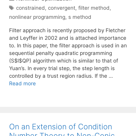
Tags
constrained
,
convergent
,
filter method
,
nonlinear programming
,
s method
Filter approach is recently proposed by Fletcher
and Leyffer in 2002 and is attached importance
to. In this paper, the filter approach is used in an
sequential penalty quadratic programming
(S$l$QP) algorithm which is similar to that of
Yuan’s. In every trial step, the step length is
controlled by a trust region radius. If the …
Read more
On an Extension of Condition
Number Theory to Non-Conic