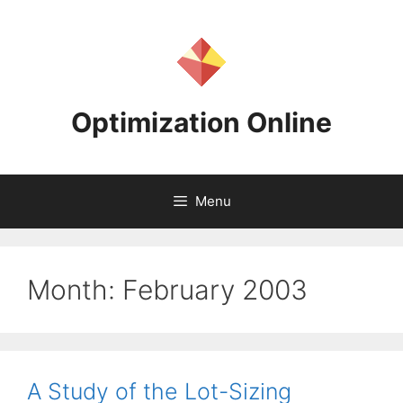
Skip
to
content
Optimization Online
Menu
Month:
February 2003
A Study of the Lot-Sizing