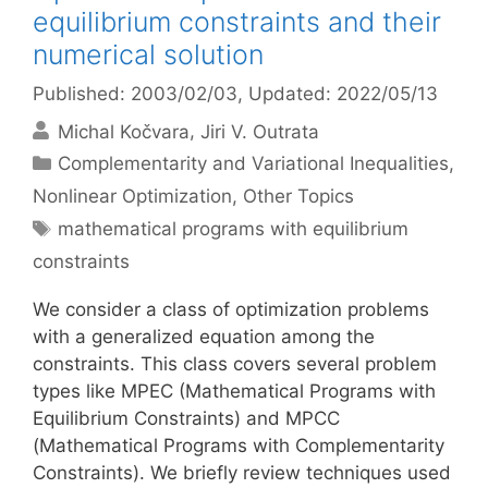
equilibrium constraints and their
numerical solution
Published: 2003/02/03
, Updated: 2022/05/13
Michal Kočvara
Jiri V. Outrata
Categories
Complementarity and Variational Inequalities
,
Nonlinear Optimization
,
Other Topics
Tags
mathematical programs with equilibrium
constraints
We consider a class of optimization problems
with a generalized equation among the
constraints. This class covers several problem
types like MPEC (Mathematical Programs with
Equilibrium Constraints) and MPCC
(Mathematical Programs with Complementarity
Constraints). We briefly review techniques used