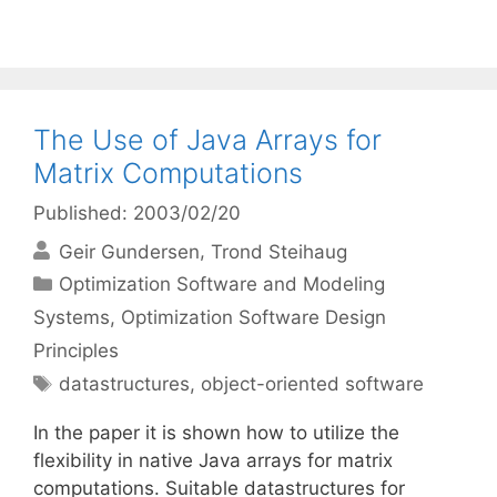
The Use of Java Arrays for
Matrix Computations
Published: 2003/02/20
Geir Gundersen
Trond Steihaug
Categories
Optimization Software and Modeling
Systems
,
Optimization Software Design
Principles
Tags
datastructures
,
object-oriented software
In the paper it is shown how to utilize the
flexibility in native Java arrays for matrix
computations. Suitable datastructures for