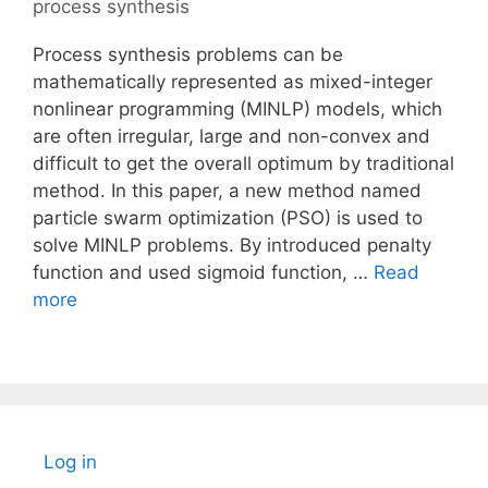
process synthesis
Process synthesis problems can be
mathematically represented as mixed-integer
nonlinear programming (MINLP) models, which
are often irregular, large and non-convex and
difficult to get the overall optimum by traditional
method. In this paper, a new method named
particle swarm optimization (PSO) is used to
solve MINLP problems. By introduced penalty
function and used sigmoid function, …
Read
more
Log in