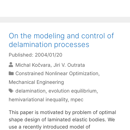
On the modeling and control of
delamination processes
Published: 2004/01/20
Michal Kočvara
Jiri V. Outrata
Categories
Constrained Nonlinear Optimization
,
Mechanical Engineering
Tags
delamination
,
evolution equilibrium
,
hemivariational inequality
,
mpec
This paper is motivated by problem of optimal
shape design of laminated elastic bodies. We
use a recently introduced model of