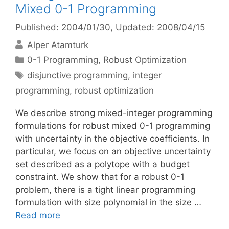
Mixed 0-1 Programming
Published: 2004/01/30
, Updated: 2008/04/15
Alper Atamturk
Categories
0-1 Programming
,
Robust Optimization
Tags
disjunctive programming
,
integer
programming
,
robust optimization
We describe strong mixed-integer programming
formulations for robust mixed 0-1 programming
with uncertainty in the objective coefficients. In
particular, we focus on an objective uncertainty
set described as a polytope with a budget
constraint. We show that for a robust 0-1
problem, there is a tight linear programming
formulation with size polynomial in the size …
Read more