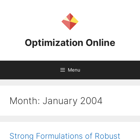
Skip
to
content
Optimization Online
Menu
Month:
January 2004
Strong Formulations of Robust