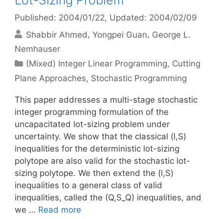
Lot-Sizing Problem
Published: 2004/01/22
, Updated: 2004/02/09
Shabbir Ahmed
Yongpei Guan
George L.
Nemhauser
Categories
(Mixed) Integer Linear Programming
,
Cutting
Plane Approaches
,
Stochastic Programming
This paper addresses a multi-stage stochastic
integer programming formulation of the
uncapacitated lot-sizing problem under
uncertainty. We show that the classical (l,S)
inequalities for the deterministic lot-sizing
polytope are also valid for the stochastic lot-
sizing polytope. We then extend the (l,S)
inequalities to a general class of valid
inequalities, called the (Q,S_Q) inequalities, and
we …
Read more