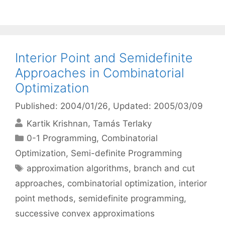
Interior Point and Semidefinite
Approaches in Combinatorial
Optimization
Published: 2004/01/26
, Updated: 2005/03/09
Kartik Krishnan
Tamás Terlaky
Categories
0-1 Programming
,
Combinatorial
Optimization
,
Semi-definite Programming
Tags
approximation algorithms
,
branch and cut
approaches
,
combinatorial optimization
,
interior
point methods
,
semidefinite programming
,
successive convex approximations