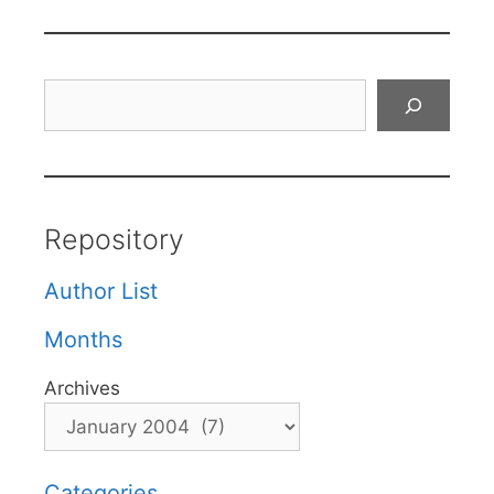
Search
Repository
Author List
Months
Archives
Categories