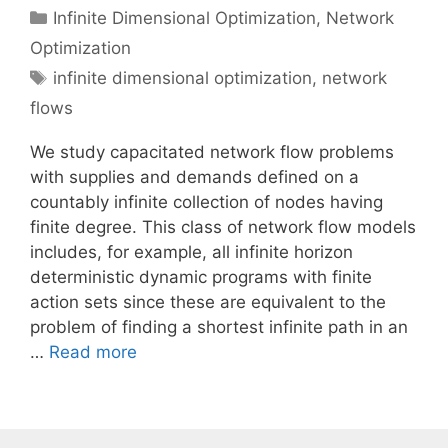
Categories
Infinite Dimensional Optimization
,
Network
Optimization
Tags
infinite dimensional optimization
,
network
flows
We study capacitated network flow problems
with supplies and demands defined on a
countably infinite collection of nodes having
finite degree. This class of network flow models
includes, for example, all infinite horizon
deterministic dynamic programs with finite
action sets since these are equivalent to the
problem of finding a shortest infinite path in an
…
Read more