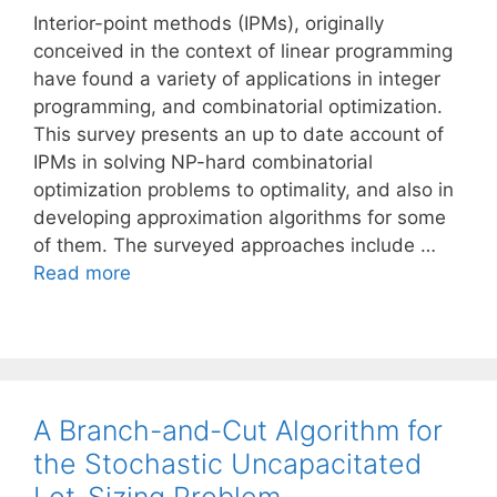
Interior-point methods (IPMs), originally
conceived in the context of linear programming
have found a variety of applications in integer
programming, and combinatorial optimization.
This survey presents an up to date account of
IPMs in solving NP-hard combinatorial
optimization problems to optimality, and also in
developing approximation algorithms for some
of them. The surveyed approaches include …
Read more
A Branch-and-Cut Algorithm for
the Stochastic Uncapacitated