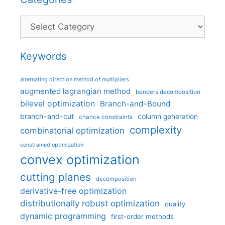
Categories
Keywords
alternating direction method of multipliers
augmented lagrangian method
benders decomposition
bilevel optimization
Branch-and-Bound
branch-and-cut
column generation
chance constraints
complexity
combinatorial optimization
constrained optimization
convex optimization
cutting planes
decomposition
derivative-free optimization
distributionally robust optimization
duality
dynamic programming
first-order methods