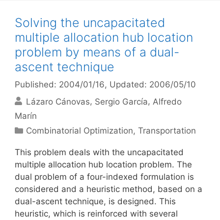
Solving the uncapacitated
multiple allocation hub location
problem by means of a dual-
ascent technique
Published: 2004/01/16
, Updated: 2006/05/10
Lázaro Cánovas
Sergio García
Alfredo
Marín
Categories
Combinatorial Optimization
,
Transportation
This problem deals with the uncapacitated
multiple allocation hub location problem. The
dual problem of a four-indexed formulation is
considered and a heuristic method, based on a
dual-ascent technique, is designed. This
heuristic, which is reinforced with several