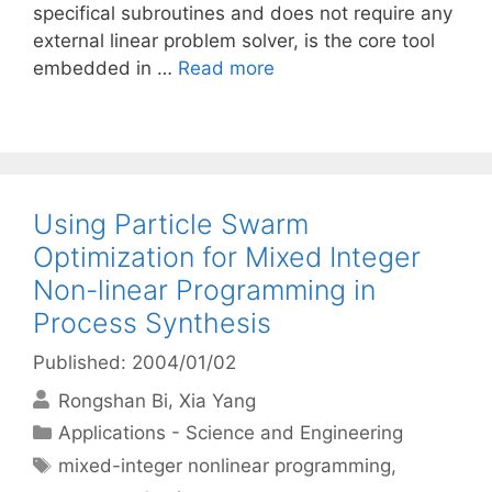
specifical subroutines and does not require any
external linear problem solver, is the core tool
embedded in …
Read more
Using Particle Swarm
Optimization for Mixed Integer
Non-linear Programming in
Process Synthesis
Published: 2004/01/02
Rongshan Bi
Xia Yang
Categories
Applications - Science and Engineering
Tags
mixed-integer nonlinear programming
,