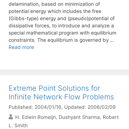
delamination, based on minimization of
potential energy which includes the free
(Gibbs-type) energy and (pseudo)potential of
dissipative forces, to introduce and analyze a
special mathematical program with equilibrium
constraints. The equilibrium is governed by …
Read more
Extreme Point Solutions for
Infinite Network Flow Problems
Published: 2004/01/16
, Updated: 2006/02/09
H. Edwin Romeijn
Dushyant Sharma
Robert
L. Smith