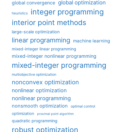
global optimization
global convergence
integer programming
heuristics
interior point methods
large-scale optimization
linear programming
machine learning
mixed-integer linear programming
mixed-integer nonlinear programming
mixed-integer programming
multiobjective optimization
nonconvex optimization
nonlinear optimization
nonlinear programming
nonsmooth optimization
optimal control
optimization
proximal point algorithm
quadratic programming
robust optimization