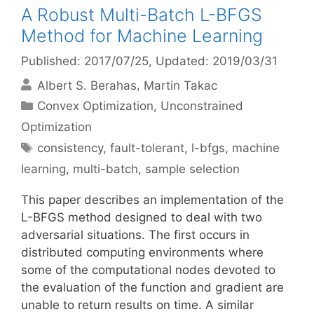
A Robust Multi-Batch L-BFGS
Method for Machine Learning
Published: 2017/07/25
, Updated: 2019/03/31
Albert S. Berahas
Martin Takac
Categories
Convex Optimization
,
Unconstrained
Optimization
Tags
consistency
,
fault-tolerant
,
l-bfgs
,
machine
learning
,
multi-batch
,
sample selection
This paper describes an implementation of the
L-BFGS method designed to deal with two
adversarial situations. The first occurs in
distributed computing environments where
some of the computational nodes devoted to
the evaluation of the function and gradient are
unable to return results on time. A similar