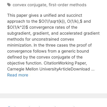
Tags
convex conjugate
,
first-order methods
This paper gives a unified and succinct
approach to the $O(1/\sqrt{k}), O(1/k),$ and
$O(1/k^2)$ convergence rates of the
subgradient, gradient, and accelerated gradient
methods for unconstrained convex
minimization. In the three cases the proof of
convergence follows from a generic bound
defined by the convex conjugate of the
objective function. CitationWorking Paper,
Carnegie Mellon UniversityArticleDownload …
Read more