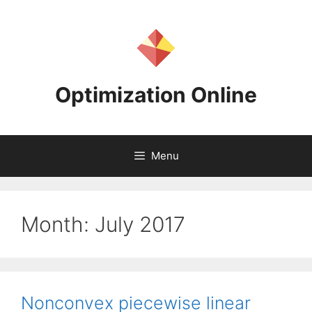
Skip
to
content
Optimization Online
Menu
Month:
July 2017
Nonconvex piecewise linear