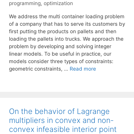
programming
,
optimization
We address the multi container loading problem
of a company that has to serve its customers by
first putting the products on pallets and then
loading the pallets into trucks. We approach the
problem by developing and solving integer
linear models. To be useful in practice, our
models consider three types of constraints:
geometric constraints, …
Read more
On the behavior of Lagrange
multipliers in convex and non-
convex infeasible interior point