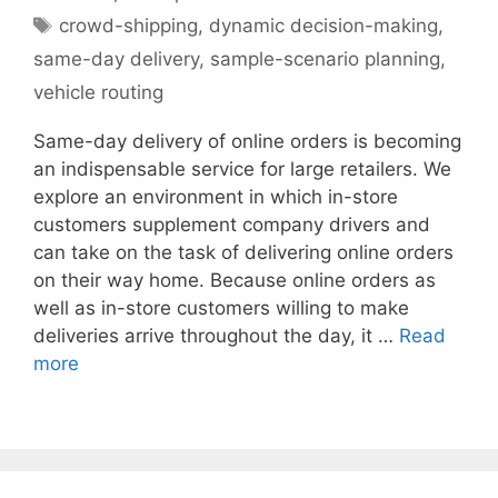
Tags
crowd-shipping
,
dynamic decision-making
,
same-day delivery
,
sample-scenario planning
,
vehicle routing
Same-day delivery of online orders is becoming
an indispensable service for large retailers. We
explore an environment in which in-store
customers supplement company drivers and
can take on the task of delivering online orders
on their way home. Because online orders as
well as in-store customers willing to make
deliveries arrive throughout the day, it …
Read
more