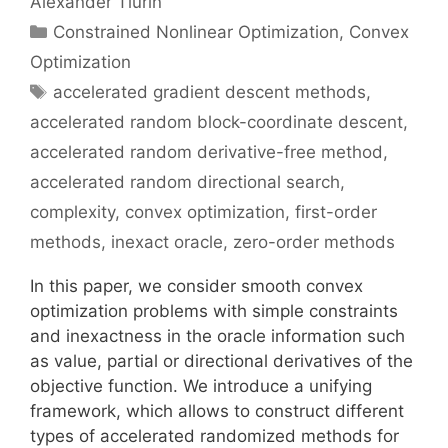
Alexander Tiurin
Categories
Constrained Nonlinear Optimization
,
Convex
Optimization
Tags
accelerated gradient descent methods
,
accelerated random block-coordinate descent
,
accelerated random derivative-free method
,
accelerated random directional search
,
complexity
,
convex optimization
,
first-order
methods
,
inexact oracle
,
zero-order methods
In this paper, we consider smooth convex
optimization problems with simple constraints
and inexactness in the oracle information such
as value, partial or directional derivatives of the
objective function. We introduce a unifying
framework, which allows to construct different
types of accelerated randomized methods for