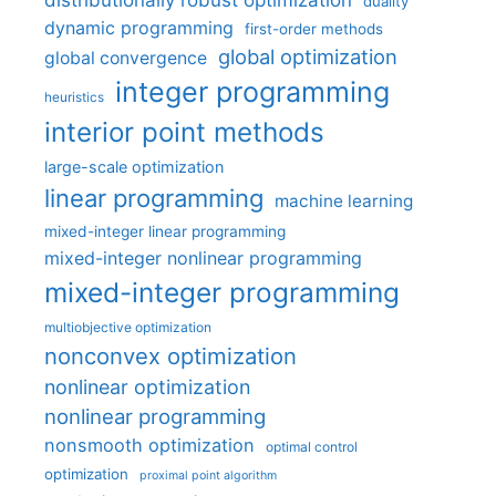
distributionally robust optimization
duality
dynamic programming
first-order methods
global optimization
global convergence
integer programming
heuristics
interior point methods
large-scale optimization
linear programming
machine learning
mixed-integer linear programming
mixed-integer nonlinear programming
mixed-integer programming
multiobjective optimization
nonconvex optimization
nonlinear optimization
nonlinear programming
nonsmooth optimization
optimal control
optimization
proximal point algorithm