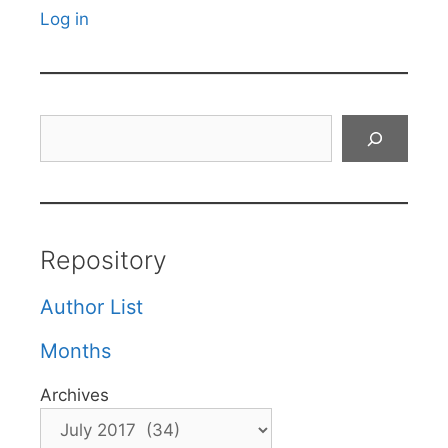
Log in
Search
Repository
Author List
Months
Archives