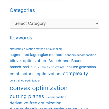
Categories
Categories
Keywords
alternating direction method of multipliers
augmented lagrangian method
benders decomposition
bilevel optimization
Branch-and-Bound
branch-and-cut
column generation
chance constraints
complexity
combinatorial optimization
constrained optimization
convex optimization
cutting planes
decomposition
derivative-free optimization