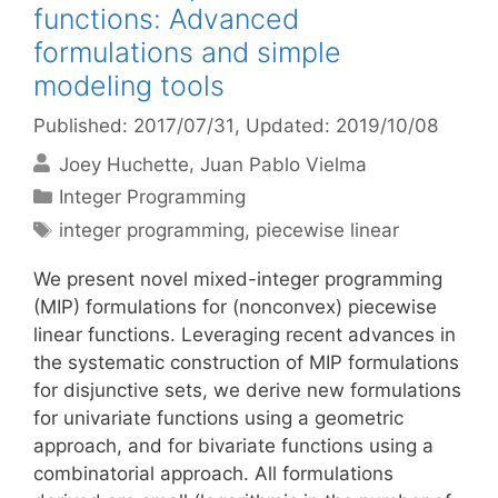
functions: Advanced
formulations and simple
modeling tools
Published: 2017/07/31
, Updated: 2019/10/08
Joey Huchette
Juan Pablo Vielma
Categories
Integer Programming
Tags
integer programming
,
piecewise linear
We present novel mixed-integer programming
(MIP) formulations for (nonconvex) piecewise
linear functions. Leveraging recent advances in
the systematic construction of MIP formulations
for disjunctive sets, we derive new formulations
for univariate functions using a geometric
approach, and for bivariate functions using a
combinatorial approach. All formulations