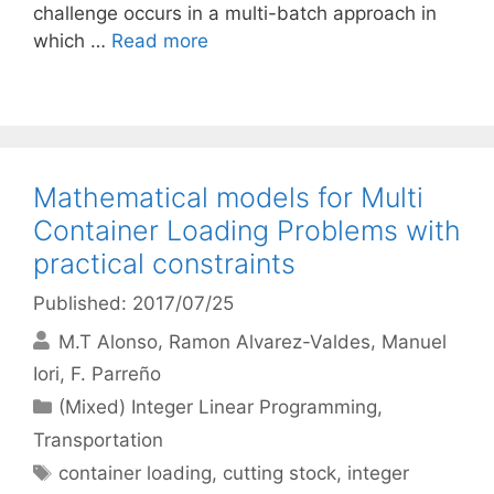
challenge occurs in a multi-batch approach in
which …
Read more
Mathematical models for Multi
Container Loading Problems with
practical constraints
Published: 2017/07/25
M.T Alonso
Ramon Alvarez-Valdes
Manuel
Iori
F. Parreño
Categories
(Mixed) Integer Linear Programming
,
Transportation
Tags
container loading
,
cutting stock
,
integer