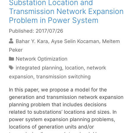
Substation Location and
Transmission Network Expansion
Problem in Power System
Published: 2017/07/26
Bahar Y. Kara
Ayse Selin Kocaman
Meltem
Peker
Categories
Network Optimization
Tags
integrated planning
,
location
,
network
expansion
,
transmission switching
In this paper, we propose a model for the
generation and transmission network expansion
planning problem that includes decisions
related to substations’ locations and sizes. In
power system expansion planning problems,
locations of generation units and/or