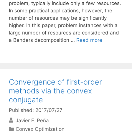
problem, typically include only a few resources.
In some practical applications, however, the
number of resources may be significantly
higher. In this paper, problem instances with a
large number of resources are considered and
a Benders decomposition …
Read more
Convergence of first-order
methods via the convex
conjugate
Published: 2017/07/27
Javier F. Peña
Categories
Convex Optimization