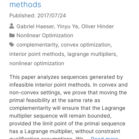
methods
Published: 2017/07/24
Gabriel Haeser
Yinyu Ye
Oliver Hinder
Categories
Nonlinear Optimization
Tags
complementarity
,
convex optimization
,
interior point methods
,
lagrange multipliers
,
nonlinear optimization
This paper analyzes sequences generated by
infeasible interior point methods. In convex and
non-convex settings, we prove that moving the
primal feasibility at the same rate as
complementarity will ensure that the Lagrange
multiplier sequence will remain bounded,
provided the limit point of the primal sequence
has a Lagrange multiplier, without constraint