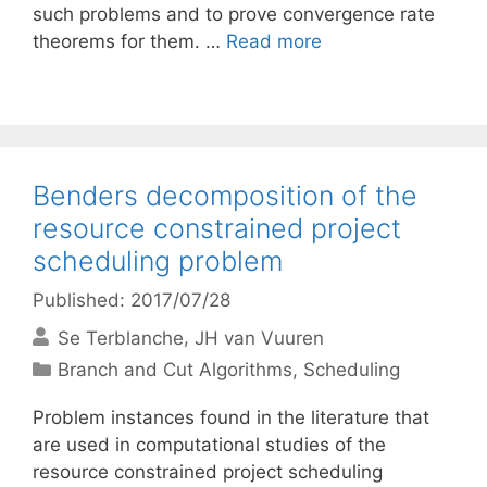
such problems and to prove convergence rate
theorems for them. …
Read more
Benders decomposition of the
resource constrained project
scheduling problem
Published: 2017/07/28
Se Terblanche
JH van Vuuren
Categories
Branch and Cut Algorithms
,
Scheduling
Problem instances found in the literature that
are used in computational studies of the
resource constrained project scheduling