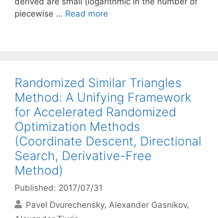
derived are small (logarithmic in the number of
piecewise …
Read more
Randomized Similar Triangles
Method: A Unifying Framework
for Accelerated Randomized
Optimization Methods
(Coordinate Descent, Directional
Search, Derivative-Free
Method)
Published: 2017/07/31
Pavel Dvurechensky
Alexander Gasnikov