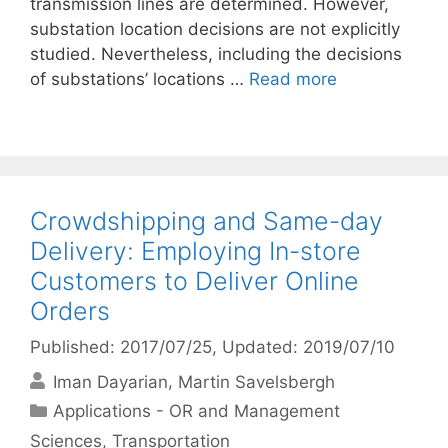
transmission lines are determined. However,
substation location decisions are not explicitly
studied. Nevertheless, including the decisions
of substations’ locations …
Read more
Crowdshipping and Same-day
Delivery: Employing In-store
Customers to Deliver Online
Orders
Published: 2017/07/25
, Updated: 2019/07/10
Iman Dayarian
Martin Savelsbergh
Categories
Applications - OR and Management
Sciences
,
Transportation