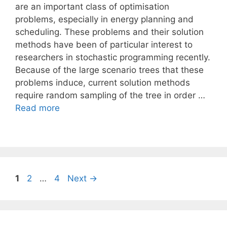
are an important class of optimisation
problems, especially in energy planning and
scheduling. These problems and their solution
methods have been of particular interest to
researchers in stochastic programming recently.
Because of the large scenario trees that these
problems induce, current solution methods
require random sampling of the tree in order …
Read more
Page
Page
Page
1
2
…
4
Next
→