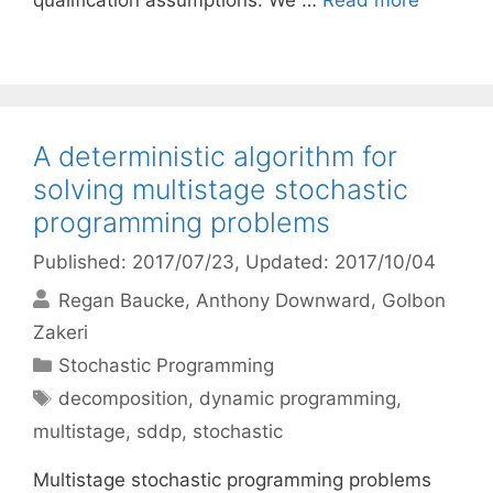
qualification assumptions. We …
Read more
A deterministic algorithm for
solving multistage stochastic
programming problems
Published: 2017/07/23
, Updated: 2017/10/04
Regan Baucke
Anthony Downward
Golbon
Zakeri
Categories
Stochastic Programming
Tags
decomposition
,
dynamic programming
,
multistage
,
sddp
,
stochastic
Multistage stochastic programming problems