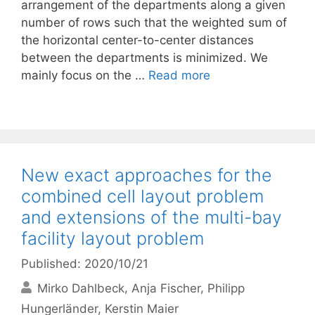
arrangement of the departments along a given
number of rows such that the weighted sum of
the horizontal center-to-center distances
between the departments is minimized. We
mainly focus on the …
Read more
New exact approaches for the
combined cell layout problem
and extensions of the multi-bay
facility layout problem
Published: 2020/10/21
Mirko Dahlbeck
Anja Fischer
Philipp
Hungerländer
Kerstin Maier