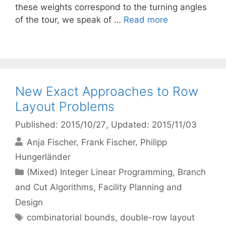
these weights correspond to the turning angles
of the tour, we speak of …
Read more
New Exact Approaches to Row
Layout Problems
Published: 2015/10/27
, Updated: 2015/11/03
Anja Fischer
Frank Fischer
Philipp
Hungerländer
Categories
(Mixed) Integer Linear Programming
,
Branch
and Cut Algorithms
,
Facility Planning and
Design
Tags
combinatorial bounds
,
double-row layout