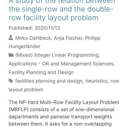
A study of the relation between
the single-row and the double-
row facility layout problem
Published: 2020/11/13
Mirko Dahlbeck
Anja Fischer
Philipp
Hungerländer
Categories
(Mixed) Integer Linear Programming
,
Applications - OR and Management Sciences
,
Facility Planning and Design
Tags
facilities planning and design
,
heuristics
,
row
layout problem
The NP-hard Multi-Row Facility Layout Problem
(MRFLP) consists of a set of one-dimensional
departments and pairwise transport weights
between them. It asks for a non-overlapping