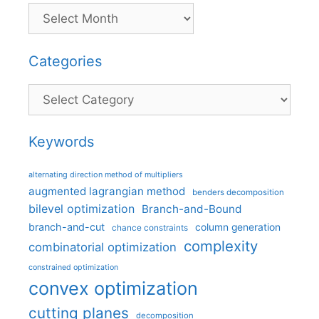
Categories
Categories
Keywords
alternating direction method of multipliers
augmented lagrangian method
benders decomposition
bilevel optimization
Branch-and-Bound
branch-and-cut
column generation
chance constraints
complexity
combinatorial optimization
constrained optimization
convex optimization
cutting planes
decomposition