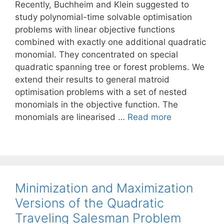
Recently, Buchheim and Klein suggested to
study polynomial-time solvable optimisation
problems with linear objective functions
combined with exactly one additional quadratic
monomial. They concentrated on special
quadratic spanning tree or forest problems. We
extend their results to general matroid
optimisation problems with a set of nested
monomials in the objective function. The
monomials are linearised …
Read more
Minimization and Maximization
Versions of the Quadratic
Traveling Salesman Problem