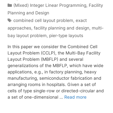
Categories
(Mixed) Integer Linear Programming
,
Facility
Planning and Design
Tags
combined cell layout problem
,
exact
approaches
,
facility planning and design
,
multi-
bay layout problem
,
pier-type layouts
In this paper we consider the Combined Cell
Layout Problem (CCLP), the Multi-Bay Facility
Layout Problem (MBFLP) and several
generalizations of the MBFLP, which have wide
applications, e.g., in factory planning, heavy
manufacturing, semiconductor fabrication and
arranging rooms in hospitals. Given a set of
cells of type single-row or directed-circular and
a set of one-dimensional …
Read more