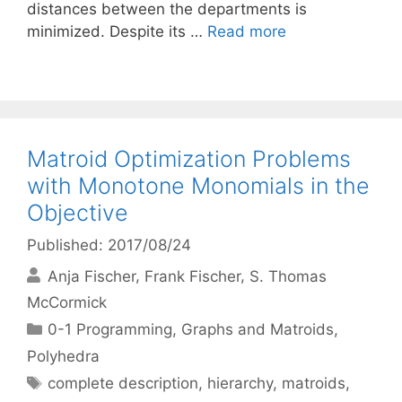
distances between the departments is
minimized. Despite its …
Read more
Matroid Optimization Problems
with Monotone Monomials in the
Objective
Published: 2017/08/24
Anja Fischer
Frank Fischer
S. Thomas
McCormick
Categories
0-1 Programming
,
Graphs and Matroids
,
Polyhedra
Tags
complete description
,
hierarchy
,
matroids
,