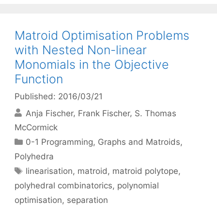
Matroid Optimisation Problems
with Nested Non-linear
Monomials in the Objective
Function
Published: 2016/03/21
Anja Fischer
Frank Fischer
S. Thomas
McCormick
Categories
0-1 Programming
,
Graphs and Matroids
,
Polyhedra
Tags
linearisation
,
matroid
,
matroid polytope
,
polyhedral combinatorics
,
polynomial
optimisation
,
separation