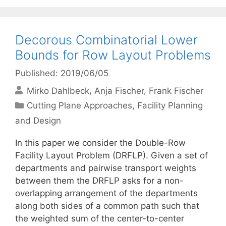
Decorous Combinatorial Lower
Bounds for Row Layout Problems
Published: 2019/06/05
Mirko Dahlbeck
Anja Fischer
Frank Fischer
Categories
Cutting Plane Approaches
,
Facility Planning
and Design
In this paper we consider the Double-Row
Facility Layout Problem (DRFLP). Given a set of
departments and pairwise transport weights
between them the DRFLP asks for a non-
overlapping arrangement of the departments
along both sides of a common path such that
the weighted sum of the center-to-center