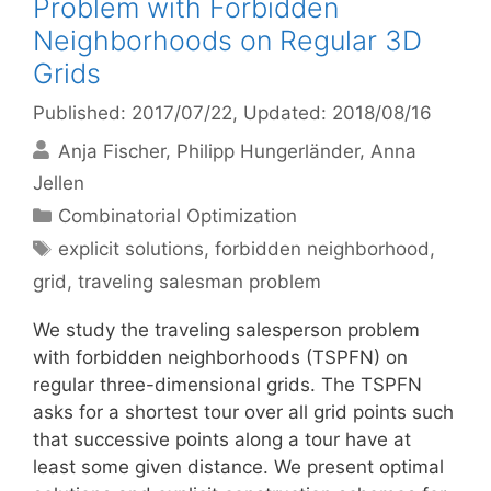
Problem with Forbidden
Neighborhoods on Regular 3D
Grids
Published: 2017/07/22
, Updated: 2018/08/16
Anja Fischer
Philipp Hungerländer
Anna
Jellen
Categories
Combinatorial Optimization
Tags
explicit solutions
,
forbidden neighborhood
,
grid
,
traveling salesman problem
We study the traveling salesperson problem
with forbidden neighborhoods (TSPFN) on
regular three-dimensional grids. The TSPFN
asks for a shortest tour over all grid points such
that successive points along a tour have at
least some given distance. We present optimal