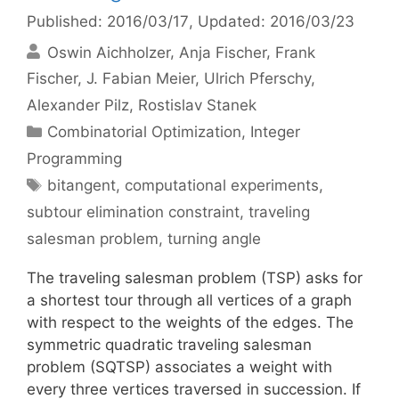
Published: 2016/03/17
, Updated: 2016/03/23
Oswin Aichholzer
Anja Fischer
Frank
Fischer
J. Fabian Meier
Ulrich Pferschy
Alexander Pilz
Rostislav Stanek
Categories
Combinatorial Optimization
,
Integer
Programming
Tags
bitangent
,
computational experiments
,
subtour elimination constraint
,
traveling
salesman problem
,
turning angle
The traveling salesman problem (TSP) asks for
a shortest tour through all vertices of a graph
with respect to the weights of the edges. The
symmetric quadratic traveling salesman
problem (SQTSP) associates a weight with
every three vertices traversed in succession. If