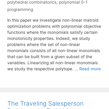
polyhedral combinatorics
,
polynomial 0-1
programming
In this paper we investigate non-linear matroid
optimization problems with polynomial objective
functions where the monomials satisfy certain
monotonicity properties. Indeed, we study
problems where the set of non-linear
monomials consists of all non-linear monomials
that can be built from a given subset of the
variables. Linearizing all non-linear monomials
we study the respective polytope. …
Read more
The Traveling Salesperson