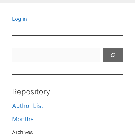
Log in
Search
Repository
Author List
Months
Archives