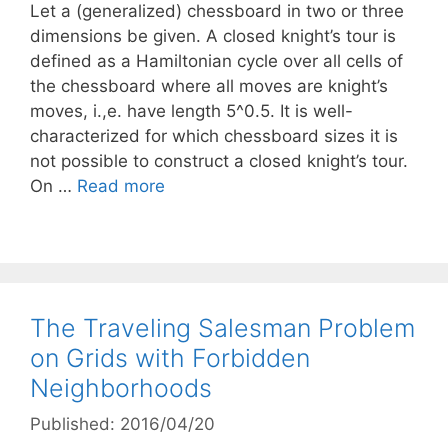
Let a (generalized) chessboard in two or three
dimensions be given. A closed knight’s tour is
defined as a Hamiltonian cycle over all cells of
the chessboard where all moves are knight’s
moves, i.,e. have length 5^0.5. It is well-
characterized for which chessboard sizes it is
not possible to construct a closed knight’s tour.
On …
Read more
The Traveling Salesman Problem
on Grids with Forbidden
Neighborhoods
Published: 2016/04/20