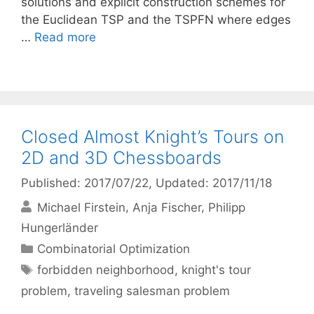
solutions and explicit construction schemes for
the Euclidean TSP and the TSPFN where edges
…
Read more
Closed Almost Knight’s Tours on
2D and 3D Chessboards
Published: 2017/07/22
, Updated: 2017/11/18
Michael Firstein
Anja Fischer
Philipp
Hungerländer
Categories
Combinatorial Optimization
Tags
forbidden neighborhood
,
knight's tour
problem
,
traveling salesman problem