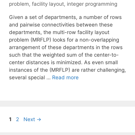
problem
,
facility layout
,
integer programming
Given a set of departments, a number of rows
and pairwise connectivities between these
departments, the multi-row facility layout
problem (MRFLP) looks for a non-overlapping
arrangement of these departments in the rows
such that the weighted sum of the center-to-
center distances is minimized. As even small
instances of the (MRFLP) are rather challenging,
several special …
Read more
Page
Page
1
2
Next
→