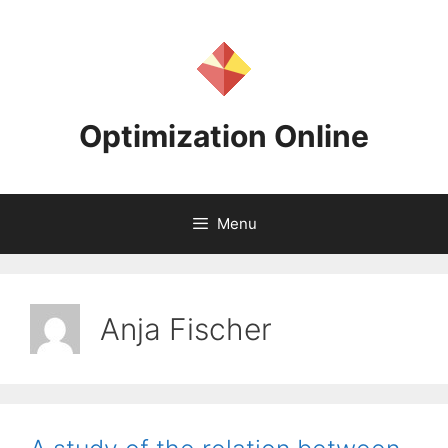
Skip
to
content
Optimization Online
Menu
Anja Fischer