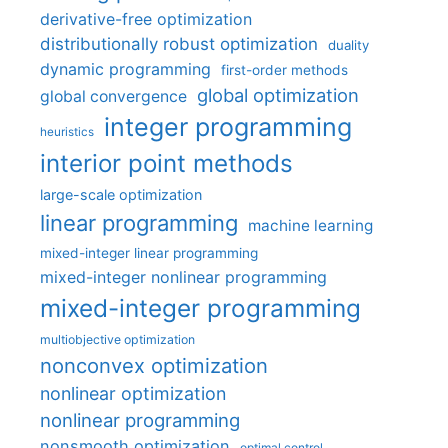
derivative-free optimization
distributionally robust optimization
duality
dynamic programming
first-order methods
global optimization
global convergence
integer programming
heuristics
interior point methods
large-scale optimization
linear programming
machine learning
mixed-integer linear programming
mixed-integer nonlinear programming
mixed-integer programming
multiobjective optimization
nonconvex optimization
nonlinear optimization
nonlinear programming
nonsmooth optimization
optimal control