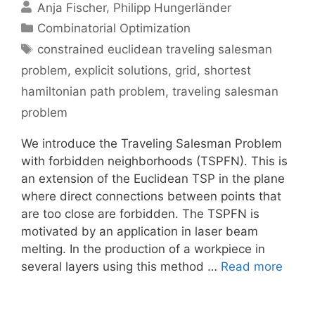
Anja Fischer
Philipp Hungerländer
Categories
Combinatorial Optimization
Tags
constrained euclidean traveling salesman
problem
,
explicit solutions
,
grid
,
shortest
hamiltonian path problem
,
traveling salesman
problem
We introduce the Traveling Salesman Problem
with forbidden neighborhoods (TSPFN). This is
an extension of the Euclidean TSP in the plane
where direct connections between points that
are too close are forbidden. The TSPFN is
motivated by an application in laser beam
melting. In the production of a workpiece in
several layers using this method …
Read more