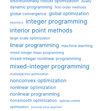
distributionally robust optimization
duality
dynamic programming
first-order methods
global optimization
global convergence
integer programming
heuristics
interior point methods
large-scale optimization
linear programming
machine learning
mixed-integer linear programming
mixed-integer nonlinear programming
mixed-integer programming
multiobjective optimization
nonconvex optimization
nonlinear optimization
nonlinear programming
nonsmooth optimization
optimal control
optimization
proximal point algorithm