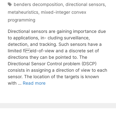
Tags
benders decomposition
,
directional sensors
,
metaheuristics
,
mixed-integer convex
programming
Directional sensors are gaining importance due
to applications, in- cluding surveillance,
detection, and tracking. Such sensors have a
limited fi eld-of-view and a discrete set of
directions they can be pointed to. The
Directional Sensor Control problem (DSCP)
consists in assigning a direction of view to each
sensor. The location of the targets is known
with …
Read more