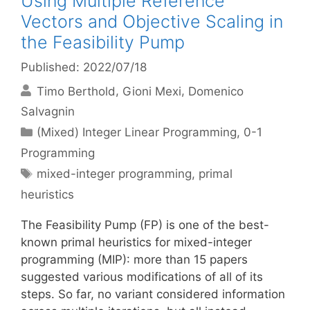
Using Multiple Reference
Vectors and Objective Scaling in
the Feasibility Pump
Published: 2022/07/18
Timo Berthold
Gioni Mexi
Domenico
Salvagnin
Categories
(Mixed) Integer Linear Programming
,
0-1
Programming
Tags
mixed-integer programming
,
primal
heuristics
The Feasibility Pump (FP) is one of the best-
known primal heuristics for mixed-integer
programming (MIP): more than 15 papers
suggested various modifications of all of its
steps. So far, no variant considered information