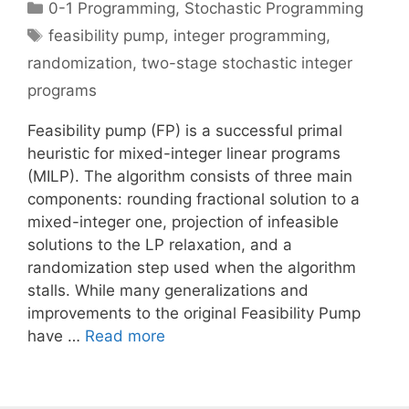
Categories
0-1 Programming
,
Stochastic Programming
Tags
feasibility pump
,
integer programming
,
randomization
,
two-stage stochastic integer
programs
Feasibility pump (FP) is a successful primal
heuristic for mixed-integer linear programs
(MILP). The algorithm consists of three main
components: rounding fractional solution to a
mixed-integer one, projection of infeasible
solutions to the LP relaxation, and a
randomization step used when the algorithm
stalls. While many generalizations and
improvements to the original Feasibility Pump
have …
Read more