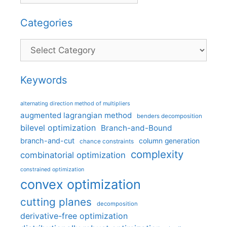
Categories
Categories
Keywords
alternating direction method of multipliers
augmented lagrangian method
benders decomposition
bilevel optimization
Branch-and-Bound
branch-and-cut
column generation
chance constraints
complexity
combinatorial optimization
constrained optimization
convex optimization
cutting planes
decomposition
derivative-free optimization