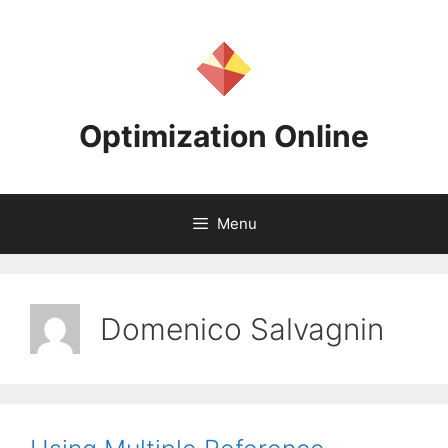
Skip
to
content
Optimization Online
Menu
Domenico Salvagnin