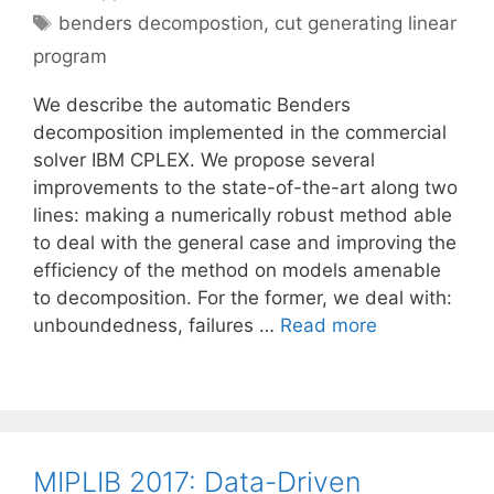
Tags
benders decompostion
,
cut generating linear
program
We describe the automatic Benders
decomposition implemented in the commercial
solver IBM CPLEX. We propose several
improvements to the state-of-the-art along two
lines: making a numerically robust method able
to deal with the general case and improving the
efficiency of the method on models amenable
to decomposition. For the former, we deal with:
unboundedness, failures …
Read more
MIPLIB 2017: Data-Driven