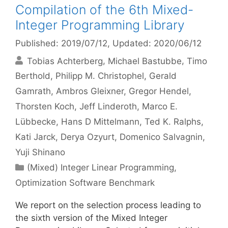
Compilation of the 6th Mixed-
Integer Programming Library
Published: 2019/07/12
, Updated: 2020/06/12
Tobias Achterberg
Michael Bastubbe
Timo
Berthold
Philipp M. Christophel
Gerald
Gamrath
Ambros Gleixner
Gregor Hendel
Thorsten Koch
Jeff Linderoth
Marco E.
Lübbecke
Hans D Mittelmann
Ted K. Ralphs
Kati Jarck
Derya Ozyurt
Domenico Salvagnin
Yuji Shinano
Categories
(Mixed) Integer Linear Programming
,
Optimization Software Benchmark
We report on the selection process leading to
the sixth version of the Mixed Integer