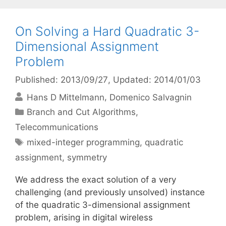
On Solving a Hard Quadratic 3-
Dimensional Assignment
Problem
Published: 2013/09/27
, Updated: 2014/01/03
Hans D Mittelmann
Domenico Salvagnin
Categories
Branch and Cut Algorithms
,
Telecommunications
Tags
mixed-integer programming
,
quadratic
assignment
,
symmetry
We address the exact solution of a very
challenging (and previously unsolved) instance
of the quadratic 3-dimensional assignment
problem, arising in digital wireless