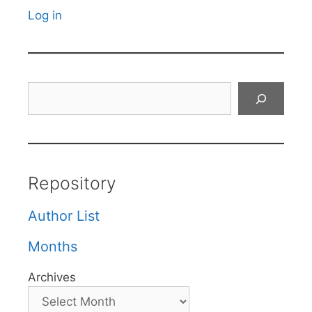
Log in
Search
Repository
Author List
Months
Archives