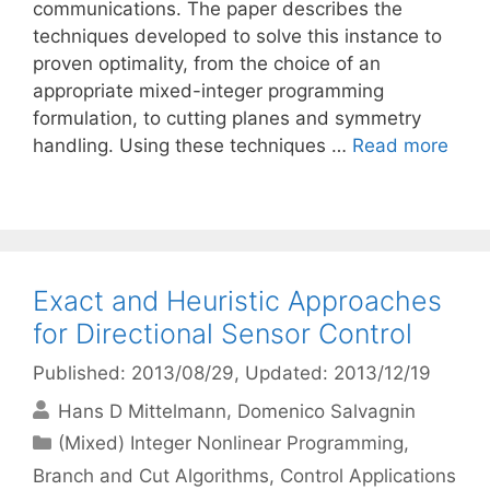
communications. The paper describes the
techniques developed to solve this instance to
proven optimality, from the choice of an
appropriate mixed-integer programming
formulation, to cutting planes and symmetry
handling. Using these techniques …
Read more
Exact and Heuristic Approaches
for Directional Sensor Control
Published: 2013/08/29
, Updated: 2013/12/19
Hans D Mittelmann
Domenico Salvagnin
Categories
(Mixed) Integer Nonlinear Programming
,
Branch and Cut Algorithms
,
Control Applications