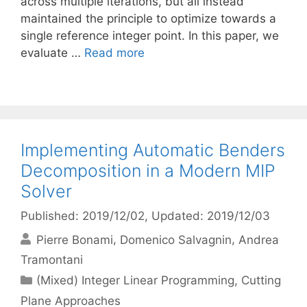
across multiple iterations, but all instead
maintained the principle to optimize towards a
single reference integer point. In this paper, we
evaluate …
Read more
Implementing Automatic Benders
Decomposition in a Modern MIP
Solver
Published: 2019/12/02
, Updated: 2019/12/03
Pierre Bonami
Domenico Salvagnin
Andrea
Tramontani
Categories
(Mixed) Integer Linear Programming
,
Cutting
Plane Approaches