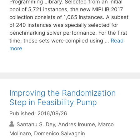
Programming Library. Selected from an initial
pool of 5,721 instances, the new MIPLIB 2017
collection consists of 1,065 instances. A subset
of 240 instances was specially selected for
benchmarking solver performance. For the first
time, these sets were compiled using …
Read
more
Improving the Randomization
Step in Feasibility Pump
Published: 2016/09/26
Santanu S. Dey
Andres Iroume
Marco
Molinaro
Domenico Salvagnin