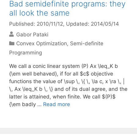
Bad semidefinite programs: they
all look the same
Published: 2010/11/12
, Updated: 2014/05/14
Gabor Pataki
Categories
Convex Optimization
,
Semi-definite
Programming
We call a conic linear system (P) Ax \leq_K b
{\em well behaved}, if for all $c$ objective
functions the value of \sup \, \{ \, \la c, x \ra \, |
\, Ax \leq_K b \, \} and of its dual agree, and the
latter is attained, when finite. We call $(P)$
{\em badly …
Read more