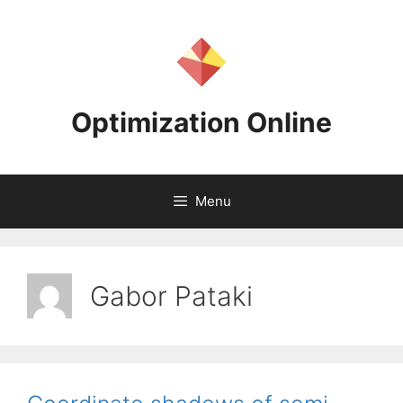
Skip
to
content
Optimization Online
Menu
Gabor Pataki