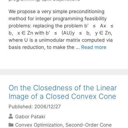
We propose a very simple preconditioning
method for integer programming feasibility
problems: replacing the problem b’ ≤ Ax ≤
b, x ∈ Zn with b’ ≤ (AU)y ≤ b, y ∈ Zn,
where U is a unimodular matrix computed via
basis reduction, to make the …
Read more
On the Closedness of the Linear
Image of a Closed Convex Cone
Published: 2006/12/27
Gabor Pataki
Categories
Convex Optimization
,
Second-Order Cone