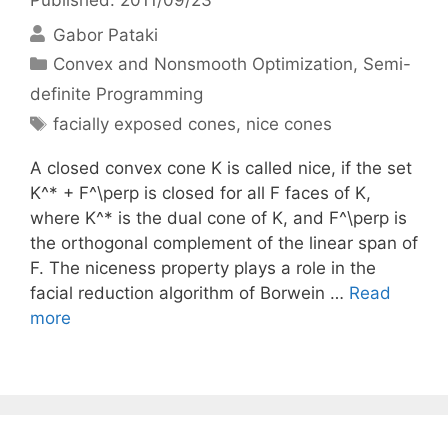
Gabor Pataki
Categories
Convex and Nonsmooth Optimization
,
Semi-
definite Programming
Tags
facially exposed cones
,
nice cones
A closed convex cone K is called nice, if the set
K^* + F^\perp is closed for all F faces of K,
where K^* is the dual cone of K, and F^\perp is
the orthogonal complement of the linear span of
F. The niceness property plays a role in the
facial reduction algorithm of Borwein …
Read
more