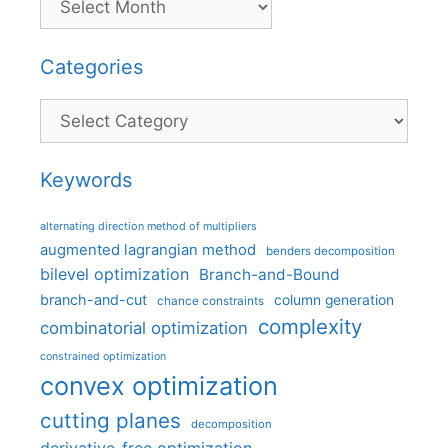
Categories
Categories
Keywords
alternating direction method of multipliers
augmented lagrangian method
benders decomposition
bilevel optimization
Branch-and-Bound
branch-and-cut
column generation
chance constraints
complexity
combinatorial optimization
constrained optimization
convex optimization
cutting planes
decomposition