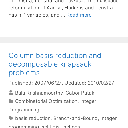
of Lenstra, Lenstra, and Lov\’asz. The nullspace
reformulation of Aardal, Hurkens and Lenstra
has n-1 variables, and …
Read more
Column basis reduction and
decomposable knapsack
problems
Published: 2007/06/27
, Updated: 2010/02/27
Bala Krishnamoorthy
Gabor Pataki
Categories
Combinatorial Optimization
,
Integer
Programming
Tags
basis reduction
,
Branch-and-Bound
,
integer
programming
,
split disjunctions