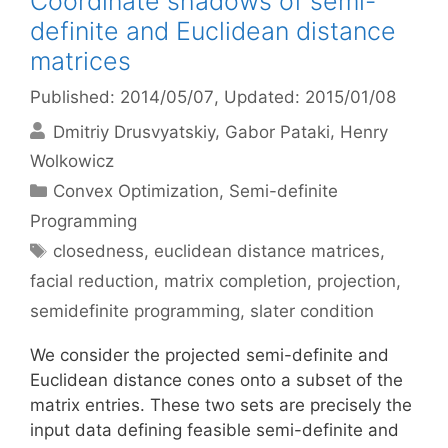
Coordinate shadows of semi-
definite and Euclidean distance
matrices
Published: 2014/05/07
, Updated: 2015/01/08
Dmitriy Drusvyatskiy
Gabor Pataki
Henry
Wolkowicz
Categories
Convex Optimization
,
Semi-definite
Programming
Tags
closedness
,
euclidean distance matrices
,
facial reduction
,
matrix completion
,
projection
,
semidefinite programming
,
slater condition
We consider the projected semi-definite and
Euclidean distance cones onto a subset of the
matrix entries. These two sets are precisely the
input data defining feasible semi-definite and