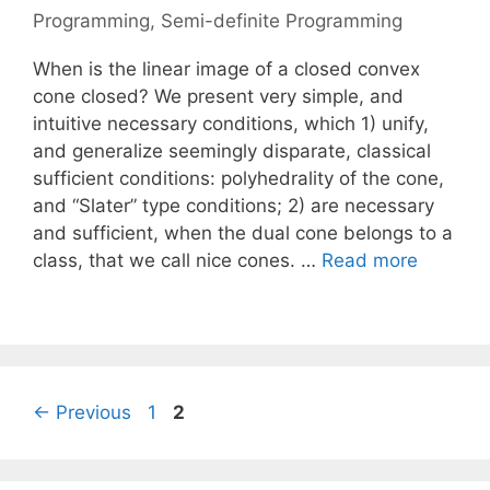
Programming
,
Semi-definite Programming
When is the linear image of a closed convex
cone closed? We present very simple, and
intuitive necessary conditions, which 1) unify,
and generalize seemingly disparate, classical
sufficient conditions: polyhedrality of the cone,
and “Slater” type conditions; 2) are necessary
and sufficient, when the dual cone belongs to a
class, that we call nice cones. …
Read more
Page
Page
←
Previous
1
2