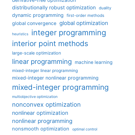
derivative-free optimization
distributionally robust optimization
duality
dynamic programming
first-order methods
global optimization
global convergence
integer programming
heuristics
interior point methods
large-scale optimization
linear programming
machine learning
mixed-integer linear programming
mixed-integer nonlinear programming
mixed-integer programming
multiobjective optimization
nonconvex optimization
nonlinear optimization
nonlinear programming
nonsmooth optimization
optimal control