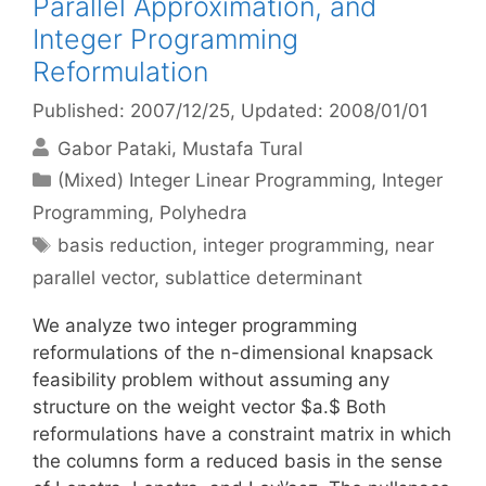
Parallel Approximation, and
Integer Programming
Reformulation
Published: 2007/12/25
, Updated: 2008/01/01
Gabor Pataki
Mustafa Tural
Categories
(Mixed) Integer Linear Programming
,
Integer
Programming
,
Polyhedra
Tags
basis reduction
,
integer programming
,
near
parallel vector
,
sublattice determinant
We analyze two integer programming
reformulations of the n-dimensional knapsack
feasibility problem without assuming any
structure on the weight vector $a.$ Both
reformulations have a constraint matrix in which
the columns form a reduced basis in the sense