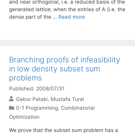
and near orthogonal, i.e. a reduced basis of the
generated lattice; when the entries of A (i.e. the
dense part of the …
Read more
Branching proofs of infeasibility
in low density subset sum
problems
Published: 2008/07/31
Gabor Pataki
Mustafa Tural
Categories
0-1 Programming
,
Combinatorial
Optimization
We prove that the subset sum problem has a