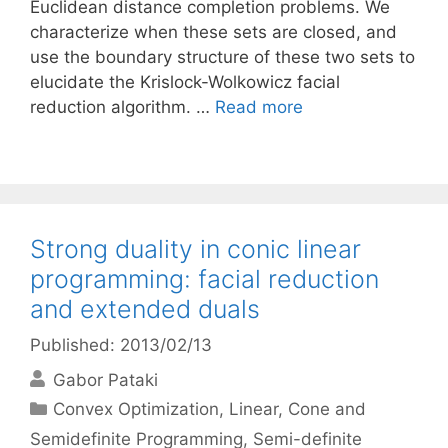
Euclidean distance completion problems. We
characterize when these sets are closed, and
use the boundary structure of these two sets to
elucidate the Krislock-Wolkowicz facial
reduction algorithm. …
Read more
Strong duality in conic linear
programming: facial reduction
and extended duals
Published: 2013/02/13
Gabor Pataki
Categories
Convex Optimization
,
Linear, Cone and
Semidefinite Programming
,
Semi-definite