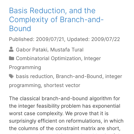
Basis Reduction, and the
Complexity of Branch-and-
Bound
Published: 2009/07/21
, Updated: 2009/07/22
Gabor Pataki
Mustafa Tural
Categories
Combinatorial Optimization
,
Integer
Programming
Tags
basis reduction
,
Branch-and-Bound
,
integer
programming
,
shortest vector
The classical branch-and-bound algorithm for
the integer feasibility problem has exponential
worst case complexity. We prove that it is
surprisingly efficient on reformulations, in which
the columns of the constraint matrix are short,