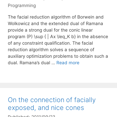
Programming
The facial reduction algorithm of Borwein and
Wolkowicz and the extended dual of Ramana
provide a strong dual for the conic linear
program (P) \sup { | Ax \leq_K b} in the absence
of any constraint qualification. The facial
reduction algorithm solves a sequence of
auxiliary optimization problems to obtain such a
dual. Ramana’s dual …
Read more
On the connection of facially
exposed, and nice cones
Published: 2011/09/23