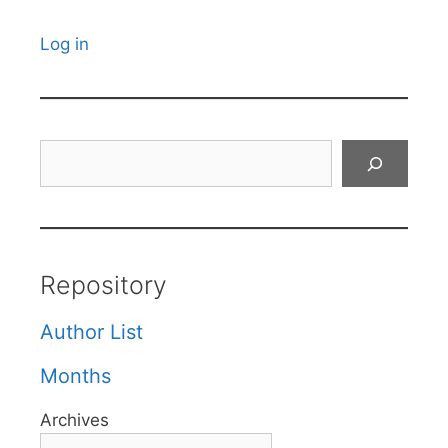
Log in
Search
Repository
Author List
Months
Archives