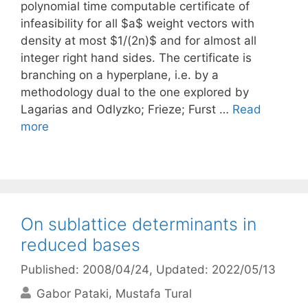
polynomial time computable certificate of
infeasibility for all $a$ weight vectors with
density at most $1/(2n)$ and for almost all
integer right hand sides. The certificate is
branching on a hyperplane, i.e. by a
methodology dual to the one explored by
Lagarias and Odlyzko; Frieze; Furst …
Read
more
On sublattice determinants in
reduced bases
Published: 2008/04/24
, Updated: 2022/05/13
Gabor Pataki
Mustafa Tural