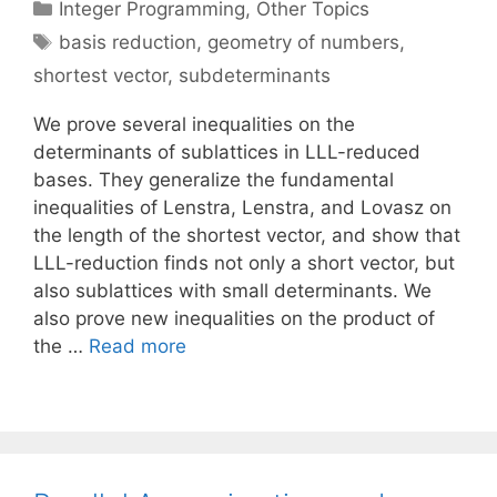
Categories
Integer Programming
,
Other Topics
Tags
basis reduction
,
geometry of numbers
,
shortest vector
,
subdeterminants
We prove several inequalities on the
determinants of sublattices in LLL-reduced
bases. They generalize the fundamental
inequalities of Lenstra, Lenstra, and Lovasz on
the length of the shortest vector, and show that
LLL-reduction finds not only a short vector, but
also sublattices with small determinants. We
also prove new inequalities on the product of
the …
Read more