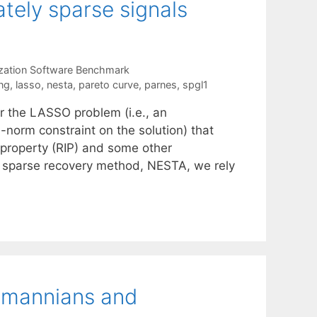
tely sparse signals
zation Software Benchmark
ng
,
lasso
,
nesta
,
pareto curve
,
parnes
,
spgl1
r the LASSO problem (i.e., an
norm constraint on the solution) that
 property (RIP) and some other
t sparse recovery method, NESTA, we rely
smannians and