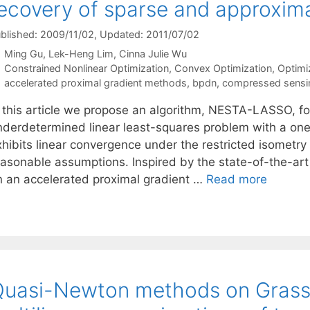
ecovery of sparse and approxima
blished: 2009/11/02
, Updated: 2011/07/02
Ming Gu
Lek-Heng Lim
Cinna Julie Wu
Categories
Constrained Nonlinear Optimization
,
Convex Optimization
,
Optimi
Tags
accelerated proximal gradient methods
,
bpdn
,
compressed sensi
n this article we propose an algorithm, NESTA-LASSO, fo
nderdetermined linear least-squares problem with a one-
xhibits linear convergence under the restricted isometry
easonable assumptions. Inspired by the state-of-the-ar
n an accelerated proximal gradient …
Read more
Quasi-Newton methods on Gras