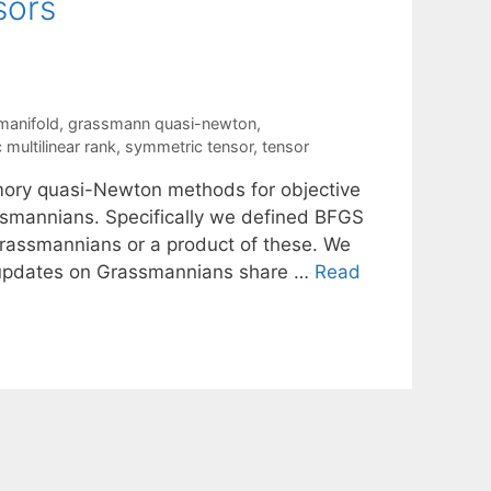
sors
manifold
,
grassmann quasi-newton
,
multilinear rank
,
symmetric tensor
,
tensor
mory quasi-Newton methods for objective
ssmannians. Specifically we defined BFGS
rassmannians or a product of these. We
S updates on Grassmannians share …
Read