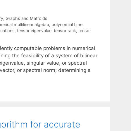
ry
,
Graphs and Matroids
erical multilinear algebra
,
polynomial time
quations
,
tensor eigenvalue
,
tensor rank
,
tensor
ciently computable problems in numerical
ning the feasibility of a system of bilinear
genvalue, singular value, or spectral
vector, or spectral norm; determining a
orithm for accurate