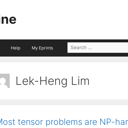
ine
Search
Help
My Eprints
for:
Lek-Heng Lim
ost tensor problems are NP-ha