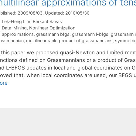
ultilinear approximations of ten
blished: 2009/08/03
, Updated: 2010/05/30
Lek-Heng Lim
Berkant Savas
Categories
Data-Mining
,
Nonlinear Optimization
Tags
approximations
,
grassmann bfgs
,
grassmann l-bfgs
,
grassmann 
assmannian
,
multilinear rank
,
product of grassmannians
,
symmetric 
n this paper we proposed quasi-Newton and limited me
unctions defined on Grassmannians or a product of Gra
nd L-BFGS updates in local and global coordinates on G
roved that, when local coordinates are used, our BFG
ore