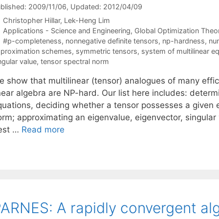
blished: 2009/11/06
, Updated: 2012/04/09
Christopher Hillar
Lek-Heng Lim
Categories
Applications - Science and Engineering
,
Global Optimization Theo
Tags
#p-completeness
,
nonnegative definite tensors
,
np-hardness
,
num
proximation schemes
,
symmetric tensors
,
system of multilinear e
ngular value
,
tensor spectral norm
e show that multilinear (tensor) analogues of many effi
near algebra are NP-hard. Our list here includes: determi
quations, deciding whether a tensor possesses a given ei
orm; approximating an eigenvalue, eigenvector, singular 
est …
Read more
ARNES: A rapidly convergent alg