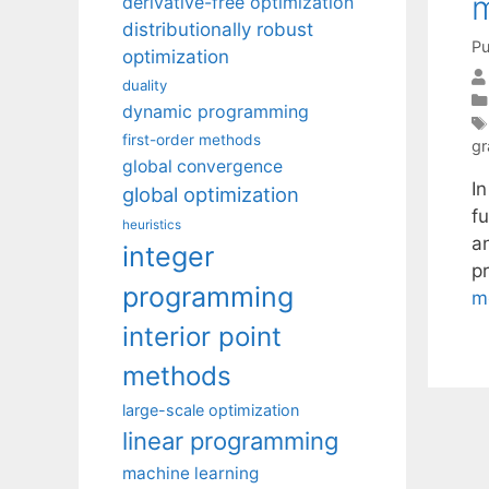
m
derivative-free optimization
distributionally robust
Pu
optimization
duality
dynamic programming
first-order methods
gr
global convergence
I
global optimization
f
heuristics
a
integer
p
programming
m
interior point
methods
large-scale optimization
linear programming
machine learning