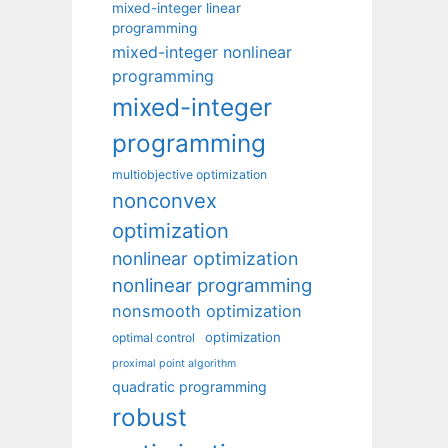
mixed-integer linear
programming
mixed-integer nonlinear
programming
mixed-integer
programming
multiobjective optimization
nonconvex
optimization
nonlinear optimization
nonlinear programming
nonsmooth optimization
optimization
optimal control
proximal point algorithm
quadratic programming
robust