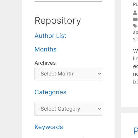
Pu
Repository
ap
Author List
si
Months
W
li
Archives
e
n
b
Categories
Categories
Keywords
P