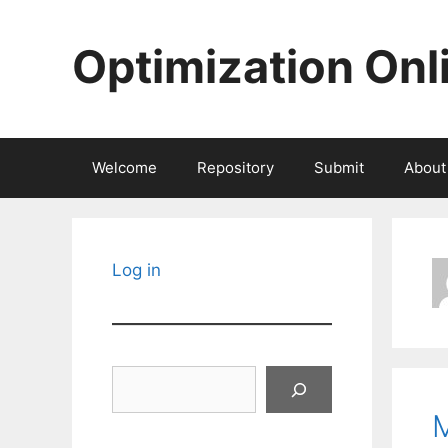
Skip
to
Optimization Onl
content
Welcome
Repository
Submit
About
Log in
Search
M