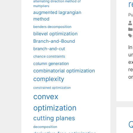
r
alternating direction method of
multipliers
augmented lagrangian
Pu
method
benders decomposition
bilevel optimization
Branch-and-Bound
I
branch-and-cut
u
chance constraints
e
column generation
r
combinatorial optimization
o
complexity
constrained optimization
convex
optimization
cutting planes
decomposition