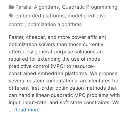
Categories
Parallel Algorithms
,
Quadratic Programming
Tags
embedded platforms
,
model predictive
control
,
optimization algorithms
Faster, cheaper, and more power efficient
optimization solvers than those currently
offered by general-purpose solutions are
required for extending the use of model
predictive control (MPC) to resource-
constrained embedded platforms. We propose
several custom computational architectures for
different first-order optimization methods that
can handle linear-quadratic MPC problems with
input, input-rate, and soft state constraints. We
…
Read more