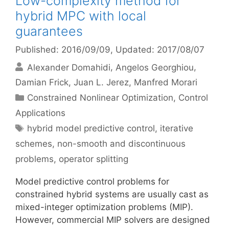
Low-complexity method for
hybrid MPC with local
guarantees
Published: 2016/09/09
, Updated: 2017/08/07
Alexander Domahidi
Angelos Georghiou
Damian Frick
Juan L. Jerez
Manfred Morari
Categories
Constrained Nonlinear Optimization
,
Control
Applications
Tags
hybrid model predictive control
,
iterative
schemes
,
non-smooth and discontinuous
problems
,
operator splitting
Model predictive control problems for
constrained hybrid systems are usually cast as
mixed-integer optimization problems (MIP).
However, commercial MIP solvers are designed