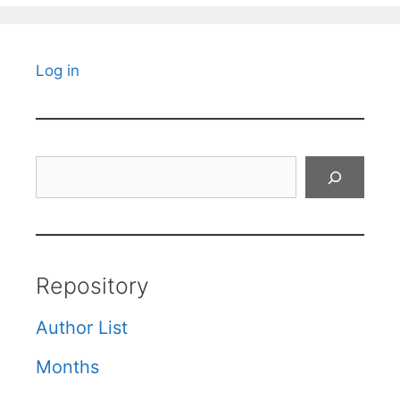
Log in
Search
Repository
Author List
Months