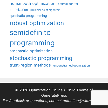
nonsmooth optimization
optimal control
optimization
proximal point algorithm
quadratic programming
robust optimization
semidefinite
programming
stochastic optimization
stochastic programming
trust-region methods
unconstrained optimization
© 2026 Optimization Online
• Child Theme of
GeneratePress
For feedback or questions, contact optonline@wid.wisc.edu.