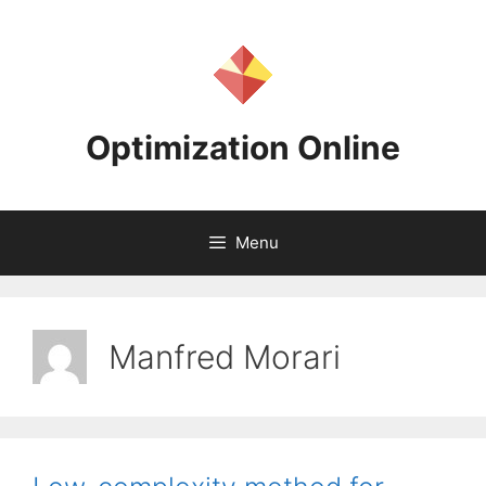
Skip
to
content
Optimization Online
Menu
Manfred Morari