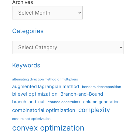
Archives
Categories
Categories
Keywords
alternating direction method of multipliers
augmented lagrangian method
benders decomposition
bilevel optimization
Branch-and-Bound
branch-and-cut
column generation
chance constraints
complexity
combinatorial optimization
constrained optimization
convex optimization