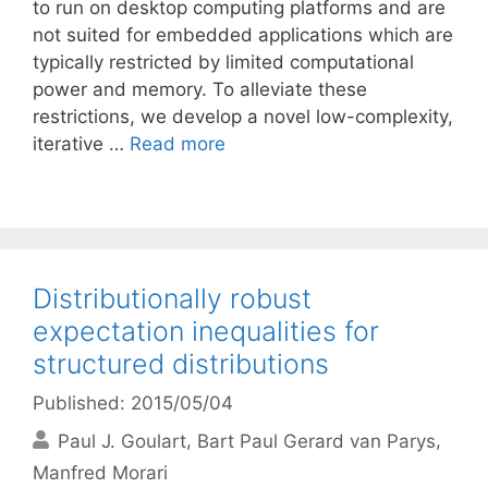
to run on desktop computing platforms and are
not suited for embedded applications which are
typically restricted by limited computational
power and memory. To alleviate these
restrictions, we develop a novel low-complexity,
iterative …
Read more
Distributionally robust
expectation inequalities for
structured distributions
Published: 2015/05/04
Paul J. Goulart
Bart Paul Gerard van Parys
Manfred Morari