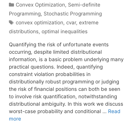
Categories
Convex Optimization
,
Semi-definite
Programming
,
Stochastic Programming
Tags
convex optimization
,
cvar
,
extreme
distributions
,
optimal inequalities
Quantifying the risk of unfortunate events
occurring, despite limited distributional
information, is a basic problem underlying many
practical questions. Indeed, quantifying
constraint violation probabilities in
distributionally robust programming or judging
the risk of financial positions can both be seen
to involve risk quantification, notwithstanding
distributional ambiguity. In this work we discuss
worst-case probability and conditional …
Read
more