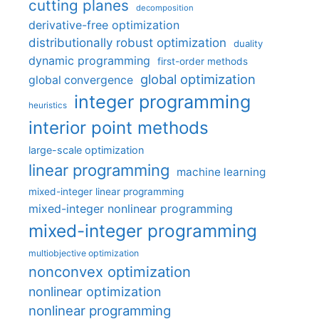
cutting planes
decomposition
derivative-free optimization
distributionally robust optimization
duality
dynamic programming
first-order methods
global optimization
global convergence
integer programming
heuristics
interior point methods
large-scale optimization
linear programming
machine learning
mixed-integer linear programming
mixed-integer nonlinear programming
mixed-integer programming
multiobjective optimization
nonconvex optimization
nonlinear optimization
nonlinear programming