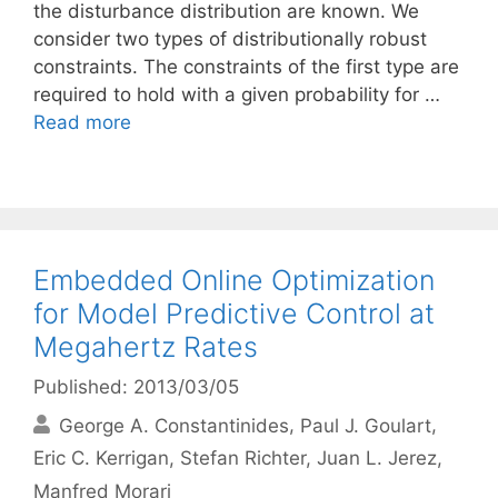
the disturbance distribution are known. We
consider two types of distributionally robust
constraints. The constraints of the first type are
required to hold with a given probability for …
Read more
Embedded Online Optimization
for Model Predictive Control at
Megahertz Rates
Published: 2013/03/05
George A. Constantinides
Paul J. Goulart
Eric C. Kerrigan
Stefan Richter
Juan L. Jerez
Manfred Morari