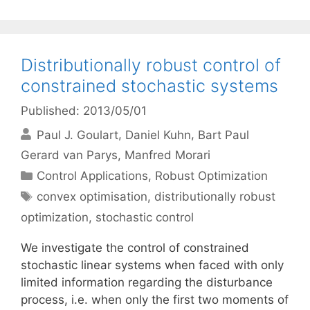
Distributionally robust control of
constrained stochastic systems
Published: 2013/05/01
Paul J. Goulart
Daniel Kuhn
Bart Paul
Gerard van Parys
Manfred Morari
Categories
Control Applications
,
Robust Optimization
Tags
convex optimisation
,
distributionally robust
optimization
,
stochastic control
We investigate the control of constrained
stochastic linear systems when faced with only
limited information regarding the disturbance
process, i.e. when only the first two moments of