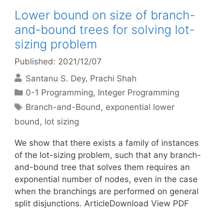
Lower bound on size of branch-
and-bound trees for solving lot-
sizing problem
Published: 2021/12/07
Santanu S. Dey
Prachi Shah
Categories
0-1 Programming
,
Integer Programming
Tags
Branch-and-Bound
,
exponential lower
bound
,
lot sizing
We show that there exists a family of instances
of the lot-sizing problem, such that any branch-
and-bound tree that solves them requires an
exponential number of nodes, even in the case
when the branchings are performed on general
split disjunctions. ArticleDownload View PDF