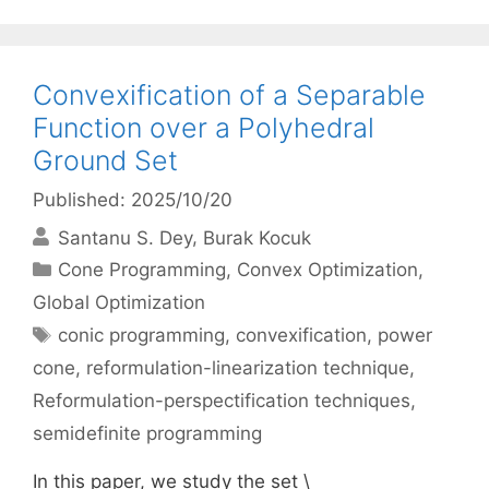
Convexification of a Separable
Function over a Polyhedral
Ground Set
Published: 2025/10/20
Santanu S. Dey
Burak Kocuk
Categories
Cone Programming
,
Convex Optimization
,
Global Optimization
Tags
conic programming
,
convexification
,
power
cone
,
reformulation-linearization technique
,
Reformulation-perspectification techniques
,
semidefinite programming
In this paper, we study the set \