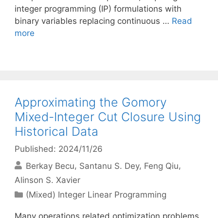
integer programming (IP) formulations with
binary variables replacing continuous …
Read
more
Approximating the Gomory
Mixed-Integer Cut Closure Using
Historical Data
Published: 2024/11/26
Berkay Becu
Santanu S. Dey
Feng Qiu
Alinson S. Xavier
Categories
(Mixed) Integer Linear Programming
Many operations related optimization problems