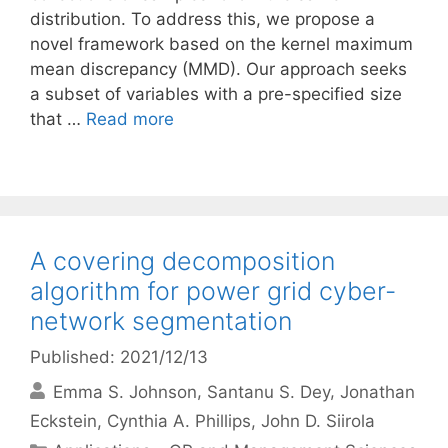
distribution. To address this, we propose a
novel framework based on the kernel maximum
mean discrepancy (MMD). Our approach seeks
a subset of variables with a pre-specified size
that …
Read more
A covering decomposition
algorithm for power grid cyber-
network segmentation
Published: 2021/12/13
Emma S. Johnson
Santanu S. Dey
Jonathan
Eckstein
Cynthia A. Phillips
John D. Siirola
Categories