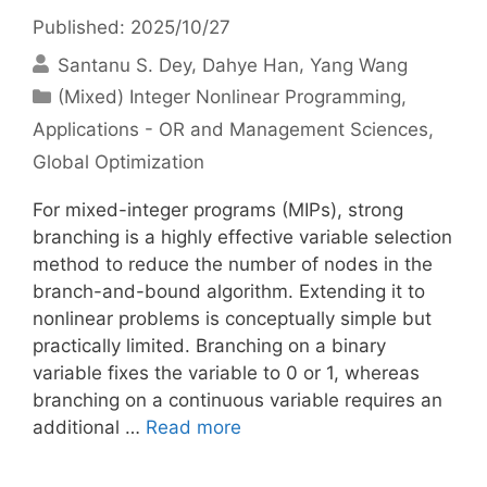
Published: 2025/10/27
Santanu S. Dey
Dahye Han
Yang Wang
Categories
(Mixed) Integer Nonlinear Programming
,
Applications - OR and Management Sciences
,
Global Optimization
For mixed-integer programs (MIPs), strong
branching is a highly effective variable selection
method to reduce the number of nodes in the
branch-and-bound algorithm. Extending it to
nonlinear problems is conceptually simple but
practically limited. Branching on a binary
variable fixes the variable to 0 or 1, whereas
branching on a continuous variable requires an
additional …
Read more