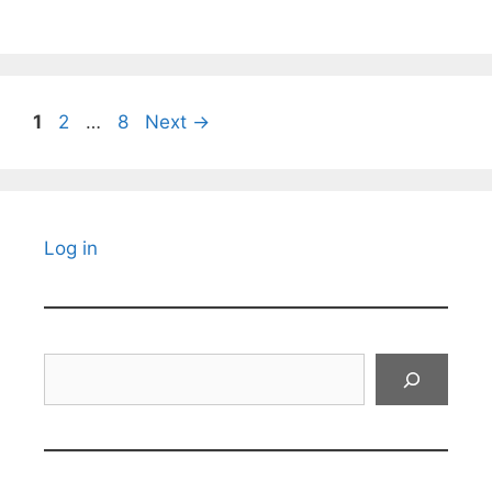
Page
Page
Page
1
2
…
8
Next
→
Log in
Search