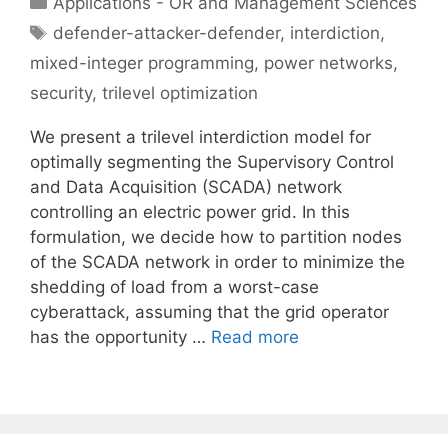
Applications - OR and Management Sciences
Tags
defender-attacker-defender
,
interdiction
,
mixed-integer programming
,
power networks
,
security
,
trilevel optimization
We present a trilevel interdiction model for
optimally segmenting the Supervisory Control
and Data Acquisition (SCADA) network
controlling an electric power grid. In this
formulation, we decide how to partition nodes
of the SCADA network in order to minimize the
shedding of load from a worst-case
cyberattack, assuming that the grid operator
has the opportunity …
Read more