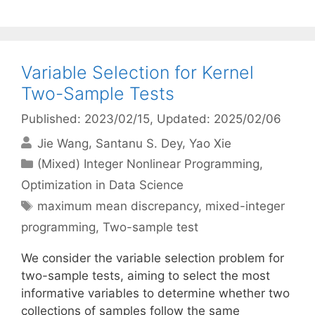
Variable Selection for Kernel
Two-Sample Tests
Published: 2023/02/15
, Updated: 2025/02/06
Jie Wang
Santanu S. Dey
Yao Xie
Categories
(Mixed) Integer Nonlinear Programming
,
Optimization in Data Science
Tags
maximum mean discrepancy
,
mixed-integer
programming
,
Two-sample test
We consider the variable selection problem for
two-sample tests, aiming to select the most
informative variables to determine whether two
collections of samples follow the same