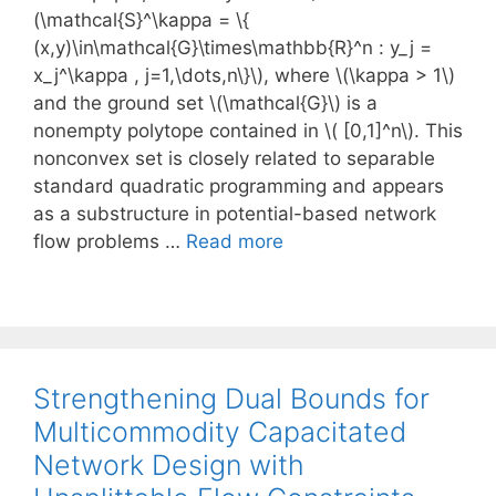
(\mathcal{S}^\kappa = \{
(x,y)\in\mathcal{G}\times\mathbb{R}^n : y_j =
x_j^\kappa , j=1,\dots,n\}\), where \(\kappa > 1\)
and the ground set \(\mathcal{G}\) is a
nonempty polytope contained in \( [0,1]^n\). This
nonconvex set is closely related to separable
standard quadratic programming and appears
as a substructure in potential-based network
flow problems …
Read more
Strengthening Dual Bounds for
Multicommodity Capacitated
Network Design with