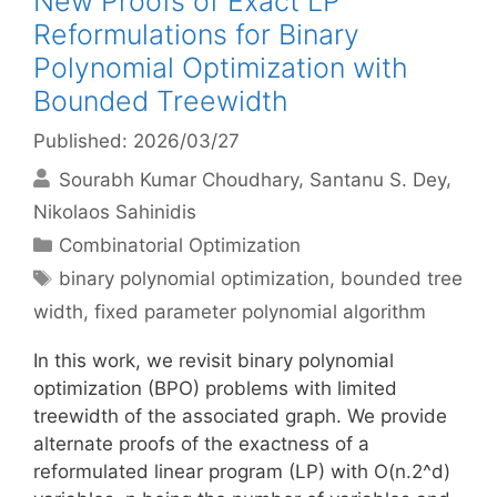
New Proofs of Exact LP
Reformulations for Binary
Polynomial Optimization with
Bounded Treewidth
Published: 2026/03/27
Sourabh Kumar Choudhary
Santanu S. Dey
Nikolaos Sahinidis
Categories
Combinatorial Optimization
Tags
binary polynomial optimization
,
bounded tree
width
,
fixed parameter polynomial algorithm
In this work, we revisit binary polynomial
optimization (BPO) problems with limited
treewidth of the associated graph. We provide
alternate proofs of the exactness of a
reformulated linear program (LP) with O(n.2^d)