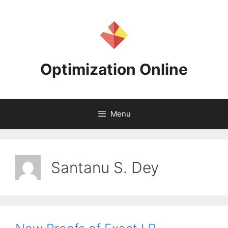
Skip
to
content
Optimization Online
Menu
Santanu S. Dey