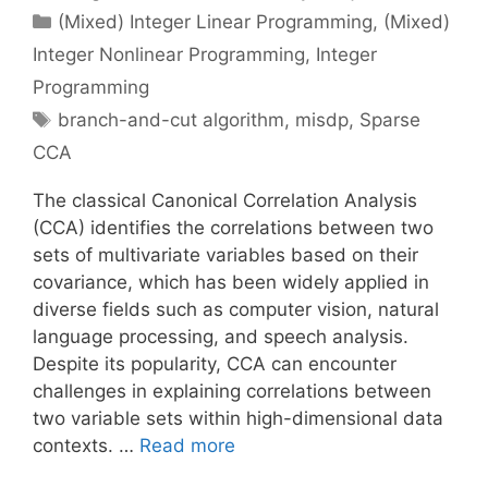
Categories
(Mixed) Integer Linear Programming
,
(Mixed)
Integer Nonlinear Programming
,
Integer
Programming
Tags
branch-and-cut algorithm
,
misdp
,
Sparse
CCA
The classical Canonical Correlation Analysis
(CCA) identifies the correlations between two
sets of multivariate variables based on their
covariance, which has been widely applied in
diverse fields such as computer vision, natural
language processing, and speech analysis.
Despite its popularity, CCA can encounter
challenges in explaining correlations between
two variable sets within high-dimensional data
contexts. …
Read more