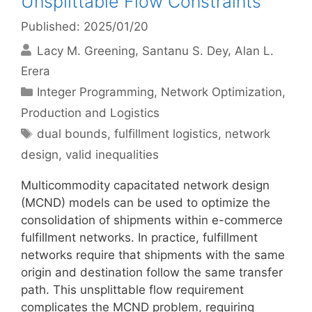
Unsplittable Flow Constraints
Published: 2025/01/20
Lacy M. Greening
Santanu S. Dey
Alan L.
Erera
Categories
Integer Programming
,
Network Optimization
,
Production and Logistics
Tags
dual bounds
,
fulfillment logistics
,
network
design
,
valid inequalities
Multicommodity capacitated network design
(MCND) models can be used to optimize the
consolidation of shipments within e-commerce
fulfillment networks. In practice, fulfillment
networks require that shipments with the same
origin and destination follow the same transfer
path. This unsplittable flow requirement
complicates the MCND problem, requiring