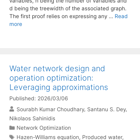
variables, n being the number of variables and
d being the treewidth of the associated graph.
The first proof relies on expressing any …
Read
more
Water network design and
operation optimization:
Leveraging approximations
Published: 2026/03/06
Sourabh Kumar Choudhary
Santanu S. Dey
Nikolaos Sahinidis
Categories
Network Optimization
Tags
Hazen-Williams equation
,
Produced water
,