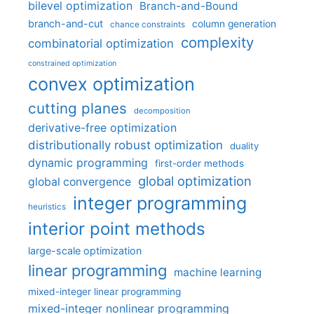
bilevel optimization
Branch-and-Bound
branch-and-cut
column generation
chance constraints
complexity
combinatorial optimization
constrained optimization
convex optimization
cutting planes
decomposition
derivative-free optimization
distributionally robust optimization
duality
dynamic programming
first-order methods
global optimization
global convergence
integer programming
heuristics
interior point methods
large-scale optimization
linear programming
machine learning
mixed-integer linear programming
mixed-integer nonlinear programming