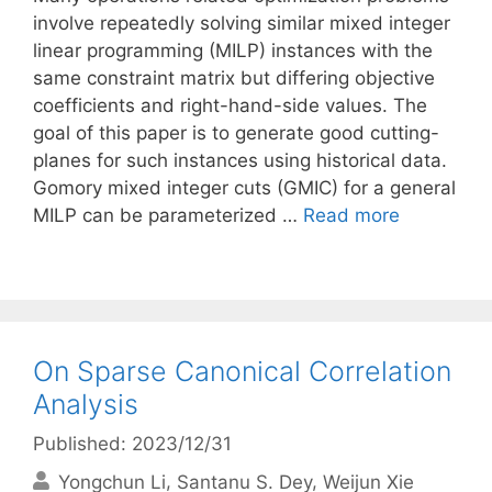
involve repeatedly solving similar mixed integer
linear programming (MILP) instances with the
same constraint matrix but differing objective
coefficients and right-hand-side values. The
goal of this paper is to generate good cutting-
planes for such instances using historical data.
Gomory mixed integer cuts (GMIC) for a general
MILP can be parameterized …
Read more
On Sparse Canonical Correlation
Analysis
Published: 2023/12/31
Yongchun Li
Santanu S. Dey
Weijun Xie