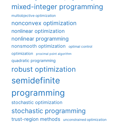
mixed-integer programming
multiobjective optimization
nonconvex optimization
nonlinear optimization
nonlinear programming
nonsmooth optimization
optimal control
optimization
proximal point algorithm
quadratic programming
robust optimization
semidefinite
programming
stochastic optimization
stochastic programming
trust-region methods
unconstrained optimization