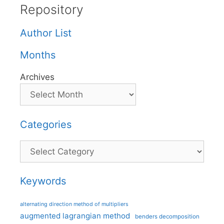
Repository
Author List
Months
Archives
Categories
Categories
Keywords
alternating direction method of multipliers
augmented lagrangian method
benders decomposition