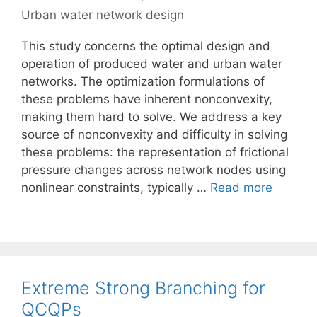
Urban water network design
This study concerns the optimal design and
operation of produced water and urban water
networks. The optimization formulations of
these problems have inherent nonconvexity,
making them hard to solve. We address a key
source of nonconvexity and difficulty in solving
these problems: the representation of frictional
pressure changes across network nodes using
nonlinear constraints, typically …
Read more
Extreme Strong Branching for
QCQPs