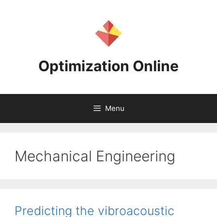
Skip
to
content
Optimization Online
Menu
Mechanical Engineering
Predicting the vibroacoustic