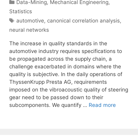
Categories
Data-Mining
,
Mechanical Engineering
,
Statistics
Tags
automotive
,
canonical correlation analysis
,
neural networks
The increase in quality standards in the
automotive industry requires specifications to
be propagated across the supply chain, a
challenge exacerbated in domains where the
quality is subjective. In the daily operations of
ThyssenKrupp Presta AG, requirements
imposed on the vibroacoustic quality of steering
gear need to be passed down to their
subcomponents. We quantify …
Read more