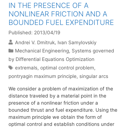
IN THE PRESENCE OF A
NONLINEAR FRICTION AND A
BOUNDED FUEL EXPENDITURE
Published: 2013/04/19
Andrei V. Dmitruk
Ivan Samylovskiy
Categories
Mechanical Engineering
,
Systems governed
by Differential Equations Optimization
Tags
extremals
,
optimal control problem
,
pontryagin maximum principle
,
singular arcs
We consider a problem of maximization of the
distance traveled by a material point in the
presence of a nonlinear friction under a
bounded thrust and fuel expenditure. Using the
maximum principle we obtain the form of
optimal control and establish conditions under