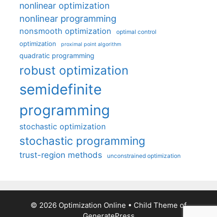
nonlinear optimization
nonlinear programming
nonsmooth optimization
optimal control
optimization
proximal point algorithm
quadratic programming
robust optimization
semidefinite
programming
stochastic optimization
stochastic programming
trust-region methods
unconstrained optimization
© 2026 Optimization Online
• Child Theme of
GeneratePress