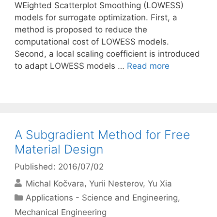
WEighted Scatterplot Smoothing (LOWESS)
models for surrogate optimization. First, a
method is proposed to reduce the
computational cost of LOWESS models.
Second, a local scaling coefficient is introduced
to adapt LOWESS models …
Read more
A Subgradient Method for Free
Material Design
Published: 2016/07/02
Michal Kočvara
Yurii Nesterov
Yu Xia
Categories
Applications - Science and Engineering
,
Mechanical Engineering