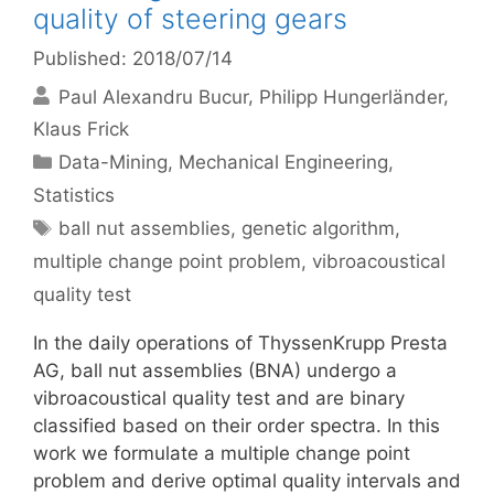
quality of steering gears
Published: 2018/07/14
Paul Alexandru Bucur
Philipp Hungerländer
Klaus Frick
Categories
Data-Mining
,
Mechanical Engineering
,
Statistics
Tags
ball nut assemblies
,
genetic algorithm
,
multiple change point problem
,
vibroacoustical
quality test
In the daily operations of ThyssenKrupp Presta
AG, ball nut assemblies (BNA) undergo a
vibroacoustical quality test and are binary
classified based on their order spectra. In this
work we formulate a multiple change point
problem and derive optimal quality intervals and