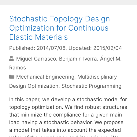
Stochastic Topology Design
Optimization for Continuous
Elastic Materials
Published: 2014/07/08
, Updated: 2015/02/04
Miguel Carrasco
Benjamin Ivorra
Ángel M.
Ramos
Categories
Mechanical Engineering
,
Multidisciplinary
Design Optimization
,
Stochastic Programming
In this paper, we develop a stochastic model for
topology optimization. We find robust structures
that minimize the compliance for a given main
load having a stochastic behavior. We propose
a model that takes into account the expected