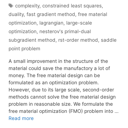
Tags
complexity
,
constrained least squares
,
duality
,
fast gradient method
,
free material
optimization
,
lagrangian
,
large-scale
optimization
,
nesterov's primal-dual
subgradient method
,
rst-order method
,
saddle
point problem
A small improvement in the structure of the
material could save the manufactory a lot of
money. The free material design can be
formulated as an optimization problem.
However, due to its large scale, second-order
methods cannot solve the free material design
problem in reasonable size. We formulate the
free material optimization (FMO) problem into …
Read more