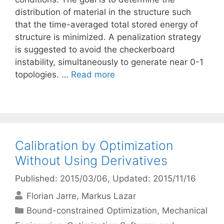
distribution of material in the structure such
that the time-averaged total stored energy of
structure is minimized. A penalization strategy
is suggested to avoid the checkerboard
instability, simultaneously to generate near 0-1
topologies. …
Read more
Calibration by Optimization
Without Using Derivatives
Published: 2015/03/06
, Updated: 2015/11/16
Florian Jarre
Markus Lazar
Categories
Bound-constrained Optimization
,
Mechanical