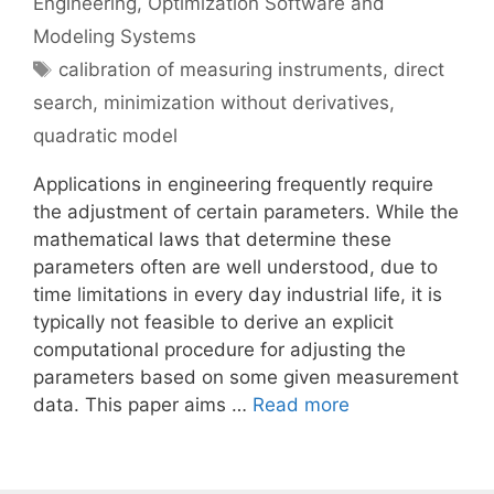
Engineering
,
Optimization Software and
Modeling Systems
Tags
calibration of measuring instruments
,
direct
search
,
minimization without derivatives
,
quadratic model
Applications in engineering frequently require
the adjustment of certain parameters. While the
mathematical laws that determine these
parameters often are well understood, due to
time limitations in every day industrial life, it is
typically not feasible to derive an explicit
computational procedure for adjusting the
parameters based on some given measurement
data. This paper aims …
Read more