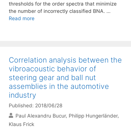
thresholds for the order spectra that minimize
the number of incorrectly classified BNA. …
Read more
Correlation analysis between the
vibroacoustic behavior of
steering gear and ball nut
assemblies in the automotive
industry
Published: 2018/06/28
Paul Alexandru Bucur
Philipp Hungerländer
Klaus Frick