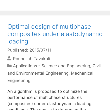
Optimal design of multiphase
composites under elastodynamic
loading
Published: 2015/07/11
Rouhollah Tavakoli
Categories
Applications - Science and Engineering
,
Civil
and Environmental Engineering
,
Mechanical
Engineering
An algorithm is proposed to optimize the
performance of multiphase structures
(composites) under elastodynamic loading
conditions. The goal is to determine the