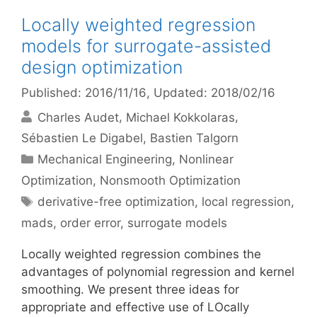
Locally weighted regression
models for surrogate-assisted
design optimization
Published: 2016/11/16
, Updated: 2018/02/16
Charles Audet
Michael Kokkolaras
Sébastien Le Digabel
Bastien Talgorn
Categories
Mechanical Engineering
,
Nonlinear
Optimization
,
Nonsmooth Optimization
Tags
derivative-free optimization
,
local regression
,
mads
,
order error
,
surrogate models
Locally weighted regression combines the
advantages of polynomial regression and kernel
smoothing. We present three ideas for
appropriate and effective use of LOcally