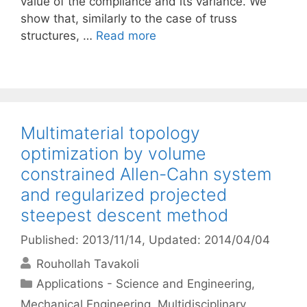
value of the compliance and its variance. We
show that, similarly to the case of truss
structures, …
Read more
Multimaterial topology
optimization by volume
constrained Allen-Cahn system
and regularized projected
steepest descent method
Published: 2013/11/14
, Updated: 2014/04/04
Rouhollah Tavakoli
Categories
Applications - Science and Engineering
,
Mechanical Engineering
,
Multidisciplinary