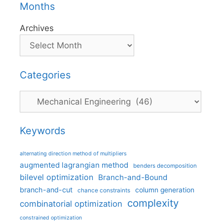
Months
Archives
Categories
Categories
Keywords
alternating direction method of multipliers
augmented lagrangian method
benders decomposition
bilevel optimization
Branch-and-Bound
branch-and-cut
column generation
chance constraints
complexity
combinatorial optimization
constrained optimization