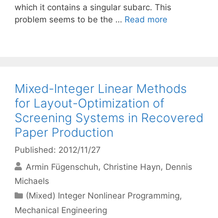
which it contains a singular subarc. This
problem seems to be the …
Read more
Mixed-Integer Linear Methods
for Layout-Optimization of
Screening Systems in Recovered
Paper Production
Published: 2012/11/27
Armin Fügenschuh
Christine Hayn
Dennis
Michaels
Categories
(Mixed) Integer Nonlinear Programming
,
Mechanical Engineering