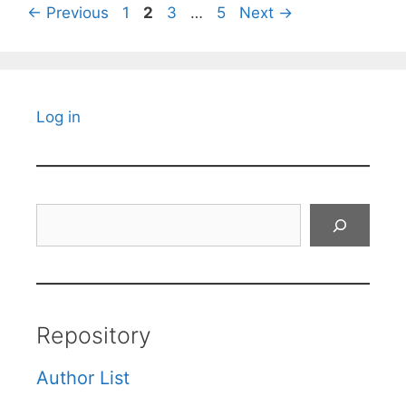
Page
Page
Page
Page
←
Previous
1
2
3
…
5
Next
→
Log in
Search
Repository
Author List