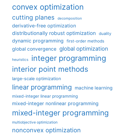
convex optimization
cutting planes
decomposition
derivative-free optimization
distributionally robust optimization
duality
dynamic programming
first-order methods
global optimization
global convergence
integer programming
heuristics
interior point methods
large-scale optimization
linear programming
machine learning
mixed-integer linear programming
mixed-integer nonlinear programming
mixed-integer programming
multiobjective optimization
nonconvex optimization