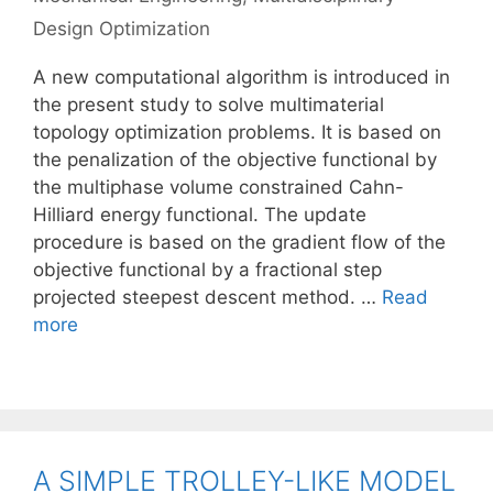
Design Optimization
A new computational algorithm is introduced in
the present study to solve multimaterial
topology optimization problems. It is based on
the penalization of the objective functional by
the multiphase volume constrained Cahn-
Hilliard energy functional. The update
procedure is based on the gradient flow of the
objective functional by a fractional step
projected steepest descent method. …
Read
more
A SIMPLE TROLLEY-LIKE MODEL