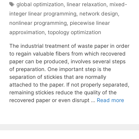
Tags
global optimization
,
linear relaxation
,
mixed-
integer linear programming
,
network design
,
nonlinear programming
,
piecewise linear
approximation
,
topology optimization
The industrial treatment of waste paper in order
to regain valuable fibers from which recovered
paper can be produced, involves several steps
of preparation. One important step is the
separation of stickies that are normally
attached to the paper. If not properly separated,
remaining stickies reduce the quality of the
recovered paper or even disrupt …
Read more