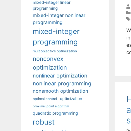
mixed-integer linear
programming
mixed-integer nonlinear
programming
mixed-integer
W
in
programming
es
multiobjective optimization
c
nonconvex
optimization
nonlinear optimization
nonlinear programming
nonsmooth optimization
H
optimization
optimal control
proximal point algorithm
a
quadratic programming
s
robust
Pu