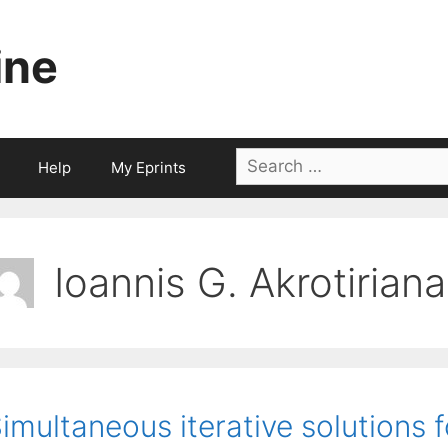
ine
Search
Help
My Eprints
for:
Ioannis G. Akrotiriana
imultaneous iterative solutions f