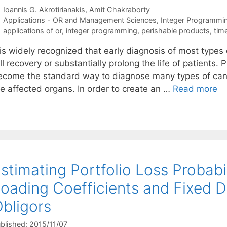
Ioannis G. Akrotirianakis
Amit Chakraborty
Categories
Applications - OR and Management Sciences
,
Integer Programmi
Tags
applications of or
,
integer programming
,
perishable products
,
tim
t is widely recognized that early diagnosis of most type
ll recovery or substantially prolong the life of patient
ecome the standard way to diagnose many types of canc
he affected organs. In order to create an …
Read more
stimating Portfolio Loss Probabil
oading Coefficients and Fixed
bligors
blished: 2015/11/07