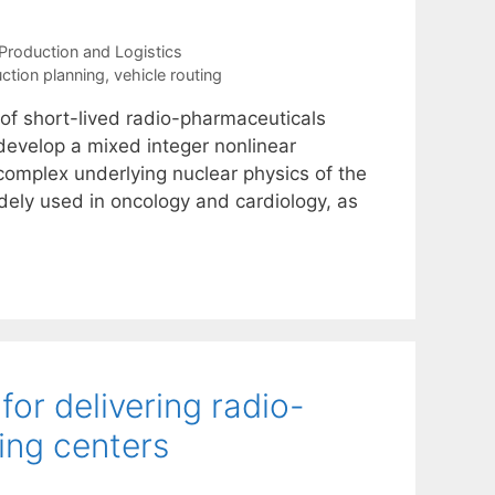
Production and Logistics
ction planning
,
vehicle routing
of short-lived radio-pharmaceuticals
develop a mixed integer nonlinear
 complex underlying nuclear physics of the
dely used in oncology and cardiology, as
or delivering radio-
ing centers