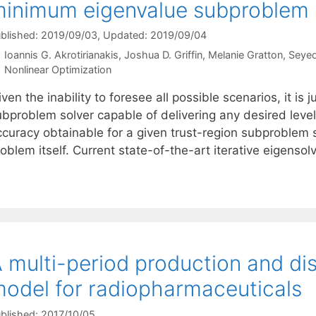
inimum eigenvalue subproblem
blished: 2019/09/03
, Updated: 2019/09/04
Ioannis G. Akrotirianakis
Joshua D. Griffin
Melanie Gratton
Seyed
Categories
Nonlinear Optimization
ven the inability to foresee all possible scenarios, it is j
ubproblem solver capable of delivering any desired level
ccuracy obtainable for a given trust-region subproblem 
oblem itself. Current state-of-the-art iterative eigensolv
 multi-period production and dis
odel for radiopharmaceuticals
blished: 2017/10/05