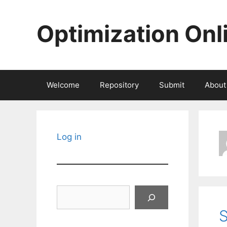
Skip
to
Optimization Onl
content
Welcome
Repository
Submit
About
Log in
Search
S