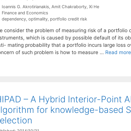
Ioannis G. Akrotirianakis
Amit Chakraborty
Xi He
Categories
Finance and Economics
Tags
dependency
,
optimality
,
portfolio credit risk
e consider the problem of measuring risk of a portfolio 
struments, which is caused by possible default of its obl
ti- mating probability that a portfolio incurs large loss 
oncern of such problem is how to measure …
Read more
IPAD – A Hybrid Interior-Point A
lgorithm for knowledge-based 
election
blished: 2014/10/31