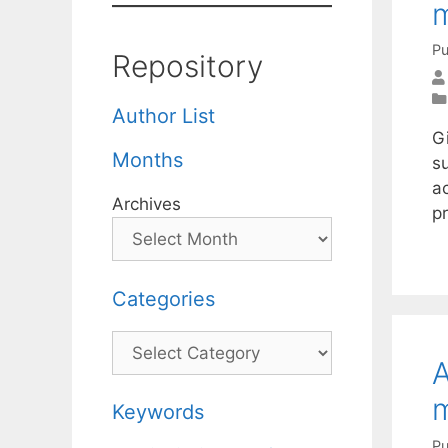
m
Pu
Repository
Author List
Gi
Months
s
a
Archives
pr
Categories
Categories
A
m
Keywords
Pu