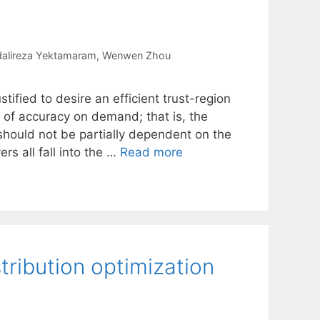
alireza Yektamaram
Wenwen Zhou
ustified to desire an efficient trust-region
 of accuracy on demand; that is, the
should not be partially dependent on the
ers all fall into the …
Read more
tribution optimization