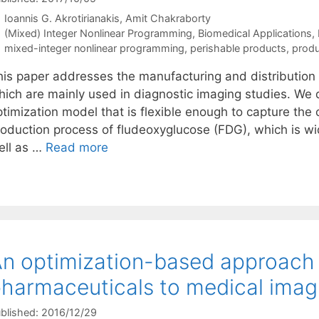
Ioannis G. Akrotirianakis
Amit Chakraborty
Categories
(Mixed) Integer Nonlinear Programming
,
Biomedical Applications
,
Tags
mixed-integer nonlinear programming
,
perishable products
,
produ
his paper addresses the manufacturing and distribution 
hich are mainly used in diagnostic imaging studies. We 
ptimization model that is flexible enough to capture the
roduction process of fludeoxyglucose (FDG), which is wi
ell as …
Read more
n optimization-based approach f
harmaceuticals to medical imag
blished: 2016/12/29