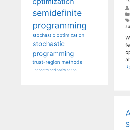
optimization
semidefinite
programming
su
stochastic optimization
We
stochastic
f
o
programming
al
trust-region methods
R
unconstrained optimization
A
s