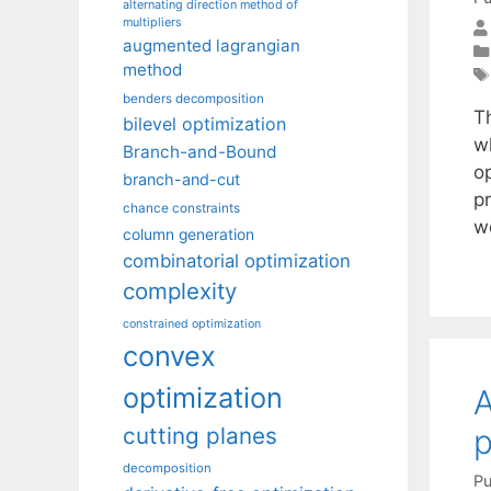
alternating direction method of
multipliers
augmented lagrangian
method
benders decomposition
T
bilevel optimization
w
Branch-and-Bound
o
branch-and-cut
p
chance constraints
w
column generation
combinatorial optimization
complexity
constrained optimization
convex
optimization
A
p
cutting planes
decomposition
Pu