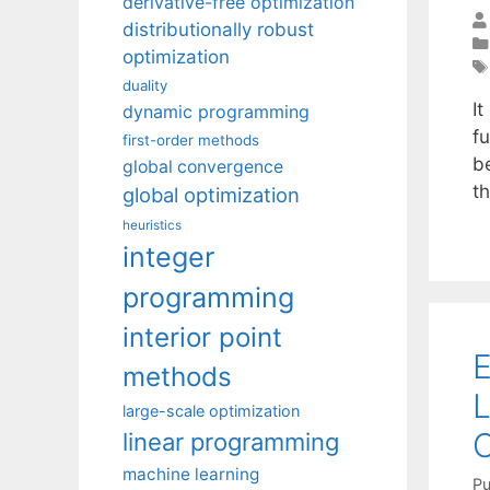
derivative-free optimization
distributionally robust
optimization
duality
I
dynamic programming
fu
first-order methods
b
global convergence
t
global optimization
heuristics
integer
programming
interior point
E
methods
L
large-scale optimization
O
linear programming
machine learning
Pu