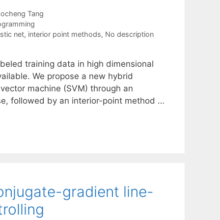
aocheng Tang
rogramming
stic net
,
interior point methods
,
No description
abeled training data in high dimensional
vailable. We propose a new hybrid
rt vector machine (SVM) through an
ase, followed by an interior-point method …
onjugate-gradient line-
rolling