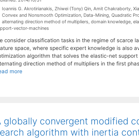
Ioannis G. Akrotirianakis
Zhiwei (Tony) Qin
Amit Chakraborty
Xi
Categories
Convex and Nonsmooth Optimization
,
Data-Mining
,
Quadratic P
Tags
alternating direction method of multipliers
,
domain knowledge
,
ela
pport-vector-machines
 consider classification tasks in the regime of scarce l
eature space, where specific expert knowledge is also a
ptimization algorithm that solves the elastic-net suppo
ternating direction method of multipliers in the first ph
ead more
 globally convergent modified c
earch algorithm with inertia cont