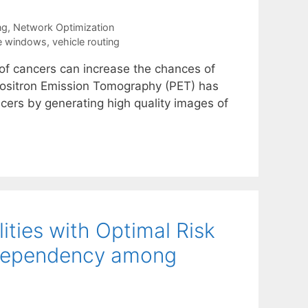
ng
,
Network Optimization
e windows
,
vehicle routing
s of cancers can increase the chances of
s. Positron Emission Tomography (PET) has
ers by generating high quality images of
ities with Optimal Risk
 Dependency among