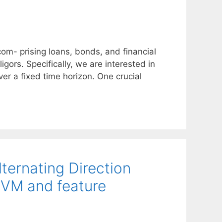
com- prising loans, bonds, and financial
igors. Specifically, we are interested in
over a fixed time horizon. One crucial
lternating Direction
SVM and feature