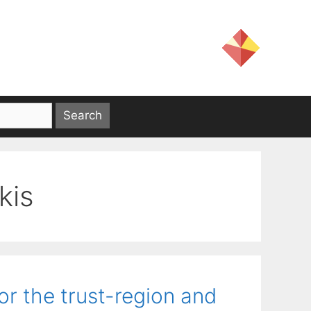
kis
or the trust-region and