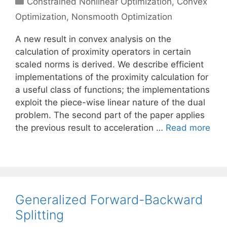
Constrained Nonlinear Optimization
,
Convex
Optimization
,
Nonsmooth Optimization
A new result in convex analysis on the
calculation of proximity operators in certain
scaled norms is derived. We describe efficient
implementations of the proximity calculation for
a useful class of functions; the implementations
exploit the piece-wise linear nature of the dual
problem. The second part of the paper applies
the previous result to acceleration …
Read more
Generalized Forward-Backward
Splitting