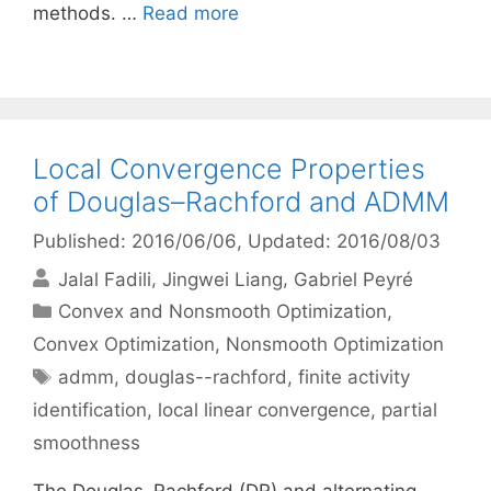
methods. …
Read more
Local Convergence Properties
of Douglas–Rachford and ADMM
Published: 2016/06/06
, Updated: 2016/08/03
Jalal Fadili
Jingwei Liang
Gabriel Peyré
Categories
Convex and Nonsmooth Optimization
,
Convex Optimization
,
Nonsmooth Optimization
Tags
admm
,
douglas--rachford
,
finite activity
identification
,
local linear convergence
,
partial
smoothness