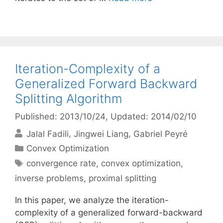
Iteration-Complexity of a
Generalized Forward Backward
Splitting Algorithm
Published: 2013/10/24
, Updated: 2014/02/10
Jalal Fadili
Jingwei Liang
Gabriel Peyré
Categories
Convex Optimization
Tags
convergence rate
,
convex optimization
,
inverse problems
,
proximal splitting
In this paper, we analyze the iteration-
complexity of a generalized forward-backward