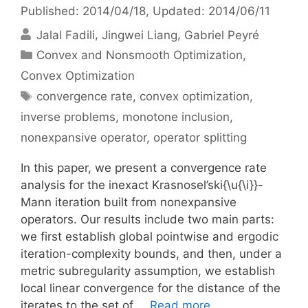
Published: 2014/04/18
, Updated: 2014/06/11
Jalal Fadili
Jingwei Liang
Gabriel Peyré
Categories
Convex and Nonsmooth Optimization
,
Convex Optimization
Tags
convergence rate
,
convex optimization
,
inverse problems
,
monotone inclusion
,
nonexpansive operator
,
operator splitting
In this paper, we present a convergence rate
analysis for the inexact Krasnosel’ski{\u{\i}}-
Mann iteration built from nonexpansive
operators. Our results include two main parts:
we first establish global pointwise and ergodic
iteration-complexity bounds, and then, under a
metric subregularity assumption, we establish
local linear convergence for the distance of the
iterates to the set of …
Read more