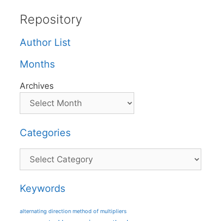
Repository
Author List
Months
Archives
Categories
Categories
Keywords
alternating direction method of multipliers