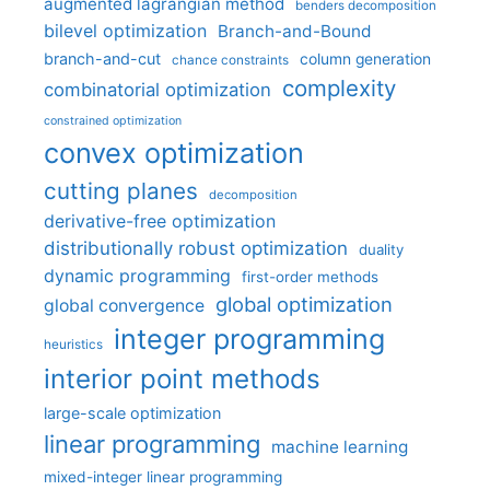
augmented lagrangian method
benders decomposition
bilevel optimization
Branch-and-Bound
branch-and-cut
column generation
chance constraints
complexity
combinatorial optimization
constrained optimization
convex optimization
cutting planes
decomposition
derivative-free optimization
distributionally robust optimization
duality
dynamic programming
first-order methods
global optimization
global convergence
integer programming
heuristics
interior point methods
large-scale optimization
linear programming
machine learning
mixed-integer linear programming