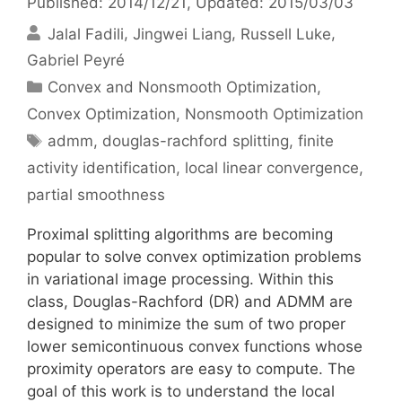
Published: 2014/12/21
, Updated: 2015/03/03
Jalal Fadili
Jingwei Liang
Russell Luke
Gabriel Peyré
Categories
Convex and Nonsmooth Optimization
,
Convex Optimization
,
Nonsmooth Optimization
Tags
admm
,
douglas-rachford splitting
,
finite
activity identification
,
local linear convergence
,
partial smoothness
Proximal splitting algorithms are becoming
popular to solve convex optimization problems
in variational image processing. Within this
class, Douglas-Rachford (DR) and ADMM are
designed to minimize the sum of two proper
lower semicontinuous convex functions whose
proximity operators are easy to compute. The
goal of this work is to understand the local