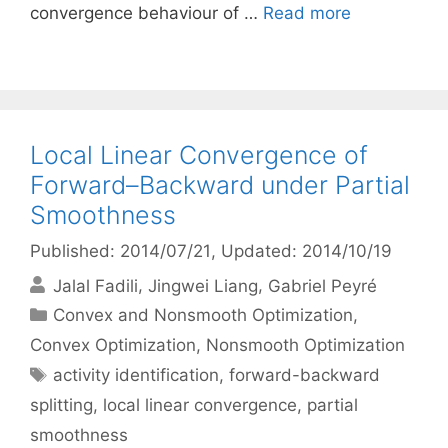
convergence behaviour of …
Read more
Local Linear Convergence of
Forward–Backward under Partial
Smoothness
Published: 2014/07/21
, Updated: 2014/10/19
Jalal Fadili
Jingwei Liang
Gabriel Peyré
Categories
Convex and Nonsmooth Optimization
,
Convex Optimization
,
Nonsmooth Optimization
Tags
activity identification
,
forward-backward
splitting
,
local linear convergence
,
partial
smoothness