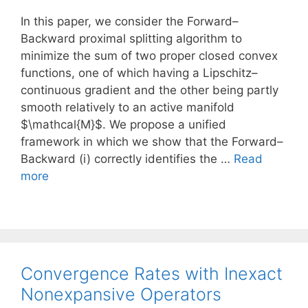
In this paper, we consider the Forward–
Backward proximal splitting algorithm to
minimize the sum of two proper closed convex
functions, one of which having a Lipschitz–
continuous gradient and the other being partly
smooth relatively to an active manifold
$\mathcal{M}$. We propose a unified
framework in which we show that the Forward–
Backward (i) correctly identifies the …
Read
more
Convergence Rates with Inexact
Nonexpansive Operators