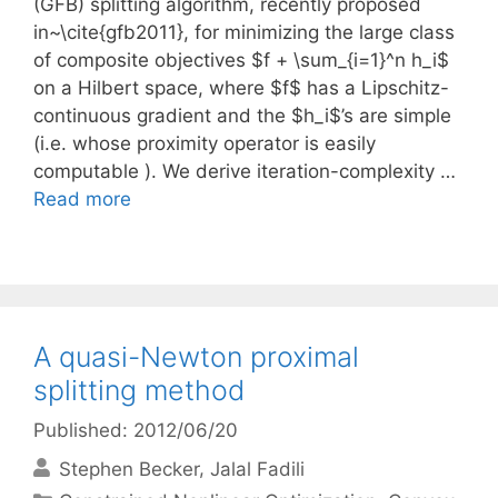
(GFB) splitting algorithm, recently proposed
in~\cite{gfb2011}, for minimizing the large class
of composite objectives $f + \sum_{i=1}^n h_i$
on a Hilbert space, where $f$ has a Lipschitz-
continuous gradient and the $h_i$’s are simple
(i.e. whose proximity operator is easily
computable ). We derive iteration-complexity …
Read more
A quasi-Newton proximal
splitting method
Published: 2012/06/20
Stephen Becker
Jalal Fadili
Categories