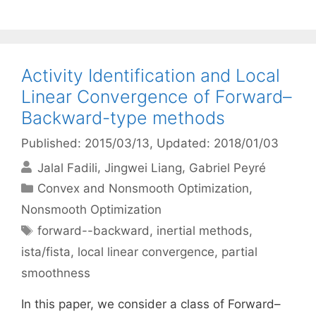
Activity Identification and Local
Linear Convergence of Forward–
Backward-type methods
Published: 2015/03/13
, Updated: 2018/01/03
Jalal Fadili
Jingwei Liang
Gabriel Peyré
Categories
Convex and Nonsmooth Optimization
,
Nonsmooth Optimization
Tags
forward--backward
,
inertial methods
,
ista/fista
,
local linear convergence
,
partial
smoothness
In this paper, we consider a class of Forward–