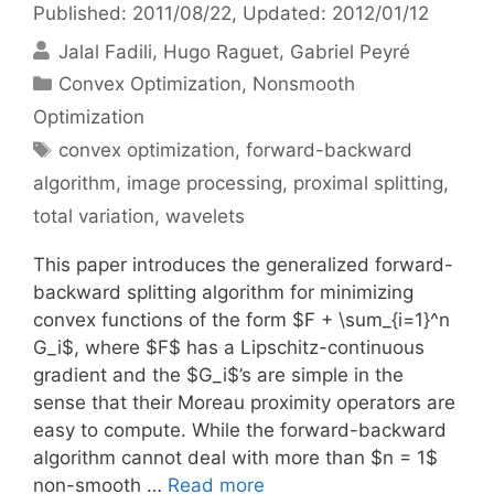
Published: 2011/08/22
, Updated: 2012/01/12
Jalal Fadili
Hugo Raguet
Gabriel Peyré
Categories
Convex Optimization
,
Nonsmooth
Optimization
Tags
convex optimization
,
forward-backward
algorithm
,
image processing
,
proximal splitting
,
total variation
,
wavelets
This paper introduces the generalized forward-
backward splitting algorithm for minimizing
convex functions of the form $F + \sum_{i=1}^n
G_i$, where $F$ has a Lipschitz-continuous
gradient and the $G_i$’s are simple in the
sense that their Moreau proximity operators are
easy to compute. While the forward-backward
algorithm cannot deal with more than $n = 1$
non-smooth …
Read more