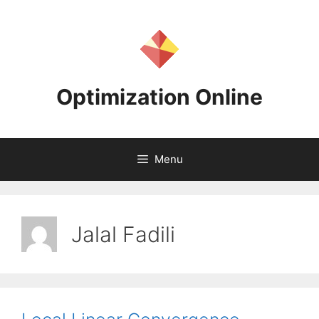
Skip
to
content
Optimization Online
Menu
Jalal Fadili