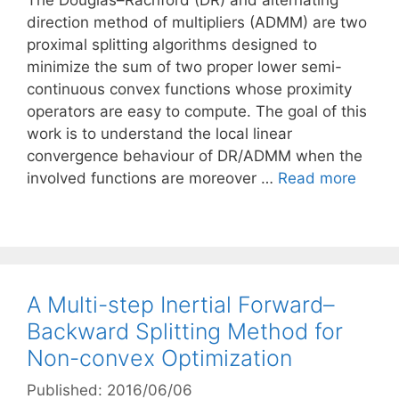
The Douglas–Rachford (DR) and alternating
direction method of multipliers (ADMM) are two
proximal splitting algorithms designed to
minimize the sum of two proper lower semi-
continuous convex functions whose proximity
operators are easy to compute. The goal of this
work is to understand the local linear
convergence behaviour of DR/ADMM when the
involved functions are moreover …
Read more
A Multi-step Inertial Forward–
Backward Splitting Method for
Non-convex Optimization
Published: 2016/06/06