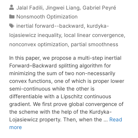
Jalal Fadili
Jingwei Liang
Gabriel Peyré
Categories
Nonsmooth Optimization
Tags
inertial forward--backward
,
kurdyka-
lojasiewicz inequality
,
local linear convergence
,
nonconvex optimization
,
partial smoothness
In this paper, we propose a multi-step inertial
Forward–Backward splitting algorithm for
minimizing the sum of two non-necessarily
convex functions, one of which is proper lower
semi-continuous while the other is
differentiable with a Lipschitz continuous
gradient. We first prove global convergence of
the scheme with the help of the Kurdyka-
Lojasiewicz property. Then, when the …
Read
more