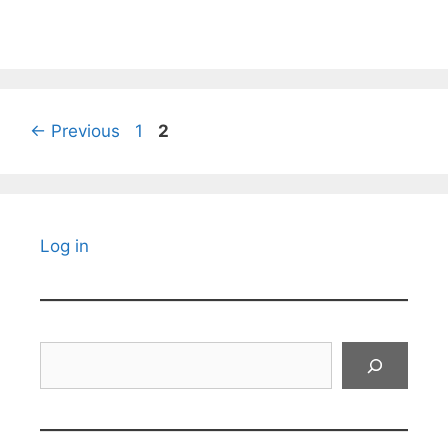
Page
Page
←
Previous
1
2
Log in
Search