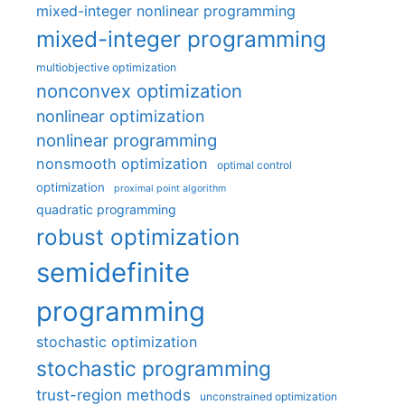
mixed-integer nonlinear programming
mixed-integer programming
multiobjective optimization
nonconvex optimization
nonlinear optimization
nonlinear programming
nonsmooth optimization
optimal control
optimization
proximal point algorithm
quadratic programming
robust optimization
semidefinite
programming
stochastic optimization
stochastic programming
trust-region methods
unconstrained optimization