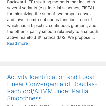
Backward (FB) splitting methods that includes
several variants (e.g. inertial schemes, FISTA)
for minimizing the sum of two proper convex
and lower semi-continuous functions, one of
which has a Lipschitz continuous gradient, and
the other is partly smooth relatively to a smooth
active manifold $\mathcal{M}$. We propose …
Read more
Activity Identification and Local
Linear Convergence of Douglas-
Rachford/ADMM under Partial
Smoothness