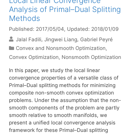
Local Linear Convergence
Analysis of Primal–Dual Splitting
Methods
Published: 2017/05/04
, Updated: 2018/01/09
Jalal Fadili
Jingwei Liang
Gabriel Peyré
Categories
Convex and Nonsmooth Optimization
,
Convex Optimization
,
Nonsmooth Optimization
In this paper, we study the local linear
convergence properties of a versatile class of
Primal–Dual splitting methods for minimizing
composite non-smooth convex optimization
problems. Under the assumption that the non-
smooth components of the problem are partly
smooth relative to smooth manifolds, we
present a unified local convergence analysis
framework for these Primal–Dual splitting