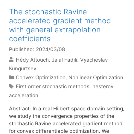
The stochastic Ravine
accelerated gradient method
with general extrapolation
coefficients
Published: 2024/03/08
Hédy Attouch
Jalal Fadili
Vyacheslav
Kungurtsev
Categories
Convex Optimization
,
Nonlinear Optimization
Tags
First order stochastic methods
,
nesterov
acceleration
Abstract: In a real Hilbert space domain setting,
we study the convergence properties of the
stochastic Ravine accelerated gradient method
for convex differentiable optimization. We