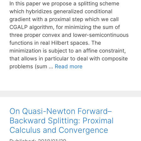
In this paper we propose a splitting scheme
which hybridizes generalized conditional
gradient with a proximal step which we call
CGALP algorithm, for minimizing the sum of
three proper convex and lower-semicontinuous
functions in real Hilbert spaces. The
minimization is subject to an affine constraint,
that allows in particular to deal with composite
problems (sum …
Read more
On Quasi-Newton Forward–
Backward Splitting: Proximal
Calculus and Convergence