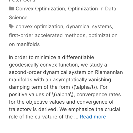
Categories
Convex Optimization
,
Optimization in Data
Science
Tags
convex optimization
,
dynamical systems
,
first-order accelerated methods
,
optimization
on manifolds
In order to minimize a differentiable
geodesically convex function, we study a
second-order dynamical system on Riemannian
manifolds with an asymptotically vanishing
damping term of the form \(\alpha/t\). For
positive values of \(\alpha\), convergence rates
for the objective values and convergence of
trajectory is derived. We emphasize the crucial
role of the curvature of the …
Read more