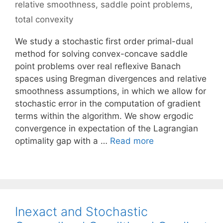
relative smoothness
,
saddle point problems
,
total convexity
We study a stochastic first order primal-dual
method for solving convex-concave saddle
point problems over real reflexive Banach
spaces using Bregman divergences and relative
smoothness assumptions, in which we allow for
stochastic error in the computation of gradient
terms within the algorithm. We show ergodic
convergence in expectation of the Lagrangian
optimality gap with a …
Read more
Inexact and Stochastic