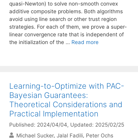
quasi-Newton) to solve non-smooth convex
additive composite problems. Both algorithms
avoid using line search or other trust region
strategies. For each of them, we prove a super-
linear convergence rate that is independent of
the initialization of the …
Read more
Learning-to-Optimize with PAC-
Bayesian Guarantees:
Theoretical Considerations and
Practical Implementation
Published: 2024/04/04
, Updated: 2025/02/25
Michael Sucker
Jalal Fadili
Peter Ochs