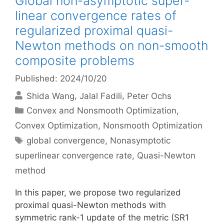
Global non-asymptotic super-
linear convergence rates of
regularized proximal quasi-
Newton methods on non-smooth
composite problems
Published: 2024/10/20
Shida Wang
Jalal Fadili
Peter Ochs
Categories
Convex and Nonsmooth Optimization
,
Convex Optimization
,
Nonsmooth Optimization
Tags
global convergence
,
Nonasymptotic
superlinear convergence rate
,
Quasi-Newton
method
In this paper, we propose two regularized
proximal quasi-Newton methods with
symmetric rank-1 update of the metric (SR1