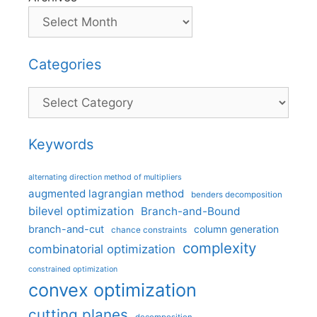
Categories
Categories
Keywords
alternating direction method of multipliers
augmented lagrangian method
benders decomposition
bilevel optimization
Branch-and-Bound
branch-and-cut
column generation
chance constraints
complexity
combinatorial optimization
constrained optimization
convex optimization
cutting planes