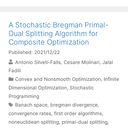
A Stochastic Bregman Primal-
Dual Splitting Algorithm for
Composite Optimization
Published: 2021/12/22
Antonio Silveti-Falls
Cesare Molinari
Jalal
Fadili
Categories
Convex and Nonsmooth Optimization
,
Infinite
Dimensional Optimization
,
Stochastic
Programming
Tags
Banach space
,
bregman divergence
,
convergence rates
,
first order algorithms
,
noneuclidean splitting
,
primal-dual splitting
,