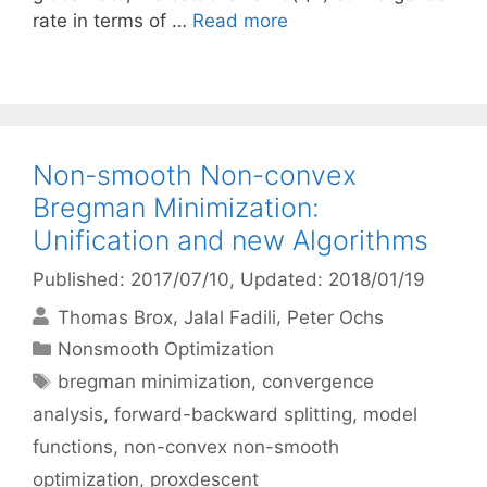
rate in terms of …
Read more
Non-smooth Non-convex
Bregman Minimization:
Unification and new Algorithms
Published: 2017/07/10
, Updated: 2018/01/19
Thomas Brox
Jalal Fadili
Peter Ochs
Categories
Nonsmooth Optimization
Tags
bregman minimization
,
convergence
analysis
,
forward-backward splitting
,
model
functions
,
non-convex non-smooth
optimization
,
proxdescent