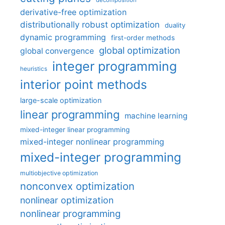
decomposition
derivative-free optimization
distributionally robust optimization
duality
dynamic programming
first-order methods
global optimization
global convergence
integer programming
heuristics
interior point methods
large-scale optimization
linear programming
machine learning
mixed-integer linear programming
mixed-integer nonlinear programming
mixed-integer programming
multiobjective optimization
nonconvex optimization
nonlinear optimization
nonlinear programming