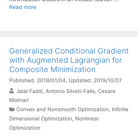
Read more
Generalized Conditional Gradient
with Augmented Lagrangian for
Composite Minimization
Published: 2019/01/04
, Updated: 2019/10/07
Jalal Fadili
Antonio Silveti-Falls
Cesare
Molinari
Categories
Convex and Nonsmooth Optimization
,
Infinite
Dimensional Optimization
,
Nonlinear
Optimization