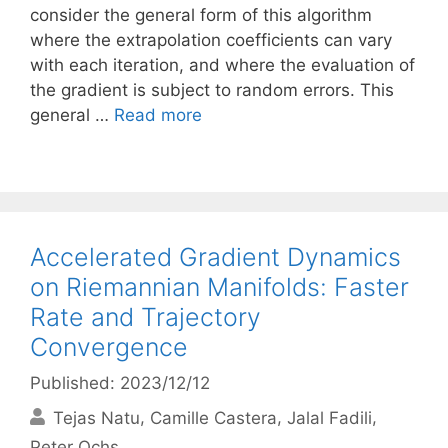
consider the general form of this algorithm
where the extrapolation coefficients can vary
with each iteration, and where the evaluation of
the gradient is subject to random errors. This
general …
Read more
Accelerated Gradient Dynamics
on Riemannian Manifolds: Faster
Rate and Trajectory
Convergence
Published: 2023/12/12
Tejas Natu
Camille Castera
Jalal Fadili
Peter Ochs