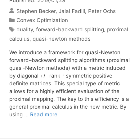
Published: 2018/01/29
Stephen Becker
Jalal Fadili
Peter Ochs
Categories
Convex Optimization
Tags
duality
,
forward-backward splitting
,
proximal
calculus
,
quasi-newton methods
We introduce a framework for quasi-Newton
forward–backward splitting algorithms (proximal
quasi-Newton methods) with a metric induced
by diagonal +/- rank-r symmetric positive
definite matrices. This special type of metric
allows for a highly efficient evaluation of the
proximal mapping. The key to this efficiency is a
general proximal calculus in the new metric. By
using …
Read more