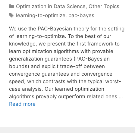
Categories
Optimization in Data Science
,
Other Topics
Tags
learning-to-optimize
,
pac-bayes
We use the PAC-Bayesian theory for the setting
of learning-to-optimize. To the best of our
knowledge, we present the first framework to
learn optimization algorithms with provable
generalization guarantees (PAC-Bayesian
bounds) and explicit trade-off between
convergence guarantees and convergence
speed, which contrasts with the typical worst-
case analysis. Our learned optimization
algorithms provably outperform related ones …
Read more