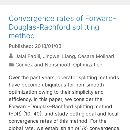
Convergence rates of Forward-
Douglas-Rachford splitting
method
Published: 2018/01/03
Jalal Fadili
Jingwei Liang
Cesare Molinari
Categories
Convex and Nonsmooth Optimization
Over the past years, operator splitting methods
have become ubiquitous for non-smooth
optimization owing to their simplicity and
efficiency. In this paper, we consider the
Forward–Douglas–Rachford splitting method
(FDR) [10, 40], and study both global and local
convergence rates of this method. For the
global rate, we establish an o(1/k) convergence