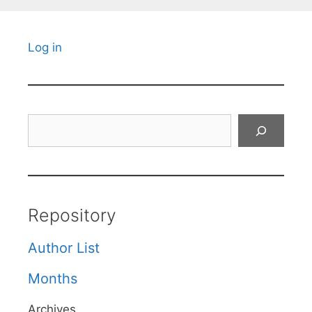
Log in
Search
Repository
Author List
Months
Archives