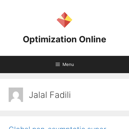
Skip
to
content
Optimization Online
Menu
Jalal Fadili