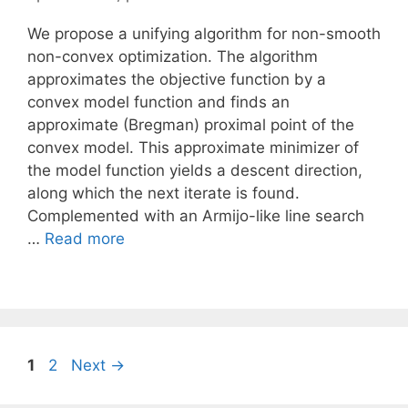
We propose a unifying algorithm for non-smooth
non-convex optimization. The algorithm
approximates the objective function by a
convex model function and finds an
approximate (Bregman) proximal point of the
convex model. This approximate minimizer of
the model function yields a descent direction,
along which the next iterate is found.
Complemented with an Armijo-like line search
…
Read more
Page
Page
1
2
Next
→