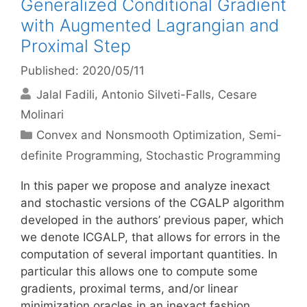
Generalized Conditional Gradient
with Augmented Lagrangian and
Proximal Step
Published: 2020/05/11
Jalal Fadili
Antonio Silveti-Falls
Cesare
Molinari
Categories
Convex and Nonsmooth Optimization
,
Semi-
definite Programming
,
Stochastic Programming
In this paper we propose and analyze inexact
and stochastic versions of the CGALP algorithm
developed in the authors’ previous paper, which
we denote ICGALP, that allows for errors in the
computation of several important quantities. In
particular this allows one to compute some
gradients, proximal terms, and/or linear
minimization oracles in an inexact fashion …