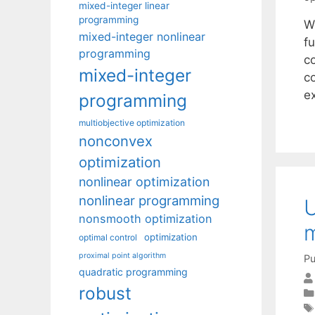
mixed-integer linear
programming
W
mixed-integer nonlinear
f
programming
co
mixed-integer
c
e
programming
multiobjective optimization
nonconvex
optimization
nonlinear optimization
nonlinear programming
U
nonsmooth optimization
m
optimization
optimal control
proximal point algorithm
Pu
quadratic programming
robust