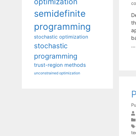
optimization
co
semidefinite
De
t
programming
a
stochastic optimization
b
stochastic
programming
trust-region methods
unconstrained optimization
P
Pu
te