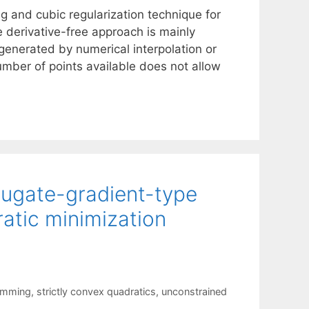
g and cubic regularization technique for
 derivative-free approach is mainly
generated by numerical interpolation or
ber of points available does not allow
jugate-gradient-type
ratic minimization
amming
,
strictly convex quadratics
,
unconstrained