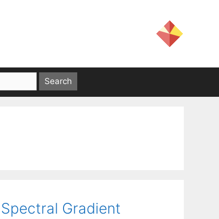
Spectral Gradient