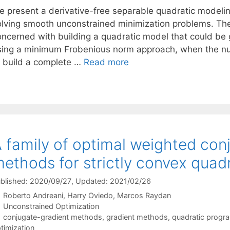
e present a derivative-free separable quadratic modelin
olving smooth unconstrained minimization problems. The
oncerned with building a quadratic model that could be 
sing a minimum Frobenious norm approach, when the num
o build a complete …
Read more
 family of optimal weighted con
ethods for strictly convex quad
blished: 2020/09/27
, Updated: 2021/02/26
Roberto Andreani
Harry Oviedo
Marcos Raydan
Categories
Unconstrained Optimization
Tags
conjugate-gradient methods
,
gradient methods
,
quadratic progr
timization