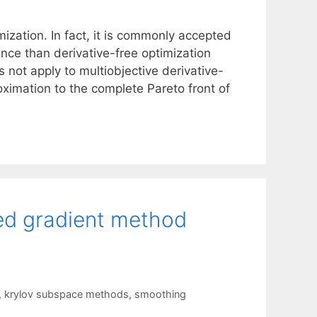
mization. In fact, it is commonly accepted
ce than derivative-free optimization
 not apply to multiobjective derivative-
ximation to the complete Pareto front of
ted gradient method
,
krylov subspace methods
,
smoothing