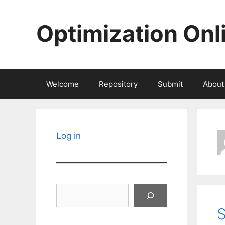
Skip
to
Optimization Onl
content
Welcome
Repository
Submit
About
Log in
Search
S