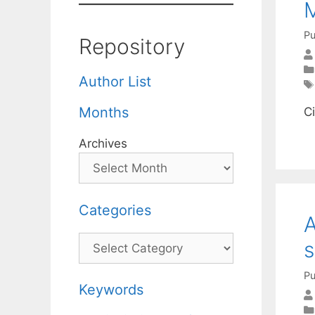
M
Pu
Repository
Author List
Months
C
Archives
Categories
A
Categories
s
Pu
Keywords