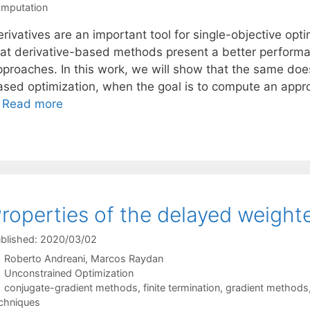
mputation
rivatives are an important tool for single-objective opti
hat derivative-based methods present a better performan
pproaches. In this work, we will show that the same does
ased optimization, when the goal is to compute an appro
…
Read more
roperties of the delayed weigh
blished: 2020/03/02
Roberto Andreani
Marcos Raydan
Categories
Unconstrained Optimization
Tags
conjugate-gradient methods
,
finite termination
,
gradient methods
chniques