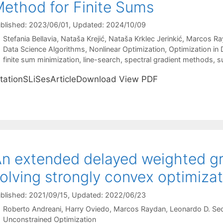
ethod for Finite Sums
blished: 2023/06/01
, Updated: 2024/10/09
Stefania Bellavia
Nataša Krejić
Nataša Krklec Jerinkić
Marcos Ra
Categories
Data Science Algorithms
,
Nonlinear Optimization
,
Optimization in 
Tags
finite sum minimization
,
line-search
,
spectral gradient methods
,
s
itationSLiSesArticleDownload View PDF
n extended delayed weighted gr
olving strongly convex optimiza
blished: 2021/09/15
, Updated: 2022/06/23
Roberto Andreani
Harry Oviedo
Marcos Raydan
Leonardo D. Se
Categories
Unconstrained Optimization