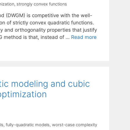
mization
,
strongly convex functions
d (DWGM) is competitive with the well-
 of strictly convex quadratic functions.
and orthogonality properties that justify
CG method is that, instead of …
Read more
tic modeling and cubic
optimization
ls
,
fully-quadratic models
,
worst-case complexity