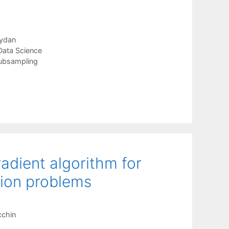
ydan
Data Science
ubsampling
adient algorithm for
tion problems
cchin