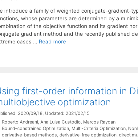
e introduce a family of weighted conjugate-gradient-typ
unctions, whose parameters are determined by a minim
mbination of the objective function and its gradient norm
onjugate gradient method and the recently published d
xtreme cases …
Read more
sing first-order information in D
ultiobjective optimization
blished: 2020/09/18
, Updated: 2021/02/15
Roberto Andreani
Ana Luisa Custódio
Marcos Raydan
Categories
Bound-constrained Optimization
,
Multi-Criteria Optimization
,
Nonl
Tags
derivative-based methods
,
derivative-free optimization
,
direct mu