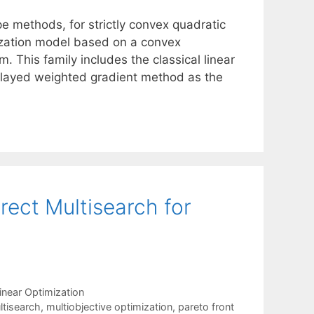
e methods, for strictly convex quadratic
ization model based on a convex
. This family includes the classical linear
elayed weighted gradient method as the
irect Multisearch for
inear Optimization
ltisearch
,
multiobjective optimization
,
pareto front