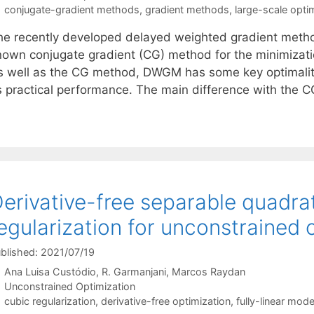
Tags
conjugate-gradient methods
,
gradient methods
,
large-scale opti
he recently developed delayed weighted gradient metho
nown conjugate gradient (CG) method for the minimization
s well as the CG method, DWGM has some key optimality 
ts practical performance. The main difference with the 
erivative-free separable quadra
egularization for unconstrained 
blished: 2021/07/19
Ana Luisa Custódio
R. Garmanjani
Marcos Raydan
Categories
Unconstrained Optimization
Tags
cubic regularization
,
derivative-free optimization
,
fully-linear mode