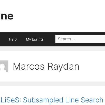
ine
Search
Help
My Eprints
for:
Marcos Raydan
LiSeS: Subsampled Line Search 