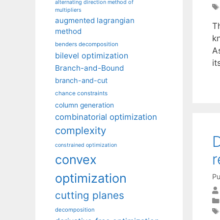
alternating direction method of
multipliers
augmented lagrangian
T
method
k
benders decomposition
A
bilevel optimization
i
Branch-and-Bound
branch-and-cut
chance constraints
column generation
combinatorial optimization
complexity
D
constrained optimization
r
convex
optimization
Pu
cutting planes
decomposition