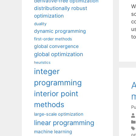
derivative-free optimization
W
distributionally robust
s
optimization
c
duality
u
dynamic programming
t
first-order methods
global convergence
global optimization
heuristics
integer
programming
A
interior point
m
methods
Pu
large-scale optimization
linear programming
machine learning
op