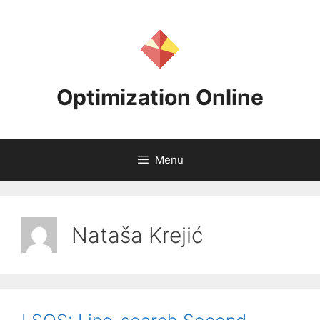
Skip
to
content
Optimization Online
Menu
Nataša Krejić