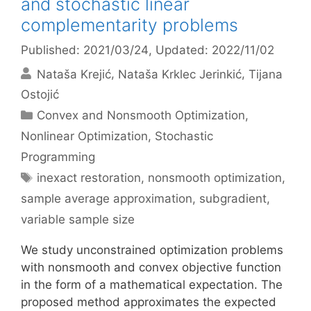
and stochastic linear
complementarity problems
Published: 2021/03/24
, Updated: 2022/11/02
Nataša Krejić
Nataša Krklec Jerinkić
Tijana
Ostojić
Categories
Convex and Nonsmooth Optimization
,
Nonlinear Optimization
,
Stochastic
Programming
Tags
inexact restoration
,
nonsmooth optimization
,
sample average approximation
,
subgradient
,
variable sample size
We study unconstrained optimization problems
with nonsmooth and convex objective function
in the form of a mathematical expectation. The
proposed method approximates the expected