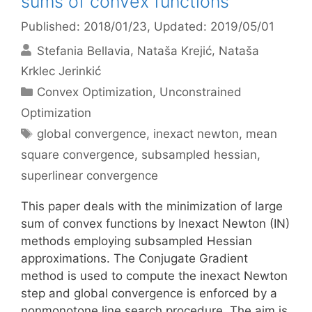
sums of convex functions
Published: 2018/01/23
, Updated: 2019/05/01
Stefania Bellavia
Nataša Krejić
Nataša
Krklec Jerinkić
Categories
Convex Optimization
,
Unconstrained
Optimization
Tags
global convergence
,
inexact newton
,
mean
square convergence
,
subsampled hessian
,
superlinear convergence
This paper deals with the minimization of large
sum of convex functions by Inexact Newton (IN)
methods employing subsampled Hessian
approximations. The Conjugate Gradient
method is used to compute the inexact Newton
step and global convergence is enforced by a
nonmonotone line search procedure. The aim is