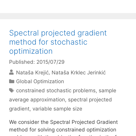
Spectral projected gradient
method for stochastic
optimization
Published: 2015/07/29
Nataša Krejić
Nataša Krklec Jerinkić
Categories
Global Optimization
Tags
constrained stochastic problems
,
sample
average approximation
,
spectral projected
gradient
,
variable sample size
We consider the Spectral Projected Gradient
method for solving constrained optimization