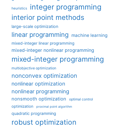
integer programming
heuristics
interior point methods
large-scale optimization
linear programming
machine learning
mixed-integer linear programming
mixed-integer nonlinear programming
mixed-integer programming
multiobjective optimization
nonconvex optimization
nonlinear optimization
nonlinear programming
nonsmooth optimization
optimal control
optimization
proximal point algorithm
quadratic programming
robust optimization