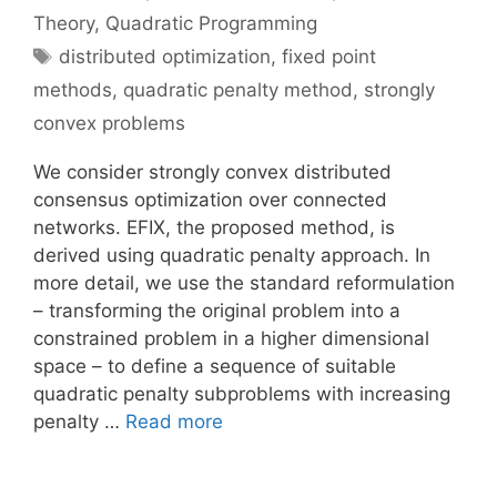
Theory
,
Quadratic Programming
Tags
distributed optimization
,
fixed point
methods
,
quadratic penalty method
,
strongly
convex problems
We consider strongly convex distributed
consensus optimization over connected
networks. EFIX, the proposed method, is
derived using quadratic penalty approach. In
more detail, we use the standard reformulation
– transforming the original problem into a
constrained problem in a higher dimensional
space – to define a sequence of suitable
quadratic penalty subproblems with increasing
penalty …
Read more