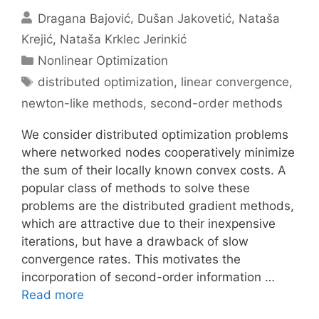
Dragana Bajović
Dušan Jakovetić
Nataša
Krejić
Nataša Krklec Jerinkić
Categories
Nonlinear Optimization
Tags
distributed optimization
,
linear convergence
,
newton-like methods
,
second-order methods
We consider distributed optimization problems
where networked nodes cooperatively minimize
the sum of their locally known convex costs. A
popular class of methods to solve these
problems are the distributed gradient methods,
which are attractive due to their inexpensive
iterations, but have a drawback of slow
convergence rates. This motivates the
incorporation of second-order information …
Read more