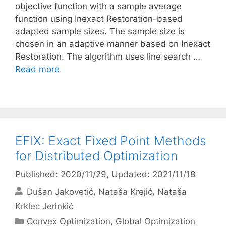
objective function with a sample average
function using Inexact Restoration-based
adapted sample sizes. The sample size is
chosen in an adaptive manner based on Inexact
Restoration. The algorithm uses line search …
Read more
EFIX: Exact Fixed Point Methods
for Distributed Optimization
Published: 2020/11/29
, Updated: 2021/11/18
Dušan Jakovetić
Nataša Krejić
Nataša
Krklec Jerinkić
Categories
Convex Optimization
,
Global Optimization