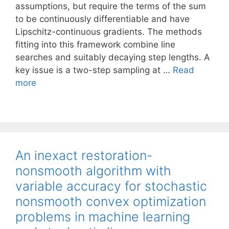
assumptions, but require the terms of the sum
to be continuously differentiable and have
Lipschitz-continuous gradients. The methods
fitting into this framework combine line
searches and suitably decaying step lengths. A
key issue is a two-step sampling at …
Read
more
An inexact restoration-
nonsmooth algorithm with
variable accuracy for stochastic
nonsmooth convex optimization
problems in machine learning