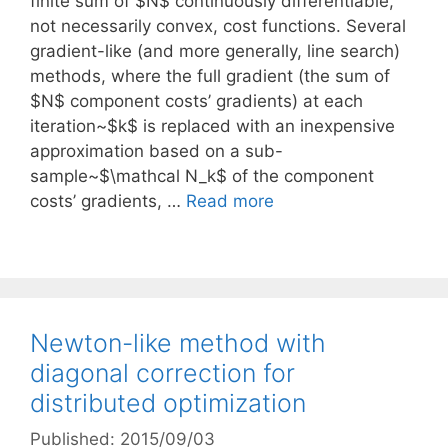
finite sum of $N$ continuously differentiable,
not necessarily convex, cost functions. Several
gradient-like (and more generally, line search)
methods, where the full gradient (the sum of
$N$ component costs’ gradients) at each
iteration~$k$ is replaced with an inexpensive
approximation based on a sub-
sample~$\mathcal N_k$ of the component
costs’ gradients, …
Read more
Newton-like method with
diagonal correction for
distributed optimization
Published: 2015/09/03