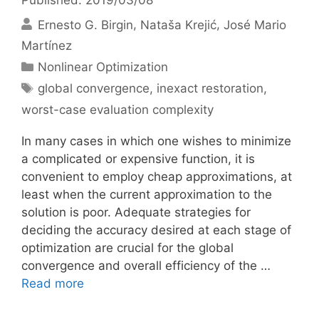
Ernesto G. Birgin
Nataša Krejić
José Mario
Martínez
Categories
Nonlinear Optimization
Tags
global convergence
,
inexact restoration
,
worst-case evaluation complexity
In many cases in which one wishes to minimize
a complicated or expensive function, it is
convenient to employ cheap approximations, at
least when the current approximation to the
solution is poor. Adequate strategies for
deciding the accuracy desired at each stage of
optimization are crucial for the global
convergence and overall efficiency of the …
Read more