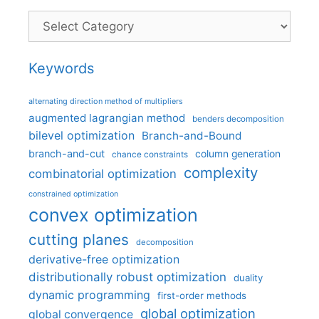
Categories
Keywords
alternating direction method of multipliers
augmented lagrangian method
benders decomposition
bilevel optimization
Branch-and-Bound
branch-and-cut
column generation
chance constraints
complexity
combinatorial optimization
constrained optimization
convex optimization
cutting planes
decomposition
derivative-free optimization
distributionally robust optimization
duality
dynamic programming
first-order methods
global optimization
global convergence