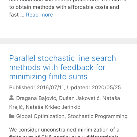
to obtain methods with affordable costs and
fast …
Read more
Parallel stochastic line search
methods with feedback for
minimizing finite sums
Published: 2016/07/11
, Updated: 2020/05/25
Dragana Bajović
Dušan Jakovetić
Nataša
Krejić
Nataša Krklec Jerinkić
Categories
Global Optimization
,
Stochastic Programming
We consider unconstrained minimization of a