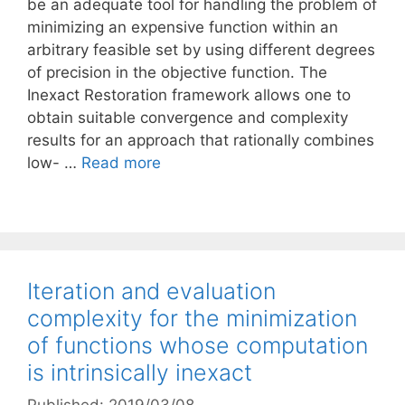
be an adequate tool for handling the problem of
minimizing an expensive function within an
arbitrary feasible set by using different degrees
of precision in the objective function. The
Inexact Restoration framework allows one to
obtain suitable convergence and complexity
results for an approach that rationally combines
low- …
Read more
Iteration and evaluation
complexity for the minimization
of functions whose computation
is intrinsically inexact
Published: 2019/03/08