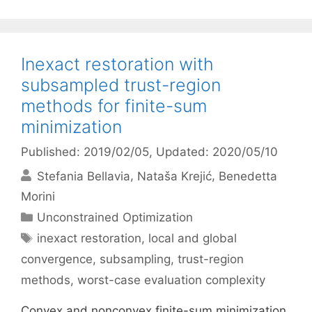
Inexact restoration with
subsampled trust-region
methods for finite-sum
minimization
Published: 2019/02/05
, Updated: 2020/05/10
Stefania Bellavia
Nataša Krejić
Benedetta
Morini
Categories
Unconstrained Optimization
Tags
inexact restoration
,
local and global
convergence
,
subsampling
,
trust-region
methods
,
worst-case evaluation complexity
Convex and nonconvex finite-sum minimization