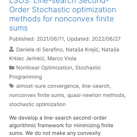
LSOS: Line-search Second-
Order Stochastic optimization
methods for nonconvex finite
sums
Published: 2021/06/11
, Updated: 2022/06/27
Daniela di Serafino
Nataša Krejić
Nataša
Krklec Jerinkić
Marco Viola
Categories
Nonlinear Optimization
,
Stochastic
Programming
Tags
almost-sure convergence
,
line-search
,
nonconvex finite sums
,
quasi-newton methods
,
stochastic optimization
We develop a line-search second-order
algorithmic framework for minimizing finite
sums. We do not make any convexity