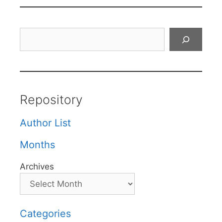
Search
Repository
Author List
Months
Archives
Categories