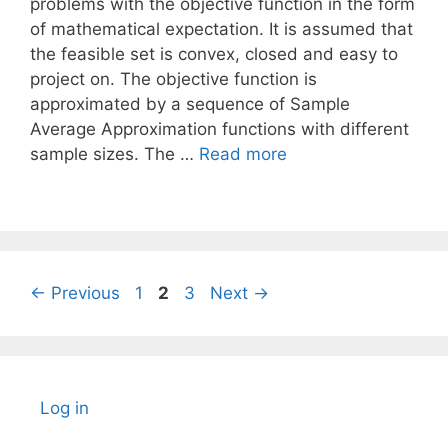
problems with the objective function in the form
of mathematical expectation. It is assumed that
the feasible set is convex, closed and easy to
project on. The objective function is
approximated by a sequence of Sample
Average Approximation functions with different
sample sizes. The …
Read more
Page
Page
Page
←
Previous
1
2
3
Next
→
Log in