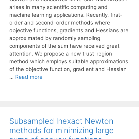
arises in many scientific computing and
machine learning applications. Recently, first-
order and second-order methods where
objective functions, gradients and Hessians are
approximated by randomly sampling
components of the sum have received great
attention. We propose a new trust-region
method which employs suitable approximations
of the objective function, gradient and Hessian
…
Read more
Subsampled Inexact Newton
methods for minimizing large