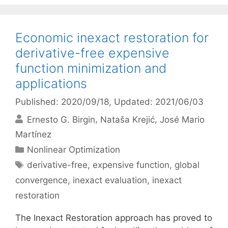
Economic inexact restoration for
derivative-free expensive
function minimization and
applications
Published: 2020/09/18
, Updated: 2021/06/03
Ernesto G. Birgin
Nataša Krejić
José Mario
Martínez
Categories
Nonlinear Optimization
Tags
derivative-free
,
expensive function
,
global
convergence
,
inexact evaluation
,
inexact
restoration
The Inexact Restoration approach has proved to