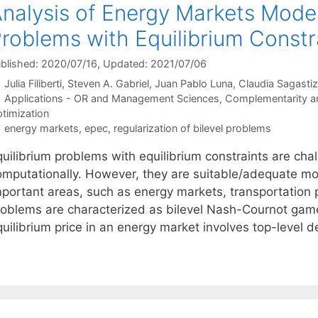
nalysis of Energy Markets Model
roblems with Equilibrium Constr
blished: 2020/07/16
, Updated: 2021/07/06
Julia Filiberti
Steven A. Gabriel
Juan Pablo Luna
Claudia Sagastiz
Categories
Applications - OR and Management Sciences
,
Complementarity and
timization
Tags
energy markets
,
epec
,
regularization of bilevel problems
uilibrium problems with equilibrium constraints are chal
omputationally. However, they are suitable/adequate mo
portant areas, such as energy markets, transportation pl
roblems are characterized as bilevel Nash-Cournot game
quilibrium price in an energy market involves top-level 