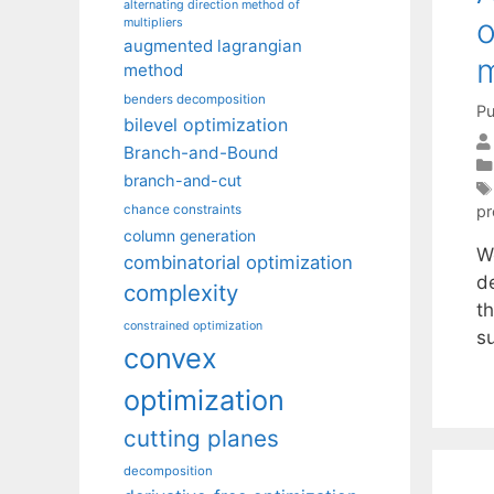
alternating direction method of
o
multipliers
augmented lagrangian
method
benders decomposition
Pu
bilevel optimization
Branch-and-Bound
branch-and-cut
pr
chance constraints
column generation
W
combinatorial optimization
d
complexity
th
constrained optimization
su
convex
optimization
cutting planes
decomposition