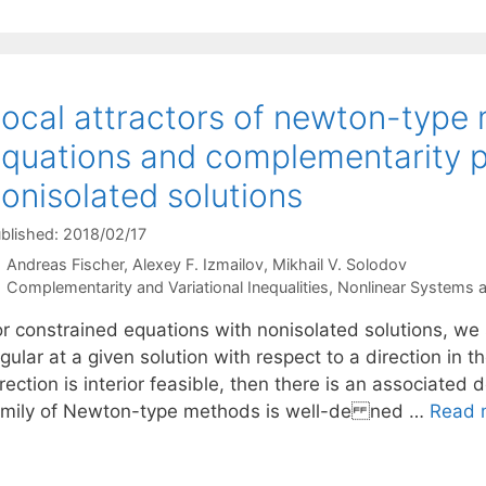
ocal attractors of newton-type
quations and complementarity 
onisolated solutions
blished: 2018/02/17
Andreas Fischer
Alexey F. Izmailov
Mikhail V. Solodov
Categories
Complementarity and Variational Inequalities
,
Nonlinear Systems 
or constrained equations with nonisolated solutions, we 
gular at a given solution with respect to a direction in t
rection is interior feasible, then there is an associated
amily of Newton-type methods is well-de ned …
Read 