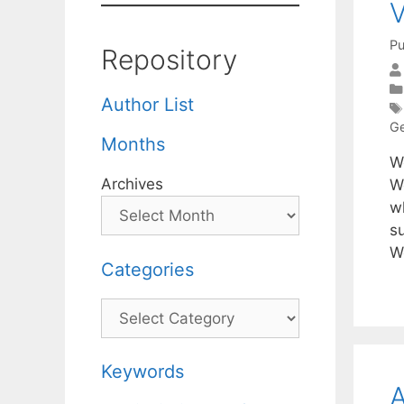
V
Pu
Repository
Author List
Ge
Months
W
Archives
W
wh
s
W
Categories
Categories
Keywords
A