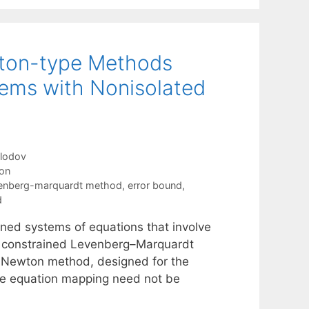
wton-type Methods
ems with Nonisolated
olodov
ion
venberg-marquardt method
,
error bound
,
d
ned systems of equations that involve
the constrained Levenberg–Marquardt
-Newton method, designed for the
the equation mapping need not be