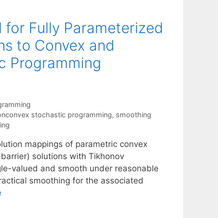
for Fully Parameterized
ns to Convex and
c Programming
ogramming
onconvex stochastic programming
,
smoothing
ing
lution mappings of parametric convex
barrier) solutions with Tikhonov
ngle-valued and smooth under reasonable
ractical smoothing for the associated
e