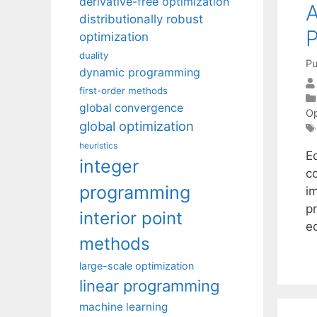
derivative-free optimization
A
distributionally robust
P
optimization
duality
Pu
dynamic programming
first-order methods
global convergence
Op
global optimization
heuristics
Eq
integer
c
programming
im
p
interior point
e
methods
large-scale optimization
linear programming
machine learning