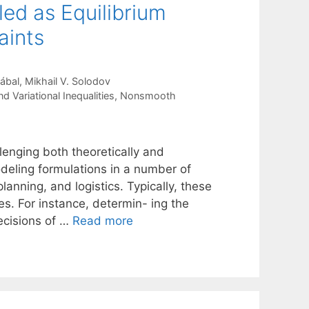
ed as Equilibrium
aints
ábal
Mikhail V. Solodov
 Variational Inequalities
,
Nonsmooth
lenging both theoretically and
deling formulations in a number of
anning, and logistics. Typically, these
s. For instance, determin- ing the
decisions of …
Read more