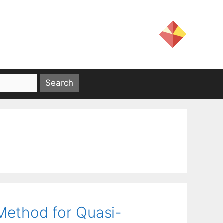
Method for Quasi-