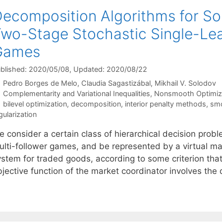
ecomposition Algorithms for So
wo-Stage Stochastic Single-Lea
Games
blished: 2020/05/08
, Updated: 2020/08/22
Pedro Borges de Melo
Claudia Sagastizábal
Mikhail V. Solodov
Categories
Complementarity and Variational Inequalities
,
Nonsmooth Optimiz
Tags
bilevel optimization
,
decomposition
,
interior penalty methods
,
sm
gularization
e consider a certain class of hierarchical decision prob
ulti-follower games, and be represented by a virtual mar
ystem for traded goods, according to some criterion th
bjective function of the market coordinator involves th