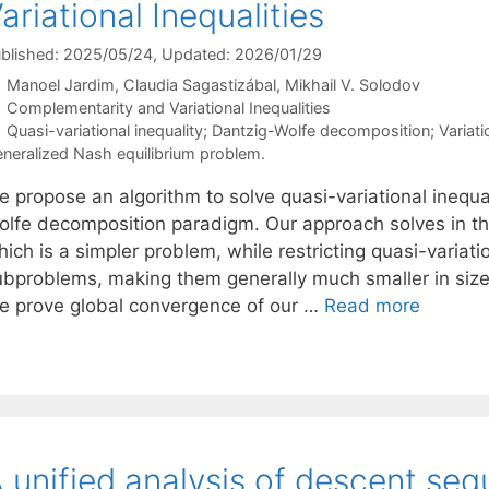
ariational Inequalities
blished: 2025/05/24
, Updated: 2026/01/29
Manoel Jardim
Claudia Sagastizábal
Mikhail V. Solodov
Categories
Complementarity and Variational Inequalities
Tags
Quasi-variational inequality; Dantzig-Wolfe decomposition; Variatio
neralized Nash equilibrium problem.
e propose an algorithm to solve quasi-variational inequ
olfe decomposition paradigm. Our approach solves in the
ich is a simpler problem, while restricting quasi-variati
ubproblems, making them generally much smaller in size 
e prove global convergence of our …
Read more
 unified analysis of descent se