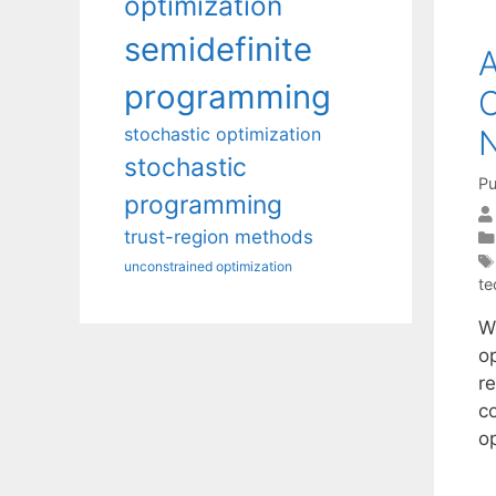
optimization
semidefinite
A
programming
C
stochastic optimization
N
stochastic
Pu
programming
trust-region methods
unconstrained optimization
te
W
op
r
c
o