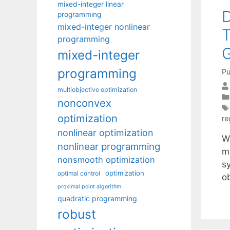
mixed-integer linear
D
programming
mixed-integer nonlinear
T
programming
mixed-integer
programming
Pu
multiobjective optimization
nonconvex
optimization
re
nonlinear optimization
W
nonlinear programming
m
nonsmooth optimization
s
optimization
optimal control
o
proximal point algorithm
quadratic programming
robust