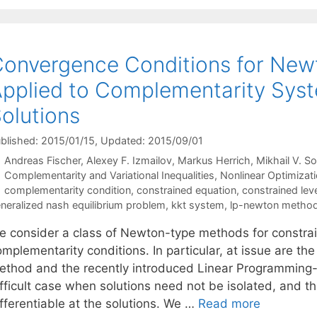
onvergence Conditions for Ne
pplied to Complementarity Syst
olutions
blished: 2015/01/15
, Updated: 2015/09/01
Andreas Fischer
Alexey F. Izmailov
Markus Herrich
Mikhail V. S
Categories
Complementarity and Variational Inequalities
,
Nonlinear Optimizat
Tags
complementarity condition
,
constrained equation
,
constrained le
neralized nash equilibrium problem
,
kkt system
,
lp-newton metho
e consider a class of Newton-type methods for constrai
omplementarity conditions. In particular, at issue are 
ethod and the recently introduced Linear Programming
ifficult case when solutions need not be isolated, and 
fferentiable at the solutions. We …
Read more