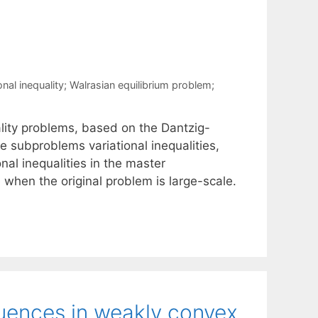
nal inequality; Walrasian equilibrium problem;
ality problems, based on the Dantzig-
 subproblems variational inequalities,
onal inequalities in the master
when the original problem is large-scale.
quences in weakly convex