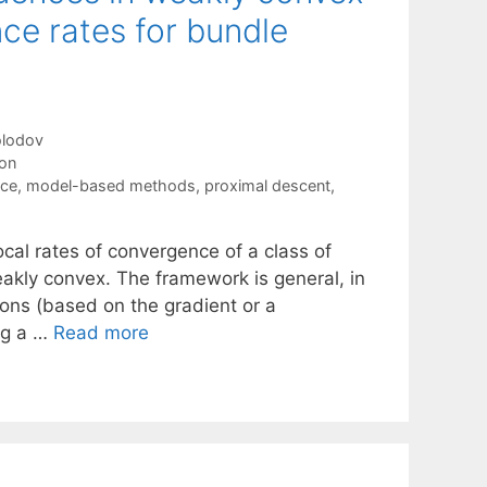
ce rates for bundle
olodov
ion
nce
,
model-based methods
,
proximal descent
,
al rates of convergence of a class of
eakly convex. The framework is general, in
tions (based on the gradient or a
ing a …
Read more