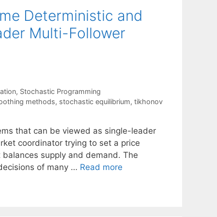
me Deterministic and
der Multi-Follower
ation
,
Stochastic Programming
oothing methods
,
stochastic equilibrium
,
tikhonov
lems that can be viewed as single-leader
ket coordinator trying to set a price
at balances supply and demand. The
e decisions of many …
Read more