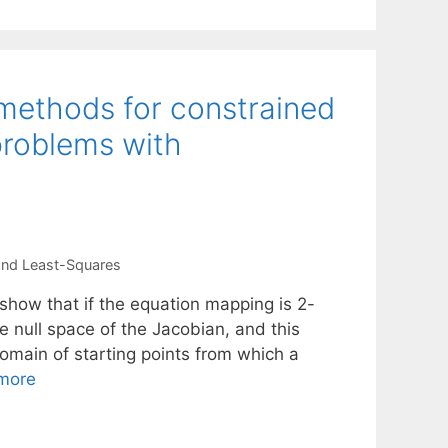
 methods for constrained
problems with
and Least-Squares
show that if the equation mapping is 2-
he null space of the Jacobian, and this
 domain of starting points from which a
more