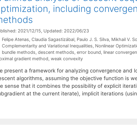
ptimization, including convergen
methods
blished: 2021/12/15
, Updated: 2022/06/23
Felipe Atenas
Claudia Sagastizábal
Paulo J. S. Silva
Mikhail V. S
Categories
Complementarity and Variational Inequalities
,
Nonlinear Optimizat
Tags
bundle methods
,
descent methods
,
error bound
,
linear converge
oximal gradient method
,
weak convexity
e present a framework for analyzing convergence and loc
escent algorithms, assuming the objective function is w
e sense that it combines the possibility of explicit itera
bgradient at the current iterate), implicit iterations (us