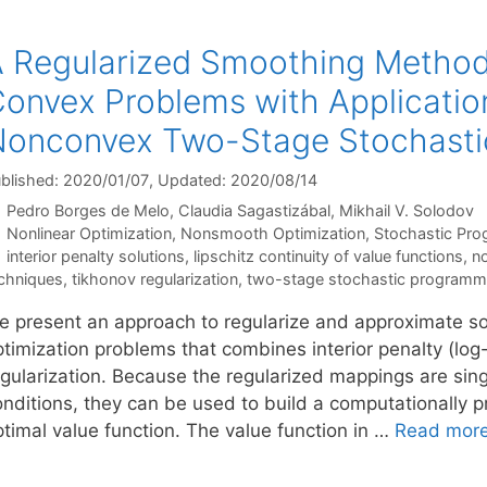
 Regularized Smoothing Method 
onvex Problems with Applicatio
onconvex Two-Stage Stochasti
blished: 2020/01/07
, Updated: 2020/08/14
Pedro Borges de Melo
Claudia Sagastizábal
Mikhail V. Solodov
Categories
Nonlinear Optimization
,
Nonsmooth Optimization
,
Stochastic Pr
Tags
interior penalty solutions
,
lipschitz continuity of value functions
,
n
chniques
,
tikhonov regularization
,
two-stage stochastic programm
e present an approach to regularize and approximate so
timization problems that combines interior penalty (log-
egularization. Because the regularized mappings are si
onditions, they can be used to build a computationally p
ptimal value function. The value function in …
Read mor