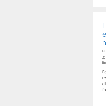
L
e
n
Pu
F
re
di
f