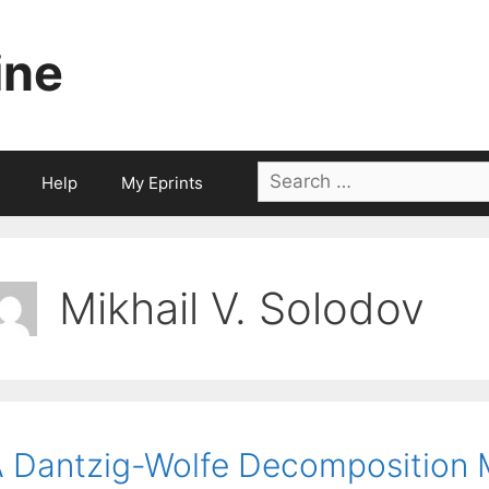
ine
Search
Help
My Eprints
for:
Mikhail V. Solodov
 Dantzig-Wolfe Decomposition 