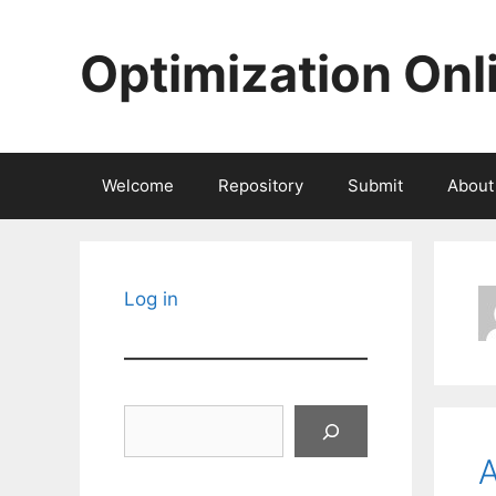
Skip
to
Optimization Onl
content
Welcome
Repository
Submit
About
Log in
Search
A