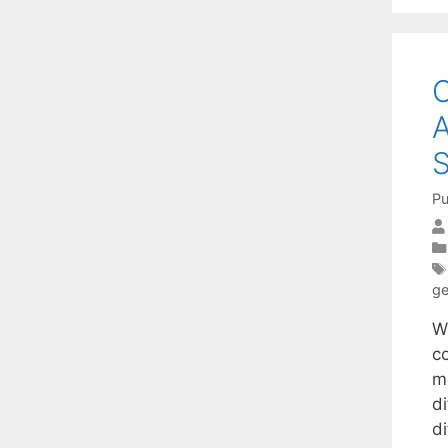
C
A
S
Pu
ge
W
c
m
d
di