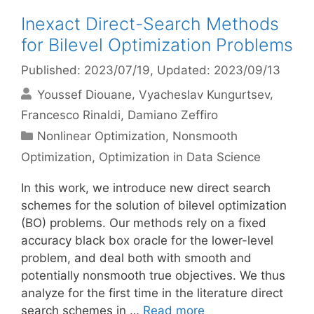
Inexact Direct-Search Methods
for Bilevel Optimization Problems
Published: 2023/07/19
, Updated: 2023/09/13
Youssef Diouane
Vyacheslav Kungurtsev
Francesco Rinaldi
Damiano Zeffiro
Categories
Nonlinear Optimization
,
Nonsmooth
Optimization
,
Optimization in Data Science
In this work, we introduce new direct search
schemes for the solution of bilevel optimization
(BO) problems. Our methods rely on a fixed
accuracy black box oracle for the lower-level
problem, and deal both with smooth and
potentially nonsmooth true objectives. We thus
analyze for the first time in the literature direct
search schemes in …
Read more