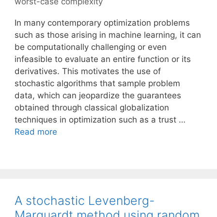
worst-case complexity
In many contemporary optimization problems
such as those arising in machine learning, it can
be computationally challenging or even
infeasible to evaluate an entire function or its
derivatives. This motivates the use of
stochastic algorithms that sample problem
data, which can jeopardize the guarantees
obtained through classical globalization
techniques in optimization such as a trust …
Read more
A stochastic Levenberg-
Marquardt method using random