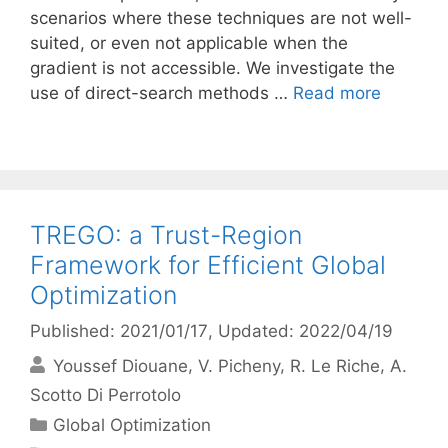
scenarios where these techniques are not well-
suited, or even not applicable when the
gradient is not accessible. We investigate the
use of direct-search methods …
Read more
TREGO: a Trust-Region
Framework for Efficient Global
Optimization
Published: 2021/01/17
, Updated: 2022/04/19
Youssef Diouane
V. Picheny
R. Le Riche
A.
Scotto Di Perrotolo
Categories
Global Optimization