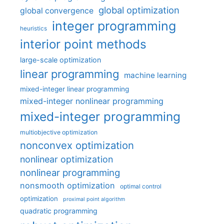
global optimization
global convergence
integer programming
heuristics
interior point methods
large-scale optimization
linear programming
machine learning
mixed-integer linear programming
mixed-integer nonlinear programming
mixed-integer programming
multiobjective optimization
nonconvex optimization
nonlinear optimization
nonlinear programming
nonsmooth optimization
optimal control
optimization
proximal point algorithm
quadratic programming