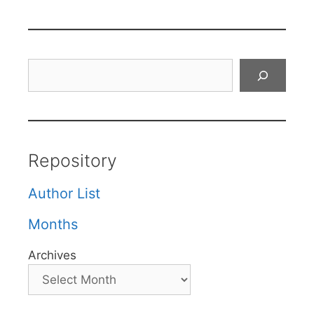
Search
Repository
Author List
Months
Archives