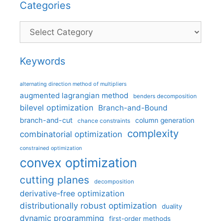
Categories
Categories
Keywords
alternating direction method of multipliers
augmented lagrangian method
benders decomposition
bilevel optimization
Branch-and-Bound
branch-and-cut
column generation
chance constraints
complexity
combinatorial optimization
constrained optimization
convex optimization
cutting planes
decomposition
derivative-free optimization
distributionally robust optimization
duality
dynamic programming
first-order methods