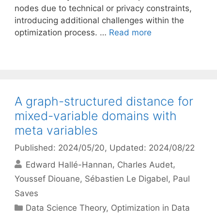
nodes due to technical or privacy constraints,
introducing additional challenges within the
optimization process. …
Read more
A graph-structured distance for
mixed-variable domains with
meta variables
Published: 2024/05/20
, Updated: 2024/08/22
Edward Hallé-Hannan
Charles Audet
Youssef Diouane
Sébastien Le Digabel
Paul
Saves
Categories
Data Science Theory
,
Optimization in Data