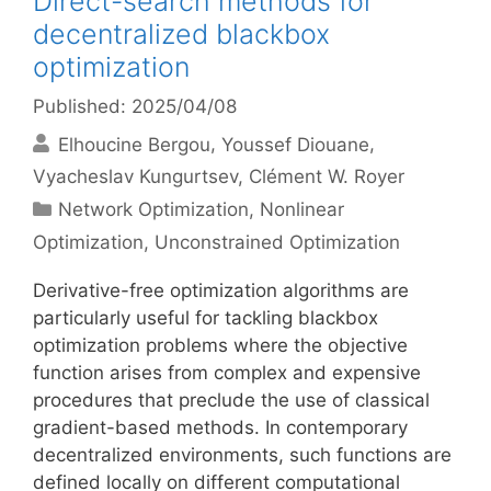
Direct-search methods for
decentralized blackbox
optimization
Published: 2025/04/08
Elhoucine Bergou
Youssef Diouane
Vyacheslav Kungurtsev
Clément W. Royer
Categories
Network Optimization
,
Nonlinear
Optimization
,
Unconstrained Optimization
Derivative-free optimization algorithms are
particularly useful for tackling blackbox
optimization problems where the objective
function arises from complex and expensive
procedures that preclude the use of classical
gradient-based methods. In contemporary
decentralized environments, such functions are
defined locally on different computational