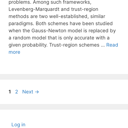
problems. Among such frameworks,
Levenberg-Marquardt and trust-region
methods are two well-established, similar
paradigms. Both schemes have been studied
when the Gauss-Newton model is replaced by
a random model that is only accurate with a
given probability. Trust-region schemes …
Read
more
Page
Page
1
2
Next
→
Log in