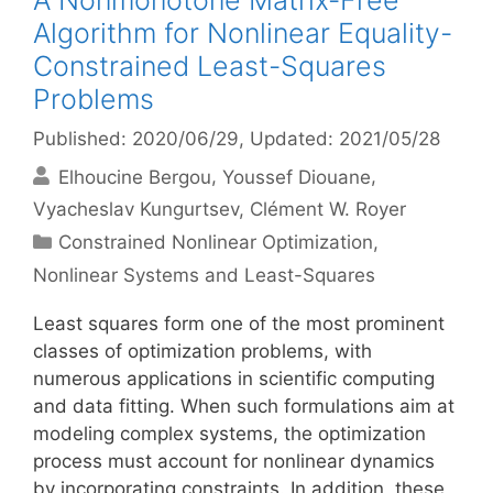
A Nonmonotone Matrix-Free
Algorithm for Nonlinear Equality-
Constrained Least-Squares
Problems
Published: 2020/06/29
, Updated: 2021/05/28
Elhoucine Bergou
Youssef Diouane
Vyacheslav Kungurtsev
Clément W. Royer
Categories
Constrained Nonlinear Optimization
,
Nonlinear Systems and Least-Squares
Least squares form one of the most prominent
classes of optimization problems, with
numerous applications in scientific computing
and data fitting. When such formulations aim at
modeling complex systems, the optimization
process must account for nonlinear dynamics
by incorporating constraints. In addition, these