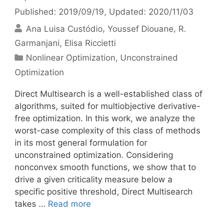
Published: 2019/09/19
, Updated: 2020/11/03
Ana Luisa Custódio
Youssef Diouane
R.
Garmanjani
Elisa Riccietti
Categories
Nonlinear Optimization
,
Unconstrained
Optimization
Direct Multisearch is a well-established class of
algorithms, suited for multiobjective derivative-
free optimization. In this work, we analyze the
worst-case complexity of this class of methods
in its most general formulation for
unconstrained optimization. Considering
nonconvex smooth functions, we show that to
drive a given criticality measure below a
specific positive threshold, Direct Multisearch
takes …
Read more