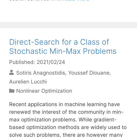
Direct-Search for a Class of
Stochastic Min-Max Problems
Published: 2021/02/24
Sotiris Anagnostidis
Youssef Diouane
Aurelien Lucchi
Categories
Nonlinear Optimization
Recent applications in machine learning have
renewed the interest of the community in min-
max optimization problems. While gradient-
based optimization methods are widely used to
solve such problems, there are however many