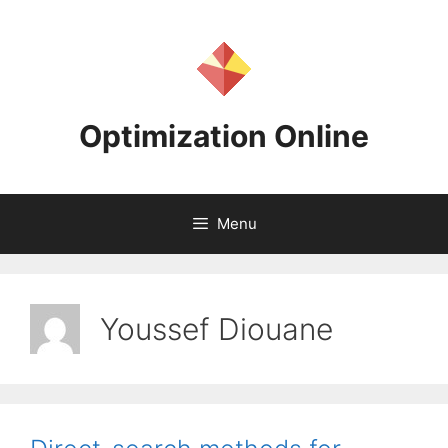
Skip
to
content
Optimization Online
Menu
Youssef Diouane