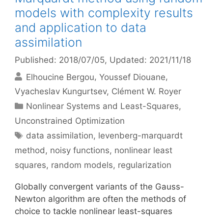
models with complexity results
and application to data
assimilation
Published: 2018/07/05
, Updated: 2021/11/18
Elhoucine Bergou
Youssef Diouane
Vyacheslav Kungurtsev
Clément W. Royer
Categories
Nonlinear Systems and Least-Squares
,
Unconstrained Optimization
Tags
data assimilation
,
levenberg-marquardt
method
,
noisy functions
,
nonlinear least
squares
,
random models
,
regularization
Globally convergent variants of the Gauss-
Newton algorithm are often the methods of
choice to tackle nonlinear least-squares