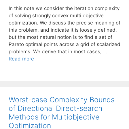
In this note we consider the iteration complexity
of solving strongly convex multi objective
optimization. We discuss the precise meaning of
this problem, and indicate it is loosely defined,
but the most natural notion is to find a set of
Pareto optimal points across a grid of scalarized
problems. We derive that in most cases, …
Read more
Worst-case Complexity Bounds
of Directional Direct-search
Methods for Multiobjective
Optimization