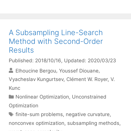
A Subsampling Line-Search
Method with Second-Order
Results
Published: 2018/10/16
, Updated: 2020/03/23
Elhoucine Bergou
Youssef Diouane
Vyacheslav Kungurtsev
Clément W. Royer
V.
Kunc
Categories
Nonlinear Optimization
,
Unconstrained
Optimization
Tags
finite-sum problems
,
negative curvature
,
nonconvex optimization
,
subsampling methods
,