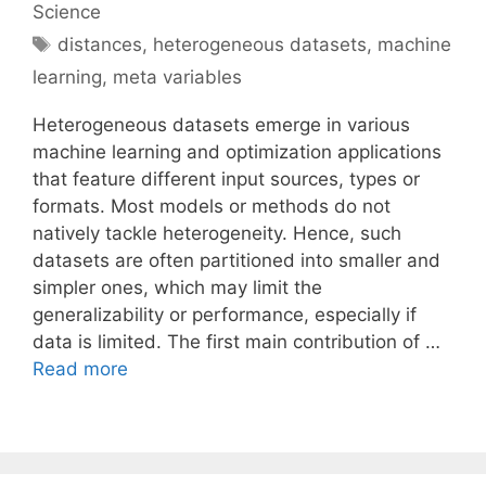
Science
Tags
distances
,
heterogeneous datasets
,
machine
learning
,
meta variables
Heterogeneous datasets emerge in various
machine learning and optimization applications
that feature different input sources, types or
formats. Most models or methods do not
natively tackle heterogeneity. Hence, such
datasets are often partitioned into smaller and
simpler ones, which may limit the
generalizability or performance, especially if
data is limited. The first main contribution of …
Read more