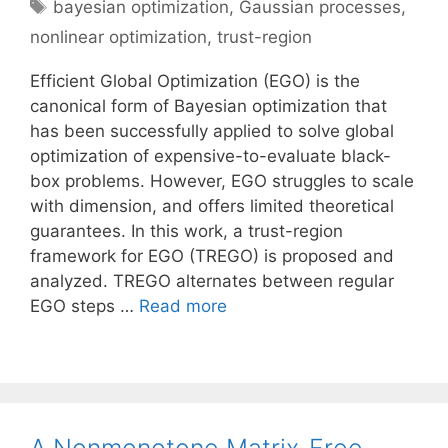
Tags
bayesian optimization
,
Gaussian processes
,
nonlinear optimization
,
trust-region
Efficient Global Optimization (EGO) is the
canonical form of Bayesian optimization that
has been successfully applied to solve global
optimization of expensive-to-evaluate black-
box problems. However, EGO struggles to scale
with dimension, and offers limited theoretical
guarantees. In this work, a trust-region
framework for EGO (TREGO) is proposed and
analyzed. TREGO alternates between regular
EGO steps …
Read more