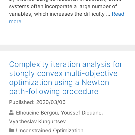
systems often incorporate a large number of
variables, which increases the difficulty …
Read
more
Complexity iteration analysis for
stongly convex multi-objective
optimization using a Newton
path-following procedure
Published: 2020/03/06
Elhoucine Bergou
Youssef Diouane
Vyacheslav Kungurtsev
Categories
Unconstrained Optimization