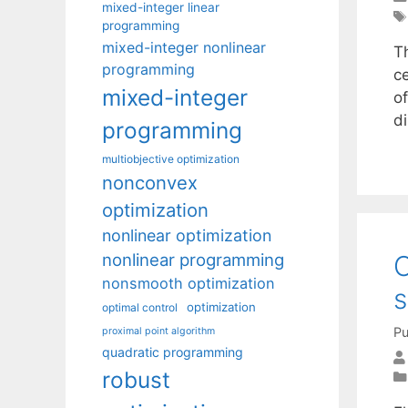
mixed-integer linear
programming
mixed-integer nonlinear
Th
programming
c
mixed-integer
of
d
programming
multiobjective optimization
nonconvex
optimization
nonlinear optimization
nonlinear programming
O
nonsmooth optimization
s
optimization
optimal control
Pu
proximal point algorithm
quadratic programming
robust