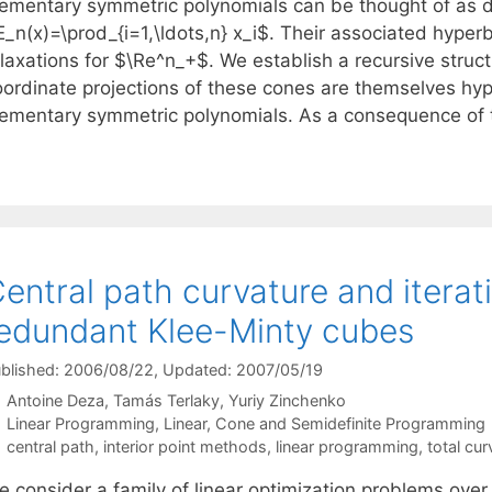
lementary symmetric polynomials can be thought of as d
_n(x)=\prod_{i=1,\ldots,n} x_i$. Their associated hyperb
laxations for $\Re^n_+$. We establish a recursive struct
oordinate projections of these cones are themselves hyp
lementary symmetric polynomials. As a consequence of 
entral path curvature and iterat
edundant Klee-Minty cubes
blished: 2006/08/22
, Updated: 2007/05/19
Antoine Deza
Tamás Terlaky
Yuriy Zinchenko
Categories
Linear Programming
,
Linear, Cone and Semidefinite Programming
Tags
central path
,
interior point methods
,
linear programming
,
total cur
e consider a family of linear optimization problems ove