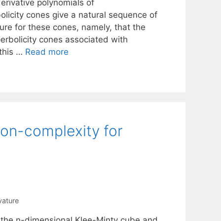
erivative polynomials of
olicity cones give a natural sequence of
ure for these cones, namely, that the
erbolicity cones associated with
this …
Read more
ion-complexity for
vature
r the n-dimensional Klee-Minty cube and