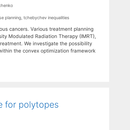
nchenko
se planning
,
tchebychev inequalities
rious cancers. Various treatment planning
sity Modulated Radiation Therapy (IMRT),
treatment. We investigate the possibility
 within the convex optimization framework
 for polytopes