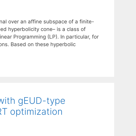
al over an affine subspace of a finite-
ed hyperbolicity cone– is a class of
ear Programming (LP). In particular, for
ions. Based on these hyperbolic
n with gEUD-type
RT optimization