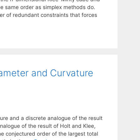
n the same order as simplex methods do.
er of redundant constraints that forces
ameter and Curvature
ure and a discrete analogue of the result
alogue of the result of Holt and Klee,
e conjectured order of the largest total