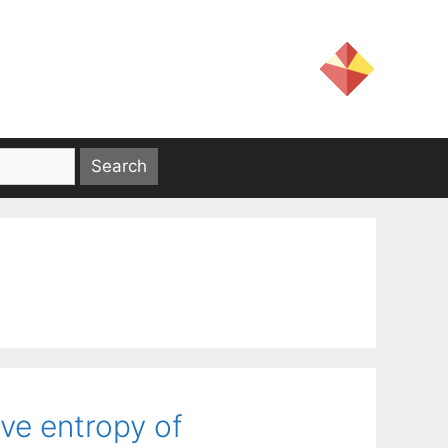
ive entropy of