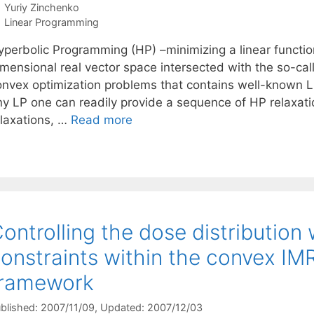
Yuriy Zinchenko
Categories
Linear Programming
yperbolic Programming (HP) –minimizing a linear function
mensional real vector space intersected with the so-call
onvex optimization problems that contains well-known Lin
ny LP one can readily provide a sequence of HP relaxat
elaxations, …
Read more
ontrolling the dose distributio
onstraints within the convex IM
framework
blished: 2007/11/09
, Updated: 2007/12/03