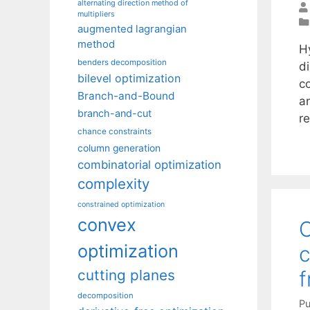
alternating direction method of
multipliers
augmented lagrangian
method
H
benders decomposition
di
bilevel optimization
c
Branch-and-Bound
a
branch-and-cut
r
chance constraints
column generation
combinatorial optimization
complexity
constrained optimization
convex
C
optimization
c
cutting planes
decomposition
Pu