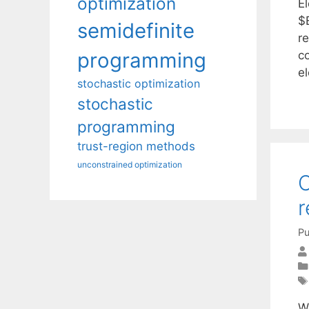
optimization
E
$E
semidefinite
re
c
programming
e
stochastic optimization
stochastic
programming
trust-region methods
unconstrained optimization
C
r
Pu
W