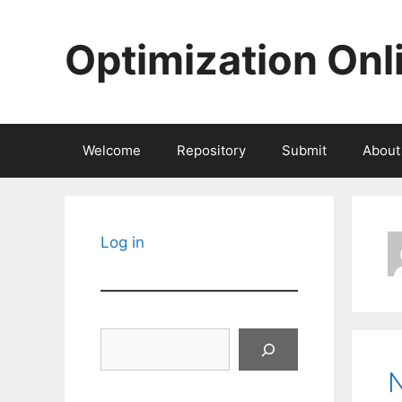
Skip
to
Optimization Onl
content
Welcome
Repository
Submit
About
Log in
Search
N