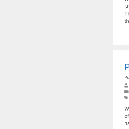
sh
T
th
P
Pu
W
o
na