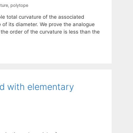
ture
,
polytope
le total curvature of the associated
 of its diameter. We prove the analogue
the order of the curvature is less than the
ed with elementary