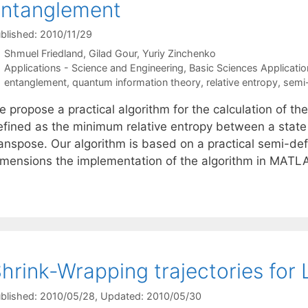
ntanglement
blished: 2010/11/29
Shmuel Friedland
Gilad Gour
Yuriy Zinchenko
Categories
Applications - Science and Engineering
,
Basic Sciences Applicatio
Tags
entanglement
,
quantum information theory
,
relative entropy
,
semi-
 propose a practical algorithm for the calculation of th
efined as the minimum relative entropy between a state a
anspose. Our algorithm is based on a practical semi-defi
imensions the implementation of the algorithm in MAT
hrink-Wrapping trajectories for
blished: 2010/05/28
, Updated: 2010/05/30