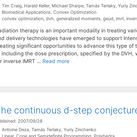
Tim Craig
Harald Keller
Michael Sharpe
Tamás Terlaky
Yuriy Zi
Categories
Biomedical Applications
,
Convex Optimization
Tags
convex optimization
,
dvh
,
generalized moments
,
geud
,
imrt
,
inver
adiation therapy is an important modality in treating va
nd delivery technologies have emerged to support Inten
eating significant opportunities to advance this type of 
f including the dose prescription, specified by the DVH,
or inverse IMRT …
Read more
he continuous d-step conjecture
blished: 2007/09/28
Antoine Deza
Tamás Terlaky
Yuriy Zinchenko
Categories
Linear, Cone and Semidefinite Programming
,
Polyhedra