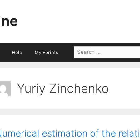
ine
Search
Help
My Eprints
for:
Yuriy Zinchenko
umerical estimation of the relat