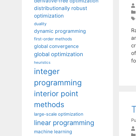
derivative-free optimization
distributionally robust
optimization
duality
R
dynamic programming
a
first-order methods
cr
global convergence
o
global optimization
f
heuristics
integer
programming
interior point
methods
T
large-scale optimization
Pu
linear programming
machine learning