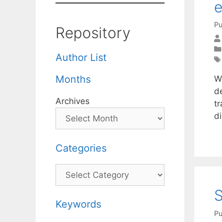
e
Pu
Repository
Author List
Months
We
d
Archives
tr
d
Categories
Categories
S
Keywords
Pu