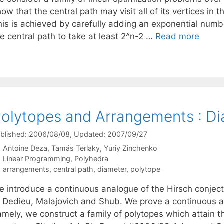
ow that the central path may visit all of its vertices i
his is achieved by carefully adding an exponential numb
e central path to take at least 2^n-2 …
Read more
olytopes and Arrangements : Di
blished: 2006/08/08
, Updated: 2007/09/27
Antoine Deza
Tamás Terlaky
Yuriy Zinchenko
Categories
Linear Programming
,
Polyhedra
Tags
arrangements
,
central path
,
diameter
,
polytope
e introduce a continuous analogue of the Hirsch conject
f Dedieu, Malajovich and Shub. We prove a continuous an
mely, we construct a family of polytopes which attain th