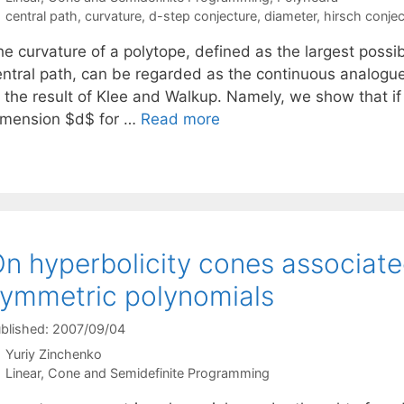
Tags
central path
,
curvature
,
d-step conjecture
,
diameter
,
hirsch conjec
e curvature of a polytope, defined as the largest possib
entral path, can be regarded as the continuous analogue
 the result of Klee and Walkup. Namely, we show that if 
imension $d$ for …
Read more
n hyperbolicity cones associat
ymmetric polynomials
blished: 2007/09/04
Yuriy Zinchenko
Categories
Linear, Cone and Semidefinite Programming