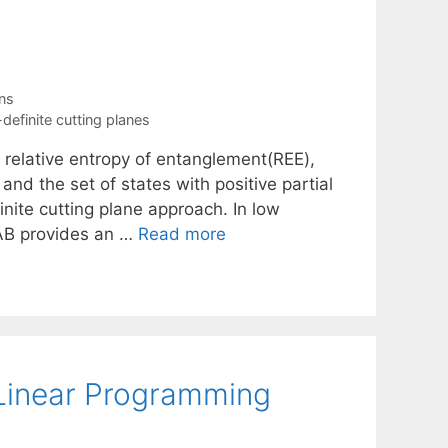
ns
definite cutting planes
e relative entropy of entanglement(REE),
nd the set of states with positive partial
nite cutting plane approach. In low
LAB provides an …
Read more
 Linear Programming