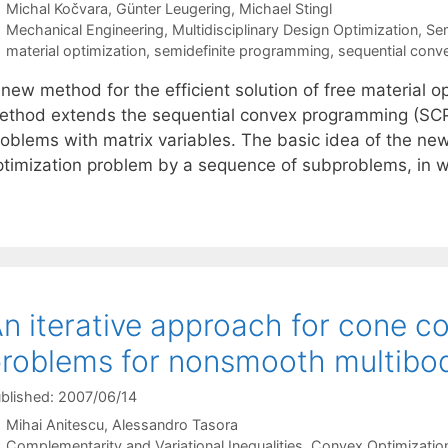
Michal Kočvara
Günter Leugering
Michael Stingl
Categories
Mechanical Engineering
,
Multidisciplinary Design Optimization
,
Sem
Tags
material optimization
,
semidefinite programming
,
sequential con
new method for the efficient solution of free material o
ethod extends the sequential convex programming (SCP) 
roblems with matrix variables. The basic idea of the new
ptimization problem by a sequence of subproblems, in w
n iterative approach for cone c
roblems for nonsmooth multibo
blished: 2007/06/14
Mihai Anitescu
Alessandro Tasora
Categories
Complementarity and Variational Inequalities
,
Convex Optimizatio