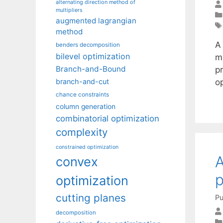
alternating direction method of
multipliers
augmented lagrangian
method
A 
benders decomposition
bilevel optimization
m
Branch-and-Bound
p
o
branch-and-cut
chance constraints
column generation
combinatorial optimization
complexity
constrained optimization
A
convex
p
optimization
cutting planes
Pu
decomposition