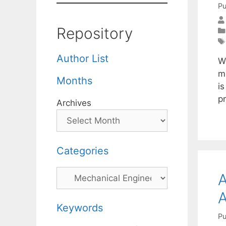
Pu
Repository
Author List
W
mo
Months
i
p
Archives
Categories
Categories
A
A
Keywords
Pu