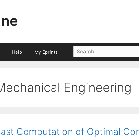
ine
Search
Help
My Eprints
for:
Mechanical Engineering
ast Computation of Optimal Con