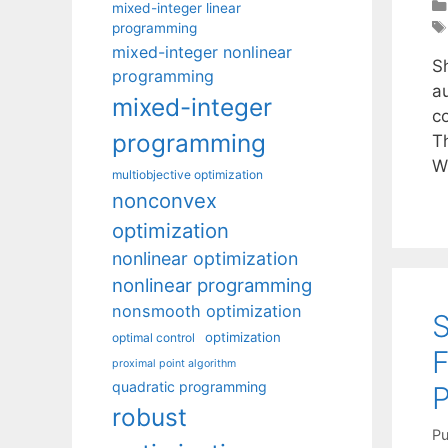
mixed-integer linear
programming
mixed-integer nonlinear
Sh
programming
a
mixed-integer
c
programming
T
W
multiobjective optimization
nonconvex
optimization
nonlinear optimization
nonlinear programming
nonsmooth optimization
optimization
optimal control
proximal point algorithm
quadratic programming
robust
Pu