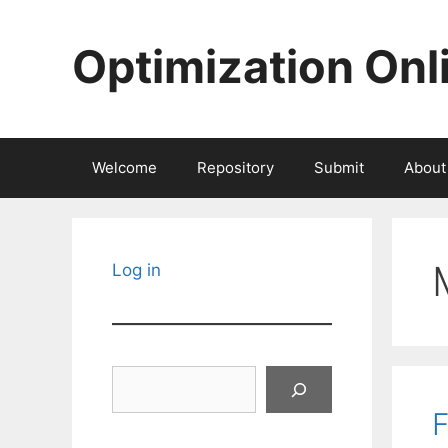
Skip
to
Optimization Onl
content
Welcome
Repository
Submit
About
Log in
Search
F