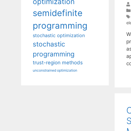
optimization
semidefinite
el
programming
W
stochastic optimization
pr
stochastic
as
programming
a
trust-region methods
c
unconstrained optimization