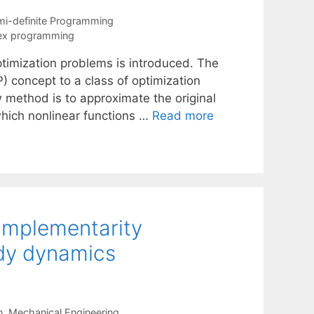
i-definite Programming
vex programming
ptimization problems is introduced. The
concept to a class of optimization
 method is to approximate the original
hich nonlinear functions …
Read more
omplementarity
dy dynamics
n
,
Mechanical Engineering