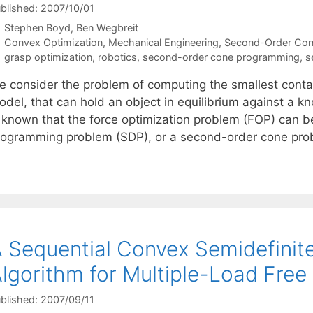
blished: 2007/10/01
Stephen Boyd
Ben Wegbreit
Categories
Convex Optimization
,
Mechanical Engineering
,
Second-Order Co
Tags
grasp optimization
,
robotics
,
second-order cone programming
,
s
e consider the problem of computing the smallest contact
del, that can hold an object in equilibrium against a kn
s known that the force optimization problem (FOP) can b
rogramming problem (SDP), or a second-order cone pr
 Sequential Convex Semidefini
lgorithm for Multiple-Load Free
blished: 2007/09/11