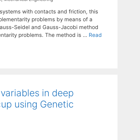
systems with contacts and friction, this
mplementarity problems by means of a
e Gauss-Seidel and Gauss-Jacobi method
entarity problems. The method is …
Read
variables in deep
cup using Genetic