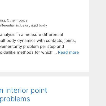
ing
,
Other Topics
ferential inclusion
,
rigid body
nalysis in a measure differential
ultibody dynamics with contacts, joints,
mplementarity problem per step and
ezoidallike methods for which …
Read more
 interior point
t problems