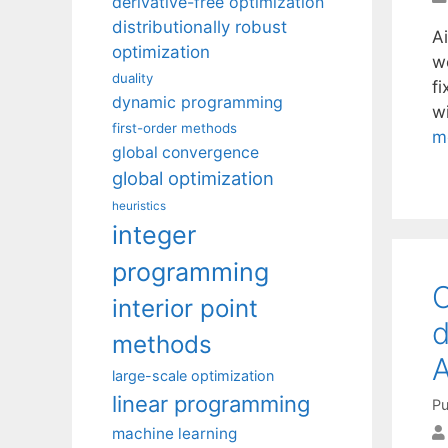
derivative-free optimization
distributionally robust
Ai
optimization
w
duality
f
dynamic programming
w
first-order methods
m
global convergence
global optimization
heuristics
integer
programming
O
interior point
d
methods
A
large-scale optimization
linear programming
Pu
machine learning