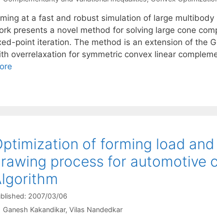
ming at a fast and robust simulation of large multibody 
ork presents a novel method for solving large cone co
ixed-point iteration. The method is an extension of th
ith overrelaxation for symmetric convex linear complem
ore
ptimization of forming load and 
rawing process for automotive 
lgorithm
blished: 2007/03/06
Ganesh Kakandikar
Vilas Nandedkar