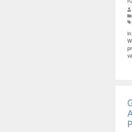
Pu
In
We
p
v