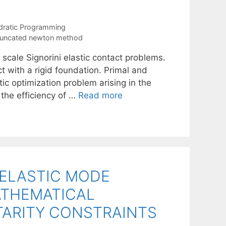
dratic Programming
runcated newton method
 scale Signorini elastic contact problems.
ct with a rigid foundation. Primal and
ic optimization problem arising in the
 the efficiency of …
Read more
ELASTIC MODE
ATHEMATICAL
ARITY CONSTRAINTS