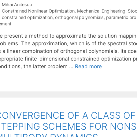
Mihai Anitescu
Categories
Constrained Nonlinear Optimization
,
Mechanical Engineering
,
Sto
Tags
constrained optimization
,
orthogonal polynomials
,
parametric pr
ement
e present a method to approximate the solution mapping
oblems. The approximation, which is of the spectral stoc
 a linear combination of orthogonal polynomials. Its coe
ppropriate finite-dimensional constrained optimization 
onditions, the latter problem …
Read more
CONVERGENCE OF A CLASS OF S
STEPPING SCHEMES FOR NONS