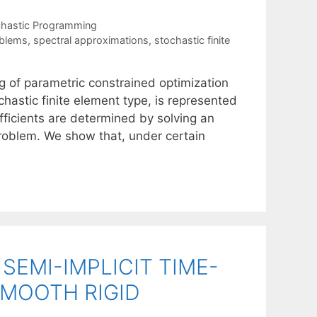
chastic Programming
oblems
,
spectral approximations
,
stochastic finite
 of parametric constrained optimization
hastic finite element type, is represented
fficients are determined by solving an
problem. We show that, under certain
EMI-IMPLICIT TIME-
MOOTH RIGID