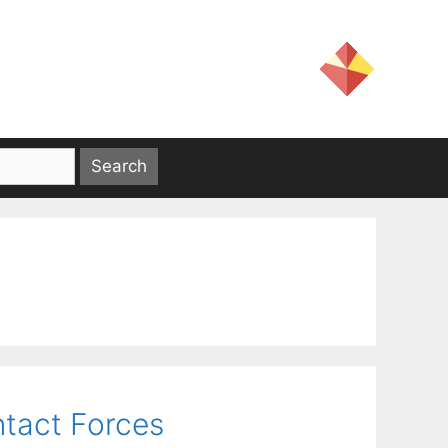
tact Forces