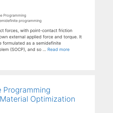
ne Programming
emidefinite programming
 forces, with point-contact friction
own external applied force and torque. It
e formulated as a semidefinite
oblem (SOCP), and so …
Read more
te Programming
 Material Optimization