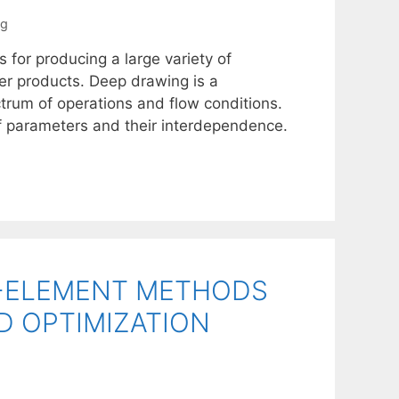
ng
 for producing a large variety of
er products. Deep drawing is a
trum of operations and flow conditions.
f parameters and their interdependence.
E-ELEMENT METHODS
D OPTIMIZATION