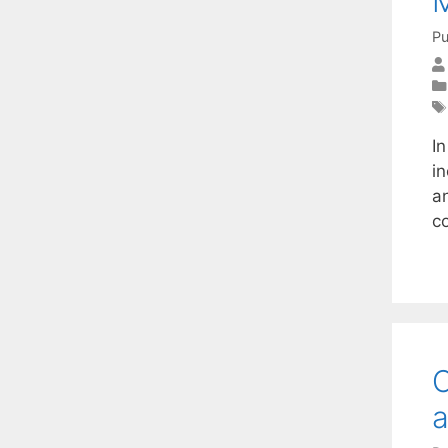
Pu
I
i
a
c
C
a