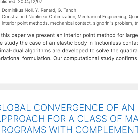
blished: 2004/12/07
Dominikus Noll
Y. Renard
G. Tanoh
Categories
Constrained Nonlinear Optimization
,
Mechanical Engineering
,
Qua
Tags
interior point methods
,
mechanical contact
,
signorini's problem
,
t
 this paper we present an interior point method for large
 study the case of an elastic body in frictionless conta
rimal-dual algorithms are developed to solve the quadrat
ariational formulation. Our computational study confirms
GLOBAL CONVERGENCE OF AN 
APPROACH FOR A CLASS OF M
PROGRAMS WITH COMPLEMENT