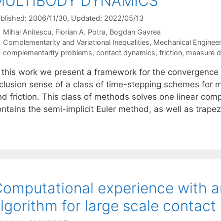
MULTIBODY DYNAMICS
blished: 2006/11/30
, Updated: 2022/05/13
Mihai Anitescu
Florian A. Potra
Bogdan Gavrea
Categories
Complementarity and Variational Inequalities
,
Mechanical Engineer
Tags
complementarity problems
,
contact dynamics
,
friction
,
measure dif
n this work we present a framework for the convergence a
nclusion sense of a class of time-stepping schemes for m
nd friction. This class of methods solves one linear co
ontains the semi-implicit Euler method, as well as trap
omputational experience with an
lgorithm for large scale contac