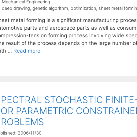
Categories
Mechanical Engineering
Tags
deep drawing
,
genetic algorithm
,
optimization
,
sheet metal formi
eet metal forming is a significant manufacturing process
utomotive parts and aerospace parts as well as consum
ompression-tension forming process involving wide spec
he result of the process depends on the large number o
ith …
Read more
SPECTRAL STOCHASTIC FINIT
FOR PARAMETRIC CONSTRAINE
PROBLEMS
blished: 2006/11/30