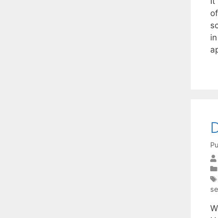
I
o
s
in
a
D
Pu
se
W