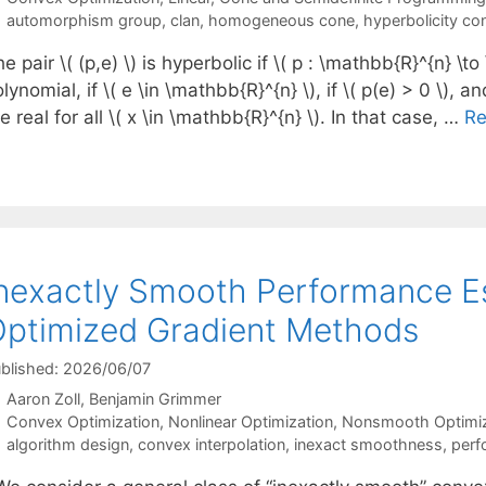
Tags
automorphism group
,
clan
,
homogeneous cone
,
hyperbolicity co
e pair \( (p,e) \) is hyperbolic if \( p : \mathbb{R}^{n} 
lynomial, if \( e \in \mathbb{R}^{n} \), if \( p(e) > 0 \), an
e real for all \( x \in \mathbb{R}^{n} \). In that case, …
Re
nexactly Smooth Performance E
ptimized Gradient Methods
blished: 2026/06/07
Aaron Zoll
Benjamin Grimmer
Categories
Convex Optimization
,
Nonlinear Optimization
,
Nonsmooth Optimiz
Tags
algorithm design
,
convex interpolation
,
inexact smoothness
,
perf