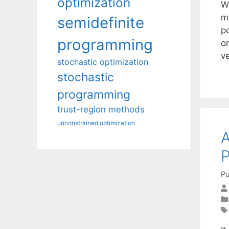
optimization
W
m
semidefinite
po
programming
o
v
stochastic optimization
stochastic
programming
trust-region methods
unconstrained optimization
A
P
Pu