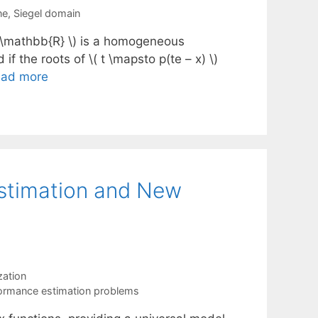
ne
,
Siegel domain
\to \mathbb{R} \) is a homogeneous
d if the roots of \( t \mapsto p(te – x) \)
ad more
stimation and New
ation
ormance estimation problems