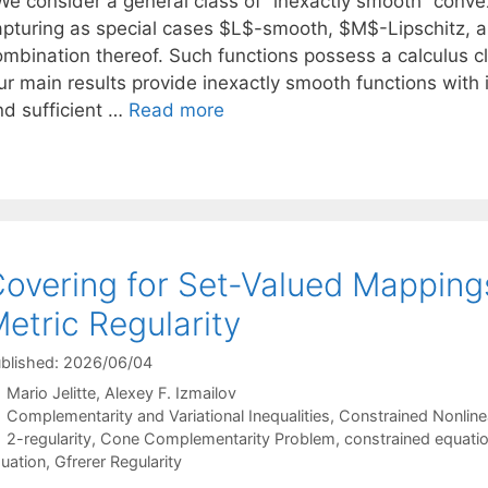
e consider a general class of “inexactly smooth” convex
apturing as special cases $L$-smooth, $M$-Lipschitz, a
ombination thereof. Such functions possess a calculus cl
ur main results provide inexactly smooth functions with 
nd sufficient …
Read more
overing for Set-Valued Mapping
etric Regularity
blished: 2026/06/04
Mario Jelitte
Alexey F. Izmailov
Categories
Complementarity and Variational Inequalities
,
Constrained Nonline
Tags
2-regularity
,
Cone Complementarity Problem
,
constrained equati
uation
,
Gfrerer Regularity