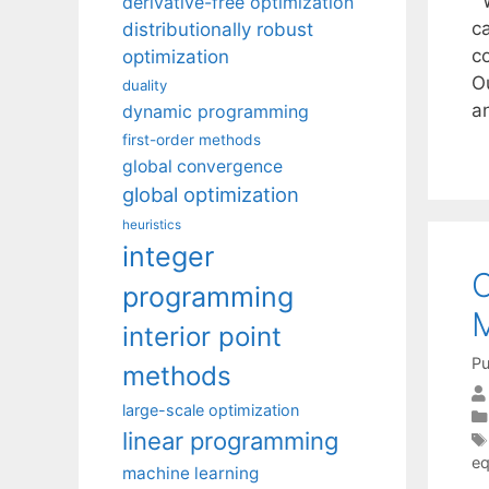
W
derivative-free optimization
c
distributionally robust
c
optimization
O
duality
a
dynamic programming
first-order methods
global convergence
global optimization
heuristics
integer
C
programming
M
interior point
Pu
methods
large-scale optimization
linear programming
eq
machine learning