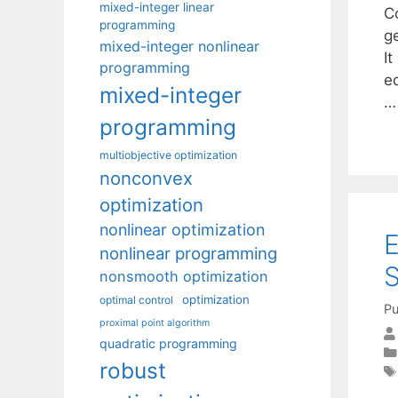
mixed-integer linear
Co
programming
g
mixed-integer nonlinear
I
programming
eq
mixed-integer
programming
multiobjective optimization
nonconvex
optimization
nonlinear optimization
E
nonlinear programming
S
nonsmooth optimization
optimization
optimal control
Pu
proximal point algorithm
quadratic programming
robust