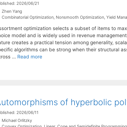
blished: 2026/06/21
Zhen Yang
Categories
Combinatorial Optimization
,
Nonsmooth Optimization
,
Yield Man
ssortment optimization selects a subset of items to ma
hoice model and is widely used in revenue management a
ature creates a practical tension among generality, scal
pecific algorithms can be strong when their structural a
cross …
Read more
utomorphisms of hyperbolic po
blished: 2026/06/11
Michael Orlitzky
Categories
Convex Optimization
,
Linear, Cone and Semidefinite Programming