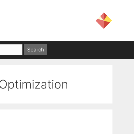
ptimization