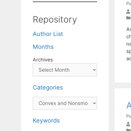
Pu
Repository
A
Author List
c
n
Months
s
a
Archives
Categories
Categories
A
Pu
Keywords