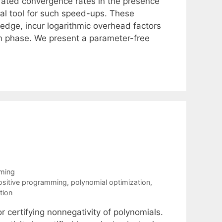
erated convergence rates in the presence
al tool for such speed-ups. These
ledge, incur logarithmic overhead factors
n-in phase. We present a parameter-free
mming
sitive programming
,
polynomial optimization
,
tion
r certifying nonnegativity of polynomials.