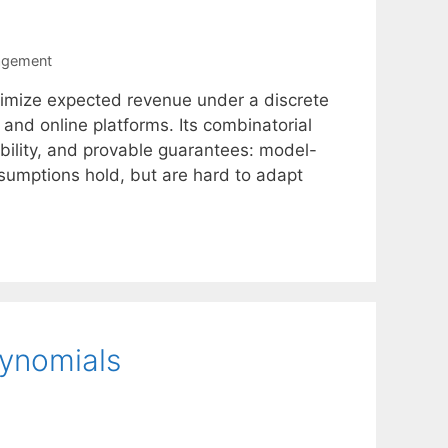
agement
ximize expected revenue under a discrete
nd online platforms. Its combinatorial
ability, and provable guarantees: model-
ssumptions hold, but are hard to adapt
lynomials