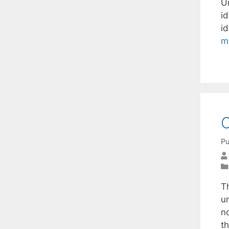
U
id
id
m
C
Pu
T
un
n
t