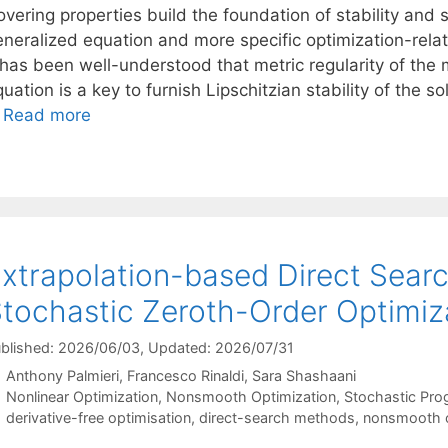
vering properties build the foundation of stability and se
eneralized equation and more specific optimization-relat
t has been well-understood that metric regularity of the
uation is a key to furnish Lipschitzian stability of the s
…
Read more
xtrapolation-based Direct Sear
tochastic Zeroth-Order Optimiz
blished: 2026/06/03
, Updated: 2026/07/31
Anthony Palmieri
Francesco Rinaldi
Sara Shashaani
Categories
Nonlinear Optimization
,
Nonsmooth Optimization
,
Stochastic Pr
Tags
derivative-free optimisation
,
direct-search methods
,
nonsmooth o