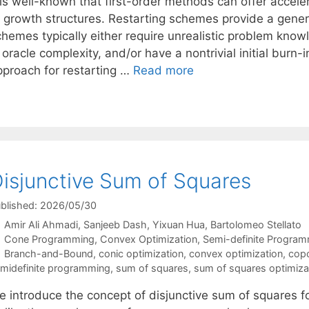
t is well-known that first-order methods can offer accel
f growth structures. Restarting schemes provide a gener
chemes typically either require unrealistic problem know
 oracle complexity, and/or have a nontrivial initial bur
pproach for restarting …
Read more
isjunctive Sum of Squares
blished: 2026/05/30
Amir Ali Ahmadi
Sanjeeb Dash
Yixuan Hua
Bartolomeo Stellato
Categories
Cone Programming
,
Convex Optimization
,
Semi-definite Progra
Tags
Branch-and-Bound
,
conic optimization
,
convex optimization
,
copo
midefinite programming
,
sum of squares
,
sum of squares optimiza
e introduce the concept of disjunctive sum of squares fo