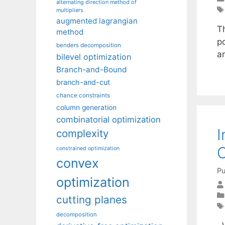
alternating direction method of
multipliers
augmented lagrangian
Th
method
po
benders decomposition
ar
bilevel optimization
Branch-and-Bound
branch-and-cut
chance constraints
column generation
combinatorial optimization
I
complexity
O
constrained optimization
convex
Pu
optimization
cutting planes
decomposition