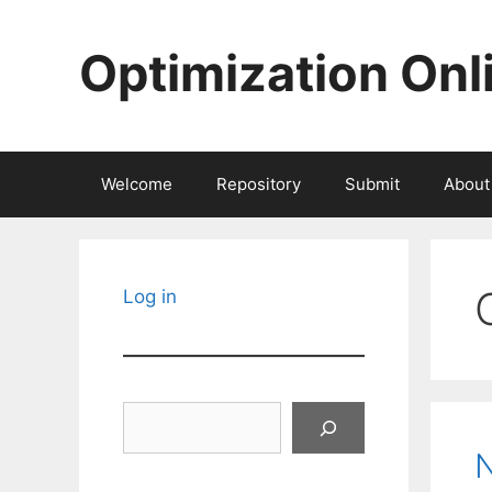
Skip
to
Optimization Onl
content
Welcome
Repository
Submit
About
Log in
Search
N