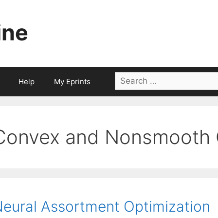
ine
Search
Help
My Eprints
for:
Convex and Nonsmooth O
eural Assortment Optimization