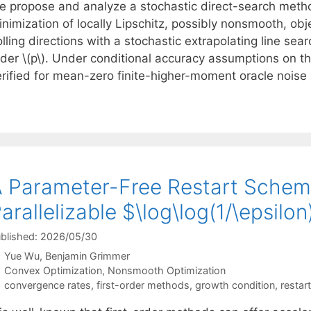
e propose and analyze a stochastic direct-search meth
inimization of locally Lipschitz, possibly nonsmooth, 
lling directions with a stochastic extrapolating line sea
rder \(p\). Under conditional accuracy assumptions on t
erified for mean-zero finite-higher-moment oracle nois
 Parameter-Free Restart Schem
arallelizable $\log\log(1/\epsil
blished: 2026/05/30
Yue Wu
Benjamin Grimmer
Categories
Convex Optimization
,
Nonsmooth Optimization
Tags
convergence rates
,
first-order methods
,
growth condition
,
restart