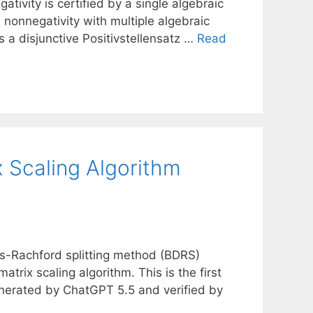
ivity is certified by a single algebraic
s nonnegativity with multiple algebraic
is a disjunctive Positivstellensatz …
Read
 Scaling Algorithm
s-Rachford splitting method (BDRS)
atrix scaling algorithm. This is the first
enerated by ChatGPT 5.5 and verified by