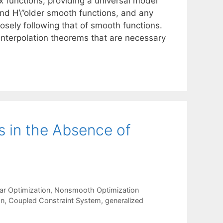
 functions, providing a universal model
nd H\”older smooth functions, and any
osely following that of smooth functions.
interpolation theorems that are necessary
s in the Absence of
ar Optimization
,
Nonsmooth Optimization
on
,
Coupled Constraint System
,
generalized