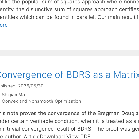
nlike the popular sum of squares approach where nonnegat
entity, the disjunctive sum of squares approach certifie
entities which can be found in parallel. Our main result 
ore
onvergence of BDRS as a Matrix
blished: 2026/05/30
Shiqian Ma
Categories
Convex and Nonsmooth Optimization
his note proves the convergence of the Bregman Dougla
der certain verifiable condition, when it is treated as a m
on-trivial convergence result of BDRS. The proof was g
he author. ArticleDownload View PDF