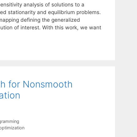
nsitivity analysis of solutions to a
ed stationarity and equilibrium problems.
 mapping defining the generalized
olution of interest. With this work, we want
ch for Nonsmooth
ation
ogramming
ptimization