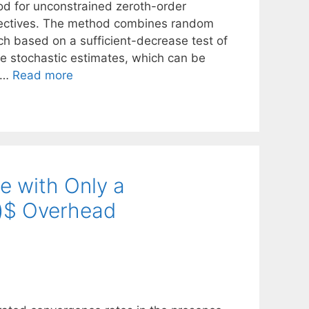
od for unconstrained zeroth-order
objectives. The method combines random
rch based on a sufficient-decrease test of
he stochastic estimates, which can be
e …
Read more
e with Only a
on)$ Overhead