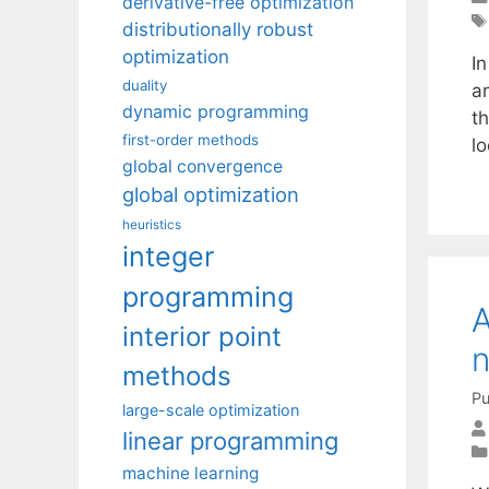
derivative-free optimization
distributionally robust
optimization
In
duality
an
dynamic programming
th
first-order methods
l
global convergence
global optimization
heuristics
integer
programming
A
interior point
n
methods
Pu
large-scale optimization
linear programming
machine learning