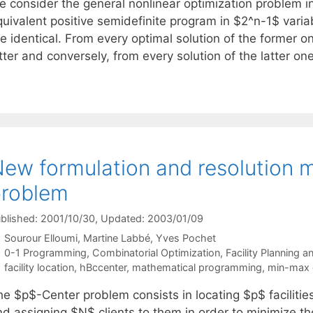
e consider the general nonlinear optimization problem in
quivalent positive semidefinite program in $2^n-1$ vari
e identical. From every optimal solution of the former on
atter and conversely, from every solution of the latter 
ew formulation and resolution 
problem
blished: 2001/10/30
, Updated: 2003/01/09
Sourour Elloumi
Martine Labbé
Yves Pochet
Categories
0-1 Programming
,
Combinatorial Optimization
,
Facility Planning 
Tags
facility location
,
hBccenter
,
mathematical programming
,
min-max 
he $p$-Center problem consists in locating $p$ faciliti
nd assigning $N$ clients to them in order to minimize 