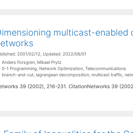
imensioning multicast-enabled
etworks
blished: 2001/02/12
, Updated: 2022/08/01
Anders Forsgren
Mikael Prytz
Categories
0-1 Programming
,
Network Optimization
,
Telecommunications
Tags
branch-and-cut
,
lagrangean decomposition
,
multicast traffic
,
net
etworks 39 (2002), 216-231. CitationNetworks 39 (2002