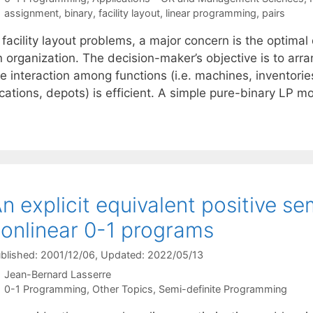
Tags
assignment
,
binary
,
facility layout
,
linear programming
,
pairs
 facility layout problems, a major concern is the optimal 
 organization. The decision-maker’s objective is to arran
e interaction among functions (i.e. machines, inventories
ocations, depots) is efficient. A simple pure-binary LP 
n explicit equivalent positive se
onlinear 0-1 programs
blished: 2001/12/06
, Updated: 2022/05/13
Jean-Bernard Lasserre
Categories
0-1 Programming
,
Other Topics
,
Semi-definite Programming