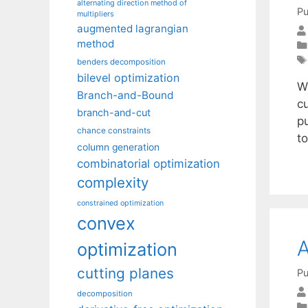
alternating direction method of
Pu
multipliers
augmented lagrangian
method
benders decomposition
bilevel optimization
W
Branch-and-Bound
c
branch-and-cut
p
chance constraints
to
column generation
combinatorial optimization
complexity
constrained optimization
convex
A
optimization
cutting planes
Pu
decomposition