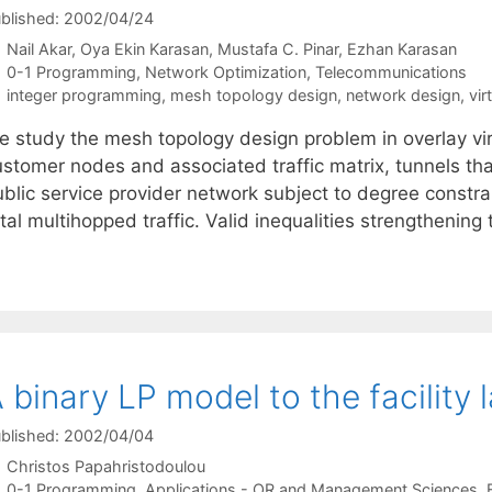
blished: 2002/04/24
Nail Akar
Oya Ekin Karasan
Mustafa C. Pinar
Ezhan Karasan
Categories
0-1 Programming
,
Network Optimization
,
Telecommunications
Tags
integer programming
,
mesh topology design
,
network design
,
vir
e study the mesh topology design problem in overlay vir
ustomer nodes and associated traffic matrix, tunnels th
ublic service provider network subject to degree constr
tal multihopped traffic. Valid inequalities strengthenin
 binary LP model to the facility
blished: 2002/04/04
Christos Papahristodoulou
Categories
0-1 Programming
,
Applications - OR and Management Sciences
,