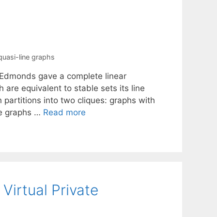
quasi-line graphs
n Edmonds gave a complete linear
 are equivalent to stable sets its line
 partitions into two cliques: graphs with
ine graphs …
Read more
Virtual Private