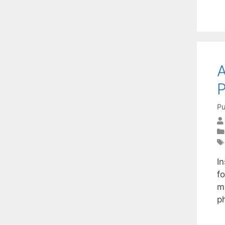
A
Pu
I
fo
m
ph