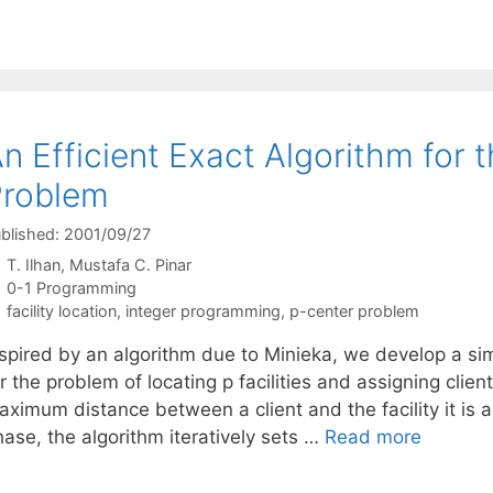
n Efficient Exact Algorithm for 
Problem
blished: 2001/09/27
T. Ilhan
Mustafa C. Pinar
Categories
0-1 Programming
Tags
facility location
,
integer programming
,
p-center problem
nspired by an algorithm due to Minieka, we develop a sim
r the problem of locating p facilities and assigning clie
aximum distance between a client and the facility it is 
ase, the algorithm iteratively sets …
Read more