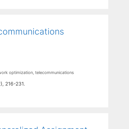
 communications
work optimization
,
telecommunications
), 216-231.