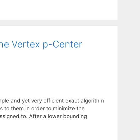
the Vertex p-Center
ple and yet very efficient exact algorithm
nts to them in order to minimize the
assigned to. After a lower bounding