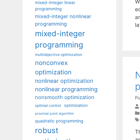
W
mixed-integer linear
programming
e
mixed-integer nonlinear
ar
programming
l
mixed-integer
programming
multiobjective optimization
nonconvex
optimization
N
nonlinear optimization
nonlinear programming
nonsmooth optimization
Pu
optimization
optimal control
proximal point algorithm
quadratic programming
robust
T
a