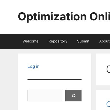
Skip
to
Optimization Onl
content
Welcome
Repository
Submit
About
Log in
Search
C