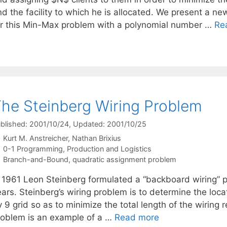
nd the facility to which he is allocated. We present a n
or this Min-Max problem with a polynomial number …
Re
he Steinberg Wiring Problem
blished: 2001/10/24
, Updated: 2001/10/25
Kurt M. Anstreicher
Nathan Brixius
Categories
0-1 Programming
,
Production and Logistics
Tags
Branch-and-Bound
,
quadratic assignment problem
n 1961 Leon Steinberg formulated a “backboard wiring” p
ears. Steinberg’s wiring problem is to determine the lo
 9 grid so as to minimize the total length of the wiring
roblem is an example of a …
Read more