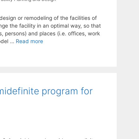
design or remodeling of the facilities of
ge the facility in an optimal way, so that
, persons) and places (i.e. offices, work
model …
Read more
midefinite program for