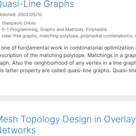
uasi-Line Graphs
blished: 2002/05/10
Gianpaolo Oriolo
Categories
0-1 Programming
,
Graphs and Matroids
,
Polyhedra
Tags
claw-free graphs
,
matching polytope
,
polyhedral combinatorics
,
n one of fundamental work in combinatorial optimizatio
scription of the matching polytope. Matchings in a graph
aph. Also the neighborhood of any vertex in a line graph
is latter property are called quasi-line graphs. Quasi-l
esh Topology Design in Overlay 
Networks