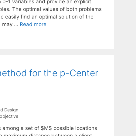
 0-1 variables and provide an explicit
ables. The optimal values of both problems
e easily find an optimal solution of the
one may …
Read more
method for the p-Center
and Design
objective
es among a set of $M$ possible locations
the maximum distance between a client