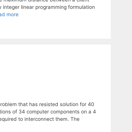
ew integer linear programming formulation
ad more
roblem that has resisted solution for 40
cations of 34 computer components on a 4
 required to interconnect them. The