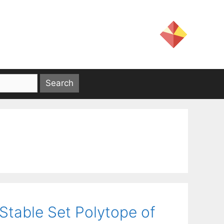
 Stable Set Polytope of