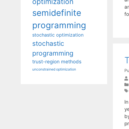
optimization
a
semidefinite
f
programming
stochastic optimization
stochastic
programming
T
trust-region methods
unconstrained optimization
Pu
I
y
by
p