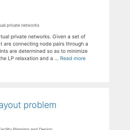
tual private networks
tual private networks. Given a set of
at are connecting node pairs through a
aints are determined so as to minimize
g the LP relaxation and a …
Read more
 layout problem
Facility Planning and Design