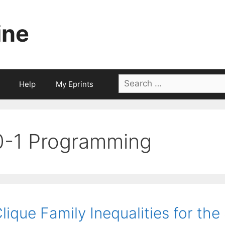
ine
Search
Help
My Eprints
for:
0-1 Programming
lique Family Inequalities for the