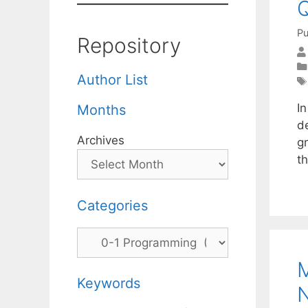
Q
Pu
Repository
Author List
I
Months
de
Archives
gr
th
Categories
Categories
M
Keywords