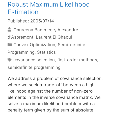
Robust Maximum Likelihood
Estimation
Published: 2005/07/14
Onureena Banerjeee
Alexandre
d'Aspremont
Laurent El Ghaoui
Categories
Convex Optimization
,
Semi-definite
Programming
,
Statistics
Tags
covariance selection
,
first-order methods
,
semidefinite programming
We address a problem of covariance selection,
where we seek a trade-off between a high
likelihood against the number of non-zero
elements in the inverse covariance matrix. We
solve a maximum likelihood problem with a
penalty term given by the sum of absolute