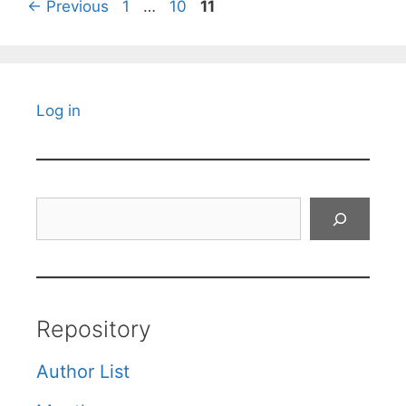
Page
Page
Page
←
Previous
1
…
10
11
Log in
Search
Repository
Author List