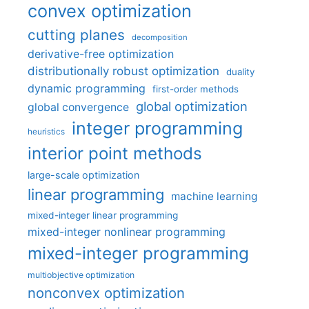
convex optimization
cutting planes
decomposition
derivative-free optimization
distributionally robust optimization
duality
dynamic programming
first-order methods
global optimization
global convergence
integer programming
heuristics
interior point methods
large-scale optimization
linear programming
machine learning
mixed-integer linear programming
mixed-integer nonlinear programming
mixed-integer programming
multiobjective optimization
nonconvex optimization