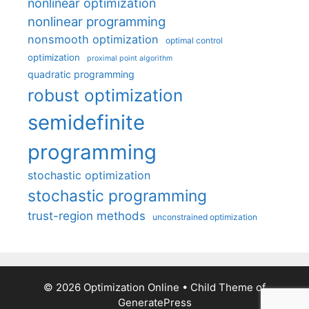
nonlinear optimization
nonlinear programming
nonsmooth optimization
optimal control
optimization
proximal point algorithm
quadratic programming
robust optimization
semidefinite
programming
stochastic optimization
stochastic programming
trust-region methods
unconstrained optimization
© 2026 Optimization Online
• Child Theme of
GeneratePress