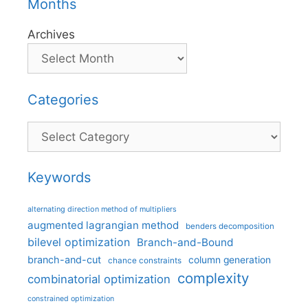
Months
Archives
Categories
Categories
Keywords
alternating direction method of multipliers
augmented lagrangian method
benders decomposition
bilevel optimization
Branch-and-Bound
branch-and-cut
column generation
chance constraints
complexity
combinatorial optimization
constrained optimization