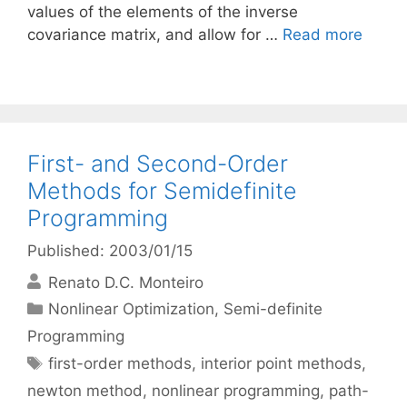
values of the elements of the inverse
covariance matrix, and allow for …
Read more
First- and Second-Order
Methods for Semidefinite
Programming
Published: 2003/01/15
Renato D.C. Monteiro
Categories
Nonlinear Optimization
,
Semi-definite
Programming
Tags
first-order methods
,
interior point methods
,
newton method
,
nonlinear programming
,
path-