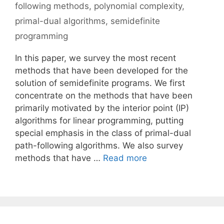
following methods
,
polynomial complexity
,
primal-dual algorithms
,
semidefinite
programming
In this paper, we survey the most recent
methods that have been developed for the
solution of semidefinite programs. We first
concentrate on the methods that have been
primarily motivated by the interior point (IP)
algorithms for linear programming, putting
special emphasis in the class of primal-dual
path-following algorithms. We also survey
methods that have …
Read more