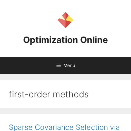
Skip
to
content
Optimization Online
Menu
first-order methods
Sparse Covariance Selection via