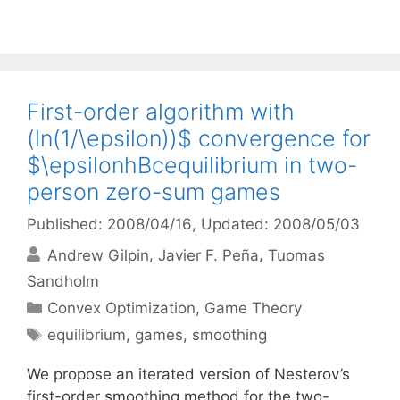
First-order algorithm with
(ln(1/\epsilon))$ convergence for
$\epsilonhBcequilibrium in two-
person zero-sum games
Published: 2008/04/16
, Updated: 2008/05/03
Andrew Gilpin
Javier F. Peña
Tuomas
Sandholm
Categories
Convex Optimization
,
Game Theory
Tags
equilibrium
,
games
,
smoothing
We propose an iterated version of Nesterov’s
first-order smoothing method for the two-