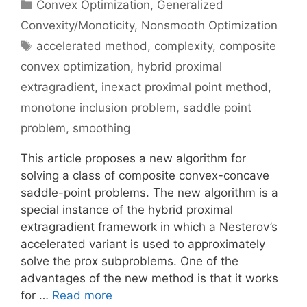
Categories
Convex Optimization
,
Generalized
Convexity/Monoticity
,
Nonsmooth Optimization
Tags
accelerated method
,
complexity
,
composite
convex optimization
,
hybrid proximal
extragradient
,
inexact proximal point method
,
monotone inclusion problem
,
saddle point
problem
,
smoothing
This article proposes a new algorithm for
solving a class of composite convex-concave
saddle-point problems. The new algorithm is a
special instance of the hybrid proximal
extragradient framework in which a Nesterov’s
accelerated variant is used to approximately
solve the prox subproblems. One of the
advantages of the new method is that it works
for …
Read more