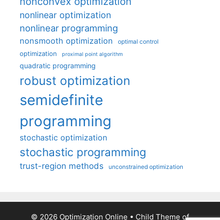
nonconvex optimization
nonlinear optimization
nonlinear programming
nonsmooth optimization
optimal control
optimization
proximal point algorithm
quadratic programming
robust optimization
semidefinite
programming
stochastic optimization
stochastic programming
trust-region methods
unconstrained optimization
© 2026 Optimization Online
• Child Theme of