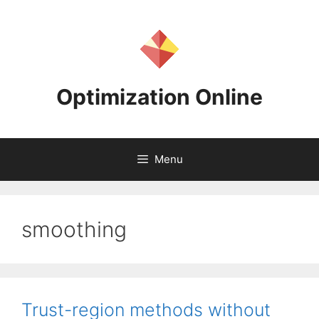
Skip
to
content
Optimization Online
Menu
smoothing
Trust-region methods without