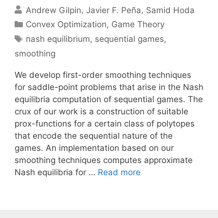
Andrew Gilpin
Javier F. Peña
Samid Hoda
Categories
Convex Optimization
,
Game Theory
Tags
nash equilibrium
,
sequential games
,
smoothing
We develop first-order smoothing techniques
for saddle-point problems that arise in the Nash
equilibria computation of sequential games. The
crux of our work is a construction of suitable
prox-functions for a certain class of polytopes
that encode the sequential nature of the
games. An implementation based on our
smoothing techniques computes approximate
Nash equilibria for …
Read more