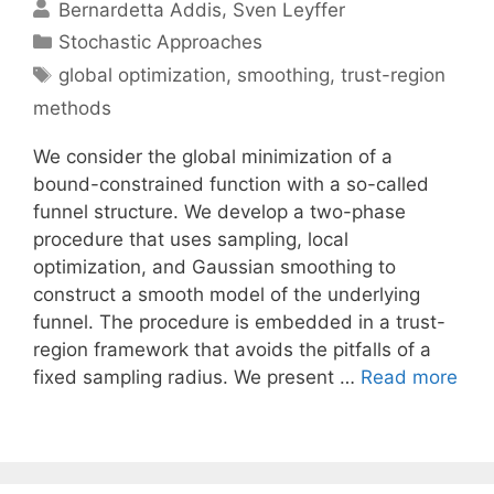
Bernardetta Addis
Sven Leyffer
Categories
Stochastic Approaches
Tags
global optimization
,
smoothing
,
trust-region
methods
We consider the global minimization of a
bound-constrained function with a so-called
funnel structure. We develop a two-phase
procedure that uses sampling, local
optimization, and Gaussian smoothing to
construct a smooth model of the underlying
funnel. The procedure is embedded in a trust-
region framework that avoids the pitfalls of a
fixed sampling radius. We present …
Read more