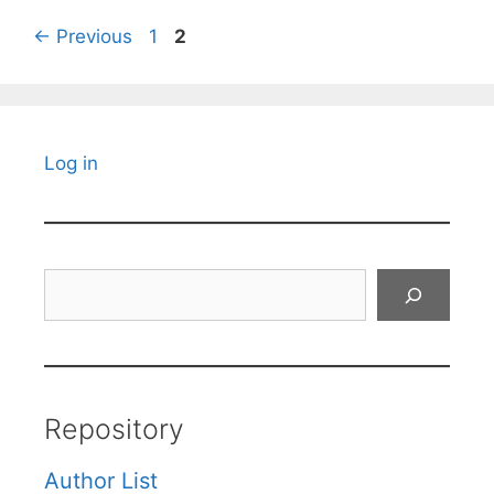
Page
Page
←
Previous
1
2
Log in
Search
Repository
Author List