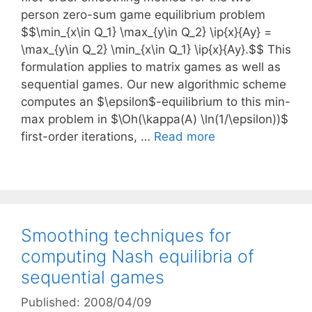
person zero-sum game equilibrium problem
$$\min_{x\in Q_1} \max_{y\in Q_2} \ip{x}{Ay} =
\max_{y\in Q_2} \min_{x\in Q_1} \ip{x}{Ay}.$$ This
formulation applies to matrix games as well as
sequential games. Our new algorithmic scheme
computes an $\epsilon$-equilibrium to this min-
max problem in $\Oh(\kappa(A) \ln(1/\epsilon))$
first-order iterations, …
Read more
Smoothing techniques for
computing Nash equilibria of
sequential games
Published: 2008/04/09