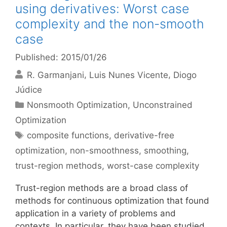
using derivatives: Worst case
complexity and the non-smooth
case
Published: 2015/01/26
R. Garmanjani
Luis Nunes Vicente
Diogo
Júdice
Categories
Nonsmooth Optimization
,
Unconstrained
Optimization
Tags
composite functions
,
derivative-free
optimization
,
non-smoothness
,
smoothing
,
trust-region methods
,
worst-case complexity
Trust-region methods are a broad class of
methods for continuous optimization that found
application in a variety of problems and
contexts. In particular, they have been studied