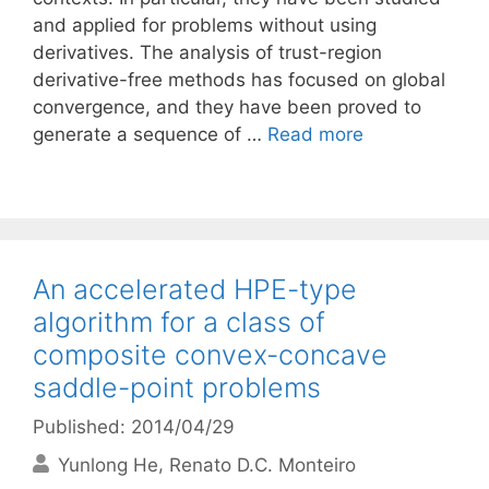
and applied for problems without using
derivatives. The analysis of trust-region
derivative-free methods has focused on global
convergence, and they have been proved to
generate a sequence of …
Read more
An accelerated HPE-type
algorithm for a class of
composite convex-concave
saddle-point problems
Published: 2014/04/29
Yunlong He
Renato D.C. Monteiro