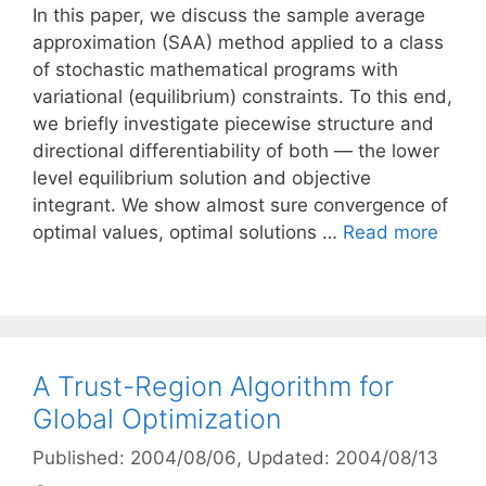
In this paper, we discuss the sample average
approximation (SAA) method applied to a class
of stochastic mathematical programs with
variational (equilibrium) constraints. To this end,
we briefly investigate piecewise structure and
directional differentiability of both — the lower
level equilibrium solution and objective
integrant. We show almost sure convergence of
optimal values, optimal solutions …
Read more
A Trust-Region Algorithm for
Global Optimization
Published: 2004/08/06
, Updated: 2004/08/13