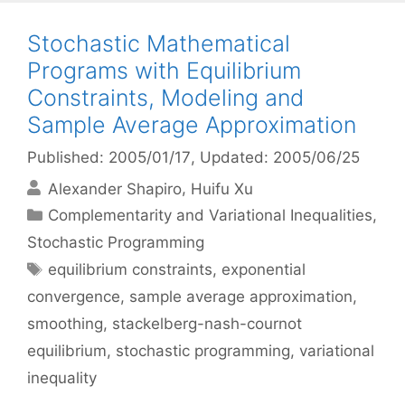
Stochastic Mathematical
Programs with Equilibrium
Constraints, Modeling and
Sample Average Approximation
Published: 2005/01/17
, Updated: 2005/06/25
Alexander Shapiro
Huifu Xu
Categories
Complementarity and Variational Inequalities
,
Stochastic Programming
Tags
equilibrium constraints
,
exponential
convergence
,
sample average approximation
,
smoothing
,
stackelberg-nash-cournot
equilibrium
,
stochastic programming
,
variational
inequality