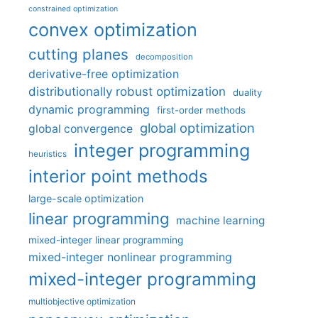
constrained optimization
convex optimization
cutting planes
decomposition
derivative-free optimization
distributionally robust optimization
duality
dynamic programming
first-order methods
global optimization
global convergence
integer programming
heuristics
interior point methods
large-scale optimization
linear programming
machine learning
mixed-integer linear programming
mixed-integer nonlinear programming
mixed-integer programming
multiobjective optimization