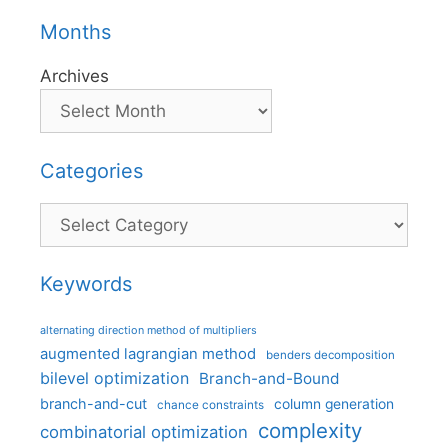
Months
Archives
Categories
Categories
Keywords
alternating direction method of multipliers
augmented lagrangian method
benders decomposition
bilevel optimization
Branch-and-Bound
branch-and-cut
column generation
chance constraints
complexity
combinatorial optimization