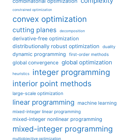
complexity
combinatorial optimization
constrained optimization
convex optimization
cutting planes
decomposition
derivative-free optimization
distributionally robust optimization
duality
dynamic programming
first-order methods
global optimization
global convergence
integer programming
heuristics
interior point methods
large-scale optimization
linear programming
machine learning
mixed-integer linear programming
mixed-integer nonlinear programming
mixed-integer programming
multiobjective optimization