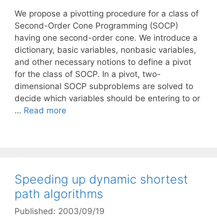
We propose a pivotting procedure for a class of
Second-Order Cone Programming (SOCP)
having one second-order cone. We introduce a
dictionary, basic variables, nonbasic variables,
and other necessary notions to define a pivot
for the class of SOCP. In a pivot, two-
dimensional SOCP subproblems are solved to
decide which variables should be entering to or
…
Read more
Speeding up dynamic shortest
path algorithms
Published: 2003/09/19