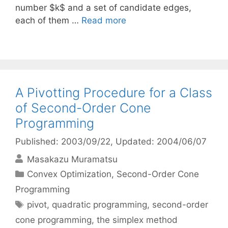
number $k$ and a set of candidate edges,
each of them …
Read more
A Pivotting Procedure for a Class
of Second-Order Cone
Programming
Published: 2003/09/22
, Updated: 2004/06/07
Masakazu Muramatsu
Categories
Convex Optimization
,
Second-Order Cone
Programming
Tags
pivot
,
quadratic programming
,
second-order
cone programming
,
the simplex method