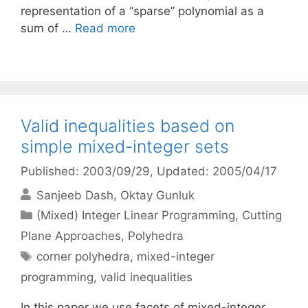
representation of a “sparse” polynomial as a
sum of …
Read more
Valid inequalities based on
simple mixed-integer sets
Published: 2003/09/29
, Updated: 2005/04/17
Sanjeeb Dash
Oktay Gunluk
Categories
(Mixed) Integer Linear Programming
,
Cutting
Plane Approaches
,
Polyhedra
Tags
corner polyhedra
,
mixed-integer
programming
,
valid inequalities
In this paper we use facets of mixed-integer