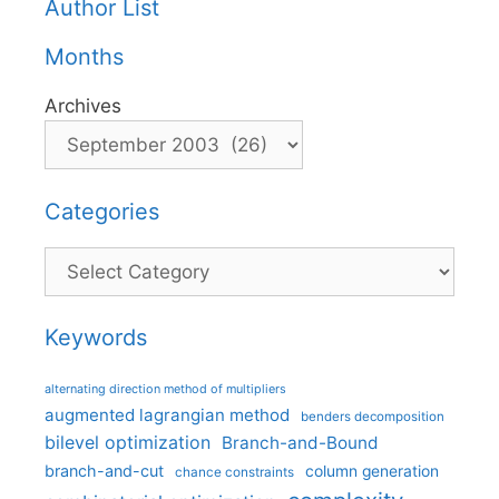
Author List
Months
Archives
Categories
Categories
Keywords
alternating direction method of multipliers
augmented lagrangian method
benders decomposition
bilevel optimization
Branch-and-Bound
branch-and-cut
column generation
chance constraints