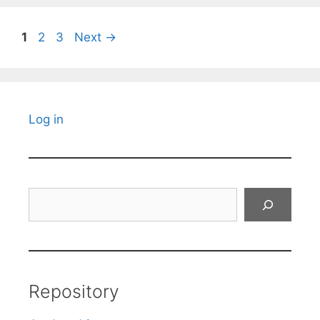
Page
Page
Page
1
2
3
Next
→
Log in
Search
Repository