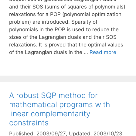
and their SOS (sums of squares of polynomials)
relaxations for a POP (polynomial optimization
problem) are introduced. Sparsity of
polynomials in the POP is used to reduce the
sizes of the Lagrangian duals and their SOS
relaxations. It is proved that the optimal values
of the Lagrangian duals in the …
Read more
A robust SQP method for
mathematical programs with
linear complementarity
constraints
Published: 2003/09/27
, Updated: 2003/10/23