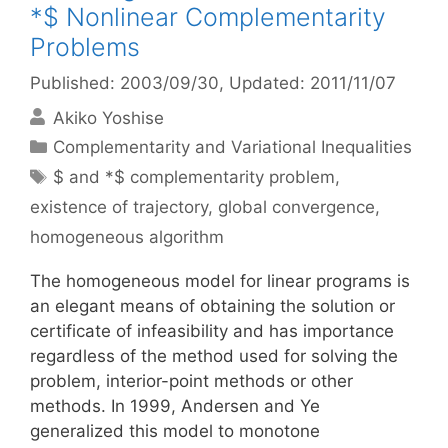
*$ Nonlinear Complementarity
Problems
Published: 2003/09/30
, Updated: 2011/11/07
Akiko Yoshise
Categories
Complementarity and Variational Inequalities
Tags
$ and *$ complementarity problem
,
existence of trajectory
,
global convergence
,
homogeneous algorithm
The homogeneous model for linear programs is
an elegant means of obtaining the solution or
certificate of infeasibility and has importance
regardless of the method used for solving the
problem, interior-point methods or other
methods. In 1999, Andersen and Ye
generalized this model to monotone