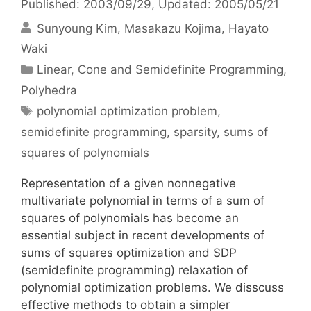
Published: 2003/09/29
, Updated: 2005/05/21
Sunyoung Kim
Masakazu Kojima
Hayato
Waki
Categories
Linear, Cone and Semidefinite Programming
,
Polyhedra
Tags
polynomial optimization problem
,
semidefinite programming
,
sparsity
,
sums of
squares of polynomials
Representation of a given nonnegative
multivariate polynomial in terms of a sum of
squares of polynomials has become an
essential subject in recent developments of
sums of squares optimization and SDP
(semidefinite programming) relaxation of
polynomial optimization problems. We disscuss
effective methods to obtain a simpler