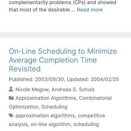
complementarity problems (CPs) and showed
that most of the desirable …
Read more
On-Line Scheduling to Minimize
Average Completion Time
Revisited
Published: 2003/09/30
, Updated: 2004/02/25
Nicole Megow
Andreas S. Schulz
Categories
Approximation Algorithms
,
Combinatorial
Optimization
,
Scheduling
Tags
approximation algorithms
,
competitive
analysis
,
on-line algorithm
,
scheduling