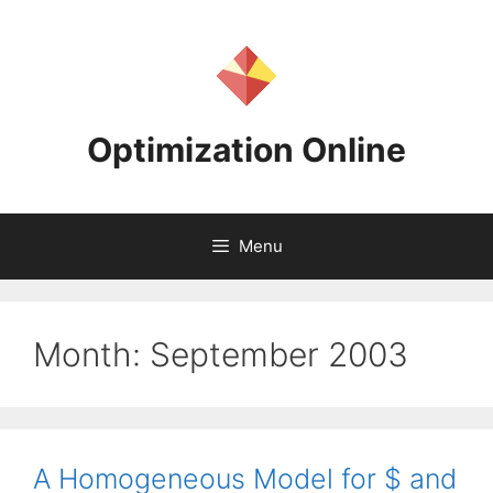
Skip
to
content
Optimization Online
Menu
Month:
September 2003
A Homogeneous Model for $ and