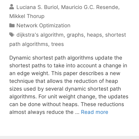
Luciana S. Buriol
Mauricio G.C. Resende
Mikkel Thorup
Categories
Network Optimization
Tags
dijkstra's algorithm
,
graphs
,
heaps
,
shortest
path algorithms
,
trees
Dynamic shortest path algorithms update the
shortest paths to take into account a change in
an edge weight. This paper describes a new
technique that allows the reduction of heap
sizes used by several dynamic shortest path
algorithms. For unit weight change, the updates
can be done without heaps. These reductions
almost always reduce the …
Read more