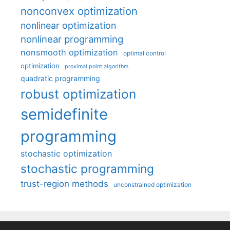
nonconvex optimization
nonlinear optimization
nonlinear programming
nonsmooth optimization
optimal control
optimization
proximal point algorithm
quadratic programming
robust optimization
semidefinite
programming
stochastic optimization
stochastic programming
trust-region methods
unconstrained optimization