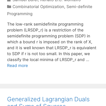
Categories
Combinatorial Optimization
,
Semi-definite
Programming
The low-rank semidefinite programming
problem (LRSDP_r) is a restriction of the
semidefinite programming problem (SDP) in
which a bound r is imposed on the rank of X,
and it is well known that LRSDP_r is equivalent
to SDP if r is not too small. In this paper, we
classify the local minima of LRSDP_r and …
Read more
Generalized Lagrangian Duals