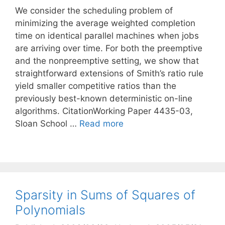
We consider the scheduling problem of
minimizing the average weighted completion
time on identical parallel machines when jobs
are arriving over time. For both the preemptive
and the nonpreemptive setting, we show that
straightforward extensions of Smith’s ratio rule
yield smaller competitive ratios than the
previously best-known deterministic on-line
algorithms. CitationWorking Paper 4435-03,
Sloan School …
Read more
Sparsity in Sums of Squares of
Polynomials