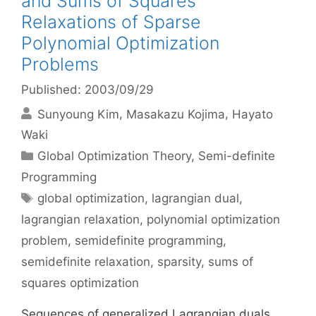
and Sums of Squares
Relaxations of Sparse
Polynomial Optimization
Problems
Published: 2003/09/29
Sunyoung Kim
Masakazu Kojima
Hayato
Waki
Categories
Global Optimization Theory
,
Semi-definite
Programming
Tags
global optimization
,
lagrangian dual
,
lagrangian relaxation
,
polynomial optimization
problem
,
semidefinite programming
,
semidefinite relaxation
,
sparsity
,
sums of
squares optimization
Sequences of generalized Lagrangian duals