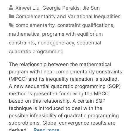
Xinwei Liu
Georgia Perakis
Jie Sun
Categories
Complementarity and Variational Inequalities
Tags
complementarity
,
constraint qualifications
,
mathematical programs with equilibrium
constraints
,
nondegeneracy
,
sequential
quadratic programming
The relationship between the mathematical
program with linear complementarity constraints
(MPCC) and its inequality relaxation is studied.
A new sequential quadratic programming (SQP)
method is presented for solving the MPCC
based on this relationship. A certain SQP
technique is introduced to deal with the
possible infeasibility of quadratic programming
subproblems. Global convergence results are
derived …
Read more