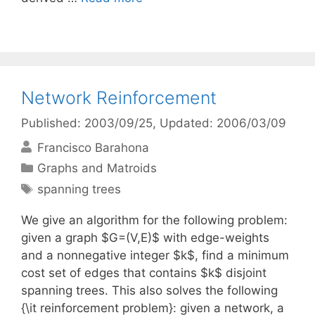
Network Reinforcement
Published: 2003/09/25
, Updated: 2006/03/09
Francisco Barahona
Categories
Graphs and Matroids
Tags
spanning trees
We give an algorithm for the following problem:
given a graph $G=(V,E)$ with edge-weights
and a nonnegative integer $k$, find a minimum
cost set of edges that contains $k$ disjoint
spanning trees. This also solves the following
{\it reinforcement problem}: given a network, a