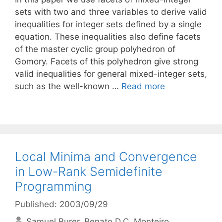
sets with two and three variables to derive valid
inequalities for integer sets defined by a single
equation. These inequalities also define facets
of the master cyclic group polyhedron of
Gomory. Facets of this polyhedron give strong
valid inequalities for general mixed-integer sets,
such as the well-known …
Read more
Local Minima and Convergence
in Low-Rank Semidefinite
Programming
Published: 2003/09/29
Samuel Burer
Renato D.C. Monteiro