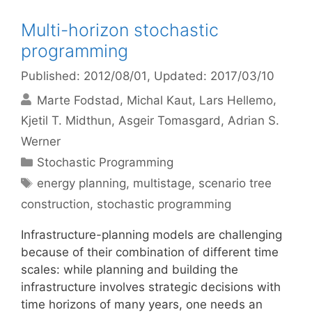
Multi-horizon stochastic
programming
Published: 2012/08/01
, Updated: 2017/03/10
Marte Fodstad
Michal Kaut
Lars Hellemo
Kjetil T. Midthun
Asgeir Tomasgard
Adrian S.
Werner
Categories
Stochastic Programming
Tags
energy planning
,
multistage
,
scenario tree
construction
,
stochastic programming
Infrastructure-planning models are challenging
because of their combination of different time
scales: while planning and building the
infrastructure involves strategic decisions with
time horizons of many years, one needs an