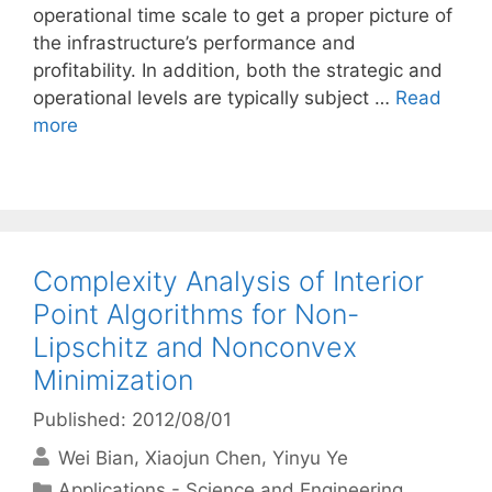
operational time scale to get a proper picture of
the infrastructure’s performance and
profitability. In addition, both the strategic and
operational levels are typically subject …
Read
more
Complexity Analysis of Interior
Point Algorithms for Non-
Lipschitz and Nonconvex
Minimization
Published: 2012/08/01
Wei Bian
Xiaojun Chen
Yinyu Ye
Categories
Applications - Science and Engineering
,