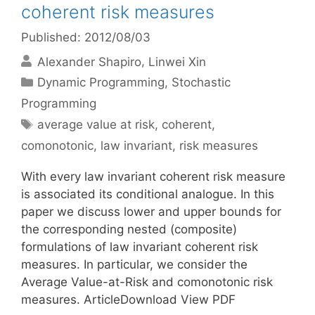
coherent risk measures
Published: 2012/08/03
Alexander Shapiro
Linwei Xin
Categories
Dynamic Programming
,
Stochastic
Programming
Tags
average value at risk
,
coherent
,
comonotonic
,
law invariant
,
risk measures
With every law invariant coherent risk measure
is associated its conditional analogue. In this
paper we discuss lower and upper bounds for
the corresponding nested (composite)
formulations of law invariant coherent risk
measures. In particular, we consider the
Average Value-at-Risk and comonotonic risk
measures. ArticleDownload View PDF