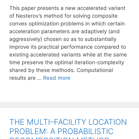
This paper presents a new accelerated variant
of Nesterov’s method for solving composite
convex optimization problems in which certain
acceleration parameters are adaptively (and
aggressively) chosen so as to substantially
improve its practical performance compared to
existing accelerated variants while at the same
time preserve the optimal iteration-complexity
shared by these methods. Computational
results are …
Read more
THE MULTI–FACILITY LOCATION
PROBLEM: A PROBABILISTIC