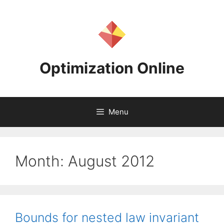
Skip
to
content
Optimization Online
Menu
Month:
August 2012
Bounds for nested law invariant