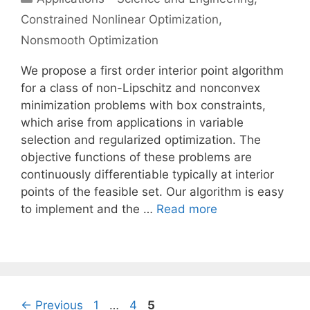
Constrained Nonlinear Optimization
,
Nonsmooth Optimization
We propose a first order interior point algorithm
for a class of non-Lipschitz and nonconvex
minimization problems with box constraints,
which arise from applications in variable
selection and regularized optimization. The
objective functions of these problems are
continuously differentiable typically at interior
points of the feasible set. Our algorithm is easy
to implement and the …
Read more
Page
Page
Page
←
Previous
1
…
4
5