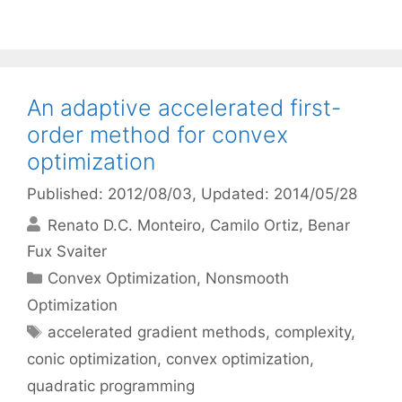
An adaptive accelerated first-
order method for convex
optimization
Published: 2012/08/03
, Updated: 2014/05/28
Renato D.C. Monteiro
Camilo Ortiz
Benar
Fux Svaiter
Categories
Convex Optimization
,
Nonsmooth
Optimization
Tags
accelerated gradient methods
,
complexity
,
conic optimization
,
convex optimization
,
quadratic programming