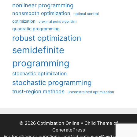
nonlinear programming
nonsmooth optimization
optimal control
optimization
proximal point algorithm
quadratic programming
robust optimization
semidefinite
programming
stochastic optimization
stochastic programming
trust-region methods
unconstrained optimization
© 2026 Optimization Online
• Child Theme of
GeneratePress
For feedback or questions, contact optonline@wid.wisc.edu.