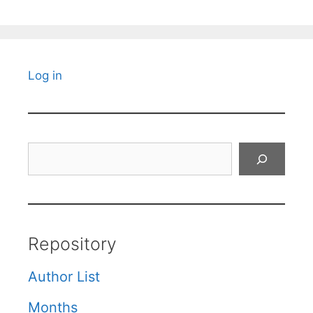
Log in
Search
Repository
Author List
Months