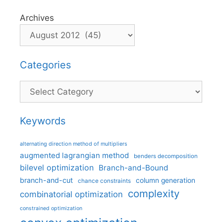
Archives
Categories
Categories
Keywords
alternating direction method of multipliers
augmented lagrangian method
benders decomposition
bilevel optimization
Branch-and-Bound
branch-and-cut
column generation
chance constraints
complexity
combinatorial optimization
constrained optimization