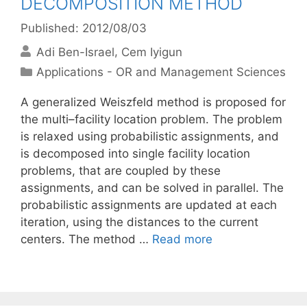
DECOMPOSITION METHOD
Published: 2012/08/03
Adi Ben-Israel
Cem Iyigun
Categories
Applications - OR and Management Sciences
A generalized Weiszfeld method is proposed for
the multi–facility location problem. The problem
is relaxed using probabilistic assignments, and
is decomposed into single facility location
problems, that are coupled by these
assignments, and can be solved in parallel. The
probabilistic assignments are updated at each
iteration, using the distances to the current
centers. The method …
Read more