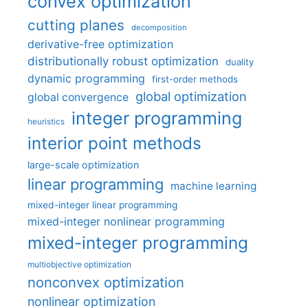
convex optimization
cutting planes
decomposition
derivative-free optimization
distributionally robust optimization
duality
dynamic programming
first-order methods
global optimization
global convergence
integer programming
heuristics
interior point methods
large-scale optimization
linear programming
machine learning
mixed-integer linear programming
mixed-integer nonlinear programming
mixed-integer programming
multiobjective optimization
nonconvex optimization
nonlinear optimization