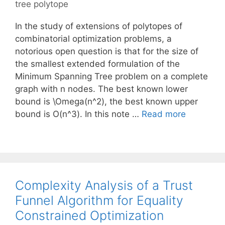
tree polytope
In the study of extensions of polytopes of
combinatorial optimization problems, a
notorious open question is that for the size of
the smallest extended formulation of the
Minimum Spanning Tree problem on a complete
graph with n nodes. The best known lower
bound is \Omega(n^2), the best known upper
bound is O(n^3). In this note …
Read more
Complexity Analysis of a Trust
Funnel Algorithm for Equality
Constrained Optimization