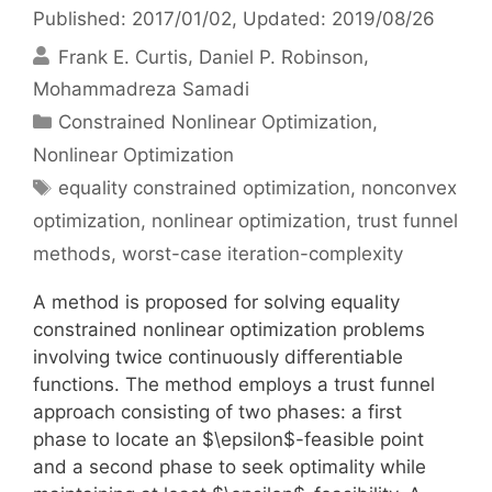
Published: 2017/01/02
, Updated: 2019/08/26
Frank E. Curtis
Daniel P. Robinson
Mohammadreza Samadi
Categories
Constrained Nonlinear Optimization
,
Nonlinear Optimization
Tags
equality constrained optimization
,
nonconvex
optimization
,
nonlinear optimization
,
trust funnel
methods
,
worst-case iteration-complexity
A method is proposed for solving equality
constrained nonlinear optimization problems
involving twice continuously differentiable
functions. The method employs a trust funnel
approach consisting of two phases: a first
phase to locate an $\epsilon$-feasible point
and a second phase to seek optimality while