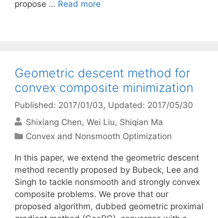
propose …
Read more
Geometric descent method for
convex composite minimization
Published: 2017/01/03
, Updated: 2017/05/30
Shixiang Chen
Wei Liu
Shiqian Ma
Categories
Convex and Nonsmooth Optimization
In this paper, we extend the geometric descent
method recently proposed by Bubeck, Lee and
Singh to tackle nonsmooth and strongly convex
composite problems. We prove that our
proposed algorithm, dubbed geometric proximal