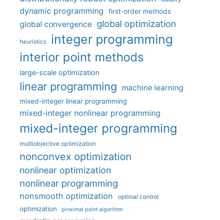
dynamic programming
first-order methods
global optimization
global convergence
integer programming
heuristics
interior point methods
large-scale optimization
linear programming
machine learning
mixed-integer linear programming
mixed-integer nonlinear programming
mixed-integer programming
multiobjective optimization
nonconvex optimization
nonlinear optimization
nonlinear programming
nonsmooth optimization
optimal control
optimization
proximal point algorithm