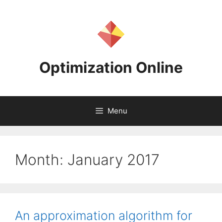
Skip
to
content
Optimization Online
Menu
Month:
January 2017
An approximation algorithm for