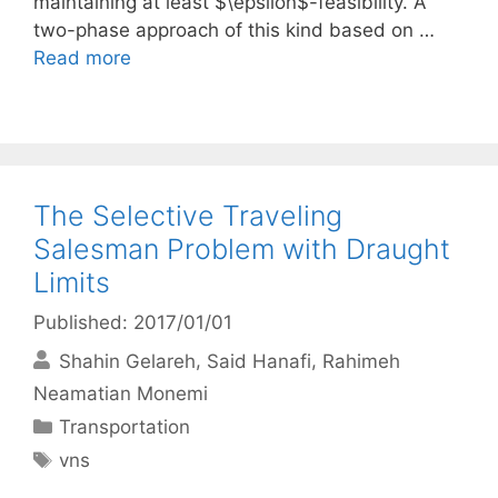
maintaining at least $\epsilon$-feasibility. A
two-phase approach of this kind based on …
Read more
The Selective Traveling
Salesman Problem with Draught
Limits
Published: 2017/01/01
Shahin Gelareh
Said Hanafi
Rahimeh
Neamatian Monemi
Categories
Transportation
Tags
vns