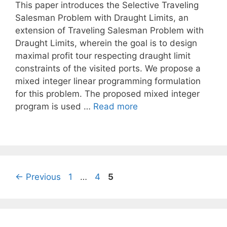
This paper introduces the Selective Traveling
Salesman Problem with Draught Limits, an
extension of Traveling Salesman Problem with
Draught Limits, wherein the goal is to design
maximal profit tour respecting draught limit
constraints of the visited ports. We propose a
mixed integer linear programming formulation
for this problem. The proposed mixed integer
program is used …
Read more
Page
Page
Page
←
Previous
1
…
4
5