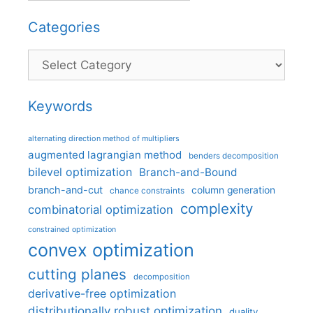
Categories
Categories
Keywords
alternating direction method of multipliers
augmented lagrangian method
benders decomposition
bilevel optimization
Branch-and-Bound
branch-and-cut
column generation
chance constraints
complexity
combinatorial optimization
constrained optimization
convex optimization
cutting planes
decomposition
derivative-free optimization
distributionally robust optimization
duality