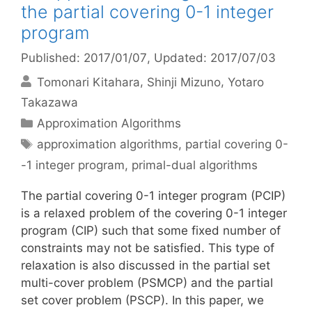
the partial covering 0-1 integer
program
Published: 2017/01/07
, Updated: 2017/07/03
Tomonari Kitahara
Shinji Mizuno
Yotaro
Takazawa
Categories
Approximation Algorithms
Tags
approximation algorithms
,
partial covering 0-
-1 integer program
,
primal-dual algorithms
The partial covering 0-1 integer program (PCIP)
is a relaxed problem of the covering 0-1 integer
program (CIP) such that some fixed number of
constraints may not be satisfied. This type of
relaxation is also discussed in the partial set
multi-cover problem (PSMCP) and the partial
set cover problem (PSCP). In this paper, we