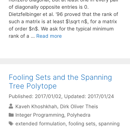
of diagonally opposite entries is 0.
Dietzfelbinger et al. ’96 proved that the rank of
such a matrix is at least $\sqrt n$, for a matrix
of order $n$. We ask for the typical minimum
rank of a …
Read more
Fooling Sets and the Spanning
Tree Polytope
Published: 2017/01/02
, Updated: 2017/01/24
Kaveh Khoshkhah
Dirk Oliver Theis
Categories
Integer Programming
,
Polyhedra
Tags
extended formulation
,
fooling sets
,
spanning