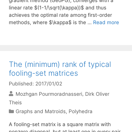
gradient method (GeoPG), converges with a
linear rate $(1-1/\sqrt{\kappa})$ and thus
achieves the optimal rate among first-order
methods, where $\kappa$ is the …
Read more
The (minimum) rank of typical
fooling-set matrices
Published: 2017/01/02
Mozhgan Pourmoradnasseri
Dirk Oliver
Theis
Categories
Graphs and Matroids
,
Polyhedra
A fooling-set matrix is a square matrix with
nonzero diagonal, but at least one in every pair