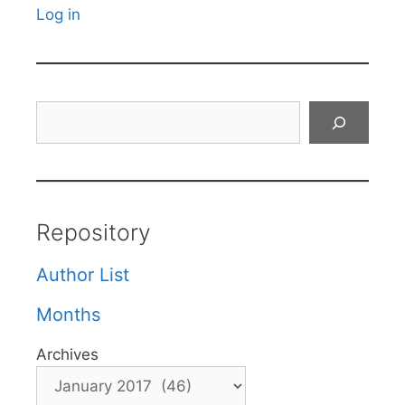
Log in
Search
Repository
Author List
Months
Archives