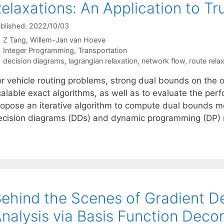
elaxations: An Application to T
blished: 2022/10/03
Z Tang
Willem-Jan van Hoeve
Categories
Integer Programming
,
Transportation
Tags
decision diagrams
,
lagrangian relaxation
,
network flow
,
route rela
or vehicle routing problems, strong dual bounds on the 
alable exact algorithms, as well as to evaluate the perf
ropose an iterative algorithm to compute dual bounds 
ecision diagrams (DDs) and dynamic programming (DP) m
ehind the Scenes of Gradient De
nalysis via Basis Function Deco