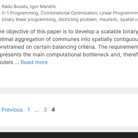
Radu Buzatu
Igor Mandric
Categories
0-1 Programming
,
Combinatorial Optimization
,
Linear Programmi
Tags
binary linear programming
,
districting problem
,
Heuristic
,
spatial 
e objective of this paper is to develop a scalable binar
timal aggregation of communes into spatially contiguous 
onstrained on certain balancing criteria. The requiremen
epresents the main computational bottleneck and, theref
odels …
Read more
Page
Page
Page
Previous
1
…
3
4