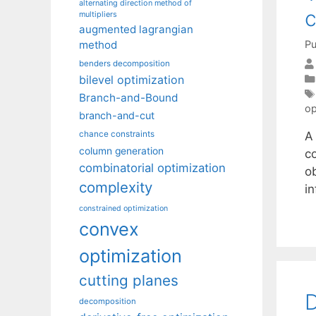
alternating direction method of
c
multipliers
augmented lagrangian
Pu
method
benders decomposition
bilevel optimization
Branch-and-Bound
op
branch-and-cut
A
chance constraints
column generation
c
combinatorial optimization
ob
complexity
in
constrained optimization
convex
optimization
cutting planes
D
decomposition