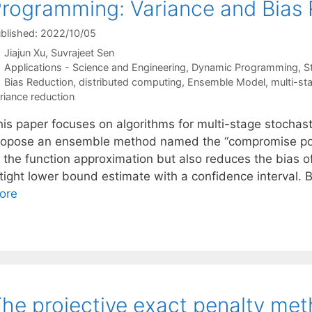
rogramming: Variance and Bias
blished: 2022/10/05
Jiajun Xu
Suvrajeet Sen
Categories
Applications - Science and Engineering
,
Dynamic Programming
,
S
Tags
Bias Reduction
,
distributed computing
,
Ensemble Model
,
multi-st
riance reduction
his paper focuses on algorithms for multi-stage stochas
ropose an ensemble method named the “compromise polic
 the function approximation but also reduces the bias of
 tight lower bound estimate with a confidence interval. 
ore
he projective exact penalty met