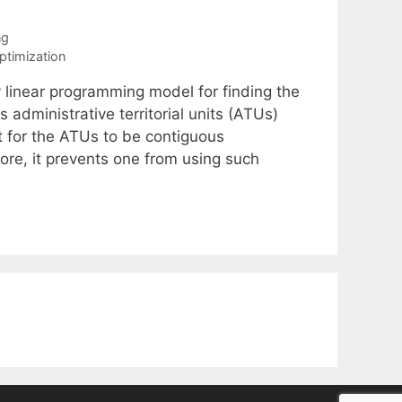
ng
optimization
y linear programming model for finding the
administrative territorial units (ATUs)
t for the ATUs to be contiguous
ore, it prevents one from using such