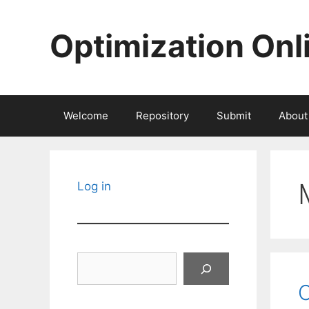
Skip
to
Optimization Onl
content
Welcome
Repository
Submit
About
Log in
Search
C