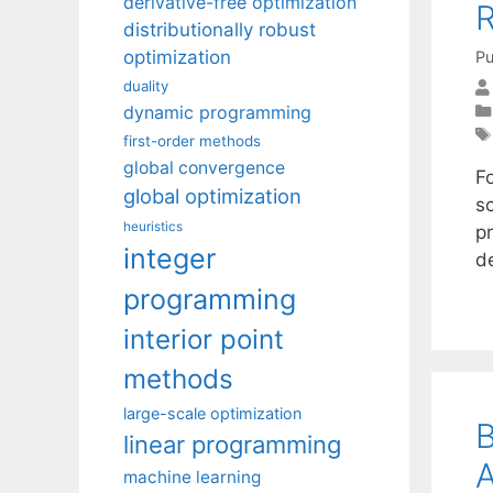
derivative-free optimization
R
distributionally robust
optimization
Pu
duality
dynamic programming
first-order methods
global convergence
F
global optimization
sc
heuristics
p
integer
d
programming
interior point
methods
large-scale optimization
B
linear programming
A
machine learning