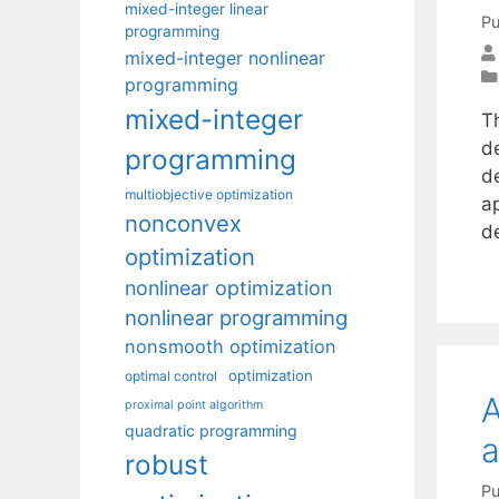
mixed-integer linear
Pu
programming
mixed-integer nonlinear
programming
mixed-integer
T
d
programming
d
multiobjective optimization
ap
nonconvex
d
optimization
nonlinear optimization
nonlinear programming
nonsmooth optimization
optimization
optimal control
A
proximal point algorithm
quadratic programming
a
robust
Pu