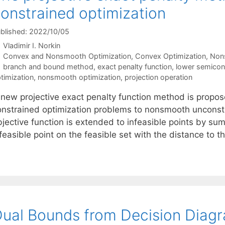
onstrained optimization
blished: 2022/10/05
Vladimir I. Norkin
Categories
Convex and Nonsmooth Optimization
,
Convex Optimization
,
Non
Tags
branch and bound method
,
exact penalty function
,
lower semicon
timization
,
nonsmooth optimization
,
projection operation
 new projective exact penalty function method is propose
onstrained optimization problems to nonsmooth unconstr
jective function is extended to infeasible points by sum
feasible point on the feasible set with the distance to 
ual Bounds from Decision Diag