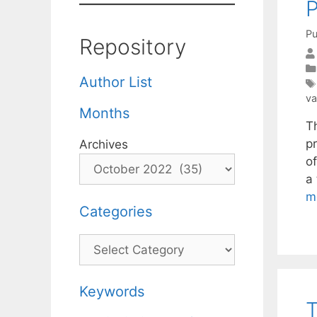
P
Pu
Repository
Author List
va
Months
T
p
Archives
of
a
m
Categories
Categories
Keywords
T