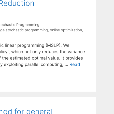
 Reduction
tochastic Programming
age stochastic programming
,
online optimization
,
tic linear programming (MSLP). We
y”, which not only reduces the variance
 the estimated optimal value. It provides
By exploiting parallel computing, …
Read
hod for general