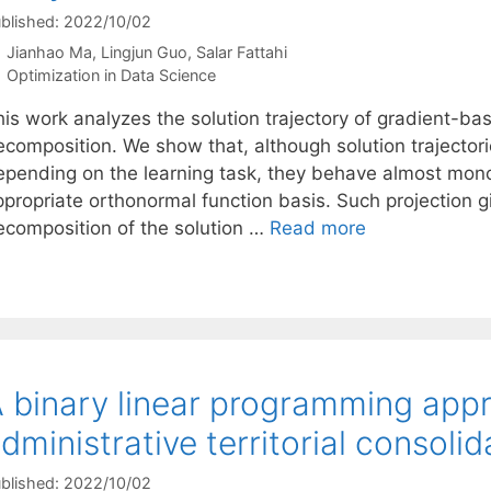
blished: 2022/10/02
Jianhao Ma
Lingjun Guo
Salar Fattahi
Categories
Optimization in Data Science
his work analyzes the solution trajectory of gradient-bas
ecomposition. We show that, although solution trajector
epending on the learning task, they behave almost mono
propriate orthonormal function basis. Such projection gi
ecomposition of the solution …
Read more
 binary linear programming app
dministrative territorial consolid
blished: 2022/10/02