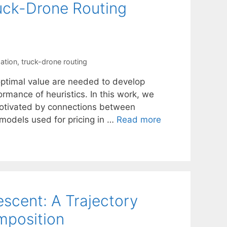
ruck-Drone Routing
xation
,
truck-drone routing
optimal value are needed to develop
ormance of heuristics. In this work, we
motivated by connections between
odels used for pricing in …
Read more
scent: A Trajectory
mposition