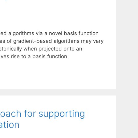
ed algorithms via a novel basis function
ies of gradient-based algorithms may vary
tonically when projected onto an
ves rise to a basis function
roach for supporting
ation