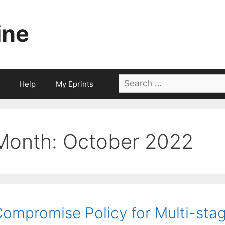
ine
Search
Help
My Eprints
for:
Month:
October 2022
ompromise Policy for Multi-stag