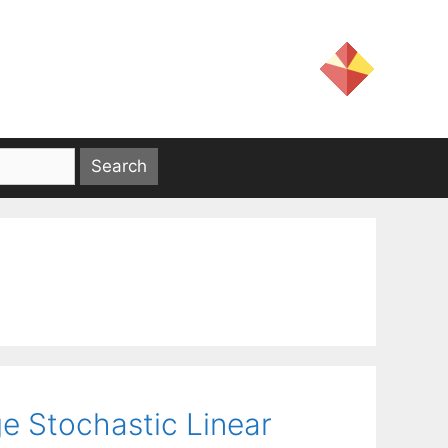
e Stochastic Linear