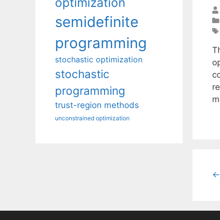
optimization
semidefinite
programming
Th
stochastic optimization
op
stochastic
c
r
programming
m
trust-region methods
unconstrained optimization
←