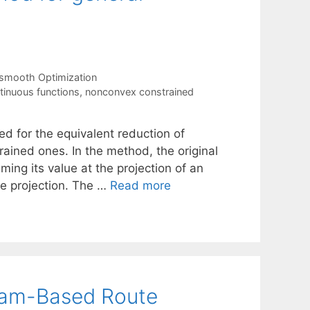
smooth Optimization
tinuous functions
,
nonconvex constrained
d for the equivalent reduction of
ained ones. In the method, the original
ming its value at the projection of an
the projection. The …
Read more
ram-Based Route