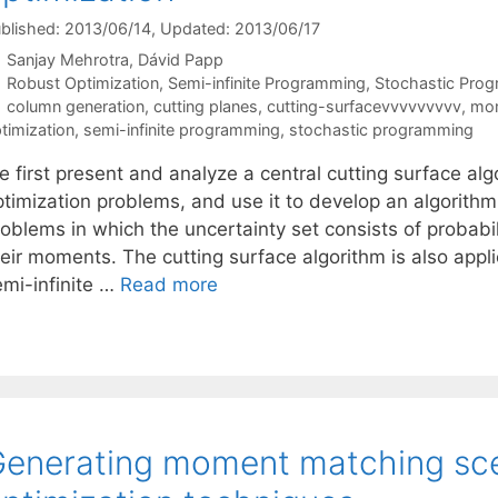
blished: 2013/06/14
, Updated: 2013/06/17
Sanjay Mehrotra
Dávid Papp
Categories
Robust Optimization
,
Semi-infinite Programming
,
Stochastic Pro
Tags
column generation
,
cutting planes
,
cutting-surfacevvvvvvvvv
,
mom
timization
,
semi-infinite programming
,
stochastic programming
 first present and analyze a central cutting surface alg
timization problems, and use it to develop an algorithm 
oblems in which the uncertainty set consists of probabil
heir moments. The cutting surface algorithm is also appl
emi-infinite …
Read more
enerating moment matching sce