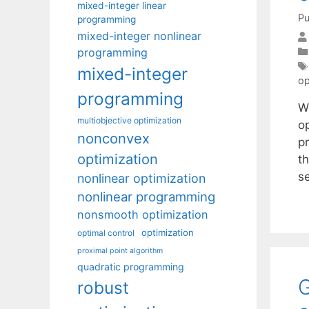
mixed-integer linear
Pu
programming
mixed-integer nonlinear
programming
mixed-integer
op
programming
We
multiobjective optimization
op
nonconvex
pr
optimization
t
s
nonlinear optimization
nonlinear programming
nonsmooth optimization
optimization
optimal control
proximal point algorithm
quadratic programming
G
robust