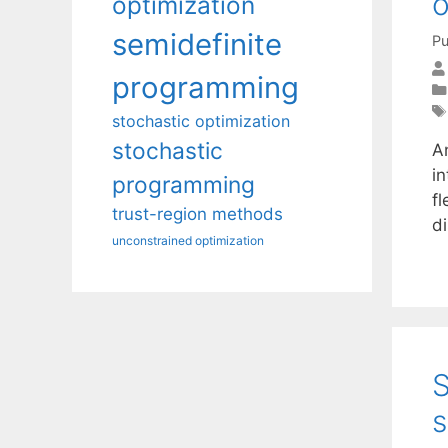
o
optimization
semidefinite
Pu
programming
stochastic optimization
stochastic
A
i
programming
fl
trust-region methods
d
unconstrained optimization
S
s