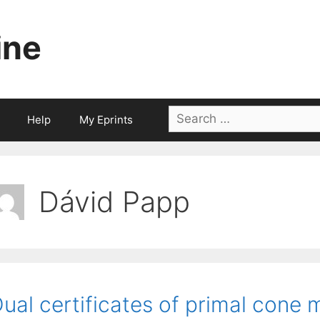
ine
Search
Help
My Eprints
for:
Dávid Papp
ual certificates of primal cone