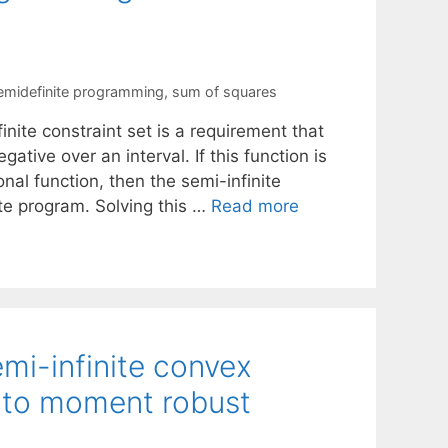
emidefinite programming
,
sum of squares
inite constraint set is a requirement that
ative over an interval. If this function is
onal function, then the semi-infinite
te program. Solving this …
Read more
emi-infinite convex
 to moment robust