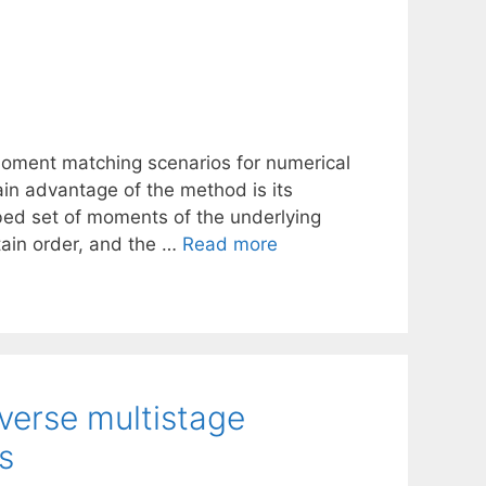
oment matching scenarios for numerical
ain advantage of the method is its
ibed set of moments of the underlying
tain order, and the …
Read more
verse multistage
s