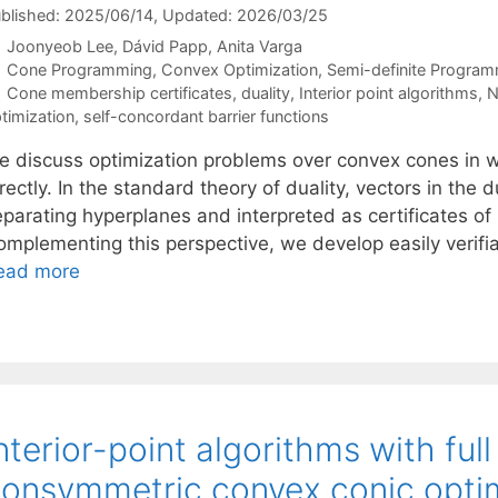
blished: 2025/06/14
, Updated: 2026/03/25
Joonyeob Lee
Dávid Papp
Anita Varga
Categories
Cone Programming
,
Convex Optimization
,
Semi-definite Progra
Tags
Cone membership certificates
,
duality
,
Interior point algorithms
,
N
timization
,
self-concordant barrier functions
e discuss optimization problems over convex cones in wh
rectly. In the standard theory of duality, vectors in the 
eparating hyperplanes and interpreted as certificates of
omplementing this perspective, we develop easily verifia
ead more
nterior-point algorithms with ful
onsymmetric convex conic opti