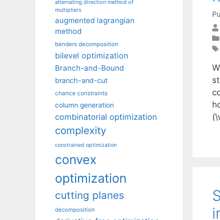
alternating direction method of
multipliers
Pu
augmented lagrangian
method
benders decomposition
bilevel optimization
W
Branch-and-Bound
s
branch-and-cut
c
chance constraints
h
column generation
(\
combinatorial optimization
complexity
constrained optimization
convex
optimization
S
cutting planes
i
decomposition