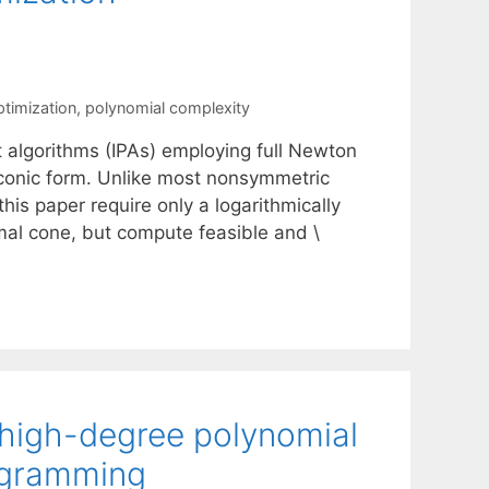
timization
,
polynomial complexity
t algorithms (IPAs) employing full Newton
 conic form. Unlike most nonsymmetric
is paper require only a logarithmically
al cone, but compute feasible and \
 high-degree polynomial
rogramming