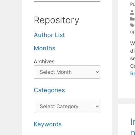
Pu
Repository
op
Author List
W
Months
di
s
Archives
C
R
Categories
Categories
I
Keywords
n