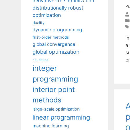
derivative-free optimization
Pu
distributionally robust
optimization
duality
dynamic programming
first-order methods
In
global convergence
a 
global optimization
su
p
heuristics
integer
programming
interior point
methods
A
large-scale optimization
p
linear programming
o
machine learning