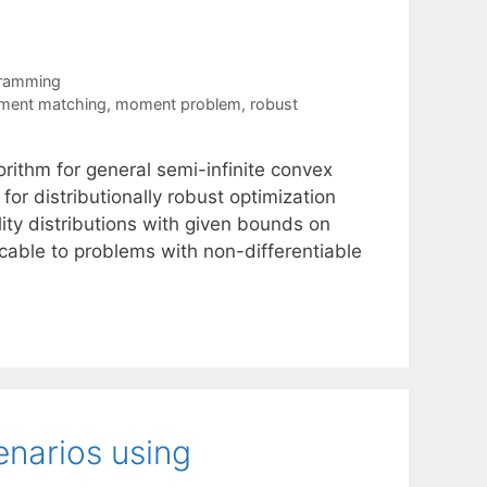
gramming
ent matching
,
moment problem
,
robust
orithm for general semi-infinite convex
for distributionally robust optimization
ity distributions with given bounds on
icable to problems with non-differentiable
narios using