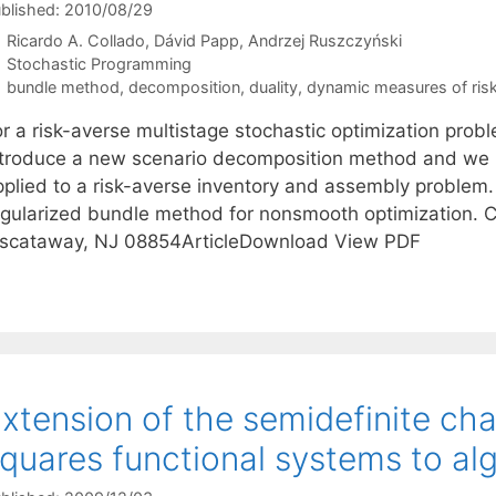
blished: 2010/08/29
Ricardo A. Collado
Dávid Papp
Andrzej Ruszczyński
Categories
Stochastic Programming
Tags
bundle method
,
decomposition
,
duality
,
dynamic measures of ris
r a risk-averse multistage stochastic optimization probl
ntroduce a new scenario decomposition method and we 
pplied to a risk-averse inventory and assembly problem. 
egularized bundle method for nonsmooth optimization. C
iscataway, NJ 08854ArticleDownload View PDF
xtension of the semidefinite cha
quares functional systems to alg