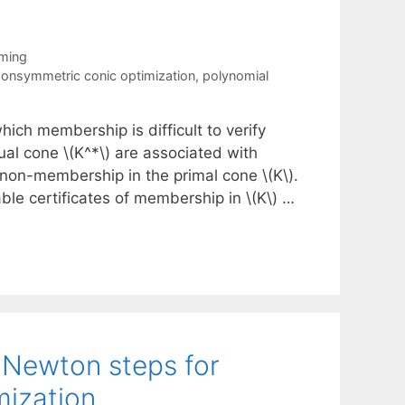
mming
onsymmetric conic optimization
,
polynomial
ich membership is difficult to verify
dual cone \(K^*\) are associated with
 non-membership in the primal cone \(K\).
ble certificates of membership in \(K\) …
l Newton steps for
mization