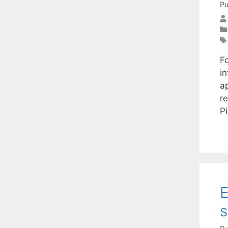
Pu
Fo
i
a
r
P
E
s