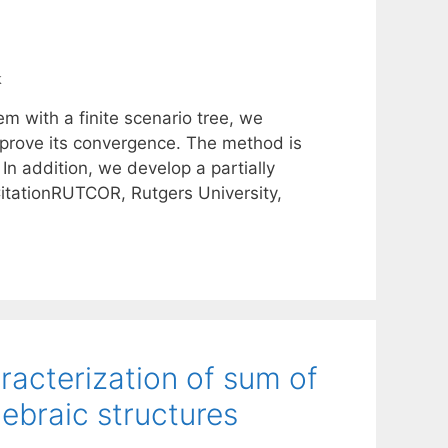
k
em with a finite scenario tree, we
prove its convergence. The method is
In addition, we develop a partially
itationRUTCOR, Rutgers University,
racterization of sum of
ebraic structures