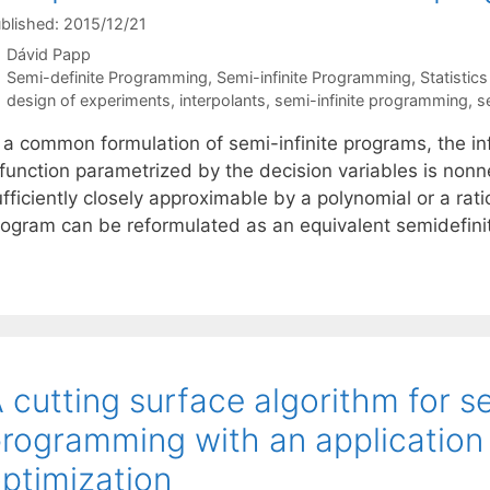
blished: 2015/12/21
Dávid Papp
Categories
Semi-definite Programming
,
Semi-infinite Programming
,
Statistics
Tags
design of experiments
,
interpolants
,
semi-infinite programming
,
s
 a common formulation of semi-infinite programs, the inf
function parametrized by the decision variables is nonneg
fficiently closely approximable by a polynomial or a rati
rogram can be reformulated as an equivalent semidefini
 cutting surface algorithm for s
rogramming with an application
ptimization