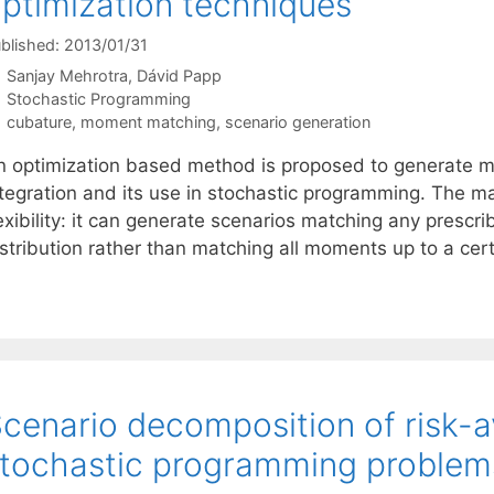
ptimization techniques
blished: 2013/01/31
Sanjay Mehrotra
Dávid Papp
Categories
Stochastic Programming
Tags
cubature
,
moment matching
,
scenario generation
n optimization based method is proposed to generate m
ntegration and its use in stochastic programming. The m
exibility: it can generate scenarios matching any prescr
istribution rather than matching all moments up to a cer
cenario decomposition of risk-a
tochastic programming problem