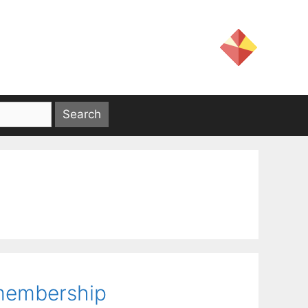
 membership