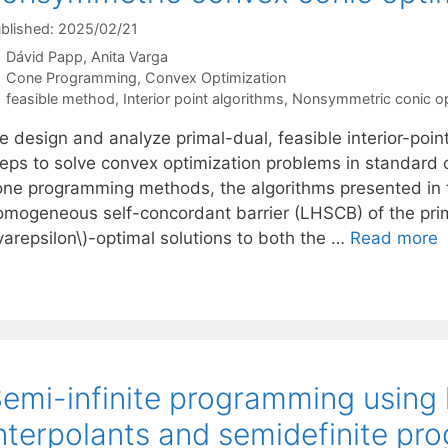
blished: 2025/02/21
Dávid Papp
Anita Varga
Categories
Cone Programming
,
Convex Optimization
Tags
feasible method
,
Interior point algorithms
,
Nonsymmetric conic op
e design and analyze primal-dual, feasible interior-poin
teps to solve convex optimization problems in standard
one programming methods, the algorithms presented in th
omogeneous self-concordant barrier (LHSCB) of the prim
varepsilon\)-optimal solutions to both the …
Read more
emi-infinite programming using
nterpolants and semidefinite p