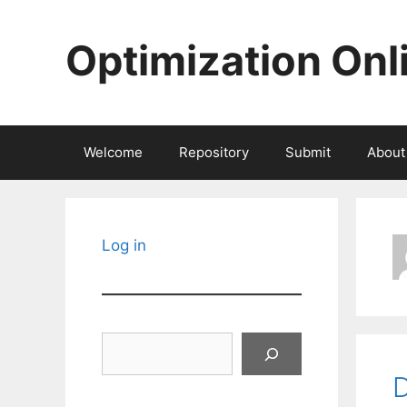
Skip
to
Optimization Onl
content
Welcome
Repository
Submit
About
Log in
Search
D