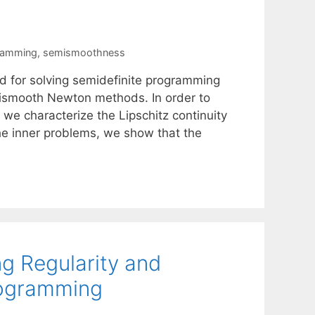
gramming
,
semismoothness
for solving semidefinite programming
ismooth Newton methods. In order to
we characterize the Lipschitz continuity
the inner problems, we show that the
g Regularity and
Programming