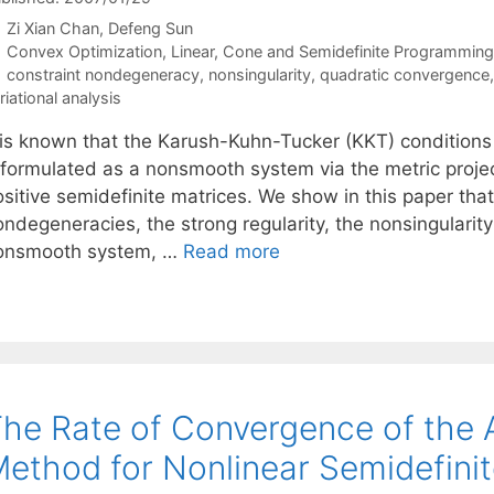
Zi Xian Chan
Defeng Sun
Categories
Convex Optimization
,
Linear, Cone and Semidefinite Programming
Tags
constraint nondegeneracy
,
nonsingularity
,
quadratic convergence
riational analysis
t is known that the Karush-Kuhn-Tucker (KKT) condition
eformulated as a nonsmooth system via the metric proje
sitive semidefinite matrices. We show in this paper that
ndegeneracies, the strong regularity, the nonsingularity 
onsmooth system, …
Read more
he Rate of Convergence of the
ethod for Nonlinear Semidefin