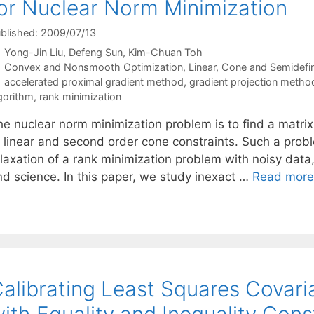
or Nuclear Norm Minimization
blished: 2009/07/13
Yong-Jin Liu
Defeng Sun
Kim-Chuan Toh
Categories
Convex and Nonsmooth Optimization
,
Linear, Cone and Semidefi
Tags
accelerated proximal gradient method
,
gradient projection metho
gorithm
,
rank minimization
he nuclear norm minimization problem is to find a matri
o linear and second order cone constraints. Such a prob
laxation of a rank minimization problem with noisy data,
nd science. In this paper, we study inexact …
Read more
alibrating Least Squares Covar