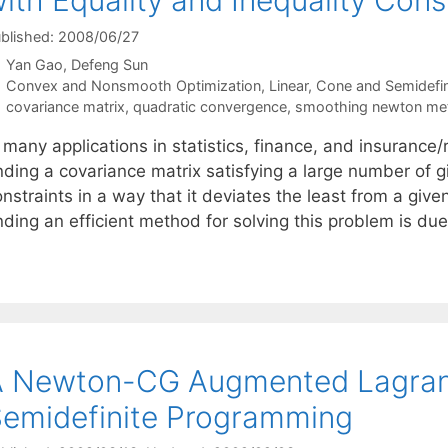
ith Equality and Inequality Cons
blished: 2008/06/27
Yan Gao
Defeng Sun
Categories
Convex and Nonsmooth Optimization
,
Linear, Cone and Semidefi
Tags
covariance matrix
,
quadratic convergence
,
smoothing newton me
 many applications in statistics, finance, and insurance
nding a covariance matrix satisfying a large number of gi
nstraints in a way that it deviates the least from a give
nding an efficient method for solving this problem is du
A Newton-CG Augmented Lagran
emidefinite Programming