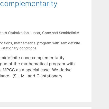
 complementarity
oth Optimization
,
Linear, Cone and Semidefinite
nditions
,
mathematical program with semidefinite
s-stationary conditions
emidefinite cone complementarity
ogue of the mathematical program with
s MPCC as a special case. We derive
larke- (S-, M- and C-)stationary