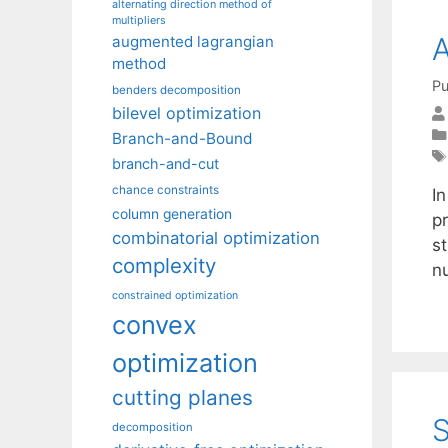
alternating direction method of
multipliers
A
augmented lagrangian
method
Pu
benders decomposition
bilevel optimization
Branch-and-Bound
branch-and-cut
chance constraints
In
column generation
p
combinatorial optimization
s
complexity
n
constrained optimization
convex
optimization
cutting planes
S
decomposition