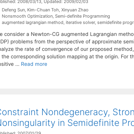
blished: 2008/03/13
, Updated: 2009/02/03
Defeng Sun
Kim-Chuan Toh
Xinyuan Zhao
Categories
Nonsmooth Optimization
,
Semi-definite Programming
Tags
augmented lagrangian method
,
iterative solver
,
semidefinite pro
e consider a Newton-CG augmented Lagrangian method 
SDP) problems from the perspective of approximate sem
nalyze the rate of convergence of our proposed method, 
f the corresponding solution mapping at the origin. For 
ositive …
Read more
onstraint Nondegeneracy, Stron
onsingularity in Semidefinite 
blished: 2007/01/29