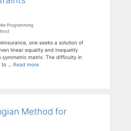
traints
nite Programming
thod
/reinsurance, one seeks a solution of
ven linear equality and inequality
n symmetric matrix. The difficulty in
e to …
Read more
gian Method for