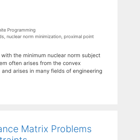
nite Programming
ds
,
nuclear norm minimization
,
proximal point
x with the minimum nuclear norm subject
lem often arises from the convex
 and arises in many fields of engineering
iance Matrix Problems