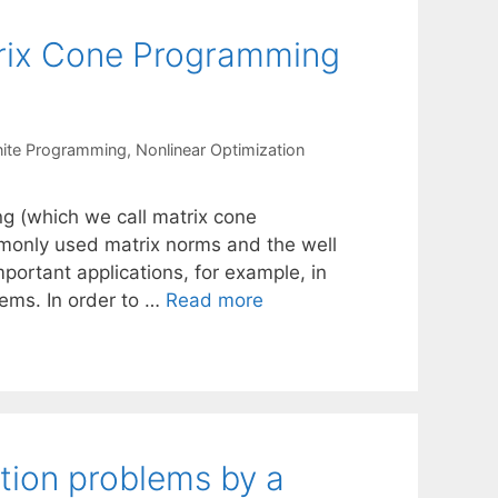
atrix Cone Programming
nite Programming
,
Nonlinear Optimization
ng (which we call matrix cone
monly used matrix norms and the well
ortant applications, for example, in
lems. In order to …
Read more
tion problems by a