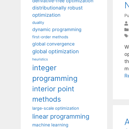
derivative-free optimization
N
distributionally robust
optimization
Pu
duality
dynamic programming
first-order methods
global convergence
W
global optimization
o
heuristics
t
integer
m
R
programming
interior point
methods
large-scale optimization
linear programming
A
machine learning