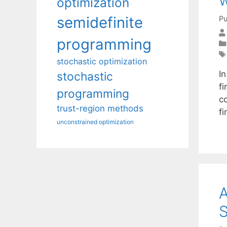
w
optimization
semidefinite
Pu
programming
stochastic optimization
In
stochastic
fi
programming
co
trust-region methods
fi
unconstrained optimization
S