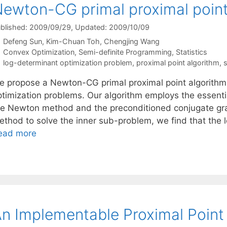
ewton-CG primal proximal point
blished: 2009/09/29
, Updated: 2009/10/09
Defeng Sun
Kim-Chuan Toh
Chengjing Wang
Categories
Convex Optimization
,
Semi-definite Programming
,
Statistics
Tags
log-determinant optimization problem
,
proximal point algorithm
,
s
e propose a Newton-CG primal proximal point algorithm f
ptimization problems. Our algorithm employs the essentia
he Newton method and the preconditioned conjugate gra
ethod to solve the inner sub-problem, we find that the 
ead more
n Implementable Proximal Point