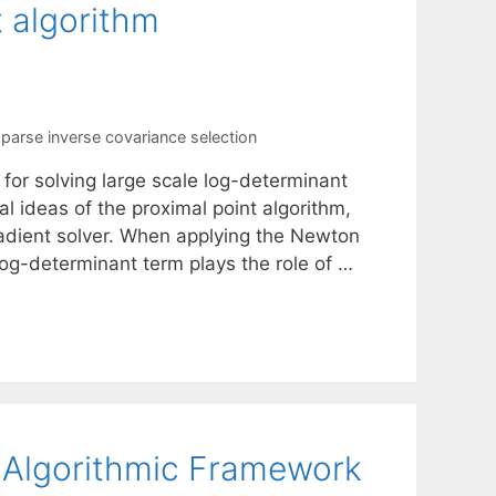
 algorithm
parse inverse covariance selection
or solving large scale log-determinant
l ideas of the proximal point algorithm,
dient solver. When applying the Newton
log-determinant term plays the role of …
 Algorithmic Framework