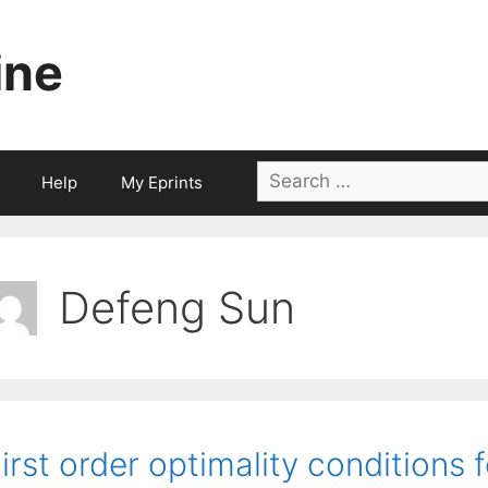
ine
Search
Help
My Eprints
for:
Defeng Sun
irst order optimality conditions