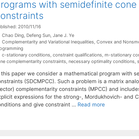
rograms with semidefinite cone
onstraints
blished: 2010/11/16
Chao Ding
Defeng Sun
Jane J. Ye
Categories
Complementarity and Variational Inequalities
,
Convex and Nonsmo
rogramming
Tags
c-stationary conditions
,
constraint qualifications
,
m-stationary co
ne complementarity constraints
,
necessary optimality conditions
,
n this paper we consider a mathematical program with s
onstraints (SDCMPCC). Such a problem is a matrix anal
vector) complementarity constraints (MPCC) and include
xplicit expressions for the strong-, Mordukhovich- and C
onditions and give constraint …
Read more