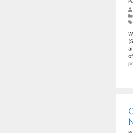
Pu
W
(
a
o
p
C
N
Pu