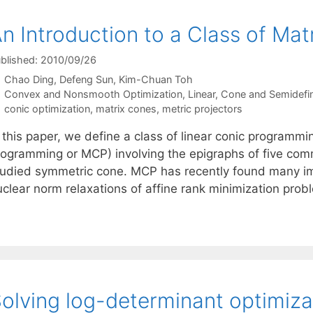
n Introduction to a Class of M
blished: 2010/09/26
Chao Ding
Defeng Sun
Kim-Chuan Toh
Categories
Convex and Nonsmooth Optimization
,
Linear, Cone and Semidefi
Tags
conic optimization
,
matrix cones
,
metric projectors
 this paper, we define a class of linear conic programmi
rogramming or MCP) involving the epigraphs of five com
tudied symmetric cone. MCP has recently found many imp
uclear norm relaxations of affine rank minimization prob
olving log-determinant optimiza