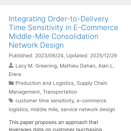
Integrating Order-to-Delivery
Time Sensitivity in E-Commerce
Middle-Mile Consolidation
Network Design
Published: 2023/06/24
, Updated: 2025/12/29
Lacy M. Greening
Mathieu Dahan
Alan L.
Erera
Categories
Production and Logistics
,
Supply Chain
Management
,
Transportation
Tags
customer time sensitivity
,
e-commerce
logistics
,
middle mile
,
service network design
This paper proposes an approach that
leverages data on customer purchasing