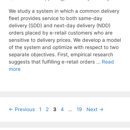
We study a system in which a common delivery
fleet provides service to both same-day
delivery (SDD) and next-day delivery (NDD)
orders placed by e-retail customers who are
sensitive to delivery prices. We develop a model
of the system and optimize with respect to two
separate objectives. First, empirical research
suggests that fulfilling e-retail orders …
Read
more
Page
Page
Page
Page
Page
←
Previous
1
2
3
4
…
19
Next
→