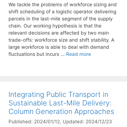
We tackle the problems of workforce sizing and
shift scheduling of a logistic operator delivering
parcels in the last-mile segment of the supply
chain. Our working hypothesis is that the
relevant decisions are affected by two main
trade-offs: workforce size and shift stability. A
large workforce is able to deal with demand
fluctuations but incurs …
Read more
Integrating Public Transport in
Sustainable Last-Mile Delivery:
Column Generation Approaches
Published: 2024/01/12
, Updated: 2024/12/23