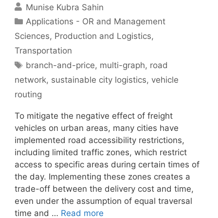
Munise Kubra Sahin
Categories
Applications - OR and Management
Sciences
,
Production and Logistics
,
Transportation
Tags
branch-and-price
,
multi-graph
,
road
network
,
sustainable city logistics
,
vehicle
routing
To mitigate the negative effect of freight
vehicles on urban areas, many cities have
implemented road accessibility restrictions,
including limited traffic zones, which restrict
access to specific areas during certain times of
the day. Implementing these zones creates a
trade-off between the delivery cost and time,
even under the assumption of equal traversal
time and …
Read more