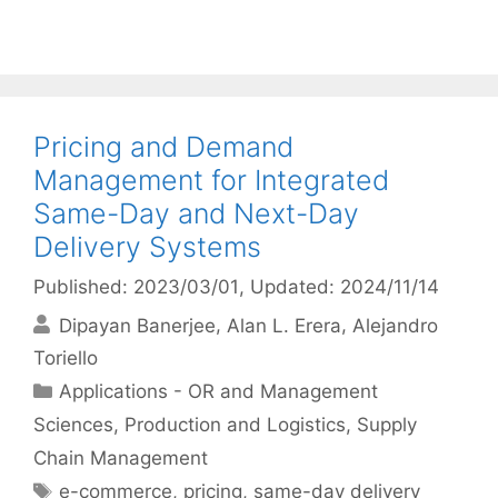
Pricing and Demand
Management for Integrated
Same-Day and Next-Day
Delivery Systems
Published: 2023/03/01
, Updated: 2024/11/14
Dipayan Banerjee
Alan L. Erera
Alejandro
Toriello
Categories
Applications - OR and Management
Sciences
,
Production and Logistics
,
Supply
Chain Management
Tags
e-commerce
,
pricing
,
same-day delivery