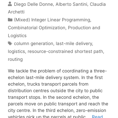
Diego Delle Donne
Alberto Santini
Claudia
Archetti
Categories
(Mixed) Integer Linear Programming
,
Combinatorial Optimization
,
Production and
Logistics
Tags
column generation
,
last-mile delivery
,
logistics
,
resource-constrained shortest path
,
routing
We tackle the problem of coordinating a three-
echelon last-mile delivery system. In the first
echelon, trucks transport parcels from
distribution centres outside the city to public
transport stops. In the second echelon, the
parcels move on public transport and reach the
city centre. In the third echelon, zero-emission
vehicles pick up the parcels at public …
Read