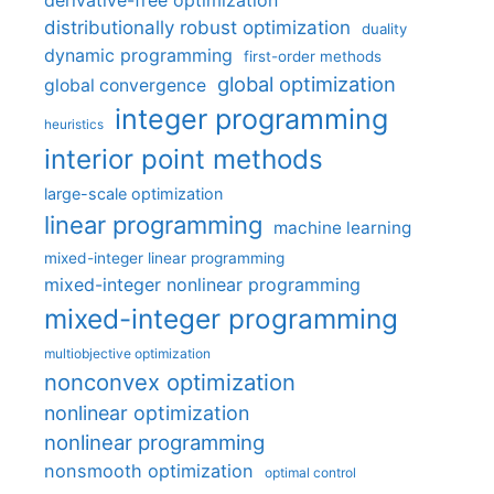
derivative-free optimization
distributionally robust optimization
duality
dynamic programming
first-order methods
global optimization
global convergence
integer programming
heuristics
interior point methods
large-scale optimization
linear programming
machine learning
mixed-integer linear programming
mixed-integer nonlinear programming
mixed-integer programming
multiobjective optimization
nonconvex optimization
nonlinear optimization
nonlinear programming
nonsmooth optimization
optimal control