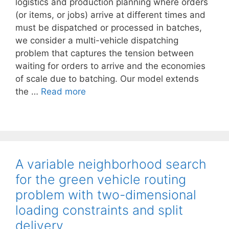
logistics and production planning where orders
(or items, or jobs) arrive at different times and
must be dispatched or processed in batches,
we consider a multi-vehicle dispatching
problem that captures the tension between
waiting for orders to arrive and the economies
of scale due to batching. Our model extends
the …
Read more
A variable neighborhood search
for the green vehicle routing
problem with two-dimensional
loading constraints and split
delivery