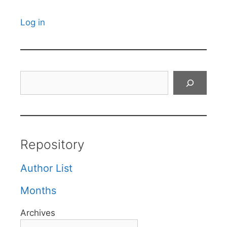
Log in
Search
Repository
Author List
Months
Archives