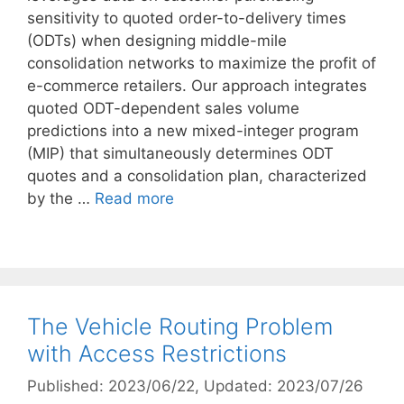
sensitivity to quoted order-to-delivery times
(ODTs) when designing middle-mile
consolidation networks to maximize the profit of
e-commerce retailers. Our approach integrates
quoted ODT-dependent sales volume
predictions into a new mixed-integer program
(MIP) that simultaneously determines ODT
quotes and a consolidation plan, characterized
by the …
Read more
The Vehicle Routing Problem
with Access Restrictions
Published: 2023/06/22
, Updated: 2023/07/26