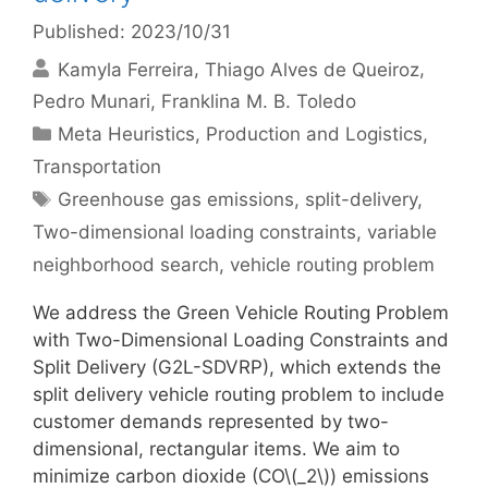
Published: 2023/10/31
Kamyla Ferreira
Thiago Alves de Queiroz
Pedro Munari
Franklina M. B. Toledo
Categories
Meta Heuristics
,
Production and Logistics
,
Transportation
Tags
Greenhouse gas emissions
,
split-delivery
,
Two-dimensional loading constraints
,
variable
neighborhood search
,
vehicle routing problem
We address the Green Vehicle Routing Problem
with Two-Dimensional Loading Constraints and
Split Delivery (G2L-SDVRP), which extends the
split delivery vehicle routing problem to include
customer demands represented by two-
dimensional, rectangular items. We aim to
minimize carbon dioxide (CO\(_2\)) emissions