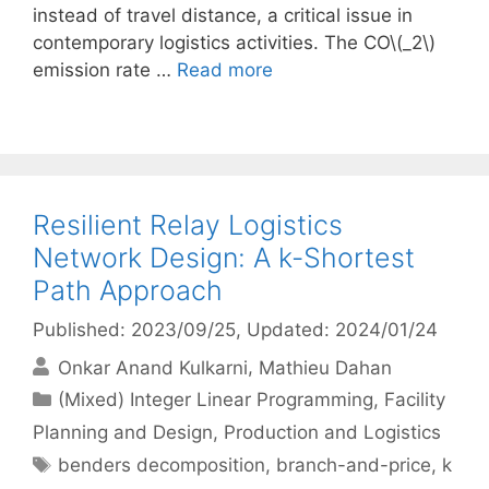
instead of travel distance, a critical issue in
contemporary logistics activities. The CO\(_2\)
emission rate …
Read more
Resilient Relay Logistics
Network Design: A k-Shortest
Path Approach
Published: 2023/09/25
, Updated: 2024/01/24
Onkar Anand Kulkarni
Mathieu Dahan
Categories
(Mixed) Integer Linear Programming
,
Facility
Planning and Design
,
Production and Logistics
Tags
benders decomposition
,
branch-and-price
,
k