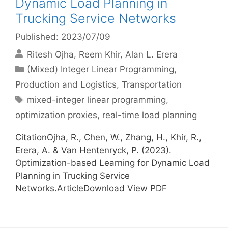
Dynamic Load Planning in
Trucking Service Networks
Published: 2023/07/09
Ritesh Ojha
Reem Khir
Alan L. Erera
Categories
(Mixed) Integer Linear Programming
,
Production and Logistics
,
Transportation
Tags
mixed-integer linear programming
,
optimization proxies
,
real-time load planning
CitationOjha, R., Chen, W., Zhang, H., Khir, R.,
Erera, A. & Van Hentenryck, P. (2023).
Optimization-based Learning for Dynamic Load
Planning in Trucking Service
Networks.ArticleDownload View PDF