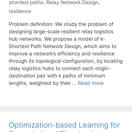
shortest paths
,
Relay Network Design
,
resilience
Problem definition: We study the problem of
designing large-scale resilient relay logistics
hub networks. We propose a model of k-
Shortest Path Network Design, which aims to
improve a network’s efficiency and resilience
through its topological configuration, by locating
relay logistics hubs to connect each origin-
destination pair with k paths of minimum
lengths, weighted by their …
Read more
Optimization-based Learning for