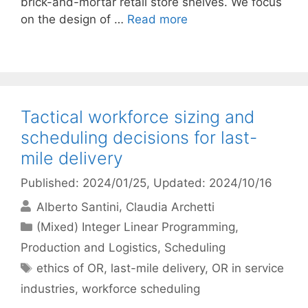
brick-and-mortar retail store shelves. We focus
on the design of …
Read more
Tactical workforce sizing and
scheduling decisions for last-
mile delivery
Published: 2024/01/25
, Updated: 2024/10/16
Alberto Santini
Claudia Archetti
Categories
(Mixed) Integer Linear Programming
,
Production and Logistics
,
Scheduling
Tags
ethics of OR
,
last-mile delivery
,
OR in service
industries
,
workforce scheduling