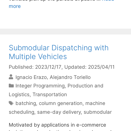
more
Submodular Dispatching with
Multiple Vehicles
Published: 2023/12/17
, Updated: 2025/04/11
Ignacio Erazo
Alejandro Toriello
Categories
Integer Programming
,
Production and
Logistics
,
Transportation
Tags
batching
,
column generation
,
machine
scheduling
,
same-day delivery
,
submodular
Motivated by applications in e-commerce