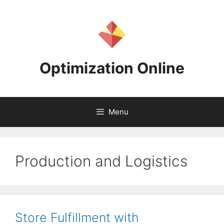
Skip
to
content
Optimization Online
Menu
Production and Logistics
Store Fulfillment with