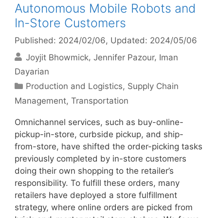
Autonomous Mobile Robots and
In-Store Customers
Published: 2024/02/06
, Updated: 2024/05/06
Joyjit Bhowmick
Jennifer Pazour
Iman
Dayarian
Categories
Production and Logistics
,
Supply Chain
Management
,
Transportation
Omnichannel services, such as buy-online-
pickup-in-store, curbside pickup, and ship-
from-store, have shifted the order-picking tasks
previously completed by in-store customers
doing their own shopping to the retailer’s
responsibility. To fulfill these orders, many
retailers have deployed a store fulfillment
strategy, where online orders are picked from