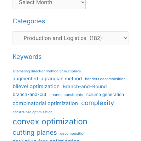
Categories
Categories
Keywords
alternating direction method of multipliers
augmented lagrangian method
benders decomposition
bilevel optimization
Branch-and-Bound
branch-and-cut
column generation
chance constraints
complexity
combinatorial optimization
constrained optimization
convex optimization
cutting planes
decomposition