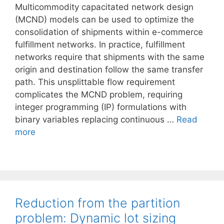
Multicommodity capacitated network design
(MCND) models can be used to optimize the
consolidation of shipments within e-commerce
fulfillment networks. In practice, fulfillment
networks require that shipments with the same
origin and destination follow the same transfer
path. This unsplittable flow requirement
complicates the MCND problem, requiring
integer programming (IP) formulations with
binary variables replacing continuous …
Read
more
Reduction from the partition
problem: Dynamic lot sizing