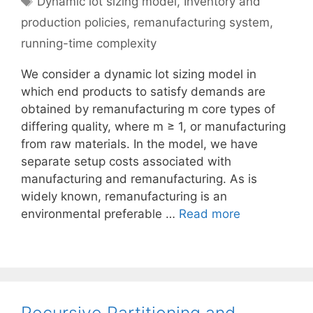
Dynamic lot sizing model
,
Inventory and
production policies
,
remanufacturing system
,
running-time complexity
We consider a dynamic lot sizing model in
which end products to satisfy demands are
obtained by remanufacturing m core types of
differing quality, where m ≥ 1, or manufacturing
from raw materials. In the model, we have
separate setup costs associated with
manufacturing and remanufacturing. As is
widely known, remanufacturing is an
environmental preferable …
Read more