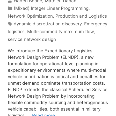
Haden Boone
Mathieu Dahan
Categories
(Mixed) Integer Linear Programming
,
Network Optimization
,
Production and Logistics
Tags
dynamic discretization discovery
,
Emergency
logistics
,
Multi-commodity maximum flow
,
service network design
We introduce the Expeditionary Logistics
Network Design Problem (ELNDP), a new
formulation for operational-level planning in
expeditionary environments where multi-modal
vehicle coordination is critical and penalties for
unmet demand dominate transportation costs.
ELNDP extends the classical Scheduled Service
Network Design Problem by incorporating
flexible commodity sourcing and heterogeneous
vehicle capabilities, both essential in military
logistics. …
Read more