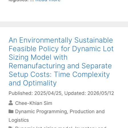
An Environmentally Sustainable
Feasible Policy for Dynamic Lot
Sizing Model with
Remanufacturing and Separate
Setup Costs: Time Complexity
and Optimality
Published: 2025/04/25
, Updated: 2026/05/12
Chee-Khian Sim
Categories
Dynamic Programming
,
Production and
Logistics
Tags