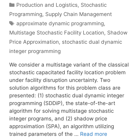
Categories
Production and Logistics
,
Stochastic
Programming
,
Supply Chain Management
Tags
approximate dynamic programming
,
Multistage Stochastic Facility Location
,
Shadow
Price Approximation
,
stochastic dual dynamic
integer programming
We consider a multistage variant of the classical
stochastic capacitated facility location problem
under facility disruption uncertainty. Two
solution algorithms for this problem class are
presented: (1) stochastic dual dynamic integer
programming (SDDiP), the state-of-the-art
algorithm for solving multistage stochastic
integer programs, and (2) shadow price
approximation (SPA), an algorithm utilizing
trained parameters of the …
Read more