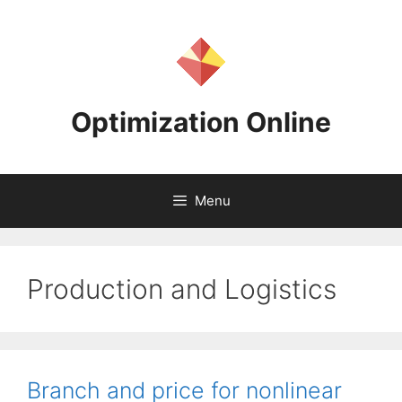
Skip
to
content
Optimization Online
Menu
Production and Logistics
Branch and price for nonlinear