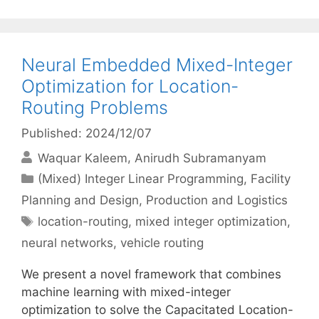
Neural Embedded Mixed-Integer
Optimization for Location-
Routing Problems
Published: 2024/12/07
Waquar Kaleem
Anirudh Subramanyam
Categories
(Mixed) Integer Linear Programming
,
Facility
Planning and Design
,
Production and Logistics
Tags
location-routing
,
mixed integer optimization
,
neural networks
,
vehicle routing
We present a novel framework that combines
machine learning with mixed-integer
optimization to solve the Capacitated Location-