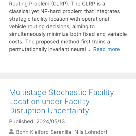
Routing Problem (CLRP). The CLRP is a
classical yet NP-hard problem that integrates
strategic facility location with operational
vehicle routing decisions, aiming to
simultaneously minimize both fixed and variable
costs. The proposed method first trains a
permutationally invariant neural …
Read more
Multistage Stochastic Facility
Location under Facility
Disruption Uncertainty
Published: 2024/05/13
Bonn Kleiford Seranilla
Nils Löhndorf