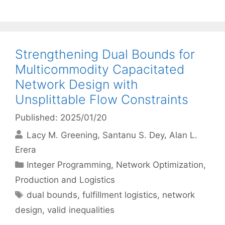
Strengthening Dual Bounds for
Multicommodity Capacitated
Network Design with
Unsplittable Flow Constraints
Published: 2025/01/20
Lacy M. Greening
Santanu S. Dey
Alan L.
Erera
Categories
Integer Programming
,
Network Optimization
,
Production and Logistics
Tags
dual bounds
,
fulfillment logistics
,
network
design
,
valid inequalities