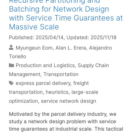
Recursive Partitioning and
Batching for Network Design
with Service Time Guarantees at
Massive Scale
Published: 2025/04/14
, Updated: 2025/11/18
Myungeun Eom
Alan L. Erera
Alejandro
Toriello
Categories
Production and Logistics
,
Supply Chain
Management
,
Transportation
Tags
express parcel delivery
,
freight
transportation
,
heuristics
,
large-scale
optimization
,
service network design
Motivated by the parcel delivery industry, we
study a network design problem with service
time guarantees at industrial scale. This tactical