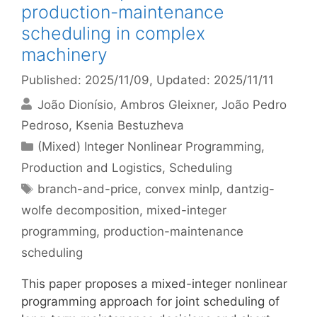
production-maintenance
scheduling in complex
machinery
Published: 2025/11/09
, Updated: 2025/11/11
João Dionísio
Ambros Gleixner
João Pedro
Pedroso
Ksenia Bestuzheva
Categories
(Mixed) Integer Nonlinear Programming
,
Production and Logistics
,
Scheduling
Tags
branch-and-price
,
convex minlp
,
dantzig-
wolfe decomposition
,
mixed-integer
programming
,
production-maintenance
scheduling
This paper proposes a mixed-integer nonlinear
programming approach for joint scheduling of