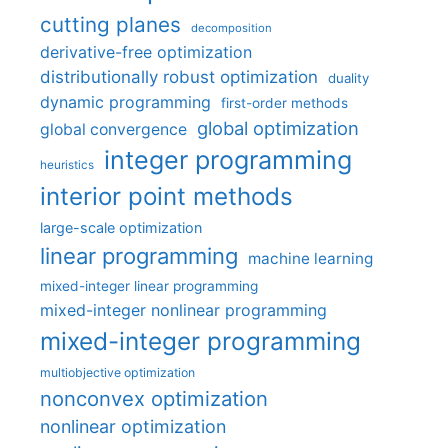
cutting planes
decomposition
derivative-free optimization
distributionally robust optimization
duality
dynamic programming
first-order methods
global optimization
global convergence
integer programming
heuristics
interior point methods
large-scale optimization
linear programming
machine learning
mixed-integer linear programming
mixed-integer nonlinear programming
mixed-integer programming
multiobjective optimization
nonconvex optimization
nonlinear optimization