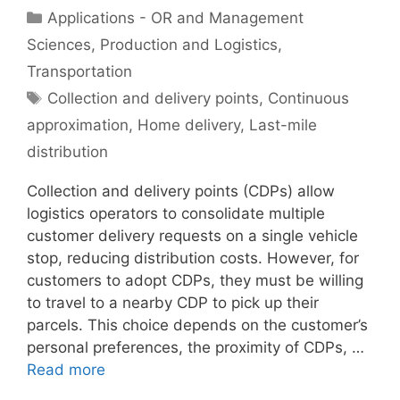
Categories
Applications - OR and Management
Sciences
,
Production and Logistics
,
Transportation
Tags
Collection and delivery points
,
Continuous
approximation
,
Home delivery
,
Last-mile
distribution
Collection and delivery points (CDPs) allow
logistics operators to consolidate multiple
customer delivery requests on a single vehicle
stop, reducing distribution costs. However, for
customers to adopt CDPs, they must be willing
to travel to a nearby CDP to pick up their
parcels. This choice depends on the customer’s
personal preferences, the proximity of CDPs, …
Read more