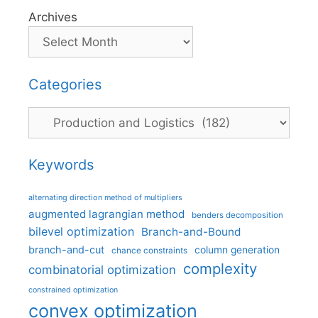
Archives
Categories
Categories
Keywords
alternating direction method of multipliers
augmented lagrangian method
benders decomposition
bilevel optimization
Branch-and-Bound
branch-and-cut
column generation
chance constraints
complexity
combinatorial optimization
constrained optimization
convex optimization