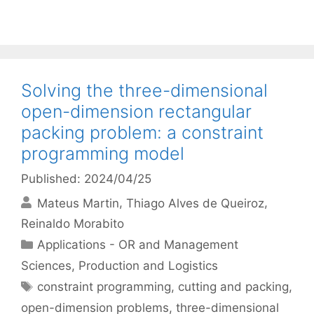
Solving the three-dimensional
open-dimension rectangular
packing problem: a constraint
programming model
Published: 2024/04/25
Mateus Martin
Thiago Alves de Queiroz
Reinaldo Morabito
Categories
Applications - OR and Management
Sciences
,
Production and Logistics
Tags
constraint programming
,
cutting and packing
,
open-dimension problems
,
three-dimensional