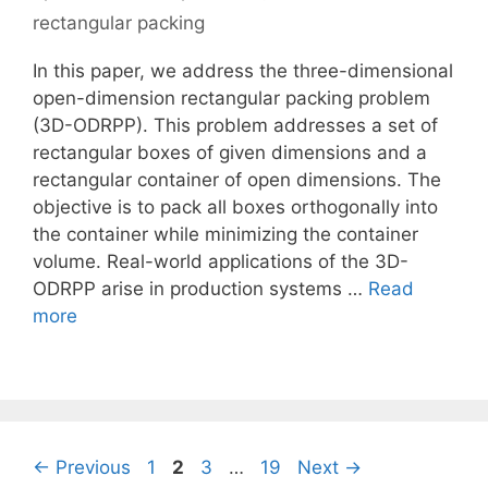
rectangular packing
In this paper, we address the three-dimensional
open-dimension rectangular packing problem
(3D-ODRPP). This problem addresses a set of
rectangular boxes of given dimensions and a
rectangular container of open dimensions. The
objective is to pack all boxes orthogonally into
the container while minimizing the container
volume. Real-world applications of the 3D-
ODRPP arise in production systems …
Read
more
Page
Page
Page
Page
←
Previous
1
2
3
…
19
Next
→