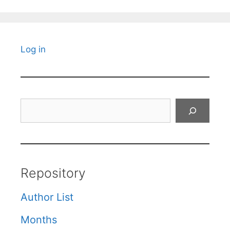
Log in
Search
Repository
Author List
Months