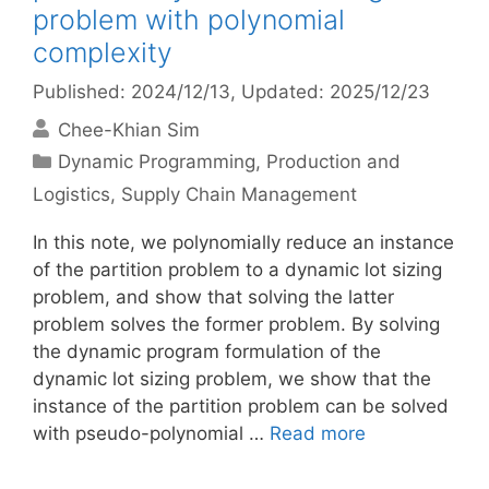
problem with polynomial
complexity
Published: 2024/12/13
, Updated: 2025/12/23
Chee-Khian Sim
Categories
Dynamic Programming
,
Production and
Logistics
,
Supply Chain Management
In this note, we polynomially reduce an instance
of the partition problem to a dynamic lot sizing
problem, and show that solving the latter
problem solves the former problem. By solving
the dynamic program formulation of the
dynamic lot sizing problem, we show that the
instance of the partition problem can be solved
with pseudo-polynomial …
Read more