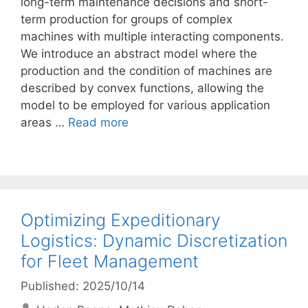
long-term maintenance decisions and short-
term production for groups of complex
machines with multiple interacting components.
We introduce an abstract model where the
production and the condition of machines are
described by convex functions, allowing the
model to be employed for various application
areas …
Read more
Optimizing Expeditionary
Logistics: Dynamic Discretization
for Fleet Management
Published: 2025/10/14