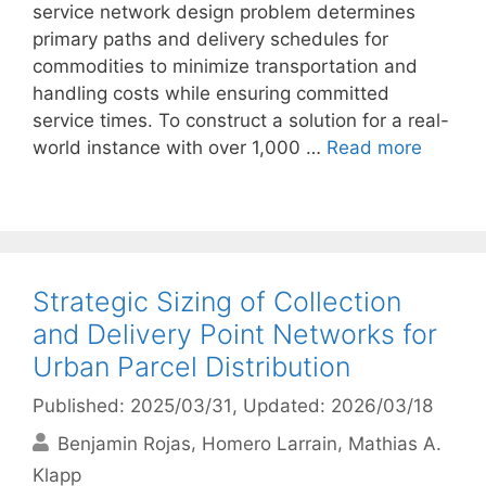
service network design problem determines
primary paths and delivery schedules for
commodities to minimize transportation and
handling costs while ensuring committed
service times. To construct a solution for a real-
world instance with over 1,000 …
Read more
Strategic Sizing of Collection
and Delivery Point Networks for
Urban Parcel Distribution
Published: 2025/03/31
, Updated: 2026/03/18
Benjamin Rojas
Homero Larrain
Mathias A.
Klapp