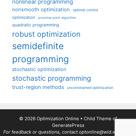
nonlinear programming
nonsmooth optimization
optimal control
optimization
proximal point algorithm
quadratic programming
robust optimization
semidefinite
programming
stochastic optimization
stochastic programming
trust-region methods
unconstrained optimization
© 2026 Optimization Online
• Child Theme of
GeneratePress
For feedback or questions, contact optonline@wid.wisc.edu.