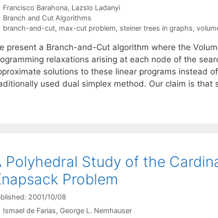
Francisco Barahona
Lazslo Ladanyi
Categories
Branch and Cut Algorithms
Tags
branch-and-cut
,
max-cut problem
,
steiner trees in graphs
,
volume
e present a Branch-and-Cut algorithm where the Volume 
rogramming relaxations arising at each node of the sear
pproximate solutions to these linear programs instead of
raditionally used dual simplex method. Our claim is that
 Polyhedral Study of the Cardin
Knapsack Problem
blished: 2001/10/08
Ismael de Farias
George L. Nemhauser