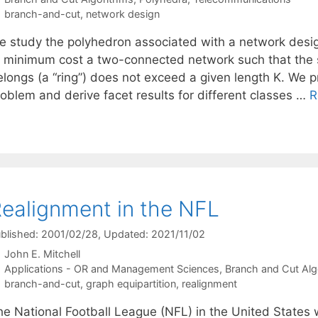
Tags
branch-and-cut
,
network design
e study the polyhedron associated with a network desig
t minimum cost a two-connected network such that the 
elongs (a “ring”) does not exceed a given length K. We p
roblem and derive facet results for different classes …
R
ealignment in the NFL
blished: 2001/02/28
, Updated: 2021/11/02
John E. Mitchell
Categories
Applications - OR and Management Sciences
,
Branch and Cut Alg
Tags
branch-and-cut
,
graph equipartition
,
realignment
he National Football League (NFL) in the United States 