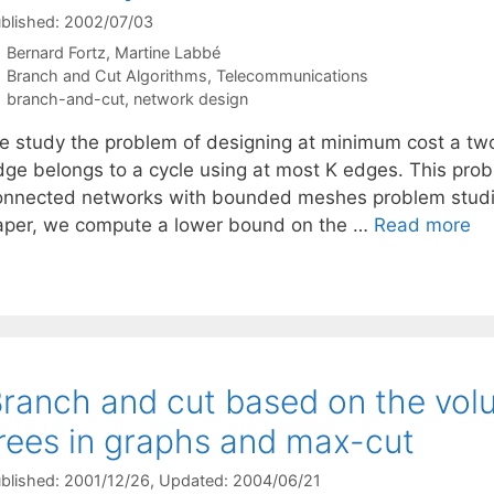
blished: 2002/07/03
Bernard Fortz
Martine Labbé
Categories
Branch and Cut Algorithms
,
Telecommunications
Tags
branch-and-cut
,
network design
e study the problem of designing at minimum cost a tw
dge belongs to a cycle using at most K edges. This probl
onnected networks with bounded meshes problem studied
aper, we compute a lower bound on the …
Read more
ranch and cut based on the volu
rees in graphs and max-cut
blished: 2001/12/26
, Updated: 2004/06/21