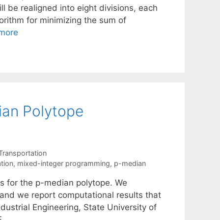
ll be realigned into eight divisions, each
orithm for minimizing the sum of
more
ian Polytope
Transportation
ation
,
mixed-integer programming
,
p-median
ies for the p-median polytope. We
 and we report computational results that
ustrial Engineering, State University of
F