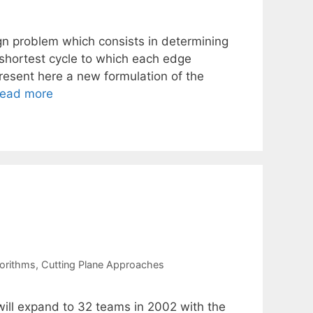
n problem which consists in determining
shortest cycle to which each edge
resent here a new formulation of the
ead more
orithms
,
Cutting Plane Approaches
will expand to 32 teams in 2002 with the