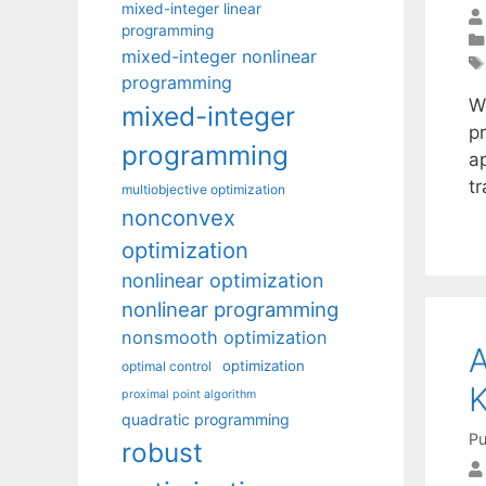
mixed-integer linear
programming
mixed-integer nonlinear
programming
W
mixed-integer
p
programming
a
t
multiobjective optimization
nonconvex
optimization
nonlinear optimization
nonlinear programming
nonsmooth optimization
A
optimization
optimal control
proximal point algorithm
quadratic programming
Pu
robust