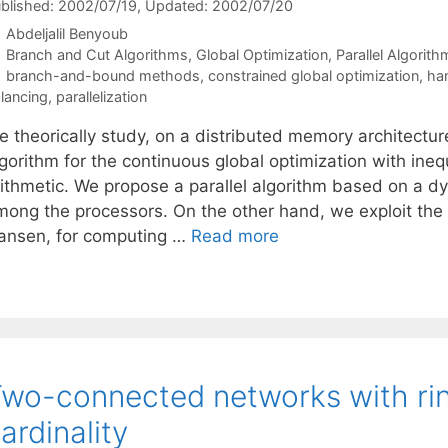
blished: 2002/07/19
, Updated: 2002/07/20
Abdeljalil Benyoub
Categories
Branch and Cut Algorithms
,
Global Optimization
,
Parallel Algorith
Tags
branch-and-bound methods
,
constrained global optimization
,
han
lancing
,
parallelization
 theorically study, on a distributed memory architecture
gorithm for the continuous global optimization with inequ
ithmetic. We propose a parallel algorithm based on a dyn
mong the processors. On the other hand, we exploit the
ansen, for computing …
Read more
wo-connected networks with ri
ardinality