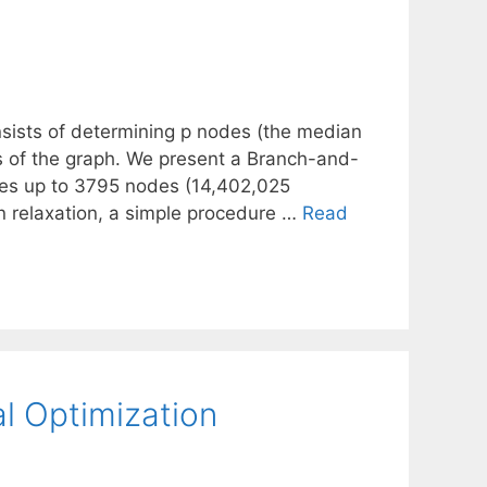
sists of determining p nodes (the median
s of the graph. We present a Branch-and-
nces up to 3795 nodes (14,402,025
an relaxation, a simple procedure …
Read
al Optimization