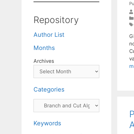
Pu
Repository
Author List
G
n
Months
C
v
Archives
m
Categories
Categories
P
A
Keywords