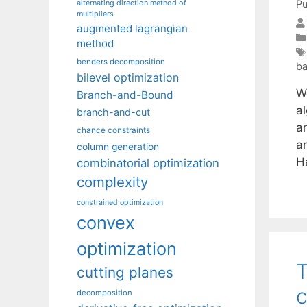
Pu
alternating direction method of
multipliers
augmented lagrangian
method
benders decomposition
ba
bilevel optimization
We
Branch-and-Bound
al
branch-and-cut
ar
chance constraints
a
column generation
H
combinatorial optimization
complexity
constrained optimization
convex
optimization
T
cutting planes
c
decomposition