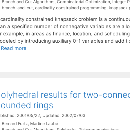
Categories
Branch and Cut Algorithms
,
Combinatorial Optimization
,
Integer 
Tags
branch-and-cut
,
cardinality constrained programming
,
knapsack 
 cardinality constrained knapsack problem is a continu
han a specified number of nonnegative variables are allo
r example, in areas as finance, location, and scheduling. 
deled by introducing auxiliary 0-1 variables and additio
…
Read more
olyhedral results for two-conne
ounded rings
blished: 2001/05/22
, Updated: 2002/07/03
Bernard Fortz
Martine Labbé
Categories
Branch and Cut Algorithms
,
Polyhedra
,
Telecommunications