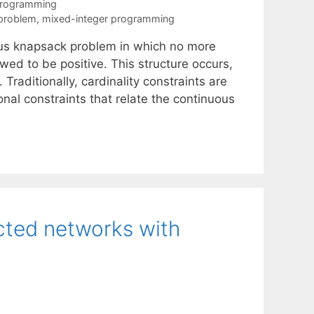
Programming
problem
,
mixed-integer programming
ous knapsack problem in which no more
wed to be positive. This structure occurs,
Traditionally, cardinality constraints are
nal constraints that relate the continuous
cted networks with