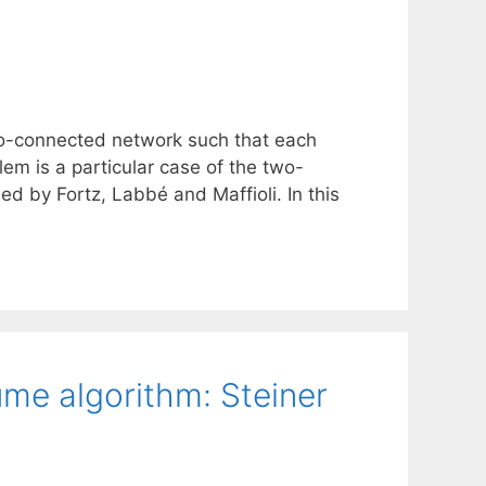
o-connected network such that each
em is a particular case of the two-
 by Fortz, Labbé and Maffioli. In this
me algorithm: Steiner