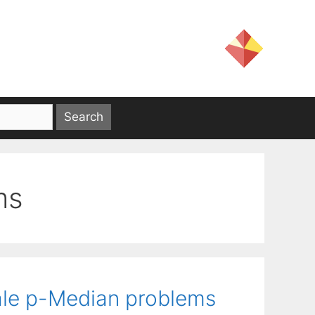
ms
ale p-Median problems