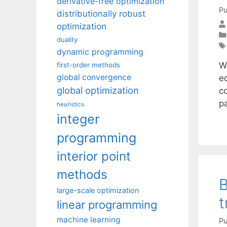
derivative-free optimization
Pu
distributionally robust
optimization
duality
dynamic programming
W
first-order methods
global convergence
e
global optimization
c
p
heuristics
integer
programming
interior point
methods
B
large-scale optimization
t
linear programming
machine learning
Pu