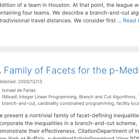
dition of a team in Houston. At that point, the league wi
ontaining four teams. We describe a branch-and-cut alg
tradivisional travel distances. We consider first …
Read 
 Family of Facets for the p-Med
blished: 2000/12/13
Ismael de Farias
Categories
(Mixed) Integer Linear Programming
,
Branch and Cut Algorithms
,
Tags
branch-and-cut
,
cardinality constrained programming
,
facility loc
 present a nontrivial family of facet-defining inequalit
ncorporate the inequalities in a branch-and-cut scheme,
monstrate their effectiveness. CitationDepartment of Ind
ew York at Buffalo, submittedArticleDownload View PD