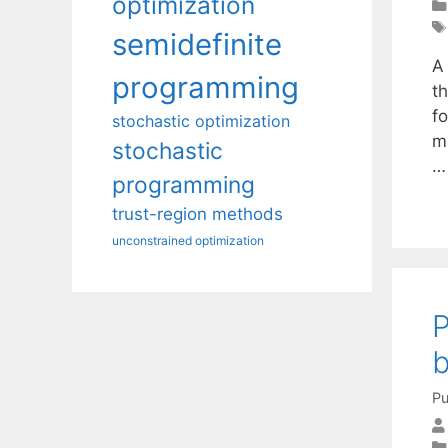
optimization
semidefinite
A
programming
t
fo
stochastic optimization
mo
stochastic
programming
trust-region methods
unconstrained optimization
P
b
Pu