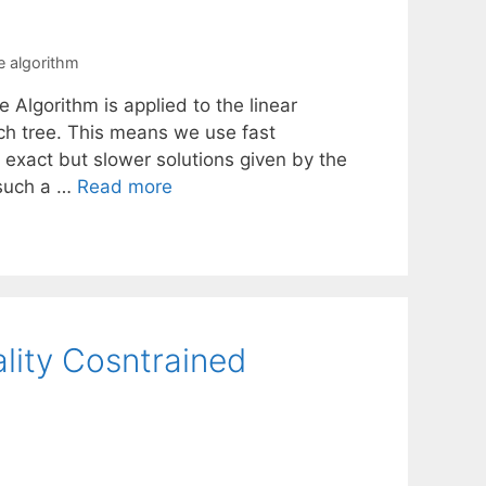
 algorithm
Algorithm is applied to the linear
ch tree. This means we use fast
 exact but slower solutions given by the
 such a …
Read more
ality Cosntrained