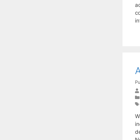
ad
c
in
A
Pu
We
i
de
N