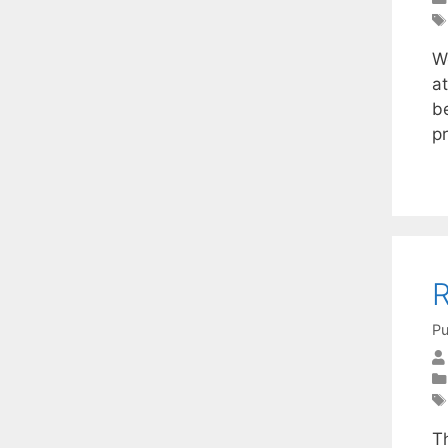
W
a
b
p
R
Pu
T