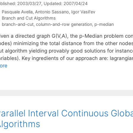
blished: 2003/03/27
, Updated: 2007/04/24
Pasquale Avella
Antonio Sassano
Igor Vasil'ev
Categories
Branch and Cut Algorithms
Tags
branch-and-cut
,
column-and-row generation
,
p-median
iven a directed graph G(V,A), the p-Median problem con
odes) minimizing the total distance from the other node
ut algorithm yielding provably good solutions for insta
ariables). Key ingredients of our approach are: lagrangi
ore
arallel Interval Continuous Glob
lgorithms