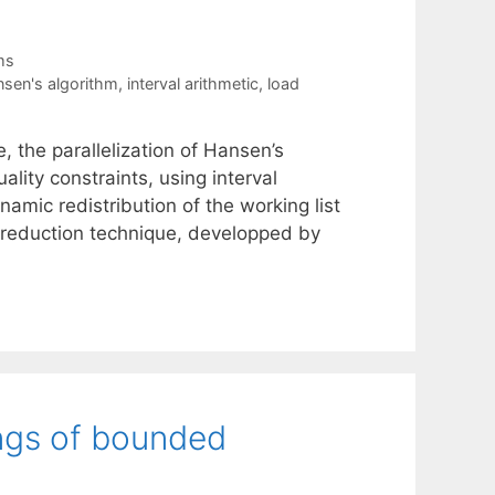
ms
sen's algorithm
,
interval arithmetic
,
load
, the parallelization of Hansen’s
ality constraints, using interval
amic redistribution of the working list
 reduction technique, developped by
ngs of bounded