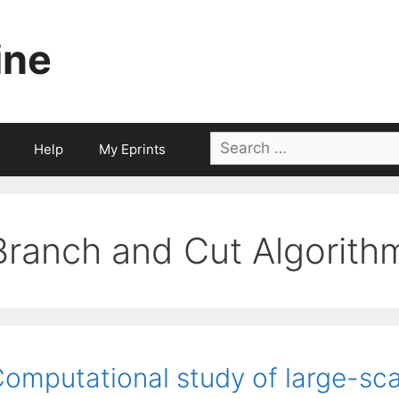
ine
Search
Help
My Eprints
for:
Branch and Cut Algorith
omputational study of large-sc