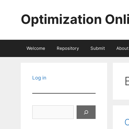
Skip
to
Optimization Onl
content
Welcome
Repository
Submit
About
Log in
Search
C