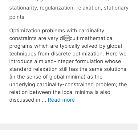
stationarity
,
regularization
,
relaxation
,
stationary
points
Optimization problems with cardinality
constraints are very dicult mathematical
programs which are typically solved by global
techniques from discrete optimization. Here we
introduce a mixed-integer formulation whose
standard relaxation still has the same solutions
(in the sense of global minima) as the
underlying cardinality-constrained problem; the
relation between the local minima is also
discussed in …
Read more