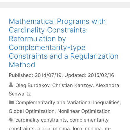
Mathematical Programs with
Cardinality Constraints:
Reformulation by
Complementarity-type
Constraints and a Regularization
Method
Published: 2014/07/19
, Updated: 2015/02/16
Oleg Burdakov
Christian Kanzow
Alexandra
Schwartz
Categories
Complementarity and Variational Inequalities
,
Global Optimization
,
Nonlinear Optimization
Tags
cardinality constraints
,
complementarity
constraints
,
global minima
,
local minima
,
m-