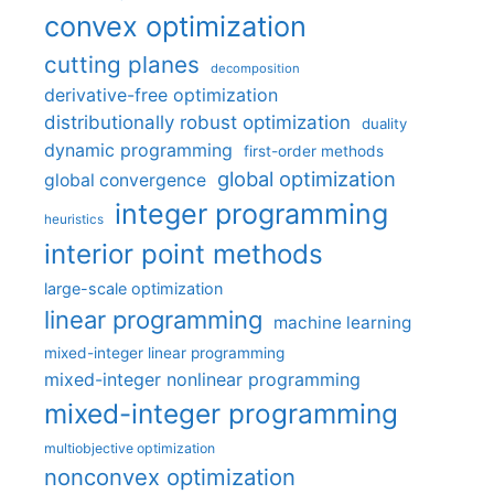
convex optimization
cutting planes
decomposition
derivative-free optimization
distributionally robust optimization
duality
dynamic programming
first-order methods
global optimization
global convergence
integer programming
heuristics
interior point methods
large-scale optimization
linear programming
machine learning
mixed-integer linear programming
mixed-integer nonlinear programming
mixed-integer programming
multiobjective optimization
nonconvex optimization