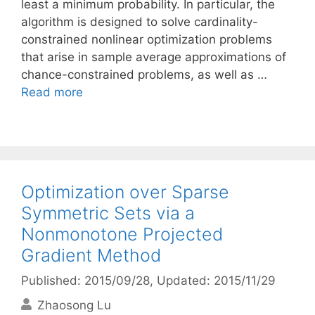
least a minimum probability. In particular, the
algorithm is designed to solve cardinality-
constrained nonlinear optimization problems
that arise in sample average approximations of
chance-constrained problems, as well as …
Read more
Optimization over Sparse
Symmetric Sets via a
Nonmonotone Projected
Gradient Method
Published: 2015/09/28
, Updated: 2015/11/29
Zhaosong Lu