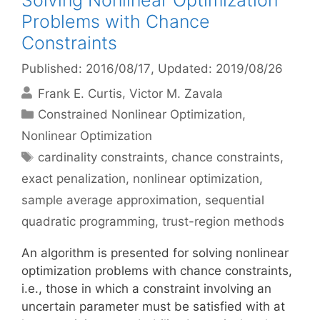
Solving Nonlinear Optimization
Problems with Chance
Constraints
Published: 2016/08/17
, Updated: 2019/08/26
Frank E. Curtis
Victor M. Zavala
Categories
Constrained Nonlinear Optimization
,
Nonlinear Optimization
Tags
cardinality constraints
,
chance constraints
,
exact penalization
,
nonlinear optimization
,
sample average approximation
,
sequential
quadratic programming
,
trust-region methods
An algorithm is presented for solving nonlinear
optimization problems with chance constraints,
i.e., those in which a constraint involving an
uncertain parameter must be satisfied with at