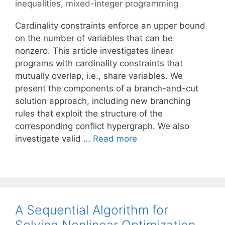
inequalities
,
mixed-integer programming
Cardinality constraints enforce an upper bound
on the number of variables that can be
nonzero. This article investigates linear
programs with cardinality constraints that
mutually overlap, i.e., share variables. We
present the components of a branch-and-cut
solution approach, including new branching
rules that exploit the structure of the
corresponding conflict hypergraph. We also
investigate valid …
Read more
A Sequential Algorithm for