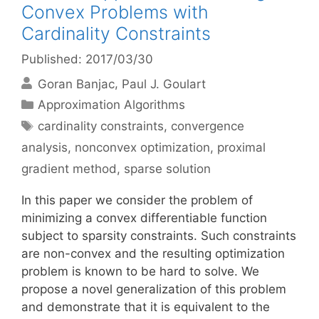
Convex Problems with
Cardinality Constraints
Published: 2017/03/30
Goran Banjac
Paul J. Goulart
Categories
Approximation Algorithms
Tags
cardinality constraints
,
convergence
analysis
,
nonconvex optimization
,
proximal
gradient method
,
sparse solution
In this paper we consider the problem of
minimizing a convex differentiable function
subject to sparsity constraints. Such constraints
are non-convex and the resulting optimization
problem is known to be hard to solve. We
propose a novel generalization of this problem
and demonstrate that it is equivalent to the