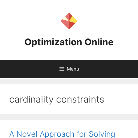
Skip
to
content
Optimization Online
Menu
cardinality constraints
A Novel Approach for Solving