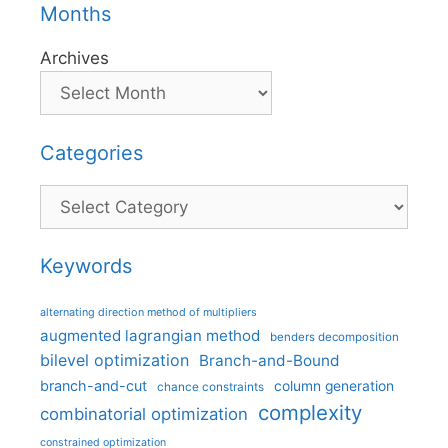
Months
Archives
Categories
Categories
Keywords
alternating direction method of multipliers
augmented lagrangian method
benders decomposition
bilevel optimization
Branch-and-Bound
branch-and-cut
column generation
chance constraints
complexity
combinatorial optimization
constrained optimization