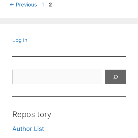
Page
Page
←
Previous
1
2
Log in
Search
Repository
Author List