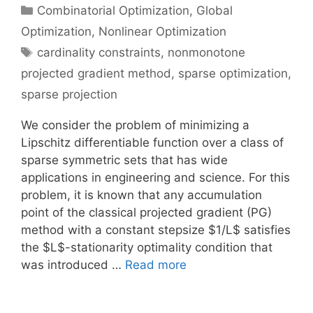
Categories
Combinatorial Optimization
,
Global
Optimization
,
Nonlinear Optimization
Tags
cardinality constraints
,
nonmonotone
projected gradient method
,
sparse optimization
,
sparse projection
We consider the problem of minimizing a
Lipschitz differentiable function over a class of
sparse symmetric sets that has wide
applications in engineering and science. For this
problem, it is known that any accumulation
point of the classical projected gradient (PG)
method with a constant stepsize $1/L$ satisfies
the $L$-stationarity optimality condition that
was introduced …
Read more