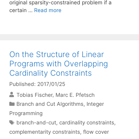
original sparsity-constrained problem if a
certain …
Read more
On the Structure of Linear
Programs with Overlapping
Cardinality Constraints
Published: 2017/01/25
Tobias Fischer
Marc E. Pfetsch
Categories
Branch and Cut Algorithms
,
Integer
Programming
Tags
branch-and-cut
,
cardinality constraints
,
complementarity constraints
,
flow cover