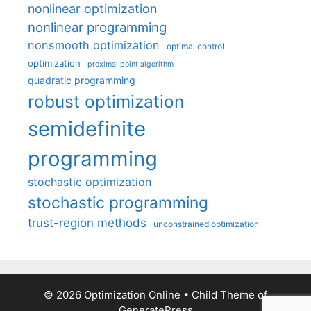
nonlinear optimization
nonlinear programming
nonsmooth optimization
optimal control
optimization
proximal point algorithm
quadratic programming
robust optimization
semidefinite
programming
stochastic optimization
stochastic programming
trust-region methods
unconstrained optimization
© 2026 Optimization Online
• Child Theme of
GeneratePress