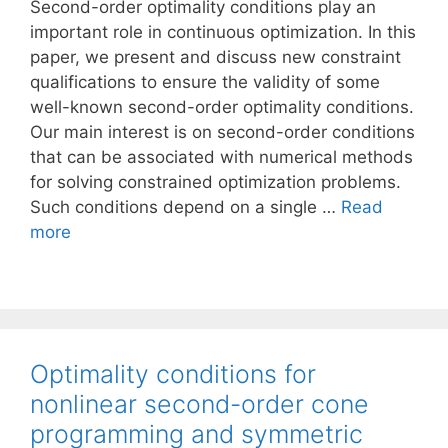
Second-order optimality conditions play an
important role in continuous optimization. In this
paper, we present and discuss new constraint
qualifications to ensure the validity of some
well-known second-order optimality conditions.
Our main interest is on second-order conditions
that can be associated with numerical methods
for solving constrained optimization problems.
Such conditions depend on a single …
Read
more
Optimality conditions for
nonlinear second-order cone
programming and symmetric