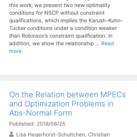
this work, we present two new optimality
conditions for NSCP without constraint
qualifications, which implies the Karush-Kuhn-
Tucker conditions under a condition weaker
than Robinson’s constraint qualification. In
addition, we show the relationship …
Read
more
On the Relation between MPECs
and Optimization Problems in
Abs-Normal Form
Published: 2018/06/25
Lisa Hegerhorst-Schultchen
Christian