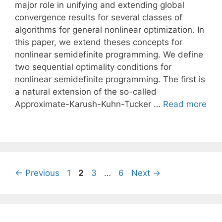
major role in unifying and extending global
convergence results for several classes of
algorithms for general nonlinear optimization. In
this paper, we extend theses concepts for
nonlinear semidefinite programming. We define
two sequential optimality conditions for
nonlinear semidefinite programming. The first is
a natural extension of the so-called
Approximate-Karush-Kuhn-Tucker …
Read more
Page
Page
Page
Page
←
Previous
1
2
3
…
6
Next
→