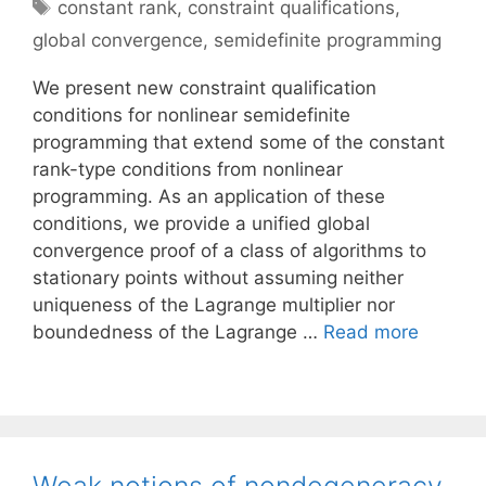
Tags
constant rank
,
constraint qualifications
,
global convergence
,
semidefinite programming
We present new constraint qualification
conditions for nonlinear semidefinite
programming that extend some of the constant
rank-type conditions from nonlinear
programming. As an application of these
conditions, we provide a unified global
convergence proof of a class of algorithms to
stationary points without assuming neither
uniqueness of the Lagrange multiplier nor
boundedness of the Lagrange …
Read more