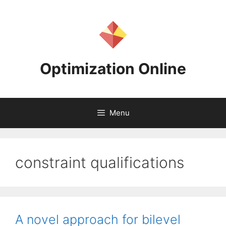
Skip
to
content
Optimization Online
Menu
constraint qualifications
A novel approach for bilevel