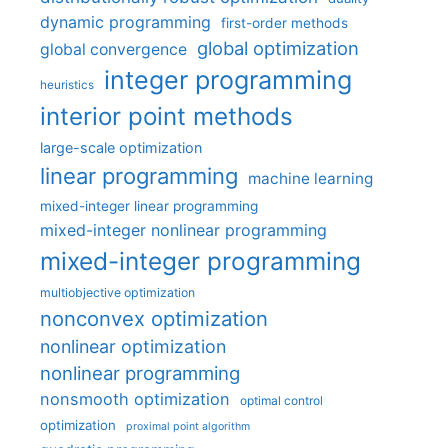
dynamic programming
first-order methods
global optimization
global convergence
integer programming
heuristics
interior point methods
large-scale optimization
linear programming
machine learning
mixed-integer linear programming
mixed-integer nonlinear programming
mixed-integer programming
multiobjective optimization
nonconvex optimization
nonlinear optimization
nonlinear programming
nonsmooth optimization
optimal control
optimization
proximal point algorithm