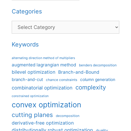
Categories
Categories
Keywords
alternating direction method of multipliers
augmented lagrangian method
benders decomposition
bilevel optimization
Branch-and-Bound
branch-and-cut
column generation
chance constraints
complexity
combinatorial optimization
constrained optimization
convex optimization
cutting planes
decomposition
derivative-free optimization
distributionally robust optimization
duality