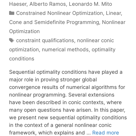
Haeser
Alberto Ramos
Leonardo M. Mito
Categories
Constrained Nonlinear Optimization
,
Linear,
Cone and Semidefinite Programming
,
Nonlinear
Optimization
Tags
constraint qualifications
,
nonlinear conic
optimization
,
numerical methods
,
optimality
conditions
Sequential optimality conditions have played a
major role in proving stronger global
convergence results of numerical algorithms for
nonlinear programming. Several extensions
have been described in conic contexts, where
many open questions have arisen. In this paper,
we present new sequential optimality conditions
in the context of a general nonlinear conic
framework, which explains and …
Read more