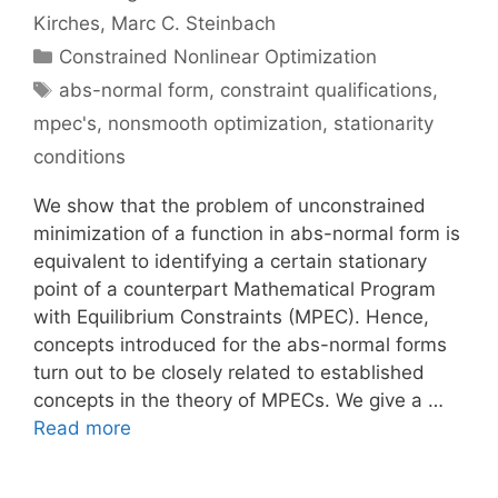
Kirches
Marc C. Steinbach
Categories
Constrained Nonlinear Optimization
Tags
abs-normal form
,
constraint qualifications
,
mpec's
,
nonsmooth optimization
,
stationarity
conditions
We show that the problem of unconstrained
minimization of a function in abs-normal form is
equivalent to identifying a certain stationary
point of a counterpart Mathematical Program
with Equilibrium Constraints (MPEC). Hence,
concepts introduced for the abs-normal forms
turn out to be closely related to established
concepts in the theory of MPECs. We give a …
Read more