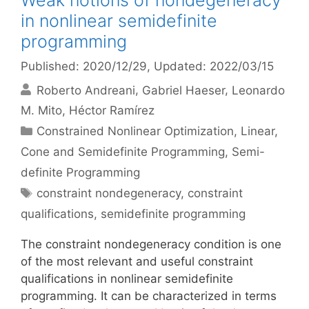
Weak notions of nondegeneracy
in nonlinear semidefinite
programming
Published: 2020/12/29
, Updated: 2022/03/15
Roberto Andreani
Gabriel Haeser
Leonardo
M. Mito
Héctor Ramírez
Categories
Constrained Nonlinear Optimization
,
Linear,
Cone and Semidefinite Programming
,
Semi-
definite Programming
Tags
constraint nondegeneracy
,
constraint
qualifications
,
semidefinite programming
The constraint nondegeneracy condition is one
of the most relevant and useful constraint
qualifications in nonlinear semidefinite
programming. It can be characterized in terms