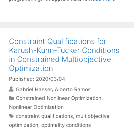
Constraint Qualifications for
Karush-Kuhn-Tucker Conditions
in Constrained Multiobjective
Optimization
Published: 2020/03/04
Gabriel Haeser
Alberto Ramos
Categories
Constrained Nonlinear Optimization
,
Nonlinear Optimization
Tags
constraint qualifications
,
multiobjective
optimization
,
optimality conditions