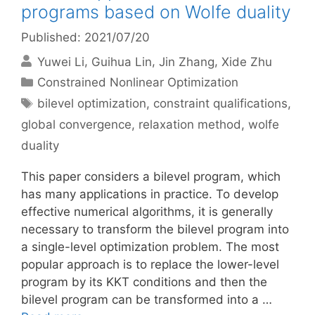
programs based on Wolfe duality
Published: 2021/07/20
Yuwei Li
Guihua Lin
Jin Zhang
Xide Zhu
Categories
Constrained Nonlinear Optimization
Tags
bilevel optimization
,
constraint qualifications
,
global convergence
,
relaxation method
,
wolfe
duality
This paper considers a bilevel program, which
has many applications in practice. To develop
effective numerical algorithms, it is generally
necessary to transform the bilevel program into
a single-level optimization problem. The most
popular approach is to replace the lower-level
program by its KKT conditions and then the
bilevel program can be transformed into a …