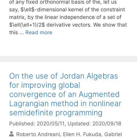
of any fixed orthonormal basis of the, let us
say, $\ell$-dimensional kernel of the constraint
matrix, by the linear independence of a set of
$\ell(\ell+1)/2$ derivative vectors. We show that
this …
Read more
On the use of Jordan Algebras
for improving global
convergence of an Augmented
Lagrangian method in nonlinear
semidefinite programming
Published: 2020/05/11
, Updated: 2020/09/18
Roberto Andreani
Ellen H. Fukuda
Gabriel