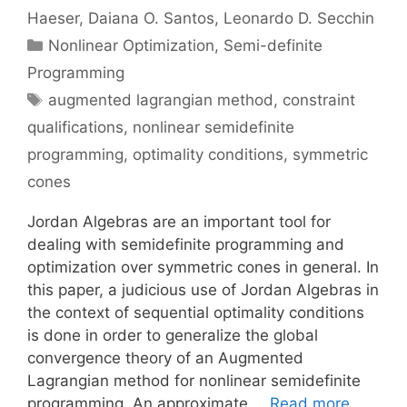
Haeser
Daiana O. Santos
Leonardo D. Secchin
Categories
Nonlinear Optimization
,
Semi-definite
Programming
Tags
augmented lagrangian method
,
constraint
qualifications
,
nonlinear semidefinite
programming
,
optimality conditions
,
symmetric
cones
Jordan Algebras are an important tool for
dealing with semidefinite programming and
optimization over symmetric cones in general. In
this paper, a judicious use of Jordan Algebras in
the context of sequential optimality conditions
is done in order to generalize the global
convergence theory of an Augmented
Lagrangian method for nonlinear semidefinite
programming. An approximate …
Read more