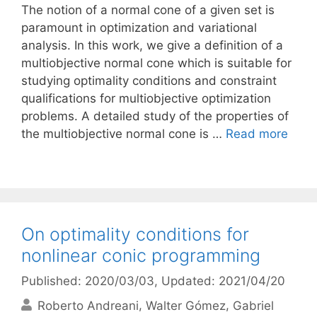
The notion of a normal cone of a given set is
paramount in optimization and variational
analysis. In this work, we give a definition of a
multiobjective normal cone which is suitable for
studying optimality conditions and constraint
qualifications for multiobjective optimization
problems. A detailed study of the properties of
the multiobjective normal cone is …
Read more
On optimality conditions for
nonlinear conic programming
Published: 2020/03/03
, Updated: 2021/04/20
Roberto Andreani
Walter Gómez
Gabriel