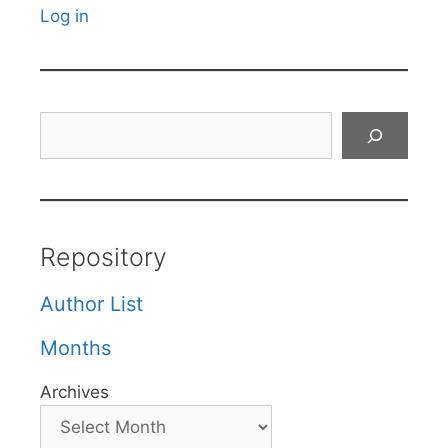
Log in
Search
Repository
Author List
Months
Archives