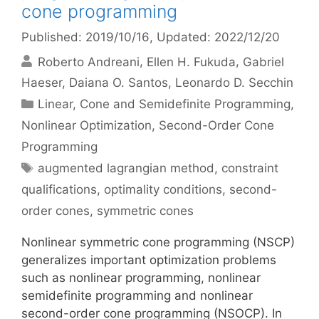
cone programming
Published: 2019/10/16
, Updated: 2022/12/20
Roberto Andreani
Ellen H. Fukuda
Gabriel
Haeser
Daiana O. Santos
Leonardo D. Secchin
Categories
Linear, Cone and Semidefinite Programming
,
Nonlinear Optimization
,
Second-Order Cone
Programming
Tags
augmented lagrangian method
,
constraint
qualifications
,
optimality conditions
,
second-
order cones
,
symmetric cones
Nonlinear symmetric cone programming (NSCP)
generalizes important optimization problems
such as nonlinear programming, nonlinear
semidefinite programming and nonlinear
second-order cone programming (NSOCP). In