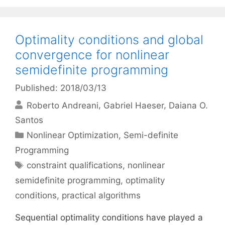
Optimality conditions and global
convergence for nonlinear
semidefinite programming
Published: 2018/03/13
Roberto Andreani
Gabriel Haeser
Daiana O.
Santos
Categories
Nonlinear Optimization
,
Semi-definite
Programming
Tags
constraint qualifications
,
nonlinear
semidefinite programming
,
optimality
conditions
,
practical algorithms
Sequential optimality conditions have played a