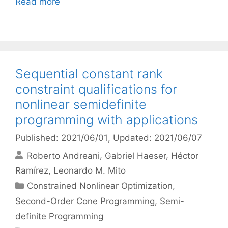
Read more
Sequential constant rank
constraint qualifications for
nonlinear semidefinite
programming with applications
Published: 2021/06/01
, Updated: 2021/06/07
Roberto Andreani
Gabriel Haeser
Héctor
Ramírez
Leonardo M. Mito
Categories
Constrained Nonlinear Optimization
,
Second-Order Cone Programming
,
Semi-
definite Programming