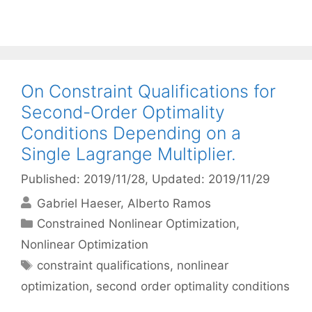
On Constraint Qualifications for
Second-Order Optimality
Conditions Depending on a
Single Lagrange Multiplier.
Published: 2019/11/28
, Updated: 2019/11/29
Gabriel Haeser
Alberto Ramos
Categories
Constrained Nonlinear Optimization
,
Nonlinear Optimization
Tags
constraint qualifications
,
nonlinear
optimization
,
second order optimality conditions