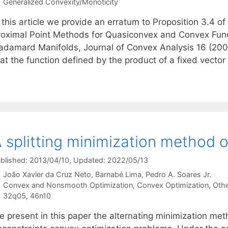
Categories
Generalized Convexity/Monoticity
 this article we provide an erratum to Proposition 3.4 of
roximal Point Methods for Quasiconvex and Convex Fun
adamard Manifolds, Journal of Convex Analysis 16 (2009
at the function defined by the product of a fixed vector
 splitting minimization method 
blished: 2013/04/10
, Updated: 2022/05/13
João Xavier da Cruz Neto
Barnabé Lima
Pedro A. Soares Jr.
Categories
Convex and Nonsmooth Optimization
,
Convex Optimization
,
Othe
Tags
32q05
,
46n10
e present in this paper the alternating minimization me