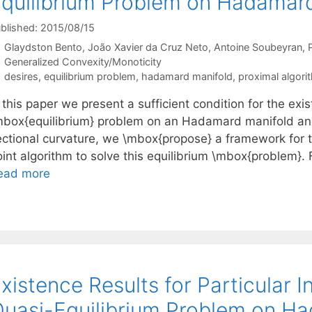
quilibrium Problem on Hadamar
blished: 2015/08/15
Glaydston Bento
João Xavier da Cruz Neto
Antoine Soubeyran
Categories
Generalized Convexity/Monoticity
Tags
desires
,
equilibrium problem
,
hadamard manifold
,
proximal algori
 this paper we present a sufficient condition for the exis
mbox{equilibrium} problem on an Hadamard manifold an
ectional curvature, we \mbox{propose} a framework for 
int algorithm to solve this equilibrium \mbox{problem}. F
ead more
xistence Results for Particular 
uasi-Equilibrium Problem on H