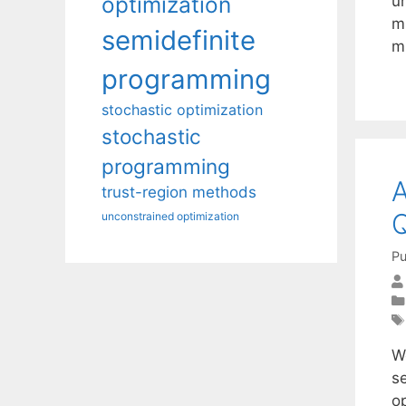
optimization
u
m
semidefinite
mi
programming
stochastic optimization
stochastic
programming
A
trust-region methods
Q
unconstrained optimization
Pu
W
se
o