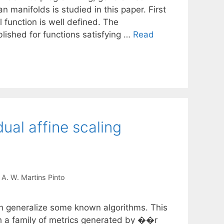
 manifolds is studied in this paper. First
l function is well defined. The
blished for functions satisfying …
Read
ual affine scaling
A. W. Martins Pinto
ch generalize some known algorithms. This
gh a family of metrics generated by ��r