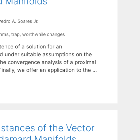
d Manifolds
Pedro A. Soares Jr.
thms
,
trap
,
worthwhile changes
tence of a solution for an
d under suitable assumptions on the
the convergence analysis of a proximal
inally, we offer an application to the …
Instances of the Vector
adamard Manifolds