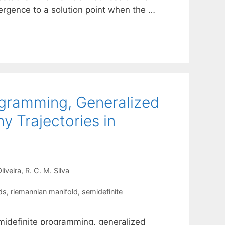
rgence to a solution point when the …
ogramming, Generalized
 Trajectories in
liveira
R. C. M. Silva
ds
,
riemannian manifold
,
semidefinite
emidefinite programming, generalized