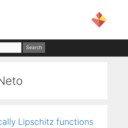
 Neto
ally Lipschitz functions