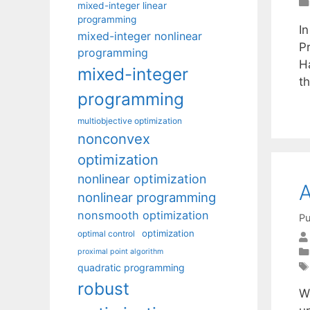
mixed-integer linear
programming
In
mixed-integer nonlinear
P
programming
H
mixed-integer
th
programming
multiobjective optimization
nonconvex
optimization
nonlinear optimization
A
nonlinear programming
nonsmooth optimization
Pu
optimization
optimal control
proximal point algorithm
quadratic programming
robust
W