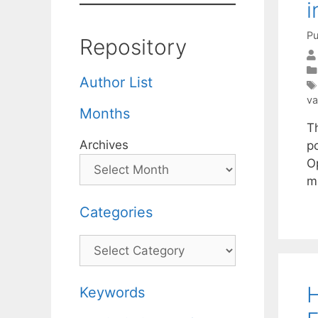
i
Pu
Repository
Author List
va
Months
Th
Archives
p
Op
m
Categories
Categories
H
Keywords