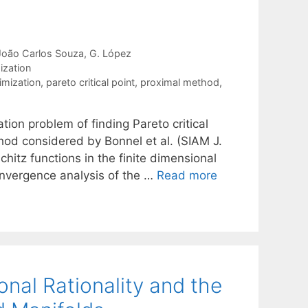
João Carlos Souza
G. López
ization
imization
,
pareto critical point
,
proximal method
,
tion problem of finding Pareto critical
hod considered by Bonnel et al. (SIAM J.
chitz functions in the finite dimensional
convergence analysis of the …
Read more
onal Rationality and the