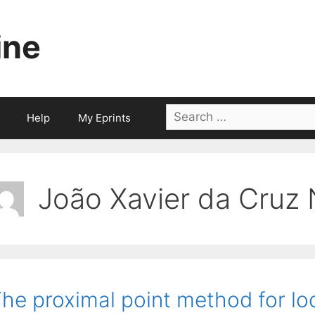
ine
Search
Help
My Eprints
for:
João Xavier da Cruz
he proximal point method for loc