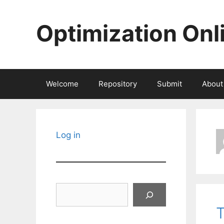
Skip
to
Optimization Onl
content
Welcome
Repository
Submit
About
Log in
Search
T