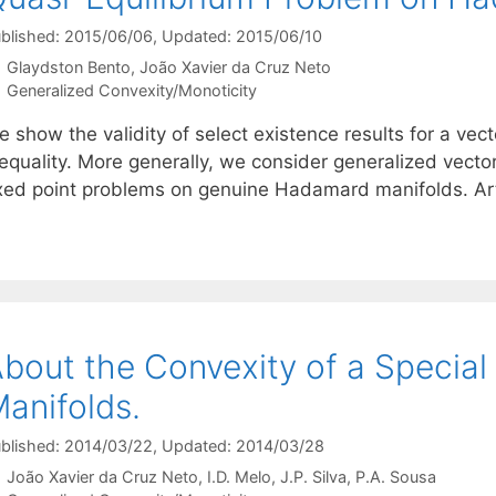
blished: 2015/06/06
, Updated: 2015/06/10
Glaydston Bento
João Xavier da Cruz Neto
Categories
Generalized Convexity/Monoticity
 show the validity of select existence results for a vec
equality. More generally, we consider generalized vector 
ixed point problems on genuine Hadamard manifolds. A
bout the Convexity of a Specia
anifolds.
blished: 2014/03/22
, Updated: 2014/03/28
João Xavier da Cruz Neto
I.D. Melo
J.P. Silva
P.A. Sousa