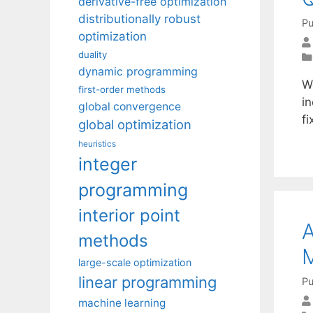
derivative-free optimization
distributionally robust
Pu
optimization
duality
dynamic programming
We
first-order methods
in
global convergence
f
global optimization
heuristics
integer
programming
interior point
A
methods
M
large-scale optimization
linear programming
Pu
machine learning