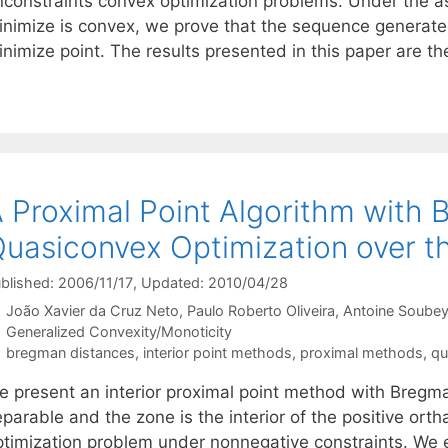
nconstraints convex optimization problems. Under the a
inimize is convex, we prove that the sequence generate
nimize point. The results presented in this paper are the
 Proximal Point Algorithm with 
uasiconvex Optimization over th
blished: 2006/11/17
, Updated: 2010/04/28
João Xavier da Cruz Neto
Paulo Roberto Oliveira
Antoine Soubey
Categories
Generalized Convexity/Monoticity
Tags
bregman distances
,
interior point methods
,
proximal methods
,
qu
e present an interior proximal point method with Bregm
parable and the zone is the interior of the positive orth
ptimization problem under nonnegative constraints. We e