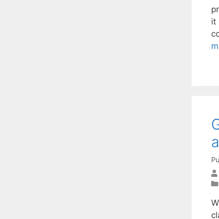
p
it
co
m
G
a
Pu
W
c