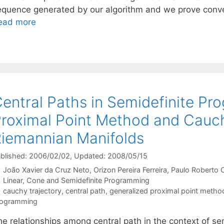
equence generated by our algorithm and we prove conve
ead more
entral Paths in Semidefinite Pr
roximal Point Method and Cauchy
iemannian Manifolds
blished: 2006/02/02
, Updated: 2008/05/15
João Xavier da Cruz Neto
Orizon Pereira Ferreira
Paulo Roberto O
Categories
Linear, Cone and Semidefinite Programming
Tags
cauchy trajectory
,
central path
,
generalized proximal point metho
rogramming
he relationships among central path in the context of s