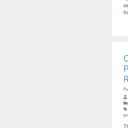
s
R
C
P
R
Pu
p
T