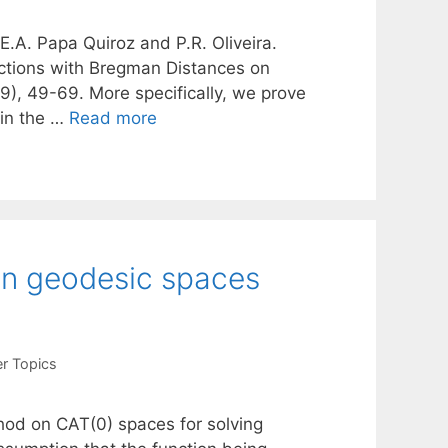
 E.A. Papa Quiroz and P.R. Oliveira.
ctions with Bregman Distances on
), 49-69. More specifically, we prove
 in the …
Read more
on geodesic spaces
r Topics
thod on CAT(0) spaces for solving