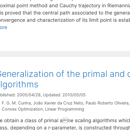
roximal point method and Cauchy trajectory in Riemannian
 is proved that the central path associated to the genera
nvergence and characterization of its limit point is esta
ore
eneralization of the primal and d
lgorithms
blished: 2005/04/28
, Updated: 2010/05/05
F. G. M. Cunha
João Xavier da Cruz Neto
Paulo Roberto Oliveira
Categories
Convex Optimization
,
Linear Programming
e obtain a class of primal ane scaling algorithms whi
lass, depending on a r-parameter, is constructed throu