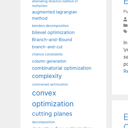
E
alternating direction method of
multipliers
Pu
augmented lagrangian
method
benders decomposition
bilevel optimization
Branch-and-Bound
In
branch-and-cut
\
chance constraints
s
column generation
po
combinatorial optimization
R
complexity
constrained optimization
convex
optimization
cutting planes
E
decomposition
Q