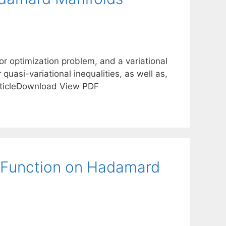
tor optimization problem, and a variational
quasi-variational inequalities, as well as,
rticleDownload View PDF
l Function on Hadamard