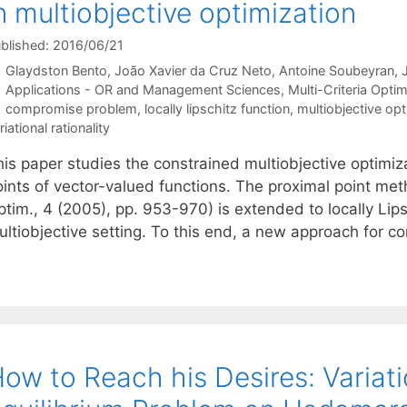
n multiobjective optimization
blished: 2016/06/21
Glaydston Bento
João Xavier da Cruz Neto
Antoine Soubeyran
Categories
Applications - OR and Management Sciences
,
Multi-Criteria Optim
Tags
compromise problem
,
locally lipschitz function
,
multiobjective opt
riational rationality
is paper studies the constrained multiobjective optimiza
oints of vector-valued functions. The proximal point met
tim., 4 (2005), pp. 953-970) is extended to locally Lips
ultiobjective setting. To this end, a new approach for 
ow to Reach his Desires: Variati