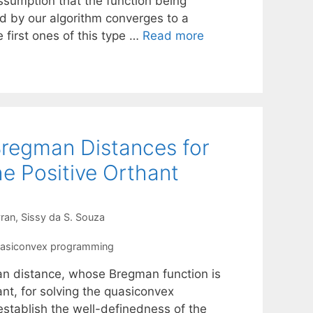
ssumption that the function being
d by our algorithm converges to a
 first ones of this type …
Read more
Bregman Distances for
e Positive Orthant
ran
Sissy da S. Souza
asiconvex programming
an distance, whose Bregman function is
ant, for solving the quasiconvex
stablish the well-definedness of the