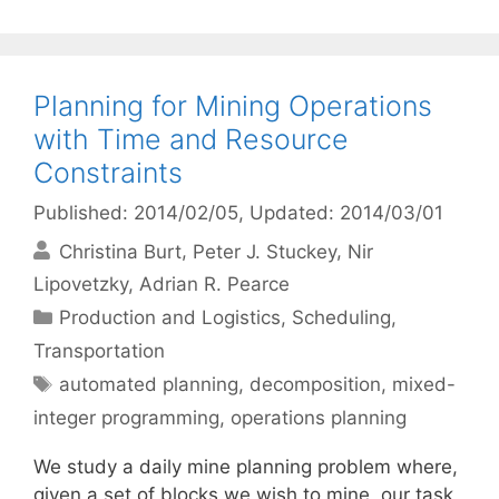
Planning for Mining Operations
with Time and Resource
Constraints
Published: 2014/02/05
, Updated: 2014/03/01
Christina Burt
Peter J. Stuckey
Nir
Lipovetzky
Adrian R. Pearce
Categories
Production and Logistics
,
Scheduling
,
Transportation
Tags
automated planning
,
decomposition
,
mixed-
integer programming
,
operations planning
We study a daily mine planning problem where,
given a set of blocks we wish to mine, our task