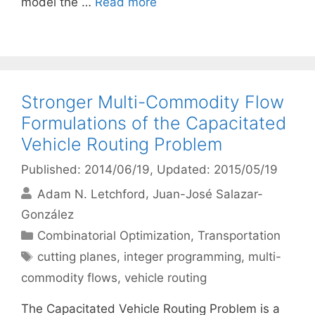
model the …
Read more
Stronger Multi-Commodity Flow
Formulations of the Capacitated
Vehicle Routing Problem
Published: 2014/06/19
, Updated: 2015/05/19
Adam N. Letchford
Juan-José Salazar-
González
Categories
Combinatorial Optimization
,
Transportation
Tags
cutting planes
,
integer programming
,
multi-
commodity flows
,
vehicle routing
The Capacitated Vehicle Routing Problem is a