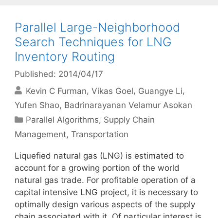
Parallel Large-Neighborhood
Search Techniques for LNG
Inventory Routing
Published: 2014/04/17
Kevin C Furman
Vikas Goel
Guangye Li
Yufen Shao
Badrinarayanan Velamur Asokan
Categories
Parallel Algorithms
,
Supply Chain
Management
,
Transportation
Liquefied natural gas (LNG) is estimated to
account for a growing portion of the world
natural gas trade. For profitable operation of a
capital intensive LNG project, it is necessary to
optimally design various aspects of the supply
chain associated with it. Of particular interest is