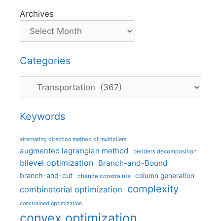
Archives
Categories
Categories
Keywords
alternating direction method of multipliers
augmented lagrangian method
benders decomposition
bilevel optimization
Branch-and-Bound
branch-and-cut
column generation
chance constraints
complexity
combinatorial optimization
constrained optimization
convex optimization