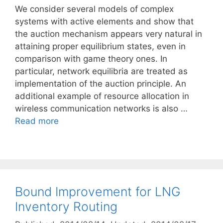
We consider several models of complex
systems with active elements and show that
the auction mechanism appears very natural in
attaining proper equilibrium states, even in
comparison with game theory ones. In
particular, network equilibria are treated as
implementation of the auction principle. An
additional example of resource allocation in
wireless communication networks is also …
Read more
Bound Improvement for LNG
Inventory Routing