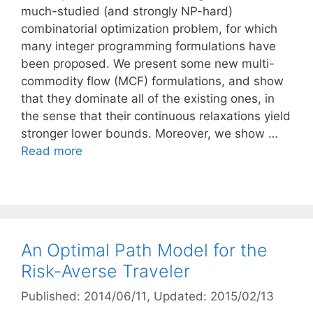
much-studied (and strongly NP-hard)
combinatorial optimization problem, for which
many integer programming formulations have
been proposed. We present some new multi-
commodity flow (MCF) formulations, and show
that they dominate all of the existing ones, in
the sense that their continuous relaxations yield
stronger lower bounds. Moreover, we show …
Read more
An Optimal Path Model for the
Risk-Averse Traveler
Published: 2014/06/11
, Updated: 2015/02/13