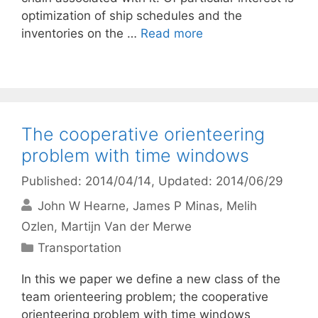
optimization of ship schedules and the
inventories on the …
Read more
The cooperative orienteering
problem with time windows
Published: 2014/04/14
, Updated: 2014/06/29
John W Hearne
James P Minas
Melih
Ozlen
Martijn Van der Merwe
Categories
Transportation
In this we paper we define a new class of the
team orienteering problem; the cooperative
orienteering problem with time windows