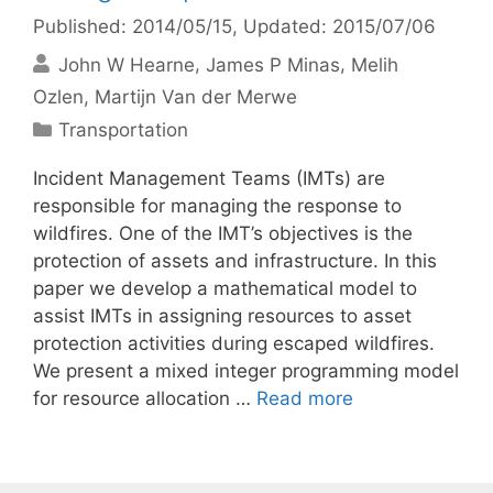
Published: 2014/05/15
, Updated: 2015/07/06
John W Hearne
James P Minas
Melih
Ozlen
Martijn Van der Merwe
Categories
Transportation
Incident Management Teams (IMTs) are
responsible for managing the response to
wildfires. One of the IMT’s objectives is the
protection of assets and infrastructure. In this
paper we develop a mathematical model to
assist IMTs in assigning resources to asset
protection activities during escaped wildfires.
We present a mixed integer programming model
for resource allocation …
Read more