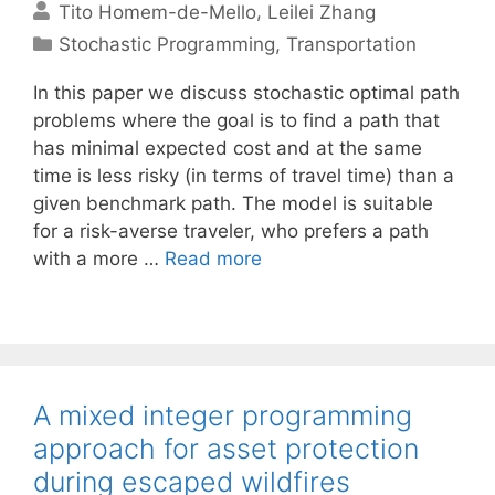
Tito Homem-de-Mello
Leilei Zhang
Categories
Stochastic Programming
,
Transportation
In this paper we discuss stochastic optimal path
problems where the goal is to find a path that
has minimal expected cost and at the same
time is less risky (in terms of travel time) than a
given benchmark path. The model is suitable
for a risk-averse traveler, who prefers a path
with a more …
Read more
A mixed integer programming
approach for asset protection
during escaped wildfires