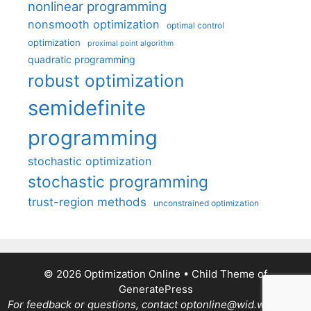
nonlinear programming
nonsmooth optimization
optimal control
optimization
proximal point algorithm
quadratic programming
robust optimization
semidefinite
programming
stochastic optimization
stochastic programming
trust-region methods
unconstrained optimization
© 2026 Optimization Online
• Child Theme of
GeneratePress
For feedback or questions, contact optonline@wid.wisc.edu.