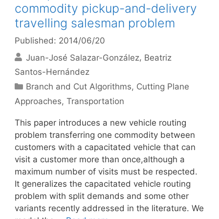
commodity pickup-and-delivery
travelling salesman problem
Published: 2014/06/20
Juan-José Salazar-González
Beatriz
Santos-Hernández
Categories
Branch and Cut Algorithms
,
Cutting Plane
Approaches
,
Transportation
This paper introduces a new vehicle routing
problem transferring one commodity between
customers with a capacitated vehicle that can
visit a customer more than once,although a
maximum number of visits must be respected.
It generalizes the capacitated vehicle routing
problem with split demands and some other
variants recently addressed in the literature. We