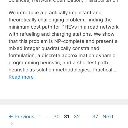
Sciences
,
Network Optimization
,
Transportation
We introduce a practically important and
theoretically challenging problem: finding the
minimum cost path for PHEVs in a road network
with refueling and charging stations. We show
that this problem is NP-complete and present a
mixed integer quadratically constrained
formulation, a discrete approximation dynamic
programming heuristic, and a shortest path
heuristic as solution methodologies. Practical …
Read more
Page
Page
Page
Page
Page
←
Previous
1
…
30
31
32
…
37
Next
→