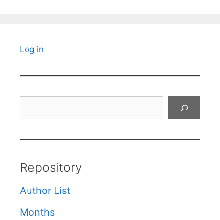
Log in
Search
Repository
Author List
Months