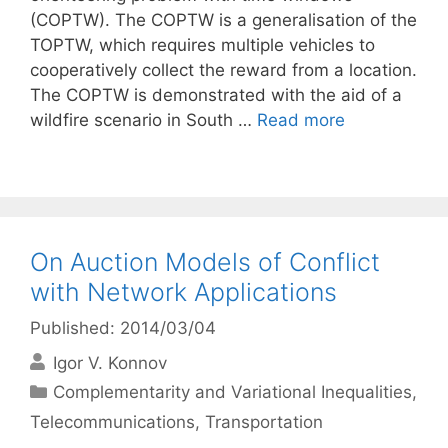
(COPTW). The COPTW is a generalisation of the
TOPTW, which requires multiple vehicles to
cooperatively collect the reward from a location.
The COPTW is demonstrated with the aid of a
wildfire scenario in South …
Read more
On Auction Models of Conflict
with Network Applications
Published: 2014/03/04
Igor V. Konnov
Categories
Complementarity and Variational Inequalities
,
Telecommunications
,
Transportation