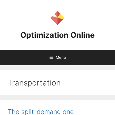
Skip
to
content
Optimization Online
Menu
Transportation
The split-demand one-