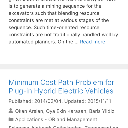
is to generate a mining sequence for the
excavators such that blending resource
constraints are met at various stages of the
sequence. Such time-oriented resource
constraints are not traditionally handled well by
automated planners. On the …
Read more
Minimum Cost Path Problem for
Plug-in Hybrid Electric Vehicles
Published: 2014/02/04
, Updated: 2015/11/11
Okan Arslan
Oya Ekin Karasan
Baris Yildiz
Categories
Applications - OR and Management