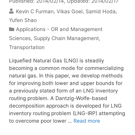
Published: 2014/02/14
, Updated: 2014/02/17
Kevin C Furman
Vikas Goel
Samid Hoda
Yufen Shao
Categories
Applications - OR and Management
Sciences
,
Supply Chain Management
,
Transportation
Liquefied Natural Gas (LNG) is steadily
becoming a common mode for commercializing
natural gas. In this paper, we develop methods
for improving both lower and upper bounds for
a previously stated form of an LNG inventory
routing problem. A Dantzig-Wolfe-based
decomposition approach is developed for LNG
inventory routing problem (LNG-IRP) attempting
to overcome poor lower …
Read more