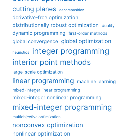
cutting planes
decomposition
derivative-free optimization
distributionally robust optimization
duality
dynamic programming
first-order methods
global optimization
global convergence
integer programming
heuristics
interior point methods
large-scale optimization
linear programming
machine learning
mixed-integer linear programming
mixed-integer nonlinear programming
mixed-integer programming
multiobjective optimization
nonconvex optimization
nonlinear optimization