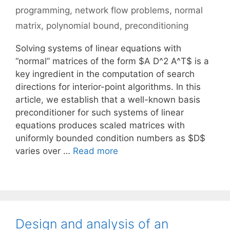
programming
,
network flow problems
,
normal
matrix
,
polynomial bound
,
preconditioning
Solving systems of linear equations with
“normal” matrices of the form $A D^2 A^T$ is a
key ingredient in the computation of search
directions for interior-point algorithms. In this
article, we establish that a well-known basis
preconditioner for such systems of linear
equations produces scaled matrices with
uniformly bounded condition numbers as $D$
varies over …
Read more
Design and analysis of an