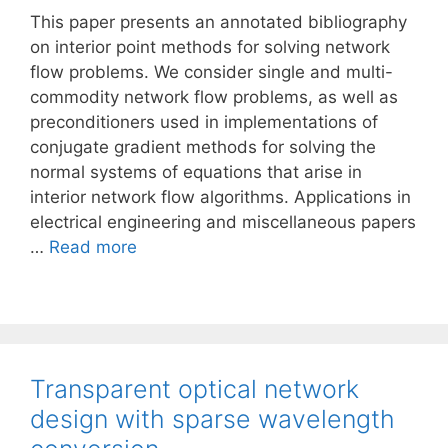
This paper presents an annotated bibliography
on interior point methods for solving network
flow problems. We consider single and multi-
commodity network flow problems, as well as
preconditioners used in implementations of
conjugate gradient methods for solving the
normal systems of equations that arise in
interior network flow algorithms. Applications in
electrical engineering and miscellaneous papers
…
Read more
Transparent optical network
design with sparse wavelength