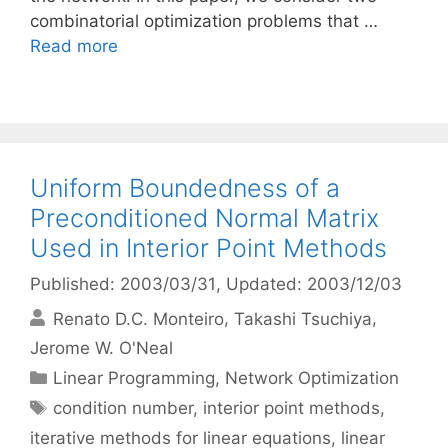
combinatorial optimization problems that …
Read more
Uniform Boundedness of a
Preconditioned Normal Matrix
Used in Interior Point Methods
Published: 2003/03/31
, Updated: 2003/12/03
Renato D.C. Monteiro
Takashi Tsuchiya
Jerome W. O'Neal
Categories
Linear Programming
,
Network Optimization
Tags
condition number
,
interior point methods
,
iterative methods for linear equations
,
linear