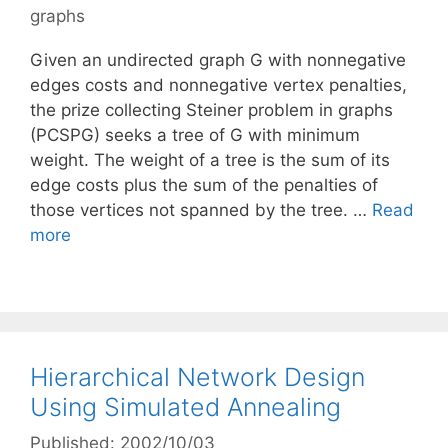
graphs
Given an undirected graph G with nonnegative
edges costs and nonnegative vertex penalties,
the prize collecting Steiner problem in graphs
(PCSPG) seeks a tree of G with minimum
weight. The weight of a tree is the sum of its
edge costs plus the sum of the penalties of
those vertices not spanned by the tree. …
Read
more
Hierarchical Network Design
Using Simulated Annealing
Published: 2002/10/03