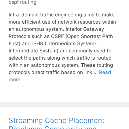
ospf routing
Intra-domain traffic engineering aims to make
more efficient use of network resources within
an autonomous system. Interior Gateway
Protocols such as OSPF (Open Shortest Path
First) and IS-IS (Intermediate System-
Intermediate System) are commonly used to
select the paths along which traffic is routed
within an autonomous system. These routing
protocols direct traffic based on link …
Read
more
Streaming Cache Placement