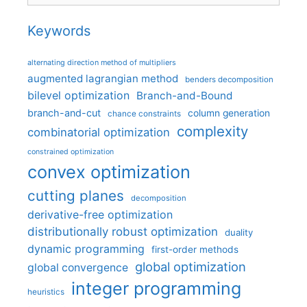
Keywords
alternating direction method of multipliers
augmented lagrangian method
benders decomposition
bilevel optimization
Branch-and-Bound
branch-and-cut
column generation
chance constraints
complexity
combinatorial optimization
constrained optimization
convex optimization
cutting planes
decomposition
derivative-free optimization
distributionally robust optimization
duality
dynamic programming
first-order methods
global optimization
global convergence
integer programming
heuristics