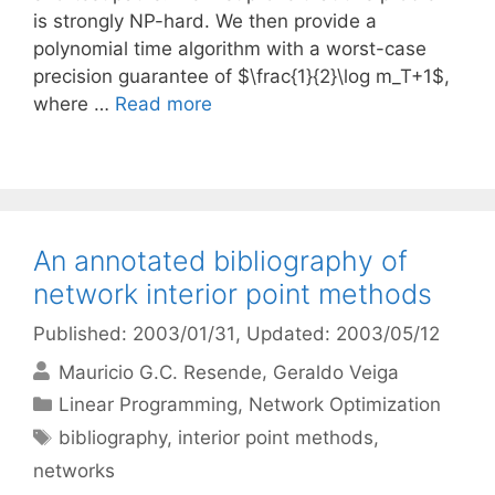
is strongly NP-hard. We then provide a
polynomial time algorithm with a worst-case
precision guarantee of $\frac{1}{2}\log m_T+1$,
where …
Read more
An annotated bibliography of
network interior point methods
Published: 2003/01/31
, Updated: 2003/05/12
Mauricio G.C. Resende
Geraldo Veiga
Categories
Linear Programming
,
Network Optimization
Tags
bibliography
,
interior point methods
,
networks