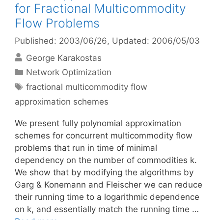
for Fractional Multicommodity
Flow Problems
Published: 2003/06/26
, Updated: 2006/05/03
George Karakostas
Categories
Network Optimization
Tags
fractional multicommodity flow
approximation schemes
We present fully polynomial approximation
schemes for concurrent multicommodity flow
problems that run in time of minimal
dependency on the number of commodities k.
We show that by modifying the algorithms by
Garg & Konemann and Fleischer we can reduce
their running time to a logarithmic dependence
on k, and essentially match the running time …