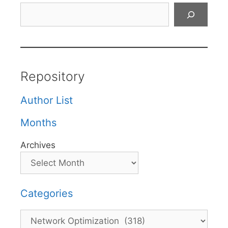
Search
Repository
Author List
Months
Archives
Categories
Categories