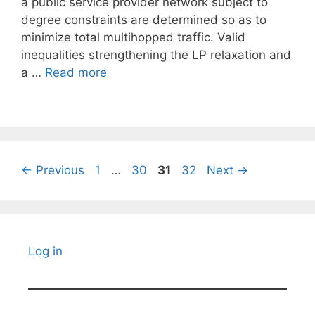
a public service provider network subject to
degree constraints are determined so as to
minimize total multihopped traffic. Valid
inequalities strengthening the LP relaxation and
a …
Read more
Page
Page
Page
Page
←
Previous
1
…
30
31
32
Next
→
Log in