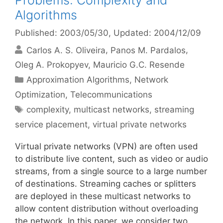
Problems: Complexity and
Algorithms
Published: 2003/05/30
, Updated: 2004/12/09
Carlos A. S. Oliveira
Panos M. Pardalos
Oleg A. Prokopyev
Mauricio G.C. Resende
Categories
Approximation Algorithms
,
Network
Optimization
,
Telecommunications
Tags
complexity
,
multicast networks
,
streaming
service placement
,
virtual private networks
Virtual private networks (VPN) are often used
to distribute live content, such as video or audio
streams, from a single source to a large number
of destinations. Streaming caches or splitters
are deployed in these multicast networks to
allow content distribution without overloading
the network. In this paper, we consider two