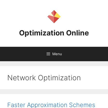
Skip
to
content
Optimization Online
Menu
Network Optimization
Faster Approximation Schemes