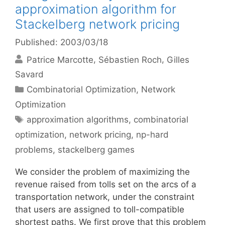
approximation algorithm for
Stackelberg network pricing
Published: 2003/03/18
Patrice Marcotte
Sébastien Roch
Gilles
Savard
Categories
Combinatorial Optimization
,
Network
Optimization
Tags
approximation algorithms
,
combinatorial
optimization
,
network pricing
,
np-hard
problems
,
stackelberg games
We consider the problem of maximizing the
revenue raised from tolls set on the arcs of a
transportation network, under the constraint
that users are assigned to toll-compatible
shortest paths. We first prove that this problem