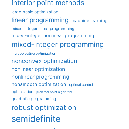
interior point methods
large-scale optimization
linear programming
machine learning
mixed-integer linear programming
mixed-integer nonlinear programming
mixed-integer programming
multiobjective optimization
nonconvex optimization
nonlinear optimization
nonlinear programming
nonsmooth optimization
optimal control
optimization
proximal point algorithm
quadratic programming
robust optimization
semidefinite