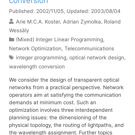
conversion
Published: 2002/11/05
, Updated: 2003/08/04
Arie M.C.A. Koster
Adrian Zymolka
Roland
Wessäly
Categories
(Mixed) Integer Linear Programming
,
Network Optimization
,
Telecommunications
Tags
integer programming
,
optical network design
,
wavelength conversion
We consider the design of transparent optical
networks from a practical perspective. Network
operators aim at satisfying the communication
demands at minimum cost. Such an
optimization involves three interdependent
planning issues: the dimensioning of the
physical topology, the routing of lightpaths, and
the wavelength assignment. Further topics