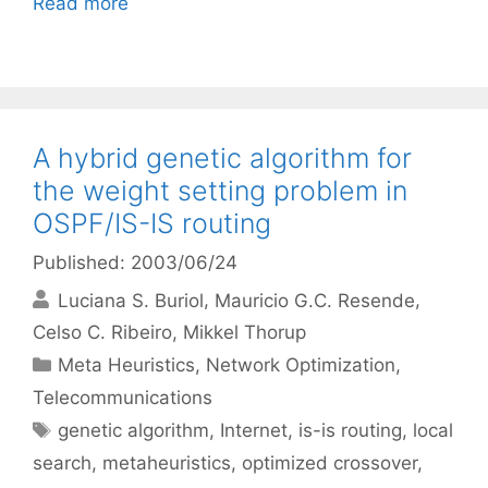
Read more
A hybrid genetic algorithm for
the weight setting problem in
OSPF/IS-IS routing
Published: 2003/06/24
Luciana S. Buriol
Mauricio G.C. Resende
Celso C. Ribeiro
Mikkel Thorup
Categories
Meta Heuristics
,
Network Optimization
,
Telecommunications
Tags
genetic algorithm
,
Internet
,
is-is routing
,
local
search
,
metaheuristics
,
optimized crossover
,