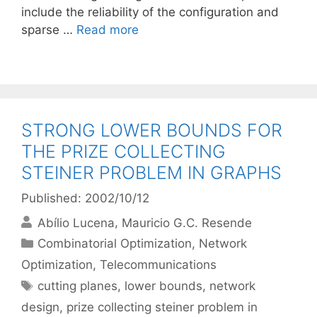
include the reliability of the configuration and
sparse …
Read more
STRONG LOWER BOUNDS FOR
THE PRIZE COLLECTING
STEINER PROBLEM IN GRAPHS
Published: 2002/10/12
Abílio Lucena
Mauricio G.C. Resende
Categories
Combinatorial Optimization
,
Network
Optimization
,
Telecommunications
Tags
cutting planes
,
lower bounds
,
network
design
,
prize collecting steiner problem in