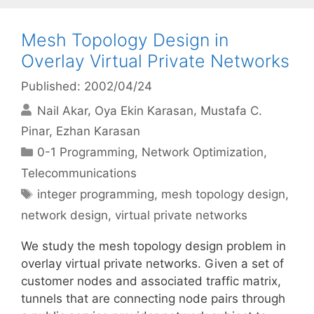
Mesh Topology Design in
Overlay Virtual Private Networks
Published: 2002/04/24
Nail Akar
Oya Ekin Karasan
Mustafa C.
Pinar
Ezhan Karasan
Categories
0-1 Programming
,
Network Optimization
,
Telecommunications
Tags
integer programming
,
mesh topology design
,
network design
,
virtual private networks
We study the mesh topology design problem in
overlay virtual private networks. Given a set of
customer nodes and associated traffic matrix,
tunnels that are connecting node pairs through