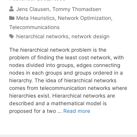
Jens Clausen
Tommy Thomadsen
Categories
Meta Heuristics
,
Network Optimization
,
Telecommunications
Tags
hierarchical networks
,
network design
The hierarchical network problem is the
problem of finding the least cost network, with
nodes divided into groups, edges connecting
nodes in each groups and groups ordered in a
hierarchy. The idea of hierarchical networks
comes from telecommunication networks where
hierarchies exist. Hierarchical networks are
described and a mathematical model is
proposed for a two …
Read more