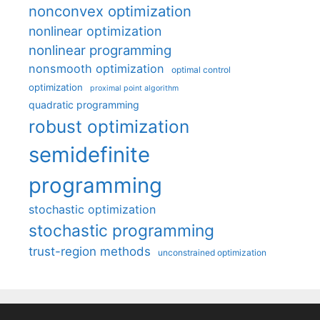
nonconvex optimization
nonlinear optimization
nonlinear programming
nonsmooth optimization
optimal control
optimization
proximal point algorithm
quadratic programming
robust optimization
semidefinite
programming
stochastic optimization
stochastic programming
trust-region methods
unconstrained optimization