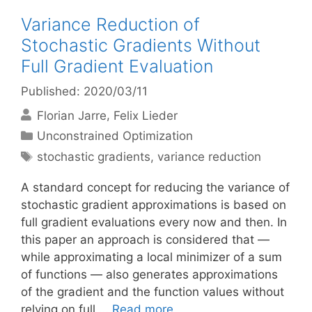
Variance Reduction of
Stochastic Gradients Without
Full Gradient Evaluation
Published: 2020/03/11
Florian Jarre
Felix Lieder
Categories
Unconstrained Optimization
Tags
stochastic gradients
,
variance reduction
A standard concept for reducing the variance of
stochastic gradient approximations is based on
full gradient evaluations every now and then. In
this paper an approach is considered that —
while approximating a local minimizer of a sum
of functions — also generates approximations
of the gradient and the function values without
relying on full …
Read more