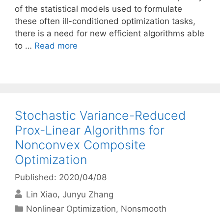
of the statistical models used to formulate
these often ill-conditioned optimization tasks,
there is a need for new efficient algorithms able
to …
Read more
Stochastic Variance-Reduced
Prox-Linear Algorithms for
Nonconvex Composite
Optimization
Published: 2020/04/08
Lin Xiao
Junyu Zhang
Categories
Nonlinear Optimization
,
Nonsmooth