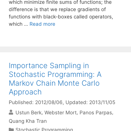
which minimize finite sums of functions; the
difference is that we replace gradients of
functions with black-boxes called operators,
which …
Read more
Importance Sampling in
Stochastic Programming: A
Markov Chain Monte Carlo
Approach
Published: 2012/08/06
, Updated: 2013/11/05
Ustun Berk
Webster Mort
Panos Parpas
Quang Kha Tran
Categories
Stochastic Programming