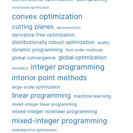
constrained optimization
convex optimization
cutting planes
decomposition
derivative-free optimization
distributionally robust optimization
duality
dynamic programming
first-order methods
global optimization
global convergence
integer programming
heuristics
interior point methods
large-scale optimization
linear programming
machine learning
mixed-integer linear programming
mixed-integer nonlinear programming
mixed-integer programming
multiobjective optimization