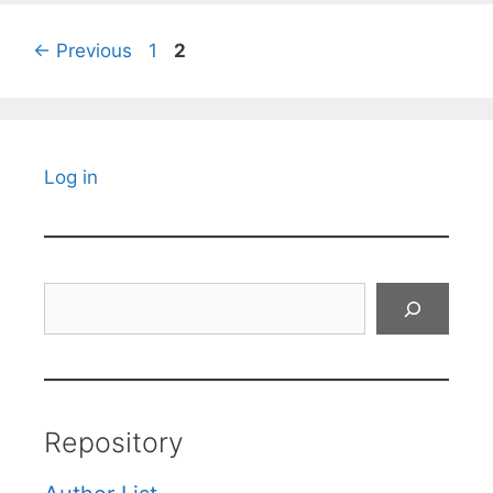
Page
Page
←
Previous
1
2
Log in
Search
Repository