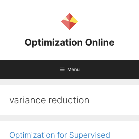
Skip
to
content
Optimization Online
Menu
variance reduction
Optimization for Supervised