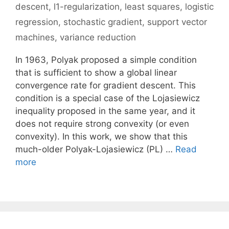
descent
,
l1-regularization
,
least squares
,
logistic
regression
,
stochastic gradient
,
support vector
machines
,
variance reduction
In 1963, Polyak proposed a simple condition
that is sufficient to show a global linear
convergence rate for gradient descent. This
condition is a special case of the Lojasiewicz
inequality proposed in the same year, and it
does not require strong convexity (or even
convexity). In this work, we show that this
much-older Polyak-Lojasiewicz (PL) …
Read
more