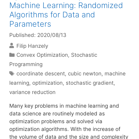
Machine Learning: Randomized
Algorithms for Data and
Parameters
Published: 2020/08/13
Filip Hanzely
Categories
Convex Optimization
,
Stochastic
Programming
Tags
coordinate descent
,
cubic newton
,
machine
learning
,
optimization
,
stochastic gradient
,
variance reduction
Many key problems in machine learning and
data science are routinely modeled as
optimization problems and solved via
optimization algorithms. With the increase of
the volume of data and the size and complexity