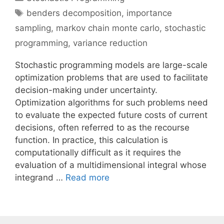
Tags
benders decomposition
,
importance
sampling
,
markov chain monte carlo
,
stochastic
programming
,
variance reduction
Stochastic programming models are large-scale
optimization problems that are used to facilitate
decision-making under uncertainty.
Optimization algorithms for such problems need
to evaluate the expected future costs of current
decisions, often referred to as the recourse
function. In practice, this calculation is
computationally difficult as it requires the
evaluation of a multidimensional integral whose
integrand …
Read more