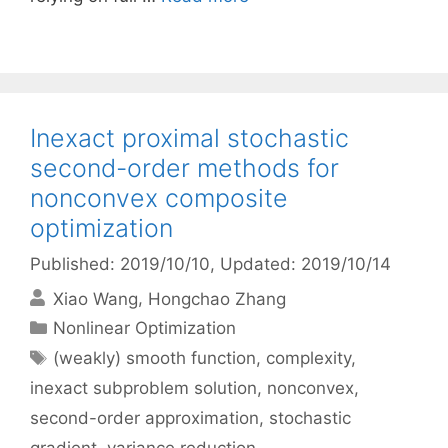
Inexact proximal stochastic
second-order methods for
nonconvex composite
optimization
Published: 2019/10/10
, Updated: 2019/10/14
Xiao Wang
Hongchao Zhang
Categories
Nonlinear Optimization
Tags
(weakly) smooth function
,
complexity
,
inexact subproblem solution
,
nonconvex
,
second-order approximation
,
stochastic