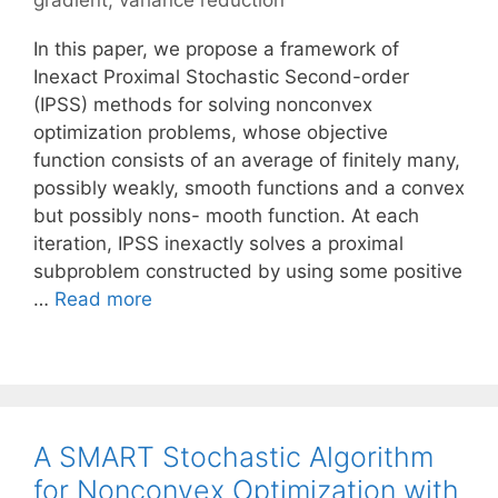
gradient
,
variance reduction
In this paper, we propose a framework of
Inexact Proximal Stochastic Second-order
(IPSS) methods for solving nonconvex
optimization problems, whose objective
function consists of an average of finitely many,
possibly weakly, smooth functions and a convex
but possibly nons- mooth function. At each
iteration, IPSS inexactly solves a proximal
subproblem constructed by using some positive
…
Read more
A SMART Stochastic Algorithm
for Nonconvex Optimization with