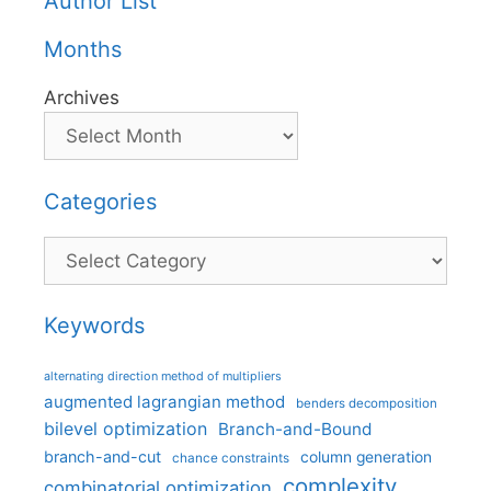
Author List
Months
Archives
Categories
Categories
Keywords
alternating direction method of multipliers
augmented lagrangian method
benders decomposition
bilevel optimization
Branch-and-Bound
branch-and-cut
column generation
chance constraints
complexity
combinatorial optimization