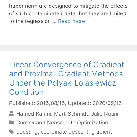
huber norm are designed to mitigate the effects
of such contaminated data, but they are limited
to the regression …
Read more
Linear Convergence of Gradient
and Proximal-Gradient Methods
Under the Polyak-Lojasiewicz
Condition
Published: 2016/08/16
, Updated: 2020/09/12
Hamed Karimi
Mark Schmidt
Julie Nutini
Categories
Convex and Nonsmooth Optimization
Tags
boosting
,
coordinate descent
,
gradient