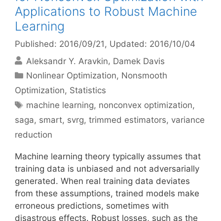
Applications to Robust Machine
Learning
Published: 2016/09/21
, Updated: 2016/10/04
Aleksandr Y. Aravkin
Damek Davis
Categories
Nonlinear Optimization
,
Nonsmooth
Optimization
,
Statistics
Tags
machine learning
,
nonconvex optimization
,
saga
,
smart
,
svrg
,
trimmed estimators
,
variance
reduction
Machine learning theory typically assumes that
training data is unbiased and not adversarially
generated. When real training data deviates
from these assumptions, trained models make
erroneous predictions, sometimes with
disastrous effects. Robust losses, such as the