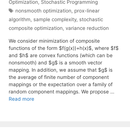
Optimization
,
Stochastic Programming
Tags
nonsmooth optimization
,
prox-linear
algorithm
,
sample complexity
,
stochastic
composite optimization
,
variance reduction
We consider minimization of composite
functions of the form $f(g(x))+h(x)$, where $f$
and $h$ are convex functions (which can be
nonsmooth) and $g$ is a smooth vector
mapping. In addition, we assume that $g$ is
the average of finite number of component
mappings or the expectation over a family of
random component mappings. We propose …
Read more