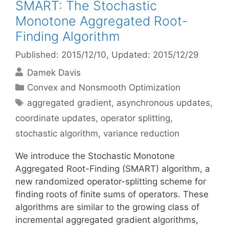
SMART: The Stochastic
Monotone Aggregated Root-
Finding Algorithm
Published: 2015/12/10
, Updated: 2015/12/29
Damek Davis
Categories
Convex and Nonsmooth Optimization
Tags
aggregated gradient
,
asynchronous updates
,
coordinate updates
,
operator splitting
,
stochastic algorithm
,
variance reduction
We introduce the Stochastic Monotone
Aggregated Root-Finding (SMART) algorithm, a
new randomized operator-splitting scheme for
finding roots of finite sums of operators. These
algorithms are similar to the growing class of
incremental aggregated gradient algorithms,