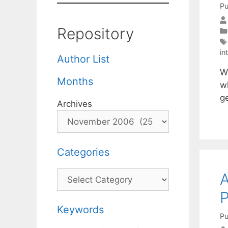
Pu
Repository
in
Author List
We
Months
wh
g
Archives
Categories
Categories
A
Keywords
Pu