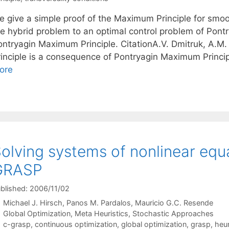
e give a simple proof of the Maximum Principle for smoo
he hybrid problem to an optimal control problem of Pontr
ontryagin Maximum Principle. CitationA.V. Dmitruk, A.
rinciple is a consequence of Pontryagin Maximum Princi
ore
olving systems of nonlinear equ
GRASP
blished: 2006/11/02
Michael J. Hirsch
Panos M. Pardalos
Mauricio G.C. Resende
Categories
Global Optimization
,
Meta Heuristics
,
Stochastic Approaches
Tags
c-grasp
,
continuous optimization
,
global optimization
,
grasp
,
heur