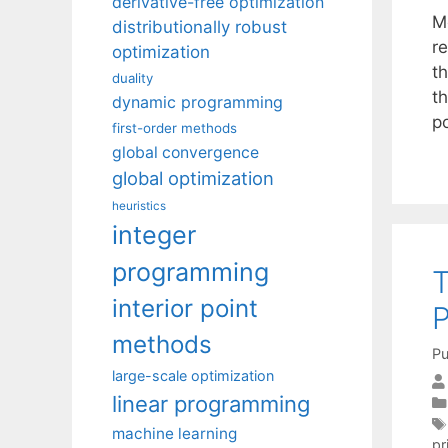
derivative-free optimization
M
distributionally robust
r
optimization
t
duality
t
dynamic programming
p
first-order methods
global convergence
global optimization
heuristics
integer
programming
T
interior point
P
methods
Pu
large-scale optimization
linear programming
machine learning
pr