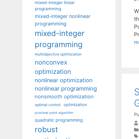
mixed-integer linear
programming
W
mixed-integer nonlinear
t
programming
P
mixed-integer
P
m
programming
multiobjective optimization
nonconvex
optimization
nonlinear optimization
nonlinear programming
S
nonsmooth optimization
optimization
optimal control
proximal point algorithm
Pu
quadratic programming
robust