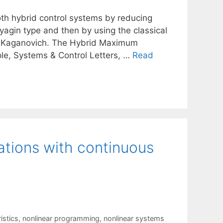
th hybrid control systems by reducing
yagin type and then by using the classical
M. Kaganovich. The Hybrid Maximum
ple, Systems & Control Letters, …
Read
ations with continuous
istics
,
nonlinear programming
,
nonlinear systems