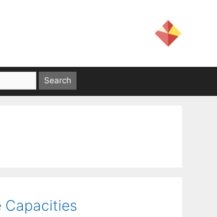
e Capacities