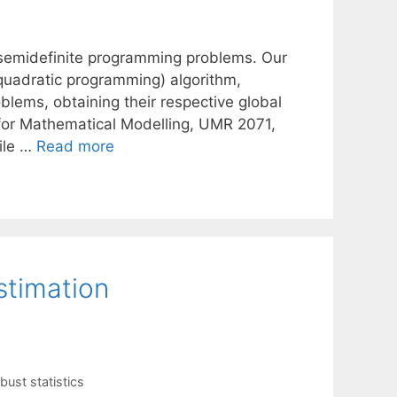
r semidefinite programming problems. Our
 quadratic programming) algorithm,
blems, obtaining their respective global
for Mathematical Modelling, UMR 2071,
ile …
Read more
stimation
bust statistics