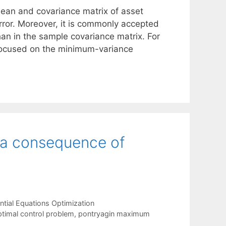
ean and covariance matrix of asset
rror. Moreover, it is commonly accepted
han in the sample covariance matrix. For
 focused on the minimum-variance
 a consequence of
tial Equations Optimization
timal control problem
,
pontryagin maximum