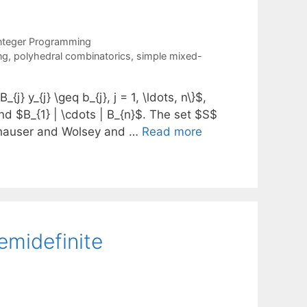
nteger Programming
ng
,
polyhedral combinatorics
,
simple mixed-
{j} y_{j} \geq b_{j}, j = 1, \ldots, n\}$,
 and $B_{1} | \cdots | B_{n}$. The set $S$
emhauser and Wolsey and …
Read more
emidefinite