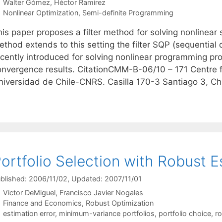
Walter Gómez
Héctor Ramírez
Categories
Nonlinear Optimization
,
Semi-definite Programming
his paper proposes a filter method for solving nonlinea
ethod extends to this setting the filter SQP (sequential
ecently introduced for solving nonlinear programming pro
onvergence results. CitationCMM-B-06/10 – 171 Centre 
niversidad de Chile-CNRS. Casilla 170-3 Santiago 3, Ch
ortfolio Selection with Robust E
blished: 2006/11/02
, Updated: 2007/11/01
Victor DeMiguel
Francisco Javier Nogales
Categories
Finance and Economics
,
Robust Optimization
Tags
estimation error
,
minimum-variance portfolios
,
portfolio choice
,
ro