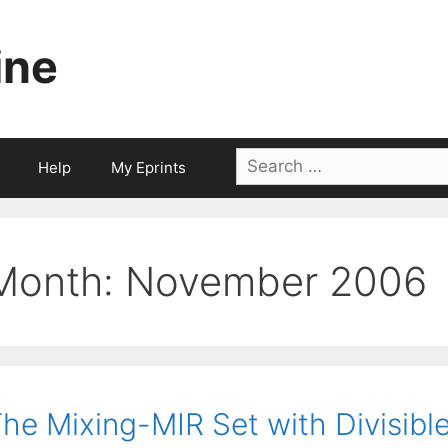
ine
Search
Help
My Eprints
for:
Month:
November 2006
he Mixing-MIR Set with Divisibl