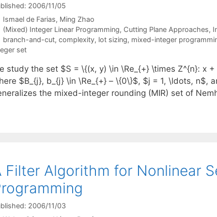
blished: 2006/11/05
Ismael de Farias
Ming Zhao
Categories
(Mixed) Integer Linear Programming
,
Cutting Plane Approaches
,
I
Tags
branch-and-cut
,
complexity
,
lot sizing
,
mixed-integer programmi
teger set
 study the set $S = \{(x, y) \in \Re_{+} \times Z^{n}: x + B_
ere $B_{j}, b_{j} \in \Re_{+} – \{0\}$, $j = 1, \ldots, n$,
eneralizes the mixed-integer rounding (MIR) set of N
 Filter Algorithm for Nonlinear S
Programming
blished: 2006/11/03