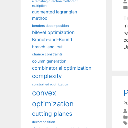
alternating direction method of
multipliers
augmented lagrangian
T
method
m
benders decomposition
bilevel optimization
r
Branch-and-Bound
c
U
branch-and-cut
chance constraints
column generation
combinatorial optimization
complexity
constrained optimization
P
convex
optimization
Pu
cutting planes
decomposition