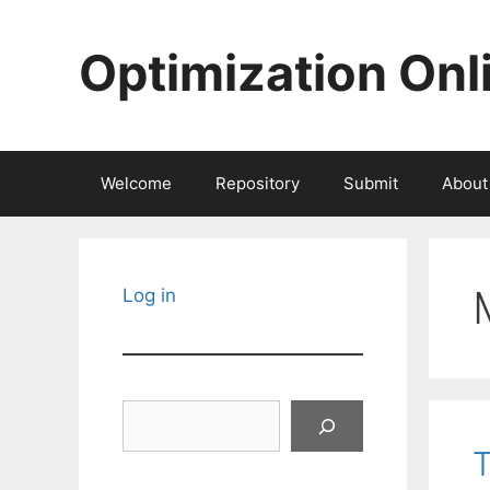
Skip
to
Optimization Onl
content
Welcome
Repository
Submit
About
Log in
Search
T