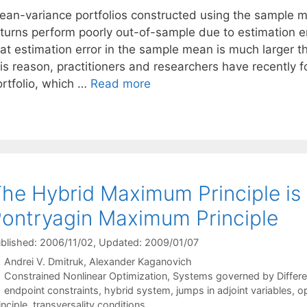
ean-variance portfolios constructed using the sample m
eturns perform poorly out-of-sample due to estimation e
hat estimation error in the sample mean is much larger t
his reason, practitioners and researchers have recently
ortfolio, which …
Read more
he Hybrid Maximum Principle is
ontryagin Maximum Principle
blished: 2006/11/02
, Updated: 2009/01/07
Andrei V. Dmitruk
Alexander Kaganovich
Categories
Constrained Nonlinear Optimization
,
Systems governed by Differen
Tags
endpoint constraints
,
hybrid system
,
jumps in adjoint variables
,
op
inciple
,
transversality conditions