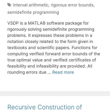
Tags
interval arithmetic
,
rigorous error bounds
,
semidefinite programming
VSDP is a MATLAB software package for
rigorously solving semidefinite programming
problems. It expresses these problems in a
notation closely related to the form given in
textbooks and scientific papers. Functions for
computing verified forward error bounds of the
true optimal value and verified certificates of
feasibility and infeasibility are provided. All
rounding errors due …
Read more
Recursive Construction of