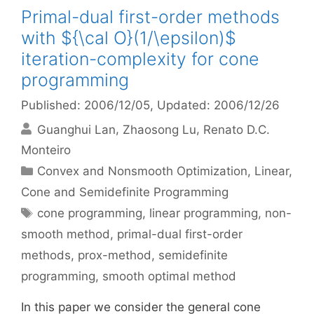
Primal-dual first-order methods
with ${\cal O}(1/\epsilon)$
iteration-complexity for cone
programming
Published: 2006/12/05
, Updated: 2006/12/26
Guanghui Lan
Zhaosong Lu
Renato D.C.
Monteiro
Categories
Convex and Nonsmooth Optimization
,
Linear,
Cone and Semidefinite Programming
Tags
cone programming
,
linear programming
,
non-
smooth method
,
primal-dual first-order
methods
,
prox-method
,
semidefinite
programming
,
smooth optimal method
In this paper we consider the general cone