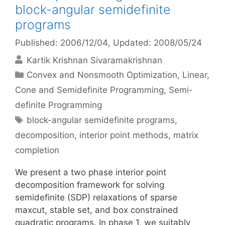
block-angular semidefinite
programs
Published: 2006/12/04
, Updated: 2008/05/24
Kartik Krishnan Sivaramakrishnan
Categories
Convex and Nonsmooth Optimization
,
Linear,
Cone and Semidefinite Programming
,
Semi-
definite Programming
Tags
block-angular semidefinite programs
,
decomposition
,
interior point methods
,
matrix
completion
We present a two phase interior point
decomposition framework for solving
semidefinite (SDP) relaxations of sparse
maxcut, stable set, and box constrained
quadratic programs. In phase 1, we suitably