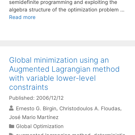
semidefinite programming and exploiting the
algebra structure of the optimization problem …
Read more
Global minimization using an
Augmented Lagrangian method
with variable lower-level
constraints
Published: 2006/12/12
Ernesto G. Birgin
Christodoulos A. Floudas
José Mario Martínez
Categories
Global Optimization
Tags