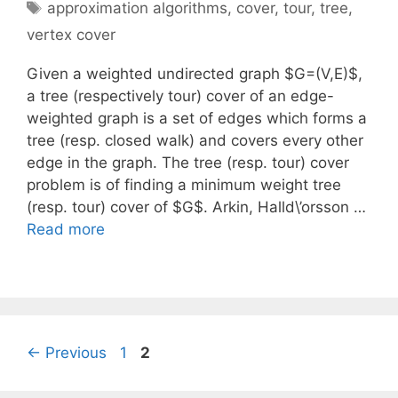
Tags
approximation algorithms
,
cover
,
tour
,
tree
,
vertex cover
Given a weighted undirected graph $G=(V,E)$,
a tree (respectively tour) cover of an edge-
weighted graph is a set of edges which forms a
tree (resp. closed walk) and covers every other
edge in the graph. The tree (resp. tour) cover
problem is of finding a minimum weight tree
(resp. tour) cover of $G$. Arkin, Halld\’orsson …
Read more
Page
Page
←
Previous
1
2