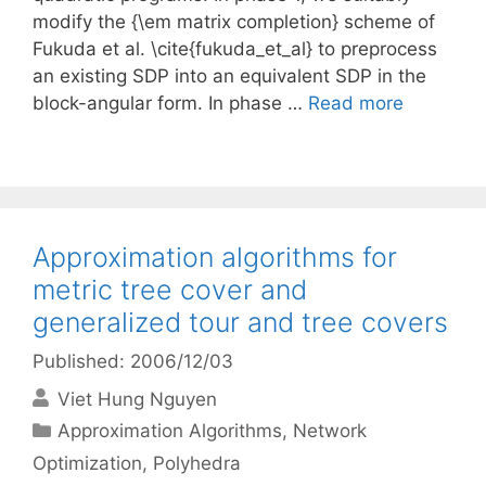
modify the {\em matrix completion} scheme of
Fukuda et al. \cite{fukuda_et_al} to preprocess
an existing SDP into an equivalent SDP in the
block-angular form. In phase …
Read more
Approximation algorithms for
metric tree cover and
generalized tour and tree covers
Published: 2006/12/03
Viet Hung Nguyen
Categories
Approximation Algorithms
,
Network
Optimization
,
Polyhedra