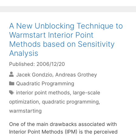
A New Unblocking Technique to
Warmstart Interior Point
Methods based on Sensitivity
Analysis
Published: 2006/12/20
Jacek Gondzio
Andreas Grothey
Categories
Quadratic Programming
Tags
interior point methods
,
large-scale
optimization
,
quadratic programming
,
warmstarting
One of the main drawbacks associated with
Interior Point Methods (IPM) is the perceived