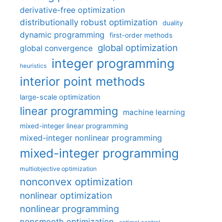
derivative-free optimization
distributionally robust optimization
duality
dynamic programming
first-order methods
global optimization
global convergence
integer programming
heuristics
interior point methods
large-scale optimization
linear programming
machine learning
mixed-integer linear programming
mixed-integer nonlinear programming
mixed-integer programming
multiobjective optimization
nonconvex optimization
nonlinear optimization
nonlinear programming
nonsmooth optimization