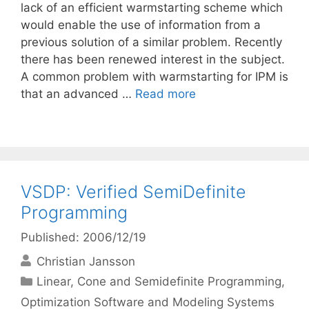
lack of an efficient warmstarting scheme which
would enable the use of information from a
previous solution of a similar problem. Recently
there has been renewed interest in the subject.
A common problem with warmstarting for IPM is
that an advanced …
Read more
VSDP: Verified SemiDefinite
Programming
Published: 2006/12/19
Christian Jansson
Categories
Linear, Cone and Semidefinite Programming
,
Optimization Software and Modeling Systems