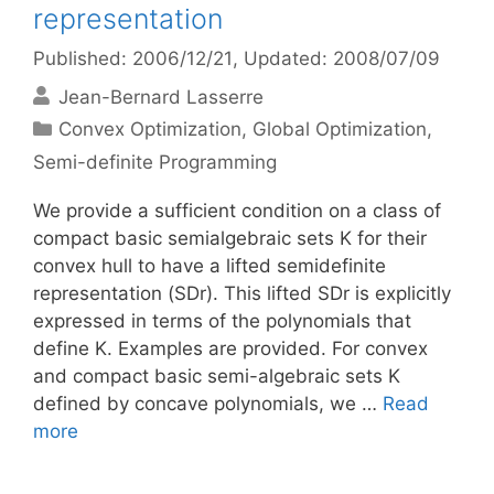
representation
Published: 2006/12/21
, Updated: 2008/07/09
Jean-Bernard Lasserre
Categories
Convex Optimization
,
Global Optimization
,
Semi-definite Programming
We provide a sufficient condition on a class of
compact basic semialgebraic sets K for their
convex hull to have a lifted semidefinite
representation (SDr). This lifted SDr is explicitly
expressed in terms of the polynomials that
define K. Examples are provided. For convex
and compact basic semi-algebraic sets K
defined by concave polynomials, we …
Read
more