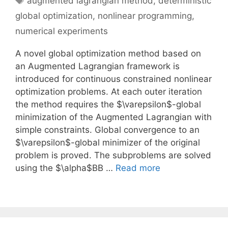
augmented lagrangian method
,
deterministic
global optimization
,
nonlinear programming
,
numerical experiments
A novel global optimization method based on
an Augmented Lagrangian framework is
introduced for continuous constrained nonlinear
optimization problems. At each outer iteration
the method requires the $\varepsilon$-global
minimization of the Augmented Lagrangian with
simple constraints. Global convergence to an
$\varepsilon$-global minimizer of the original
problem is proved. The subproblems are solved
using the $\alpha$BB …
Read more