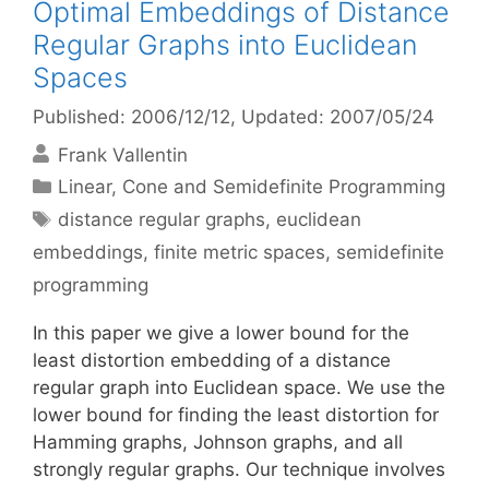
Optimal Embeddings of Distance
Regular Graphs into Euclidean
Spaces
Published: 2006/12/12
, Updated: 2007/05/24
Frank Vallentin
Categories
Linear, Cone and Semidefinite Programming
Tags
distance regular graphs
,
euclidean
embeddings
,
finite metric spaces
,
semidefinite
programming
In this paper we give a lower bound for the
least distortion embedding of a distance
regular graph into Euclidean space. We use the
lower bound for finding the least distortion for
Hamming graphs, Johnson graphs, and all
strongly regular graphs. Our technique involves