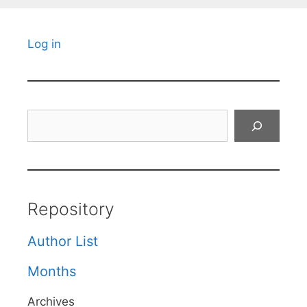
Log in
Search
Repository
Author List
Months
Archives