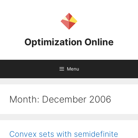
Skip
to
content
Optimization Online
Menu
Month:
December 2006
Convex sets with semidefinite