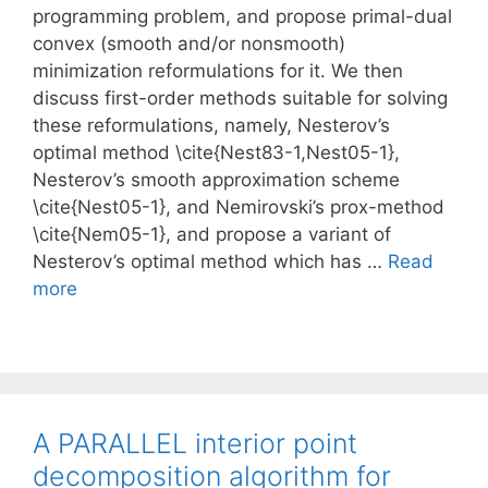
programming problem, and propose primal-dual
convex (smooth and/or nonsmooth)
minimization reformulations for it. We then
discuss first-order methods suitable for solving
these reformulations, namely, Nesterov’s
optimal method \cite{Nest83-1,Nest05-1},
Nesterov’s smooth approximation scheme
\cite{Nest05-1}, and Nemirovski’s prox-method
\cite{Nem05-1}, and propose a variant of
Nesterov’s optimal method which has …
Read
more
A PARALLEL interior point
decomposition algorithm for