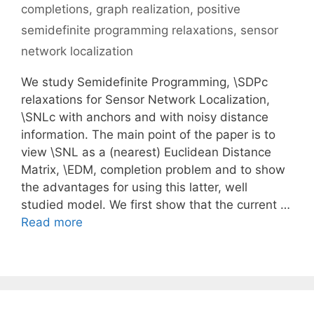
completions
,
graph realization
,
positive
semidefinite programming relaxations
,
sensor
network localization
We study Semidefinite Programming, \SDPc
relaxations for Sensor Network Localization,
\SNLc with anchors and with noisy distance
information. The main point of the paper is to
view \SNL as a (nearest) Euclidean Distance
Matrix, \EDM, completion problem and to show
the advantages for using this latter, well
studied model. We first show that the current …
Read more