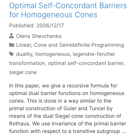
Optimal Self-Concordant Barriers
for Homogeneous Cones
Published: 2006/12/17
Olena Shevchenko
Categories
Linear, Cone and Semidefinite Programming
Tags
duality
,
homogeneous
,
legendre-fenchel
transformation
,
optimal self-concordant barrier
,
siegel cone
In this paper, we give a recursive formula for
optimal dual barrier functions on homogeneous
cones. This is done in a way similar to the
primal construction of Guler and Tuncel by
means of the dual Siegel cone construction of
Rothaus. We use invariance of the primal barrier
function with respect to a transitive subgroup …