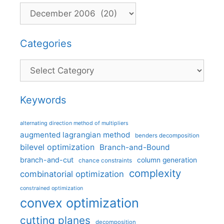
Categories
Categories
Keywords
alternating direction method of multipliers
augmented lagrangian method
benders decomposition
bilevel optimization
Branch-and-Bound
branch-and-cut
column generation
chance constraints
complexity
combinatorial optimization
constrained optimization
convex optimization
cutting planes
decomposition