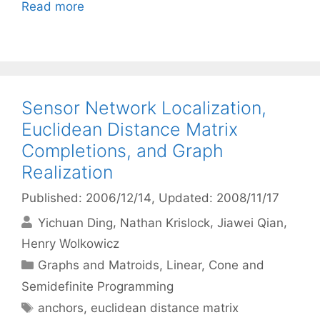
Read more
Sensor Network Localization,
Euclidean Distance Matrix
Completions, and Graph
Realization
Published: 2006/12/14
, Updated: 2008/11/17
Yichuan Ding
Nathan Krislock
Jiawei Qian
Henry Wolkowicz
Categories
Graphs and Matroids
,
Linear, Cone and
Semidefinite Programming
Tags
anchors
,
euclidean distance matrix