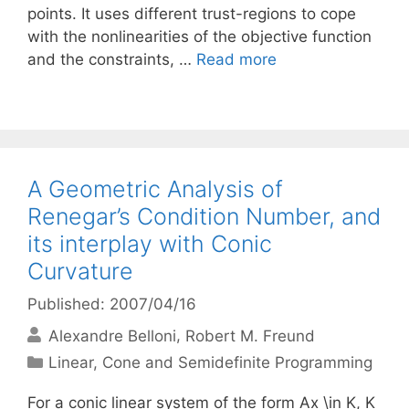
points. It uses different trust-regions to cope
with the nonlinearities of the objective function
and the constraints, …
Read more
A Geometric Analysis of
Renegar’s Condition Number, and
its interplay with Conic
Curvature
Published: 2007/04/16
Alexandre Belloni
Robert M. Freund
Categories
Linear, Cone and Semidefinite Programming
For a conic linear system of the form Ax \in K, K