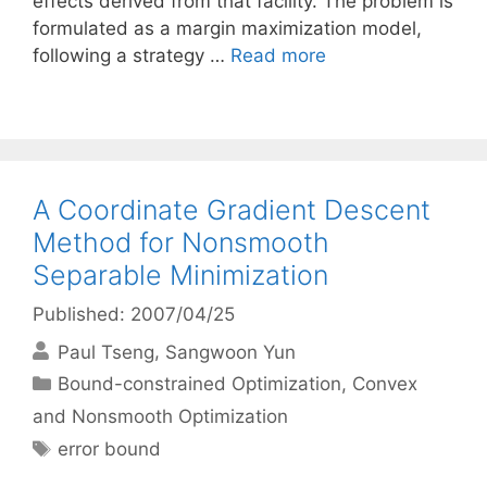
effects derived from that facility. The problem is
formulated as a margin maximization model,
following a strategy …
Read more
A Coordinate Gradient Descent
Method for Nonsmooth
Separable Minimization
Published: 2007/04/25
Paul Tseng
Sangwoon Yun
Categories
Bound-constrained Optimization
,
Convex
and Nonsmooth Optimization
Tags
error bound