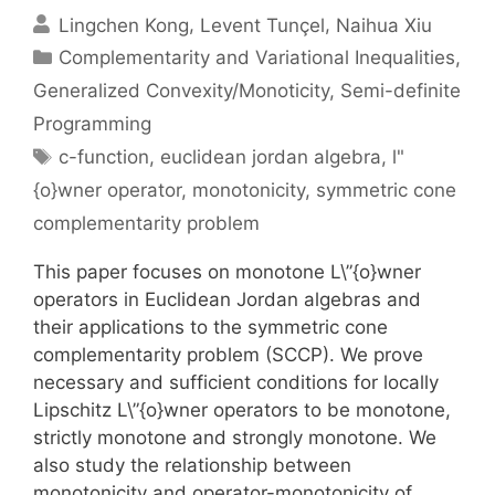
Lingchen Kong
Levent Tunçel
Naihua Xiu
Categories
Complementarity and Variational Inequalities
,
Generalized Convexity/Monoticity
,
Semi-definite
Programming
Tags
c-function
,
euclidean jordan algebra
,
l"
{o}wner operator
,
monotonicity
,
symmetric cone
complementarity problem
This paper focuses on monotone L\”{o}wner
operators in Euclidean Jordan algebras and
their applications to the symmetric cone
complementarity problem (SCCP). We prove
necessary and sufficient conditions for locally
Lipschitz L\”{o}wner operators to be monotone,
strictly monotone and strongly monotone. We
also study the relationship between
monotonicity and operator-monotonicity of