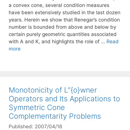
a convex cone, several condition measures
have been extensively studied in the last dozen
years. Herein we show that Renegar’s condition
number is bounded from above and below by
certain purely geometric quantities associated
with A and K, and highlights the role of …
Read
more
Monotonicity of L”{o}wner
Operators and Its Applications to
Symmetric Cone
Complementarity Problems
Published: 2007/04/16