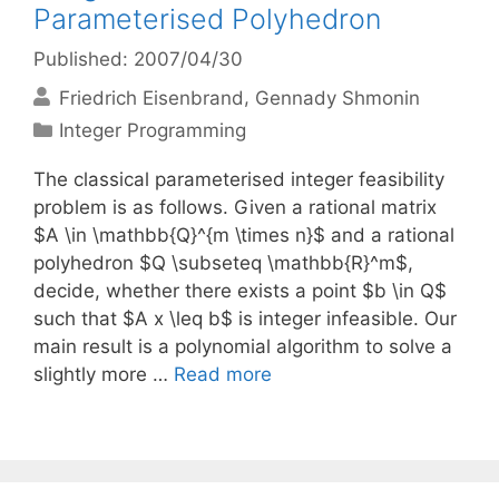
Parameterised Polyhedron
Published: 2007/04/30
Friedrich Eisenbrand
Gennady Shmonin
Categories
Integer Programming
The classical parameterised integer feasibility
problem is as follows. Given a rational matrix
$A \in \mathbb{Q}^{m \times n}$ and a rational
polyhedron $Q \subseteq \mathbb{R}^m$,
decide, whether there exists a point $b \in Q$
such that $A x \leq b$ is integer infeasible. Our
main result is a polynomial algorithm to solve a
slightly more …
Read more