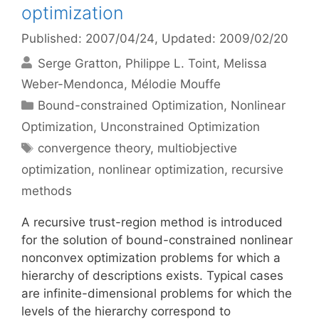
optimization
Published: 2007/04/24
, Updated: 2009/02/20
Serge Gratton
Philippe L. Toint
Melissa
Weber-Mendonca
Mélodie Mouffe
Categories
Bound-constrained Optimization
,
Nonlinear
Optimization
,
Unconstrained Optimization
Tags
convergence theory
,
multiobjective
optimization
,
nonlinear optimization
,
recursive
methods
A recursive trust-region method is introduced
for the solution of bound-constrained nonlinear
nonconvex optimization problems for which a
hierarchy of descriptions exists. Typical cases
are infinite-dimensional problems for which the
levels of the hierarchy correspond to