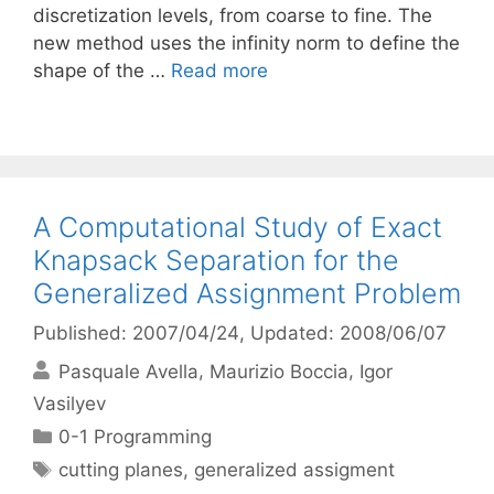
discretization levels, from coarse to fine. The
new method uses the infinity norm to define the
shape of the …
Read more
A Computational Study of Exact
Knapsack Separation for the
Generalized Assignment Problem
Published: 2007/04/24
, Updated: 2008/06/07
Pasquale Avella
Maurizio Boccia
Igor
Vasilyev
Categories
0-1 Programming
Tags
cutting planes
,
generalized assigment