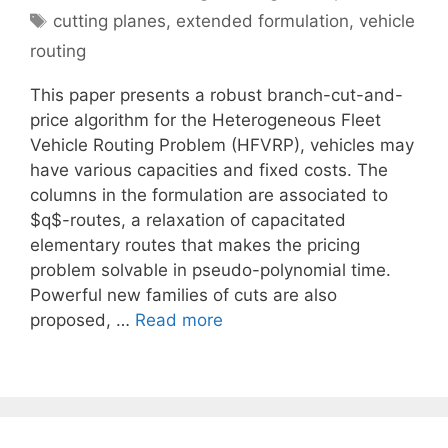
Tags
cutting planes
,
extended formulation
,
vehicle
routing
This paper presents a robust branch-cut-and-
price algorithm for the Heterogeneous Fleet
Vehicle Routing Problem (HFVRP), vehicles may
have various capacities and fixed costs. The
columns in the formulation are associated to
$q$-routes, a relaxation of capacitated
elementary routes that makes the pricing
problem solvable in pseudo-polynomial time.
Powerful new families of cuts are also
proposed, …
Read more