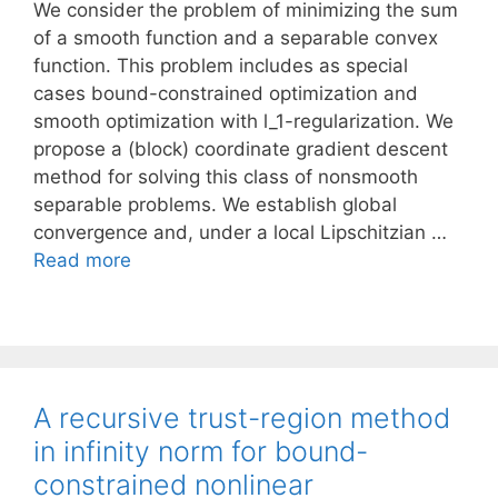
We consider the problem of minimizing the sum
of a smooth function and a separable convex
function. This problem includes as special
cases bound-constrained optimization and
smooth optimization with l_1-regularization. We
propose a (block) coordinate gradient descent
method for solving this class of nonsmooth
separable problems. We establish global
convergence and, under a local Lipschitzian …
Read more
A recursive trust-region method
in infinity norm for bound-
constrained nonlinear