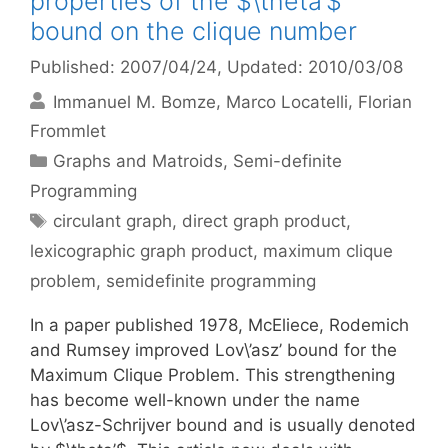
properties of the $\theta’$
bound on the clique number
Published: 2007/04/24
, Updated: 2010/03/08
Immanuel M. Bomze
Marco Locatelli
Florian
Frommlet
Categories
Graphs and Matroids
,
Semi-definite
Programming
Tags
circulant graph
,
direct graph product
,
lexicographic graph product
,
maximum clique
problem
,
semidefinite programming
In a paper published 1978, McEliece, Rodemich
and Rumsey improved Lov\’asz’ bound for the
Maximum Clique Problem. This strengthening
has become well-known under the name
Lov\’asz-Schrijver bound and is usually denoted