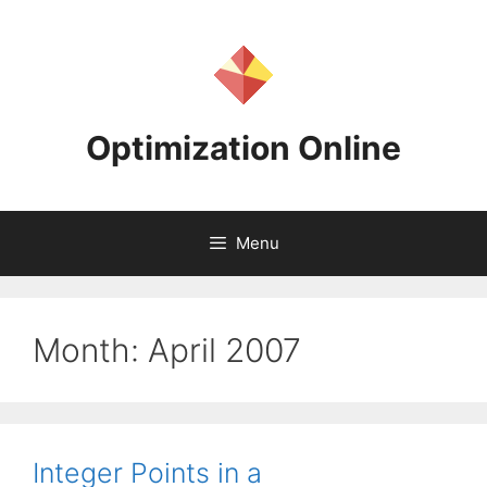
Skip
to
content
Optimization Online
Menu
Month:
April 2007
Integer Points in a