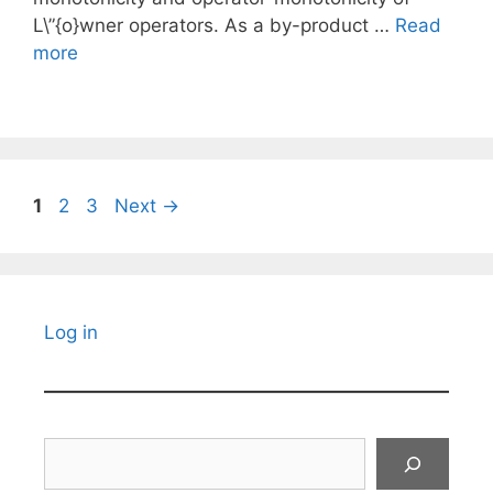
L\”{o}wner operators. As a by-product …
Read
more
Page
Page
Page
1
2
3
Next
→
Log in
Search