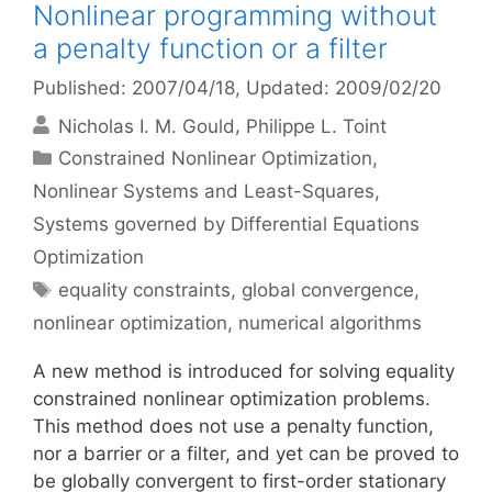
Nonlinear programming without
a penalty function or a filter
Published: 2007/04/18
, Updated: 2009/02/20
Nicholas I. M. Gould
Philippe L. Toint
Categories
Constrained Nonlinear Optimization
,
Nonlinear Systems and Least-Squares
,
Systems governed by Differential Equations
Optimization
Tags
equality constraints
,
global convergence
,
nonlinear optimization
,
numerical algorithms
A new method is introduced for solving equality
constrained nonlinear optimization problems.
This method does not use a penalty function,
nor a barrier or a filter, and yet can be proved to
be globally convergent to first-order stationary