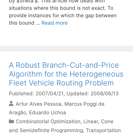
by $\theta’$. This article now deals with
situations where this bound is not exact. To
provide instances for which the gap between
this bound …
Read more
A Robust Branch-Cut-and-Price
Algorithm for the Heterogeneous
Fleet Vehicle Routing Problem
Published: 2007/04/21
, Updated: 2008/06/13
Artur Alves Pessoa
Marcus Poggi de
Aragão
Eduardo Uchoa
Categories
Combinatorial Optimization
,
Linear, Cone
and Semidefinite Programming
,
Transportation