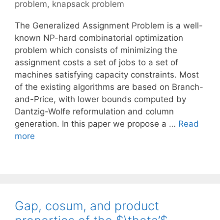
problem
,
knapsack problem
The Generalized Assignment Problem is a well-
known NP-hard combinatorial optimization
problem which consists of minimizing the
assignment costs a set of jobs to a set of
machines satisfying capacity constraints. Most
of the existing algorithms are based on Branch-
and-Price, with lower bounds computed by
Dantzig-Wolfe reformulation and column
generation. In this paper we propose a …
Read
more
Gap, cosum, and product