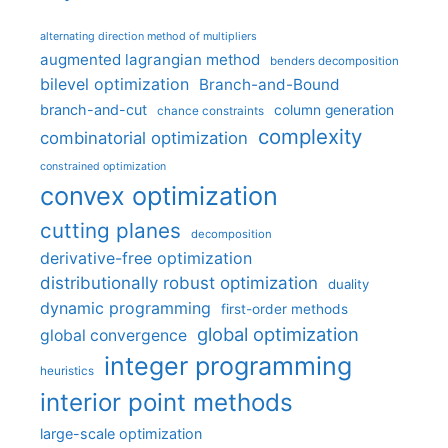
alternating direction method of multipliers
augmented lagrangian method
benders decomposition
bilevel optimization
Branch-and-Bound
branch-and-cut
column generation
chance constraints
complexity
combinatorial optimization
constrained optimization
convex optimization
cutting planes
decomposition
derivative-free optimization
distributionally robust optimization
duality
dynamic programming
first-order methods
global optimization
global convergence
integer programming
heuristics
interior point methods
large-scale optimization