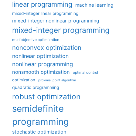
linear programming
machine learning
mixed-integer linear programming
mixed-integer nonlinear programming
mixed-integer programming
multiobjective optimization
nonconvex optimization
nonlinear optimization
nonlinear programming
nonsmooth optimization
optimal control
optimization
proximal point algorithm
quadratic programming
robust optimization
semidefinite
programming
stochastic optimization