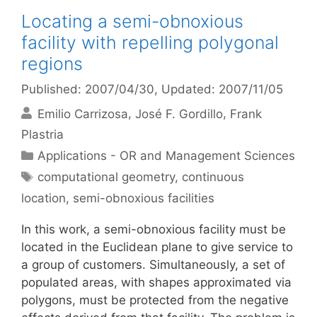
Locating a semi-obnoxious
facility with repelling polygonal
regions
Published: 2007/04/30
, Updated: 2007/11/05
Emilio Carrizosa
José F. Gordillo
Frank
Plastria
Categories
Applications - OR and Management Sciences
Tags
computational geometry
,
continuous
location
,
semi-obnoxious facilities
In this work, a semi-obnoxious facility must be
located in the Euclidean plane to give service to
a group of customers. Simultaneously, a set of
populated areas, with shapes approximated via
polygons, must be protected from the negative