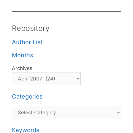
Repository
Author List
Months
Archives
Categories
Categories
Keywords