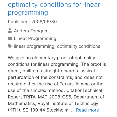
optimality conditions for linear
programming
Published: 2008/06/30
Anders Forsgren
Categories
Linear Programming
Tags
linear programming
,
optimality conditions
We give an elementary proof of optimality
conditions for linear programming. The proof is
direct, built on a straightforward classical
perturbation of the constraints, and does not
require either the use of Farkas’ lemma or the
use of the simplex method. CitationTechnical
Report TRITA-MAT-2008-OS6, Department of
Mathematics, Royal Institute of Technology
(KTH), SE-100 44 Stockholm, …
Read more