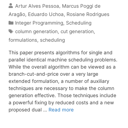
Artur Alves Pessoa
Marcus Poggi de
Aragão
Eduardo Uchoa
Rosiane Rodrigues
Categories
Integer Programming
,
Scheduling
Tags
column generation
,
cut generation
,
formulations
,
scheduling
This paper presents algorithms for single and
parallel identical machine scheduling problems.
While the overall algorithm can be viewed as a
branch-cut-and-price over a very large
extended formulation, a number of auxiliary
techniques are necessary to make the column
generation effective. Those techniques include
a powerful fixing by reduced costs and a new
proposed dual …
Read more