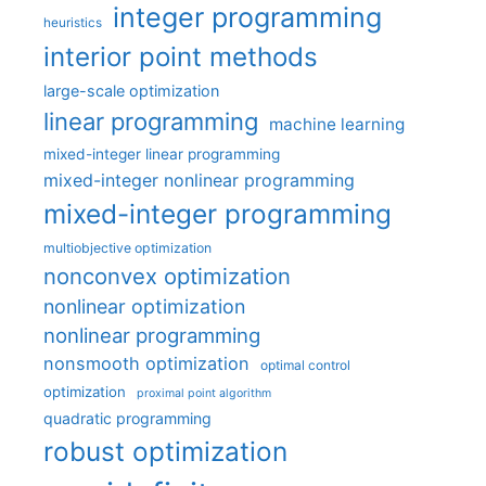
integer programming
heuristics
interior point methods
large-scale optimization
linear programming
machine learning
mixed-integer linear programming
mixed-integer nonlinear programming
mixed-integer programming
multiobjective optimization
nonconvex optimization
nonlinear optimization
nonlinear programming
nonsmooth optimization
optimal control
optimization
proximal point algorithm
quadratic programming
robust optimization