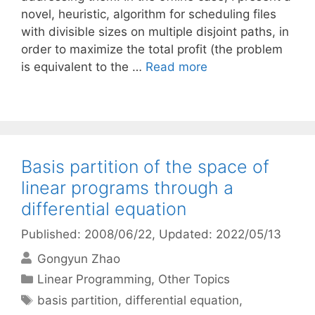
novel, heuristic, algorithm for scheduling files
with divisible sizes on multiple disjoint paths, in
order to maximize the total profit (the problem
is equivalent to the …
Read more
Basis partition of the space of
linear programs through a
differential equation
Published: 2008/06/22
, Updated: 2022/05/13
Gongyun Zhao
Categories
Linear Programming
,
Other Topics
Tags
basis partition
,
differential equation
,