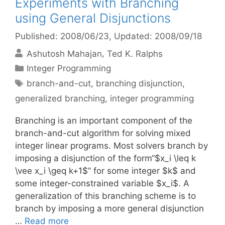
Experiments with Branching
using General Disjunctions
Published: 2008/06/23
, Updated: 2008/09/18
Ashutosh Mahajan
Ted K. Ralphs
Categories
Integer Programming
Tags
branch-and-cut
,
branching disjunction
,
generalized branching
,
integer programming
Branching is an important component of the
branch-and-cut algorithm for solving mixed
integer linear programs. Most solvers branch by
imposing a disjunction of the form“$x_i \leq k
\vee x_i \geq k+1$” for some integer $k$ and
some integer-constrained variable $x_i$. A
generalization of this branching scheme is to
branch by imposing a more general disjunction
…
Read more