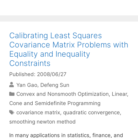
Calibrating Least Squares
Covariance Matrix Problems with
Equality and Inequality
Constraints
Published: 2008/06/27
Yan Gao
Defeng Sun
Categories
Convex and Nonsmooth Optimization
,
Linear,
Cone and Semidefinite Programming
Tags
covariance matrix
,
quadratic convergence
,
smoothing newton method
In many applications in statistics, finance, and