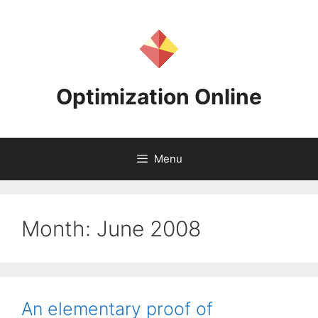
Skip
to
content
Optimization Online
Menu
Month:
June 2008
An elementary proof of