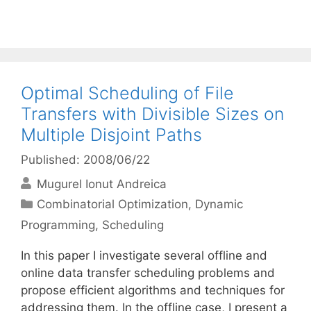
Optimal Scheduling of File
Transfers with Divisible Sizes on
Multiple Disjoint Paths
Published: 2008/06/22
Mugurel Ionut Andreica
Categories
Combinatorial Optimization
,
Dynamic
Programming
,
Scheduling
In this paper I investigate several offline and
online data transfer scheduling problems and
propose efficient algorithms and techniques for
addressing them. In the offline case, I present a