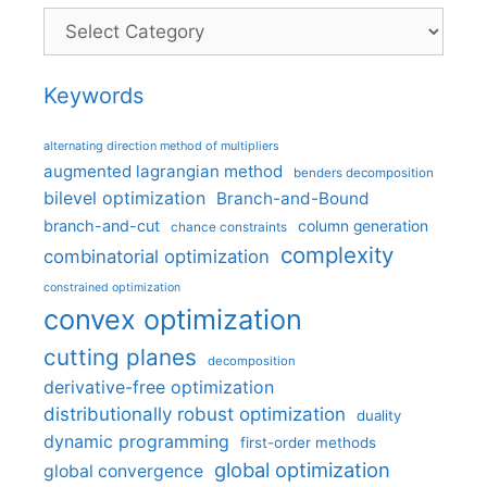
Categories
Keywords
alternating direction method of multipliers
augmented lagrangian method
benders decomposition
bilevel optimization
Branch-and-Bound
branch-and-cut
column generation
chance constraints
complexity
combinatorial optimization
constrained optimization
convex optimization
cutting planes
decomposition
derivative-free optimization
distributionally robust optimization
duality
dynamic programming
first-order methods
global optimization
global convergence