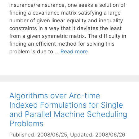
insurance/reinsurance, one seeks a solution of
finding a covariance matrix satisfying a large
number of given linear equality and inequality
constraints in a way that it deviates the least
from a given symmetric matrix. The difficulty in
finding an efficient method for solving this
problem is due to …
Read more
Algorithms over Arc-time
Indexed Formulations for Single
and Parallel Machine Scheduling
Problems
Published: 2008/06/25
, Updated: 2008/06/26