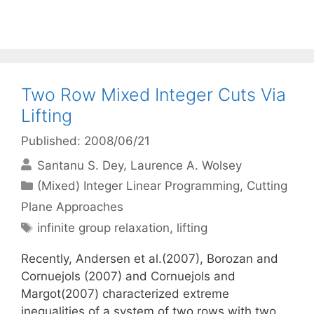
Two Row Mixed Integer Cuts Via
Lifting
Published: 2008/06/21
Santanu S. Dey
Laurence A. Wolsey
Categories
(Mixed) Integer Linear Programming
,
Cutting
Plane Approaches
Tags
infinite group relaxation
,
lifting
Recently, Andersen et al.(2007), Borozan and
Cornuejols (2007) and Cornuejols and
Margot(2007) characterized extreme
inequalities of a system of two rows with two