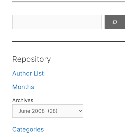
Search
Repository
Author List
Months
Archives
Categories