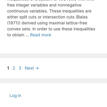
free integer variables and nonnegative
continuous variables. These inequalities are
either split cuts or intersection cuts (Balas
(1971)) derived using maximal lattice-free
convex sets. In order to use these inequalities
to obtain …
Read more
Page
Page
Page
1
2
3
Next
→
Log in