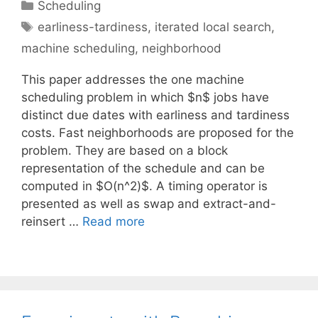
Categories
Scheduling
Tags
earliness-tardiness
,
iterated local search
,
machine scheduling
,
neighborhood
This paper addresses the one machine
scheduling problem in which $n$ jobs have
distinct due dates with earliness and tardiness
costs. Fast neighborhoods are proposed for the
problem. They are based on a block
representation of the schedule and can be
computed in $O(n^2)$. A timing operator is
presented as well as swap and extract-and-
reinsert …
Read more