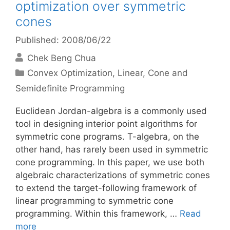
optimization over symmetric
cones
Published: 2008/06/22
Chek Beng Chua
Categories
Convex Optimization
,
Linear, Cone and
Semidefinite Programming
Euclidean Jordan-algebra is a commonly used
tool in designing interior point algorithms for
symmetric cone programs. T-algebra, on the
other hand, has rarely been used in symmetric
cone programming. In this paper, we use both
algebraic characterizations of symmetric cones
to extend the target-following framework of
linear programming to symmetric cone
programming. Within this framework, …
Read
more