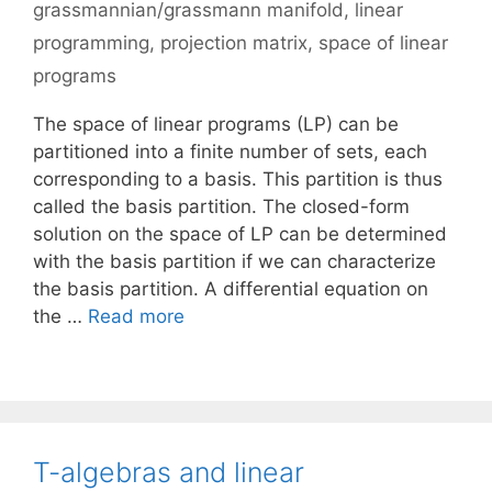
grassmannian/grassmann manifold
,
linear
programming
,
projection matrix
,
space of linear
programs
The space of linear programs (LP) can be
partitioned into a finite number of sets, each
corresponding to a basis. This partition is thus
called the basis partition. The closed-form
solution on the space of LP can be determined
with the basis partition if we can characterize
the basis partition. A differential equation on
the …
Read more
T-algebras and linear