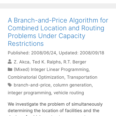
A Branch-and-Price Algorithm for
Combined Location and Routing
Problems Under Capacity
Restrictions
Published: 2008/06/24
, Updated: 2008/09/18
Z. Akca
Ted K. Ralphs
R.T. Berger
Categories
(Mixed) Integer Linear Programming
,
Combinatorial Optimization
,
Transportation
Tags
branch-and-price
,
column generation
,
integer programming
,
vehicle routing
We investigate the problem of simultaneously
determining the location of facilities and the