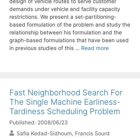
design of vehicle routes to serve customer
demands under vehicle and facility capacity
restrictions. We present a set-partitioning-
based formulation of the problem and study the
relationship between his formulation and the
graph-based formulations that have been used
in previous studies of this …
Read more
Fast Neighborhood Search For
The Single Machine Earliness-
Tardiness Scheduling Problem
Published: 2008/06/23
Safia Kedad-Sidhoum
Francis Sourd