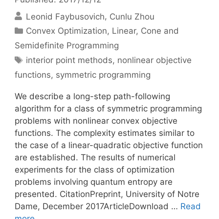
Leonid Faybusovich
Cunlu Zhou
Categories
Convex Optimization
,
Linear, Cone and
Semidefinite Programming
Tags
interior point methods
,
nonlinear objective
functions
,
symmetric programming
We describe a long-step path-following
algorithm for a class of symmetric programming
problems with nonlinear convex objective
functions. The complexity estimates similar to
the case of a linear-quadratic objective function
are established. The results of numerical
experiments for the class of optimization
problems involving quantum entropy are
presented. CitationPreprint, University of Notre
Dame, December 2017ArticleDownload …
Read
more