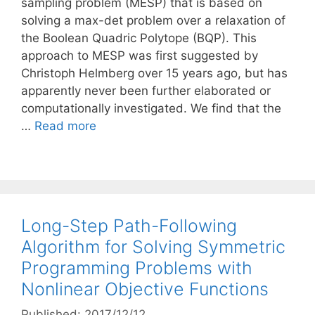
sampling problem (MESP) that is based on
solving a max-det problem over a relaxation of
the Boolean Quadric Polytope (BQP). This
approach to MESP was first suggested by
Christoph Helmberg over 15 years ago, but has
apparently never been further elaborated or
computationally investigated. We find that the
…
Read more
Long-Step Path-Following
Algorithm for Solving Symmetric
Programming Problems with
Nonlinear Objective Functions
Published: 2017/12/12