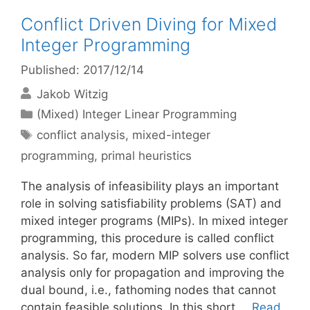
Conflict Driven Diving for Mixed
Integer Programming
Published: 2017/12/14
Jakob Witzig
Categories
(Mixed) Integer Linear Programming
Tags
conflict analysis
,
mixed-integer
programming
,
primal heuristics
The analysis of infeasibility plays an important
role in solving satisfiability problems (SAT) and
mixed integer programs (MIPs). In mixed integer
programming, this procedure is called conflict
analysis. So far, modern MIP solvers use conflict
analysis only for propagation and improving the
dual bound, i.e., fathoming nodes that cannot
contain feasible solutions. In this short …
Read