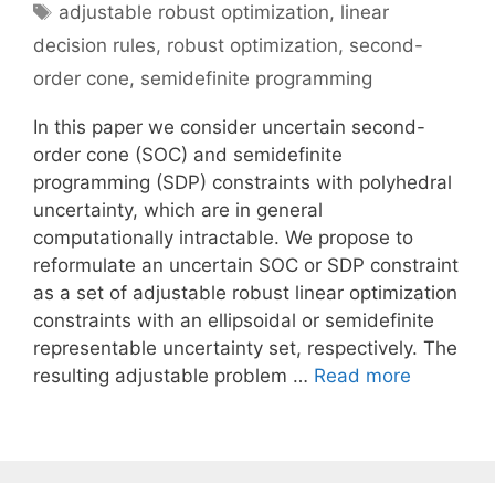
Tags
adjustable robust optimization
,
linear
decision rules
,
robust optimization
,
second-
order cone
,
semidefinite programming
In this paper we consider uncertain second-
order cone (SOC) and semidefinite
programming (SDP) constraints with polyhedral
uncertainty, which are in general
computationally intractable. We propose to
reformulate an uncertain SOC or SDP constraint
as a set of adjustable robust linear optimization
constraints with an ellipsoidal or semidefinite
representable uncertainty set, respectively. The
resulting adjustable problem …
Read more