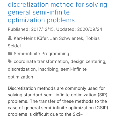
discretization method for solving
general semi-infinite
optimization problems
Published: 2017/12/15
, Updated: 2020/09/24
Karl-Heinz Küfer
Jan Schwientek
Tobias
Seidel
Categories
Semi-infinite Programming
Tags
coordinate transformation
,
design centering
,
discretization
,
inscribing
,
semi-infinite
optimization
Discretization methods are commonly used for
solving standard semi-infinite optimization (SIP)
problems. The transfer of these methods to the
case of general semi-infinite optimization (GSIP)
problems is difficult due to the $x$-