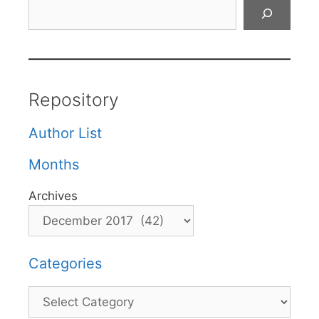
Search
Repository
Author List
Months
Archives
Categories
Categories