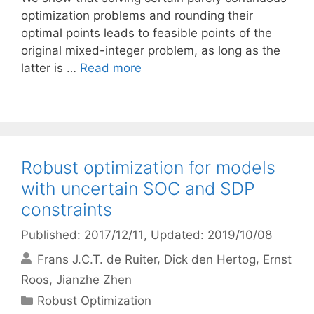
optimization problems and rounding their
optimal points leads to feasible points of the
original mixed-integer problem, as long as the
latter is …
Read more
Robust optimization for models
with uncertain SOC and SDP
constraints
Published: 2017/12/11
, Updated: 2019/10/08
Frans J.C.T. de Ruiter
Dick den Hertog
Ernst
Roos
Jianzhe Zhen
Categories
Robust Optimization