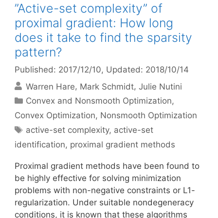
”Active-set complexity” of
proximal gradient: How long
does it take to find the sparsity
pattern?
Published: 2017/12/10
, Updated: 2018/10/14
Warren Hare
Mark Schmidt
Julie Nutini
Categories
Convex and Nonsmooth Optimization
,
Convex Optimization
,
Nonsmooth Optimization
Tags
active-set complexity
,
active-set
identification
,
proximal gradient methods
Proximal gradient methods have been found to
be highly effective for solving minimization
problems with non-negative constraints or L1-
regularization. Under suitable nondegeneracy
conditions, it is known that these algorithms