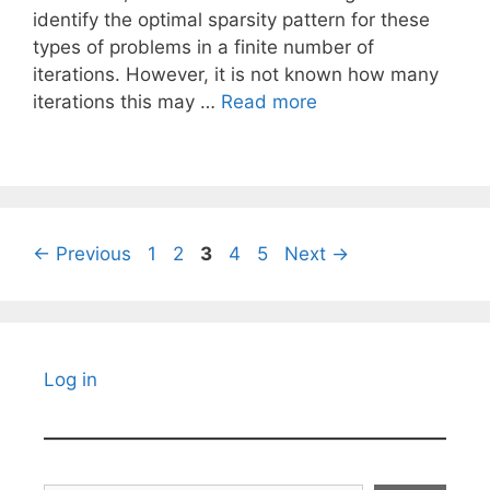
identify the optimal sparsity pattern for these
types of problems in a finite number of
iterations. However, it is not known how many
iterations this may …
Read more
Page
Page
Page
Page
Page
←
Previous
1
2
3
4
5
Next
→
Log in