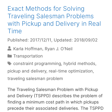
Exact Methods for Solving
Traveling Salesman Problems
with Pickup and Delivery in Real
Time
Published: 2017/12/11
, Updated: 2018/09/02
Karla Hoffman
Ryan J. O'Neil
Categories
Transportation
Tags
constraint programming
,
hybrid methods
,
pickup and delivery
,
real-time optimization
,
traveling salesman problem
The Traveling Salesman Problem with Pickup
and Delivery (TSPPD) describes the problem of
finding a minimum cost path in which pickups
precede their associated deliveries. The TSPPD