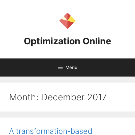
Skip
to
content
Optimization Online
Menu
Month:
December 2017
A transformation-based