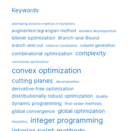
Keywords
alternating direction method of multipliers
augmented lagrangian method
benders decomposition
bilevel optimization
Branch-and-Bound
branch-and-cut
column generation
chance constraints
complexity
combinatorial optimization
constrained optimization
convex optimization
cutting planes
decomposition
derivative-free optimization
distributionally robust optimization
duality
dynamic programming
first-order methods
global optimization
global convergence
integer programming
heuristics
interior point methods