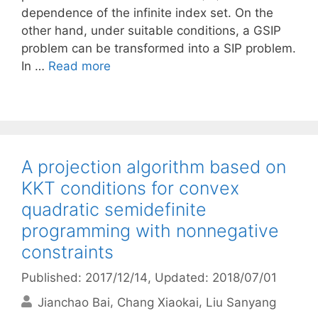
dependence of the infinite index set. On the
other hand, under suitable conditions, a GSIP
problem can be transformed into a SIP problem.
In …
Read more
A projection algorithm based on
KKT conditions for convex
quadratic semidefinite
programming with nonnegative
constraints
Published: 2017/12/14
, Updated: 2018/07/01
Jianchao Bai
Chang Xiaokai
Liu Sanyang