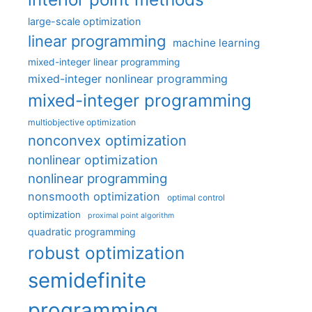
large-scale optimization
linear programming
machine learning
mixed-integer linear programming
mixed-integer nonlinear programming
mixed-integer programming
multiobjective optimization
nonconvex optimization
nonlinear optimization
nonlinear programming
nonsmooth optimization
optimal control
optimization
proximal point algorithm
quadratic programming
robust optimization
semidefinite
programming