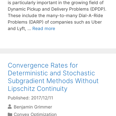
is particularly important in the growing field of
Dynamic Pickup and Delivery Problems (DPDP).
These include the many-to-many Dial-A-Ride
Problems (DARP) of companies such as Uber
and Lyft, …
Read more
Convergence Rates for
Deterministic and Stochastic
Subgradient Methods Without
Lipschitz Continuity
Published: 2017/12/11
Benjamin Grimmer
Categories
Convex Optimization