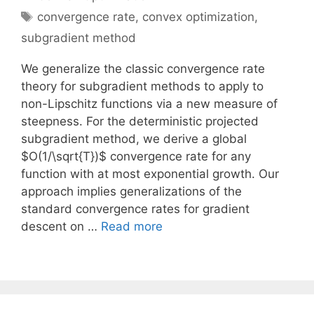
Tags
convergence rate
,
convex optimization
,
subgradient method
We generalize the classic convergence rate
theory for subgradient methods to apply to
non-Lipschitz functions via a new measure of
steepness. For the deterministic projected
subgradient method, we derive a global
$O(1/\sqrt{T})$ convergence rate for any
function with at most exponential growth. Our
approach implies generalizations of the
standard convergence rates for gradient
descent on …
Read more