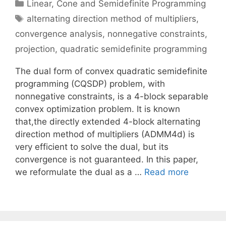
Categories
Linear, Cone and Semidefinite Programming
Tags
alternating direction method of multipliers
,
convergence analysis
,
nonnegative constraints
,
projection
,
quadratic semidefinite programming
The dual form of convex quadratic semidefinite
programming (CQSDP) problem, with
nonnegative constraints, is a 4-block separable
convex optimization problem. It is known
that,the directly extended 4-block alternating
direction method of multipliers (ADMM4d) is
very efficient to solve the dual, but its
convergence is not guaranteed. In this paper,
we reformulate the dual as a …
Read more