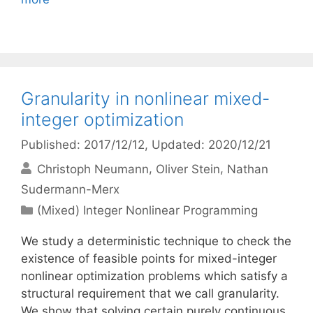
Granularity in nonlinear mixed-
integer optimization
Published: 2017/12/12
, Updated: 2020/12/21
Christoph Neumann
Oliver Stein
Nathan
Sudermann-Merx
Categories
(Mixed) Integer Nonlinear Programming
We study a deterministic technique to check the
existence of feasible points for mixed-integer
nonlinear optimization problems which satisfy a
structural requirement that we call granularity.
We show that solving certain purely continuous