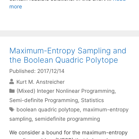
more
Maximum-Entropy Sampling and
the Boolean Quadric Polytope
Published: 2017/12/14
Kurt M. Anstreicher
Categories
(Mixed) Integer Nonlinear Programming
,
Semi-definite Programming
,
Statistics
Tags
boolean quadric polytope
,
maximum-entropy
sampling
,
semidefinite programming
We consider a bound for the maximum-entropy